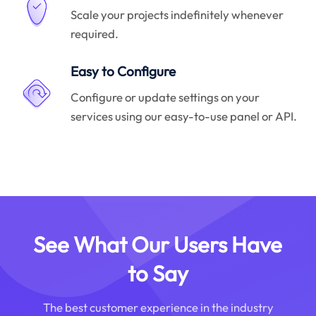
Scale your projects indefinitely whenever
required.
Easy to Configure
Configure or update settings on your
services using our easy-to-use panel or API.
See What Our Users Have
to Say
The best customer experience in the industry