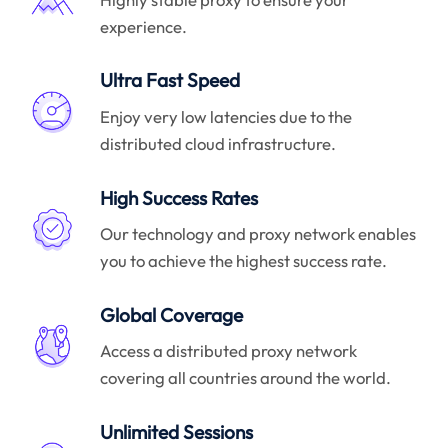
experience.
Ultra Fast Speed
Enjoy very low latencies due to the
distributed cloud infrastructure.
High Success Rates
Our technology and proxy network enables
you to achieve the highest success rate.
Global Coverage
Access a distributed proxy network
covering all countries around the world.
Unlimited Sessions