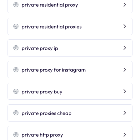
private residential proxy
private residential proxies
private proxy ip
private proxy for instagram
private proxy buy
private proxies cheap
private http proxy