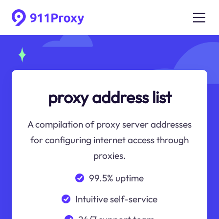
proxy address list
A compilation of proxy server addresses
for configuring internet access through
proxies.
99.5% uptime
Intuitive self-service