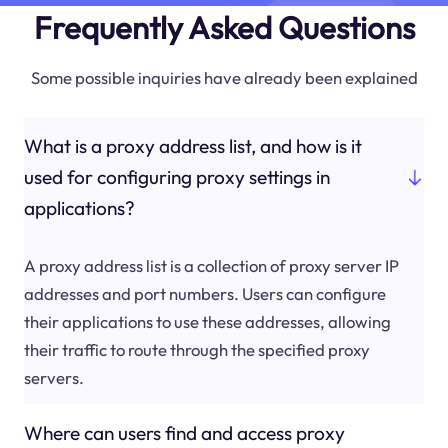
Frequently Asked Questions
Some possible inquiries have already been explained
What is a proxy address list, and how is it
used for configuring proxy settings in
applications?
A proxy address list is a collection of proxy server IP
addresses and port numbers. Users can configure
their applications to use these addresses, allowing
their traffic to route through the specified proxy
servers.
Where can users find and access proxy