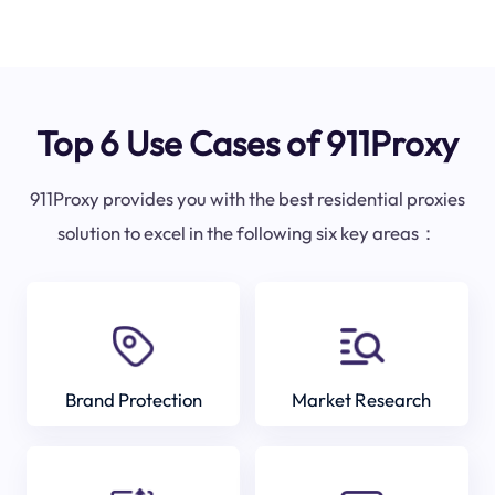
Top 6 Use Cases of 911Proxy
911Proxy provides you with the best residential proxies
solution to excel in the following six key areas：
Brand Protection
Market Research