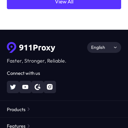
View All
English
Faster, Stronger, Reliable.
Connect with us
Products
Residential Proxies
Popular
Features