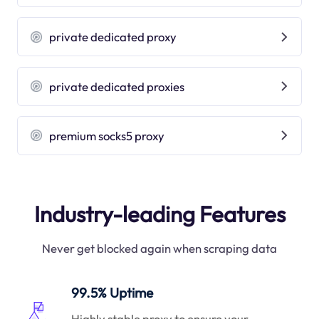
private dedicated proxy
private dedicated proxies
premium socks5 proxy
Industry-leading Features
Never get blocked again when scraping data
99.5% Uptime
Highly stable proxy to ensure your