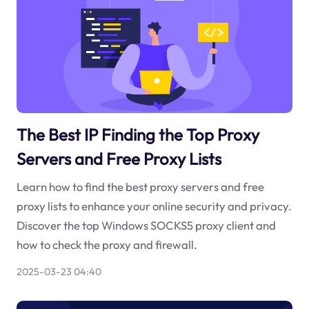
The Best IP Finding the Top Proxy
Servers and Free Proxy Lists
Learn how to find the best proxy servers and free
proxy lists to enhance your online security and privacy.
Discover the top Windows SOCKS5 proxy client and
how to check the proxy and firewall.
2025-03-23 04:40