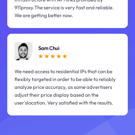
911proxy.The service is very fast and reliable.
We are getting better now.
Sam Chui
We need access to residential IPs that can be
flexibly targeted in order to be able to reliably
analyze price accuracy, as some advertisers
adjust their price display based on the
user'slocation. Very satisfied with the results.