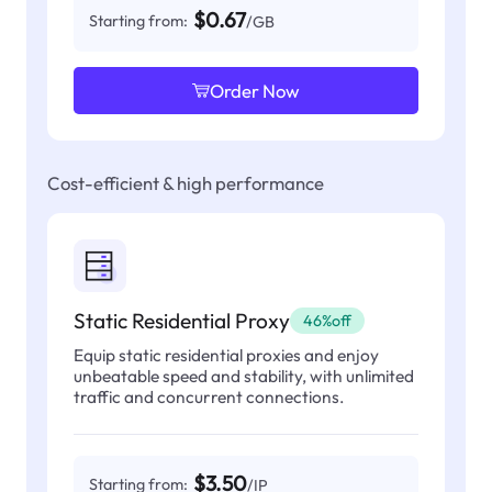
$0.67
Starting from:
/GB
Order Now
Cost-efficient & high performance
Static Residential Proxy
46%off
Equip static residential proxies and enjoy
unbeatable speed and stability, with unlimited
traffic and concurrent connections.
$3.50
Starting from:
/IP