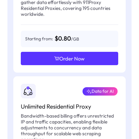
gather data effortlessly with 911Proxy
Residential Proxies, covering 195 countries
worldwide.
$0.80
Starting from:
/GB
Order Now
Data for AI
Unlimited Residential Proxy
Bandwidth-based billing offers unrestricted
IP and traffic capacities, enabling flexible
adjustments to concurrency and data
throughput for scalable web scraping