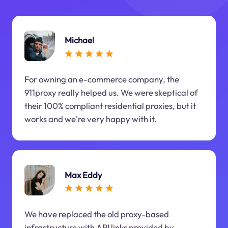
Michael
For owning an e-commerce company, the
911proxy really helped us. We were skeptical of
their 100% compliant residential proxies, but it
works and we're very happy with it.
Max Eddy
We have replaced the old proxy-based
infrastructure with API links provided by