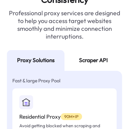
Professional proxy services are designed
to help you access target websites
smoothly and minimize connection
interruptions.
Proxy Solutions
Scraper API
Fast & large Proxy Pool
Residential Proxy
90M+IP
Avoid getting blocked when scraping and