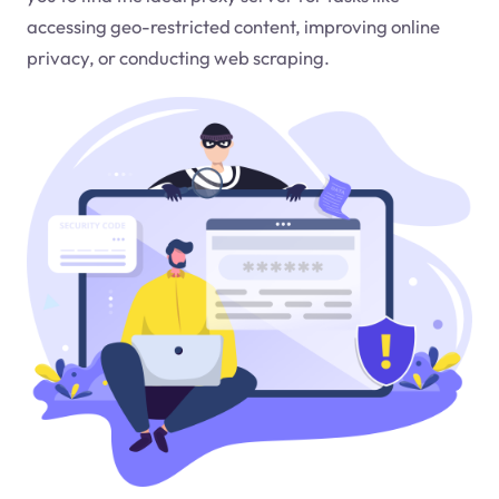
accessing geo-restricted content, improving online
privacy, or conducting web scraping.