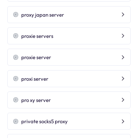
proxy japan server
proxie servers
proxie server
proxi server
pro xy server
private socks5 proxy