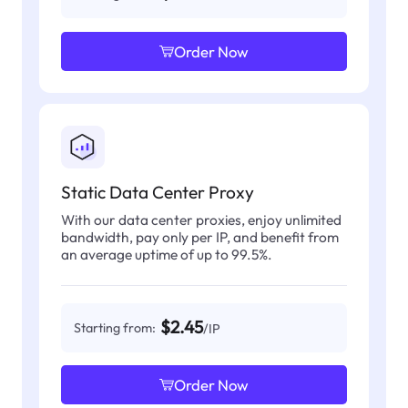
Order Now
Static Data Center Proxy
With our data center proxies, enjoy unlimited
bandwidth, pay only per IP, and benefit from
an average uptime of up to 99.5%.
$2.45
Starting from:
/IP
Order Now