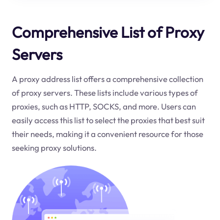
Comprehensive List of Proxy
Servers
A proxy address list offers a comprehensive collection
of proxy servers. These lists include various types of
proxies, such as HTTP, SOCKS, and more. Users can
easily access this list to select the proxies that best suit
their needs, making it a convenient resource for those
seeking proxy solutions.