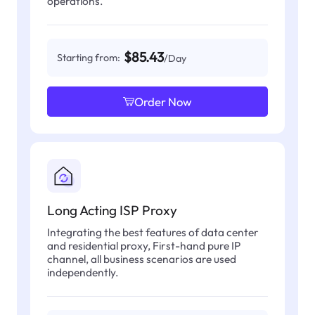
operations.
$85.43
Starting from:
/Day
Order Now
Long Acting ISP Proxy
Integrating the best features of data center
and residential proxy, First-hand pure IP
channel, all business scenarios are used
independently.