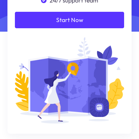
24/7 support team
Start Now