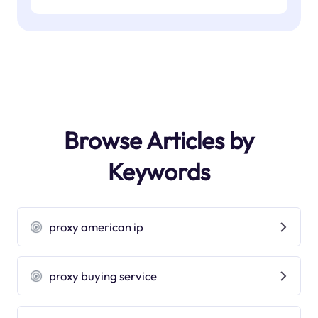
Browse Articles by
Keywords
proxy american ip
proxy buying service