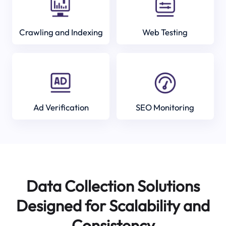
Crawling and Indexing
Web Testing
Ad Verification
SEO Monitoring
Data Collection Solutions
Designed for Scalability and
Consistency