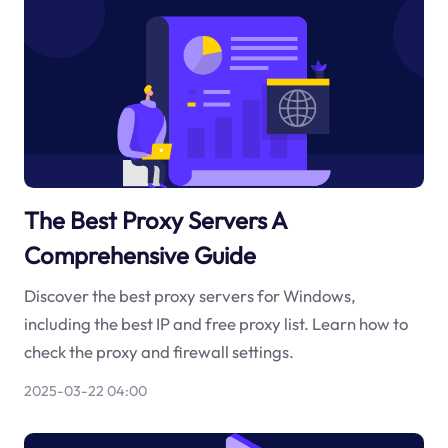
The Best Proxy Servers A
Comprehensive Guide
Discover the best proxy servers for Windows,
including the best IP and free proxy list. Learn how to
check the proxy and firewall settings.
2025-03-22 04:00