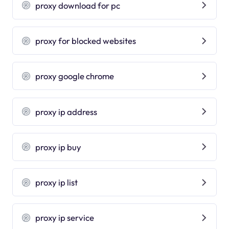
proxy download for pc
proxy for blocked websites
proxy google chrome
proxy ip address
proxy ip buy
proxy ip list
proxy ip service