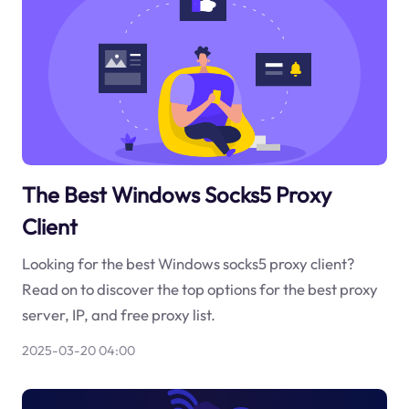
The Best Windows Socks5 Proxy
Client
Looking for the best Windows socks5 proxy client?
Read on to discover the top options for the best proxy
server, IP, and free proxy list.
2025-03-20 04:00