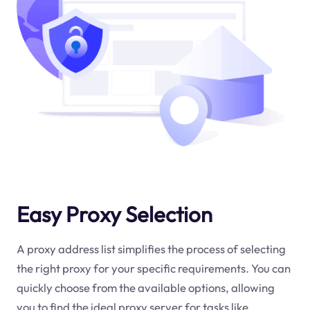
Easy Proxy Selection
A proxy address list simplifies the process of selecting
the right proxy for your specific requirements. You can
quickly choose from the available options, allowing
you to find the ideal proxy server for tasks like