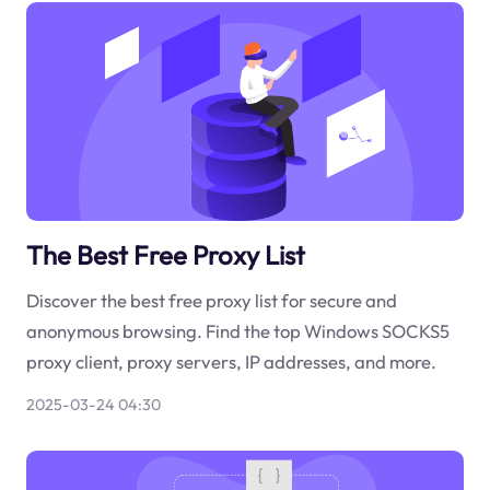
The Best Free Proxy List
Discover the best free proxy list for secure and
anonymous browsing. Find the top Windows SOCKS5
proxy client, proxy servers, IP addresses, and more.
2025-03-24 04:30