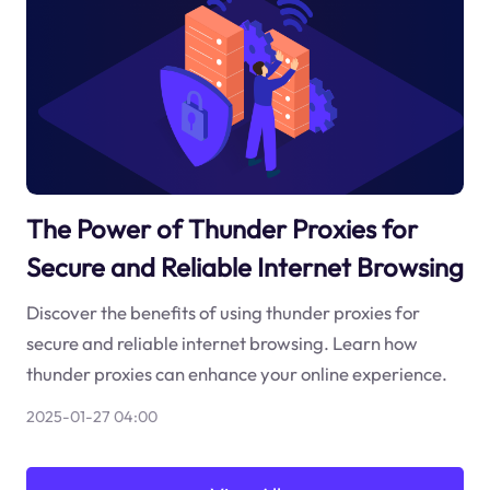
The Power of Thunder Proxies for
Secure and Reliable Internet Browsing
Discover the benefits of using thunder proxies for
secure and reliable internet browsing. Learn how
thunder proxies can enhance your online experience.
2025-01-27 04:00