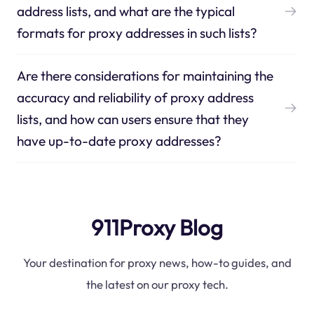
address lists, and what are the typical
formats for proxy addresses in such lists?
Are there considerations for maintaining the
accuracy and reliability of proxy address
lists, and how can users ensure that they
have up-to-date proxy addresses?
911Proxy Blog
Your destination for proxy news, how-to guides, and
the latest on our proxy tech.