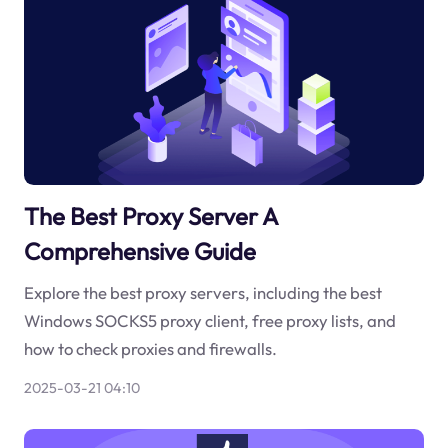
The Best Proxy Server A
Comprehensive Guide
Explore the best proxy servers, including the best
Windows SOCKS5 proxy client, free proxy lists, and
how to check proxies and firewalls.
2025-03-21 04:10