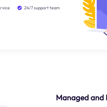
ervice
24/7 support team
Managed and Re