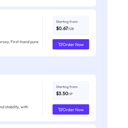
Starting from:
$0.67
/GB
proxy, First-hand pure
Order Now
Starting from:
$3.50
/IP
d stability, with
Order Now