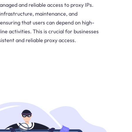
anaged and reliable access to proxy IPs.
infrastructure, maintenance, and
ensuring that users can depend on high-
ine activities. This is crucial for businesses
istent and reliable proxy access.