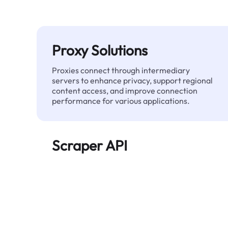
Proxy Solutions
Proxies connect through intermediary
servers to enhance privacy, support regional
content access, and improve connection
performance for various applications.
Scraper API
Automates large-scale web data extraction
and delivers clean, structured data reliably—
without being blocked.