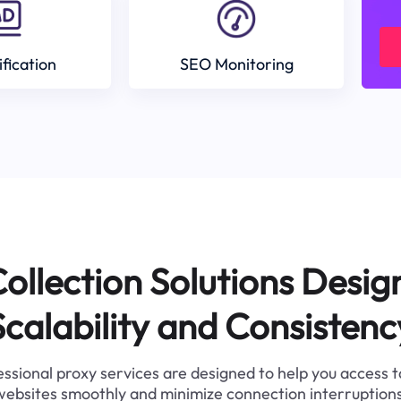
ification
SEO Monitoring
ollection Solutions Desig
Scalability and Consistenc
ssional proxy services are designed to help you access 
websites smoothly and minimize connection interruptions