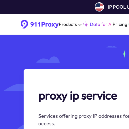
IP POOL
Products
Data for AI
Pricing
proxy ip service
Services offering proxy IP addresses fo
access.