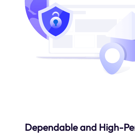
Dependable and High-Pe