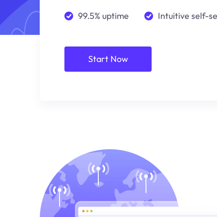
99.5% uptime
Intuitive self-s
Start Now