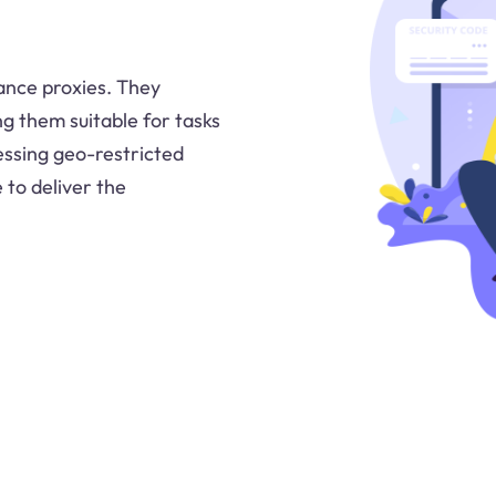
ance proxies. They
ing them suitable for tasks
essing geo-restricted
 to deliver the