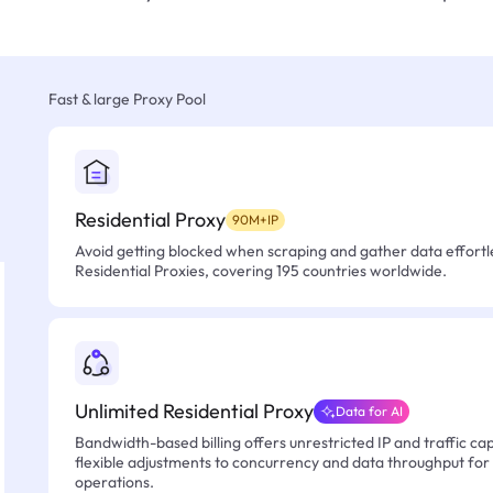
Fast & large Proxy Pool
Residential Proxy
90M+IP
Avoid getting blocked when scraping and gather data effortle
Residential Proxies, covering 195 countries worldwide.
Unlimited Residential Proxy
Data for AI
Bandwidth-based billing offers unrestricted IP and traffic cap
flexible adjustments to concurrency and data throughput for
operations.