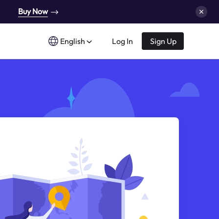
Buy Now
English
Log In
Sign Up