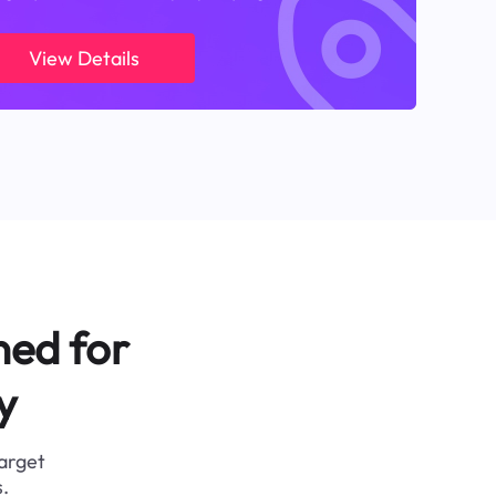
View Details
ned for
y
target
.