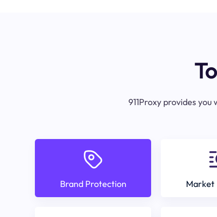
To
911Proxy provides you w
Brand Protection
Market 