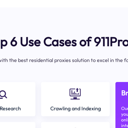
p 6 Use Cases of 911Pr
ith the best residential proxies solution to excel in the 
Br
Research
Crawling and Indexing
Our
you
onl
int