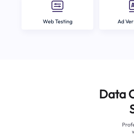
Web Testing
Ad Ver
Data C
Profe