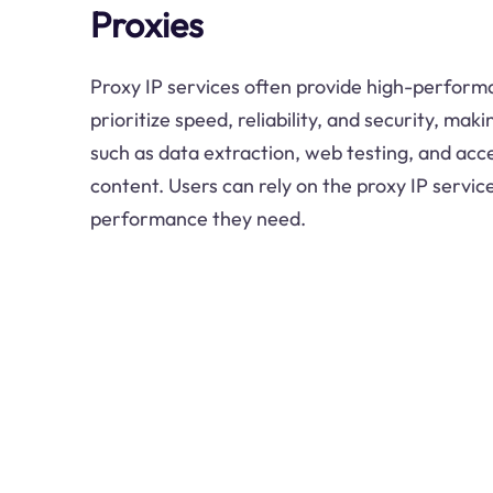
Proxies
Proxy IP services often provide high-perform
prioritize speed, reliability, and security, mak
such as data extraction, web testing, and acc
content. Users can rely on the proxy IP service
performance they need.