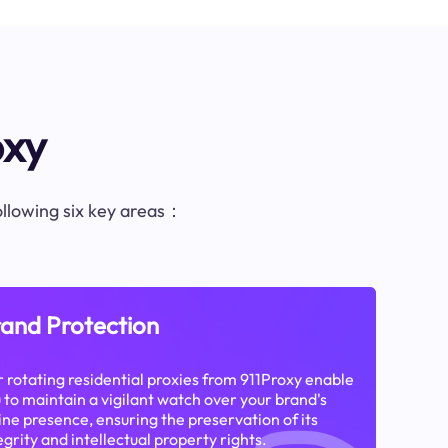
oxy
following six key areas：
and Protection
 rotating residential proxies from 911Proxy enable
 to maintain a vigilant watch over your brand's
ine presence, ensuring the preservation of its
egrity and intellectual property rights.