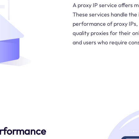
A proxy IP service offers m
These services handle the 
performance of proxy IPs, 
quality proxies for their onl
and users who require cons
rformance