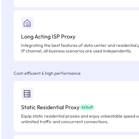
Long Acting ISP Proxy
Integrating the best features of data center and residential 
IP channel, all business scenarios are used independently.
Cost-efficient & high performance
Static Residential Proxy
46%off
Equip static residential proxies and enjoy unbeatable speed an
unlimited traffic and concurrent connections.