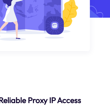
liable Proxy IP Access