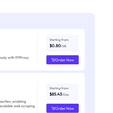
Starting from:
$0.80
/GB
ssly with 911Proxy
Order Now
Starting from:
$85.43
/Day
acities, enabling
 scalable web scraping
Order Now