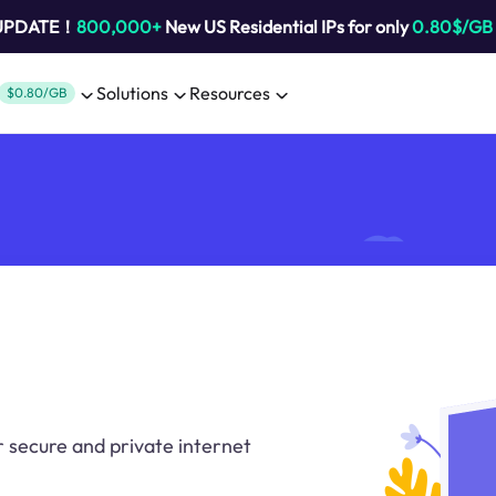
 UPDATE！
800,000+
New US Residential IPs for only
0.80$/GB
Solutions
Resources
$0.80/GB
r secure and private internet