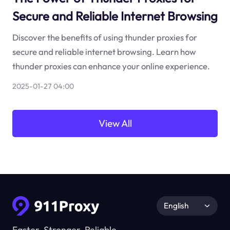
Secure and Reliable Internet Browsing
Discover the benefits of using thunder proxies for
secure and reliable internet browsing. Learn how
thunder proxies can enhance your online experience.
2025-01-27 04:00
View All
English
Faster, Stronger, Reliable.