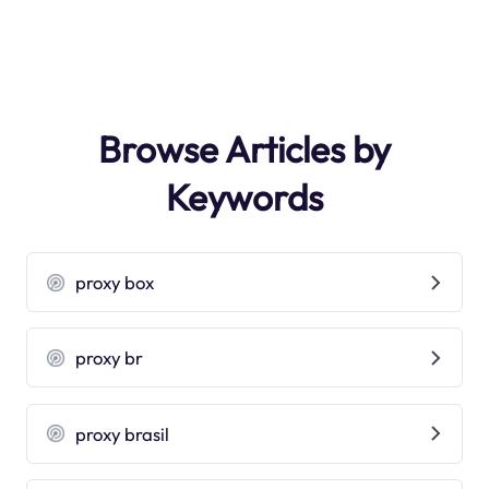
Browse Articles by
Keywords
proxy box
proxy br
proxy brasil