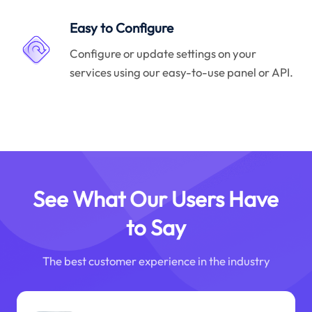
Easy to Configure
Configure or update settings on your
services using our easy-to-use panel or API.
See What Our Users Have
to Say
The best customer experience in the industry