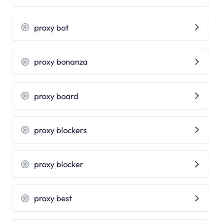
proxy bot
proxy bonanza
proxy board
proxy blockers
proxy blocker
proxy best