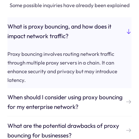
Some possible inquiries have already been explained
What is proxy bouncing, and how does it
impact network traffic?
Proxy bouncing involves routing network traffic
through multiple proxy servers in a chain. It can
enhance security and privacy but may introduce
latency.
When should I consider using proxy bouncing
for my enterprise network?
What are the potential drawbacks of proxy
bouncing for businesses?