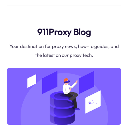
911Proxy Blog
Your destination for proxy news, how-to guides, and
the latest on our proxy tech.