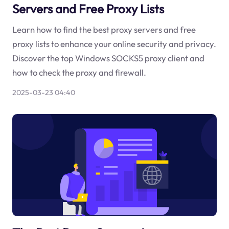
Servers and Free Proxy Lists
Learn how to find the best proxy servers and free
proxy lists to enhance your online security and privacy.
Discover the top Windows SOCKS5 proxy client and
how to check the proxy and firewall.
2025-03-23 04:40