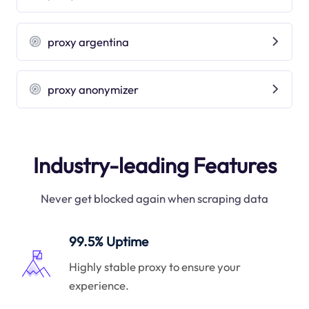
proxy argentina
proxy anonymizer
Industry-leading Features
Never get blocked again when scraping data
99.5% Uptime
Highly stable proxy to ensure your
experience.