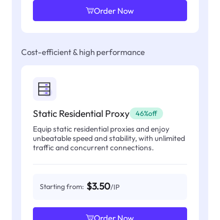
Order Now
Cost-efficient & high performance
Static Residential Proxy
46%off
Equip static residential proxies and enjoy
unbeatable speed and stability, with unlimited
traffic and concurrent connections.
$3.50
Starting from:
/IP
Order Now