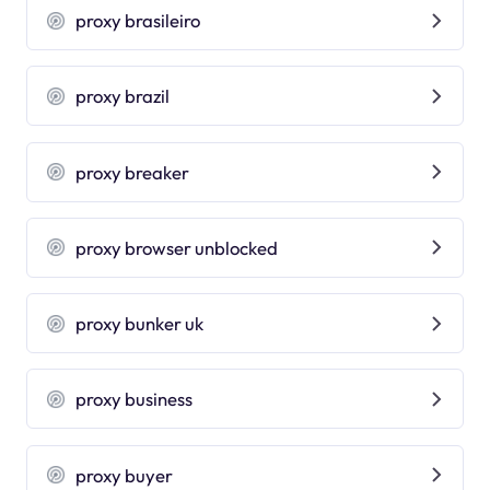
proxy brasileiro
proxy brazil
proxy breaker
proxy browser unblocked
proxy bunker uk
proxy business
proxy buyer