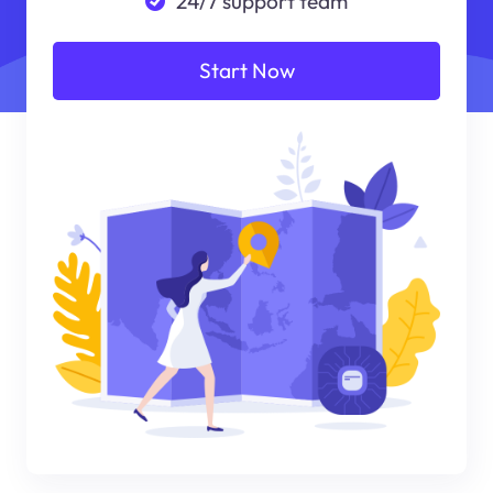
24/7 support team
Start Now