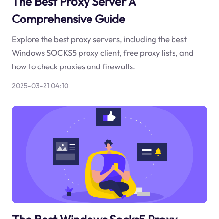
The Best Proxy Server A
Comprehensive Guide
Explore the best proxy servers, including the best
Windows SOCKS5 proxy client, free proxy lists, and
how to check proxies and firewalls.
2025-03-21 04:10
The Best Windows Socks5 Proxy