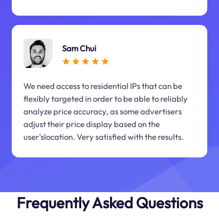
Sam Chui
We need access to residential IPs that can be
flexibly targeted in order to be able to reliably
analyze price accuracy, as some advertisers
adjust their price display based on the
user'slocation. Very satisfied with the results.
Frequently Asked Questions