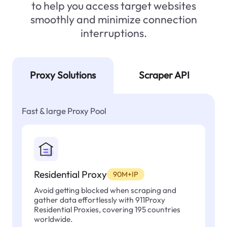
to help you access target websites
smoothly and minimize connection
interruptions.
Proxy Solutions
Scraper API
Fast & large Proxy Pool
Residential Proxy
90M+IP
Avoid getting blocked when scraping and
gather data effortlessly with 911Proxy
Residential Proxies, covering 195 countries
worldwide.