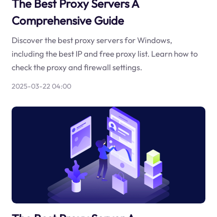
The Best Proxy Servers A
Comprehensive Guide
Discover the best proxy servers for Windows,
including the best IP and free proxy list. Learn how to
check the proxy and firewall settings.
2025-03-22 04:00