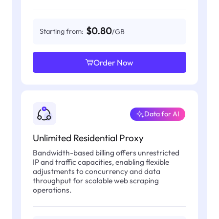
$0.80
Starting from:
/GB
Order Now
Data for AI
Unlimited Residential Proxy
Bandwidth-based billing offers unrestricted
IP and traffic capacities, enabling flexible
adjustments to concurrency and data
throughput for scalable web scraping
operations.