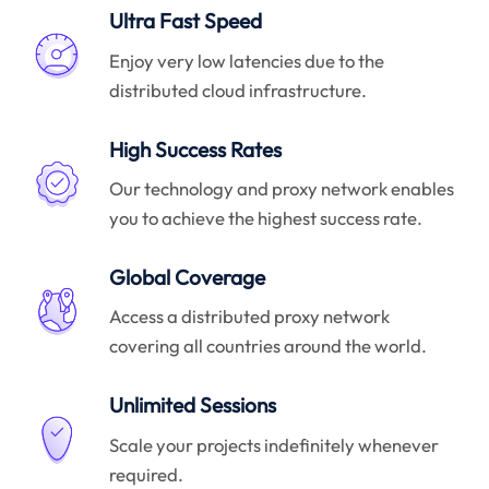
Ultra Fast Speed
Enjoy very low latencies due to the
distributed cloud infrastructure.
High Success Rates
Our technology and proxy network enables
you to achieve the highest success rate.
Global Coverage
Access a distributed proxy network
covering all countries around the world.
Unlimited Sessions
Scale your projects indefinitely whenever
required.