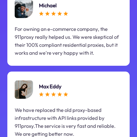
Michael
For owning an e-commerce company, the
911proxy really helped us. We were skeptical of
their 100% compliant residential proxies, but it
works and we're very happy with it.
Max Eddy
We have replaced the old proxy-based
infrastructure with API links provided by
911proxy.The service is very fast and reliable.
We are getting better now.