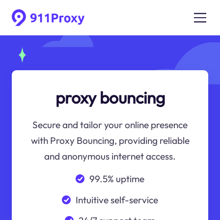
proxy bouncing
Secure and tailor your online presence
with Proxy Bouncing, providing reliable
and anonymous internet access.
99.5% uptime
Intuitive self-service