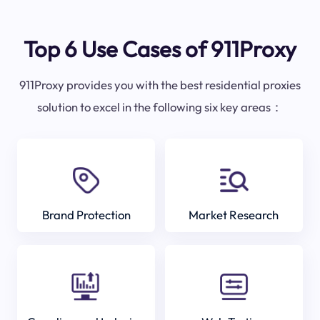
Top 6 Use Cases of 911Proxy
911Proxy provides you with the best residential proxies
solution to excel in the following six key areas：
Brand Protection
Market Research