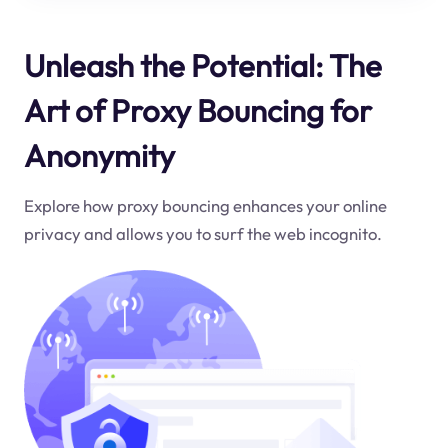
Unleash the Potential: The
Art of Proxy Bouncing for
Anonymity
Explore how proxy bouncing enhances your online
privacy and allows you to surf the web incognito.