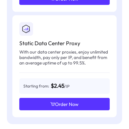
Static Data Center Proxy
With our data center proxies, enjoy unlimited
bandwidth, pay only per IP, and benefit from
an average uptime of up to 99.5%.
$2.45
Starting from:
/IP
Order Now