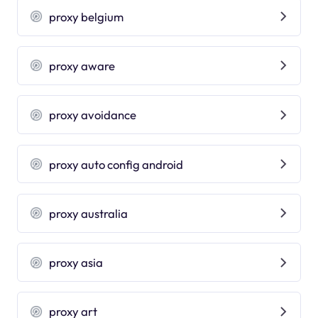
proxy belgium
proxy aware
proxy avoidance
proxy auto config android
proxy australia
proxy asia
proxy art