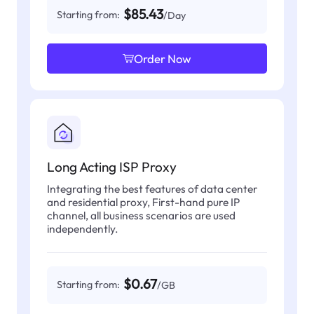
$85.43
Starting from:
/Day
Order Now
Long Acting ISP Proxy
Integrating the best features of data center
and residential proxy, First-hand pure IP
channel, all business scenarios are used
independently.
$0.67
Starting from:
/GB