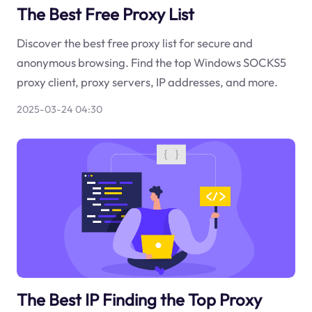
The Best Free Proxy List
Discover the best free proxy list for secure and
anonymous browsing. Find the top Windows SOCKS5
proxy client, proxy servers, IP addresses, and more.
2025-03-24 04:30
The Best IP Finding the Top Proxy