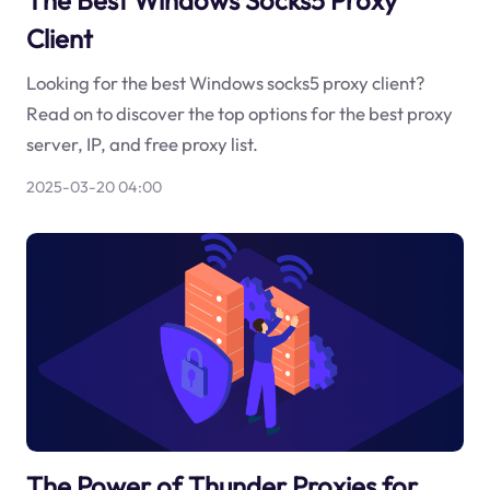
Client
Looking for the best Windows socks5 proxy client?
Read on to discover the top options for the best proxy
server, IP, and free proxy list.
2025-03-20 04:00
The Power of Thunder Proxies for