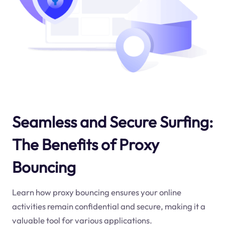
Seamless and Secure Surfing:
The Benefits of Proxy
Bouncing
Learn how proxy bouncing ensures your online
activities remain confidential and secure, making it a
valuable tool for various applications.