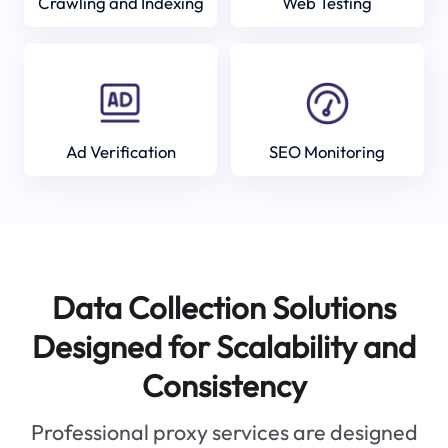
Crawling and Indexing
Web Testing
Ad Verification
SEO Monitoring
Data Collection Solutions
Designed for Scalability and
Consistency
Professional proxy services are designed