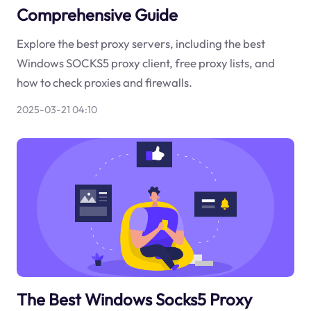
Comprehensive Guide
Explore the best proxy servers, including the best
Windows SOCKS5 proxy client, free proxy lists, and
how to check proxies and firewalls.
2025-03-21 04:10
The Best Windows Socks5 Proxy