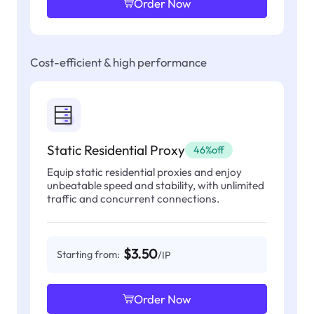
Order Now
Cost-efficient & high performance
Static Residential Proxy
46%off
Equip static residential proxies and enjoy
unbeatable speed and stability, with unlimited
traffic and concurrent connections.
$3.50
Starting from:
/IP
Order Now