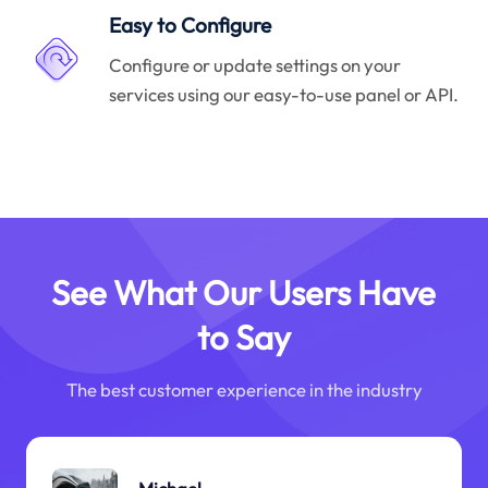
Easy to Configure
Configure or update settings on your
services using our easy-to-use panel or API.
See What Our Users Have
to Say
The best customer experience in the industry