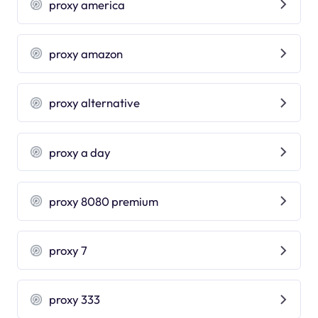
proxy america
proxy amazon
proxy alternative
proxy a day
proxy 8080 premium
proxy 7
proxy 333