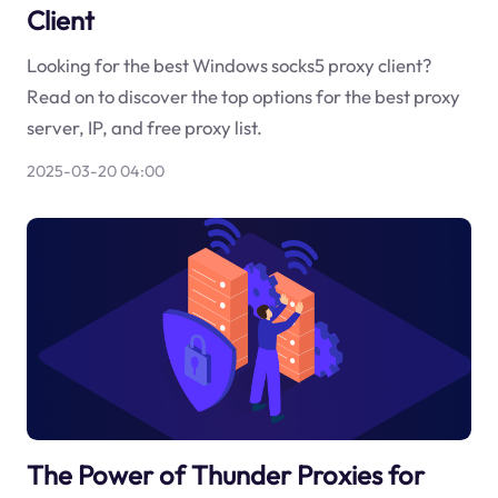
Client
Looking for the best Windows socks5 proxy client?
Read on to discover the top options for the best proxy
server, IP, and free proxy list.
2025-03-20 04:00
The Power of Thunder Proxies for