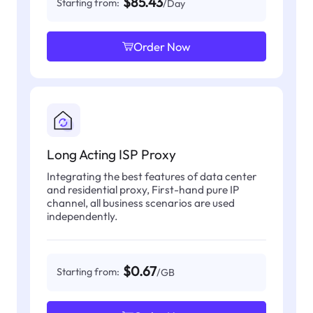
$85.43
Starting from:
/Day
Order Now
Long Acting ISP Proxy
Integrating the best features of data center
and residential proxy, First-hand pure IP
channel, all business scenarios are used
independently.
$0.67
Starting from:
/GB