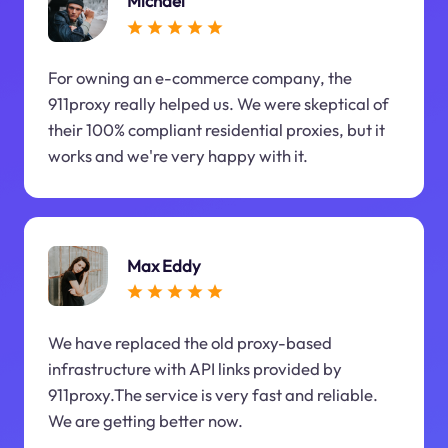
Michael
For owning an e-commerce company, the
911proxy really helped us. We were skeptical of
their 100% compliant residential proxies, but it
works and we're very happy with it.
Max Eddy
We have replaced the old proxy-based
infrastructure with API links provided by
911proxy.The service is very fast and reliable.
We are getting better now.