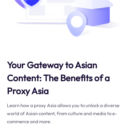
Your Gateway to Asian
Content: The Benefits of a
Proxy Asia
Learn how a proxy Asia allows you to unlock a diverse
world of Asian content, from culture and media to e-
commerce and more.