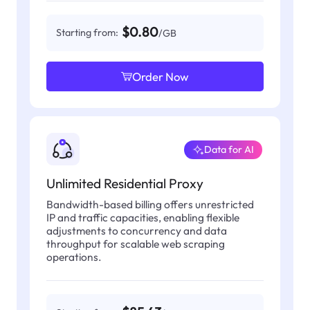
$0.80
Starting from:
/GB
Order Now
Data for AI
Unlimited Residential Proxy
Bandwidth-based billing offers unrestricted
IP and traffic capacities, enabling flexible
adjustments to concurrency and data
throughput for scalable web scraping
operations.