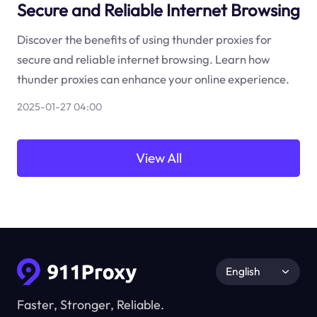
Secure and Reliable Internet Browsing
Discover the benefits of using thunder proxies for
secure and reliable internet browsing. Learn how
thunder proxies can enhance your online experience.
2025-01-27 04:00
View All
English
Faster, Stronger, Reliable.