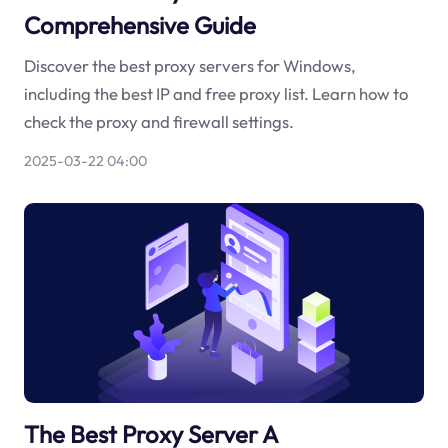
Comprehensive Guide
Discover the best proxy servers for Windows,
including the best IP and free proxy list. Learn how to
check the proxy and firewall settings.
2025-03-22 04:00
The Best Proxy Server A