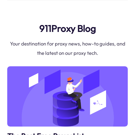
911Proxy Blog
Your destination for proxy news, how-to guides, and
the latest on our proxy tech.