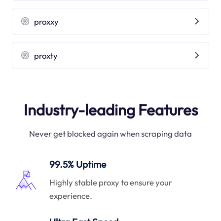
proxxy
proxty
Industry-leading Features
Never get blocked again when scraping data
99.5% Uptime
Highly stable proxy to ensure your
experience.