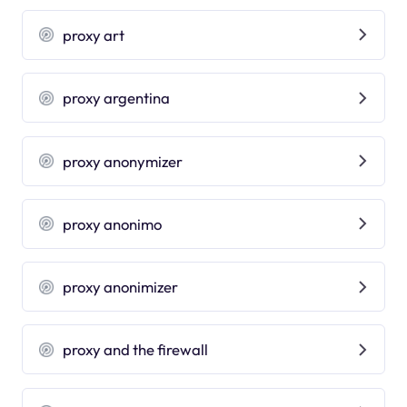
proxy art
proxy argentina
proxy anonymizer
proxy anonimo
proxy anonimizer
proxy and the firewall