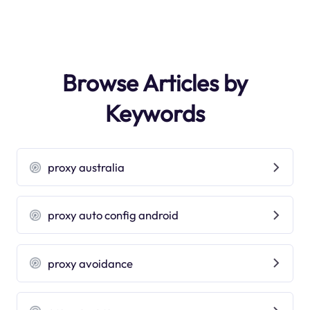
Browse Articles by
Keywords
proxy australia
proxy auto config android
proxy avoidance