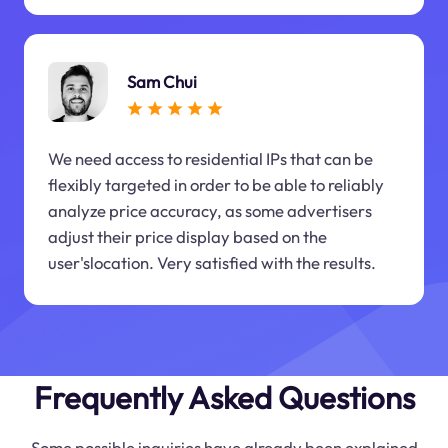
Sam Chui
We need access to residential IPs that can be
flexibly targeted in order to be able to reliably
analyze price accuracy, as some advertisers
adjust their price display based on the
user'slocation. Very satisfied with the results.
Frequently Asked Questions
Some possible inquiries have already been explained