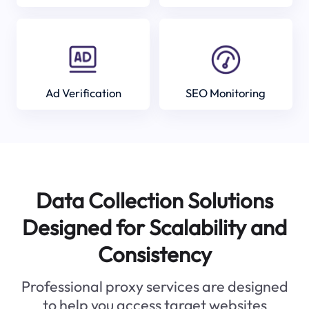
Ad Verification
SEO Monitoring
Data Collection Solutions
Designed for Scalability and
Consistency
Professional proxy services are designed
to help you access target websites