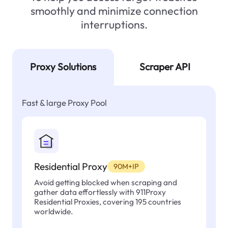
smoothly and minimize connection
interruptions.
Proxy Solutions
Scraper API
Fast & large Proxy Pool
Residential Proxy
90M+IP
Avoid getting blocked when scraping and
gather data effortlessly with 911Proxy
Residential Proxies, covering 195 countries
worldwide.