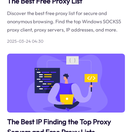
The Best Free Proxy List
Discover the best free proxy list for secure and
anonymous browsing. Find the top Windows SOCKS5
proxy client, proxy servers, IP addresses, and more.
2025-03-24 04:30
The Best IP Finding the Top Proxy
Servers and Free Proxy Lists