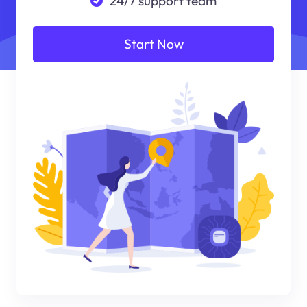
24/7 support team
Start Now