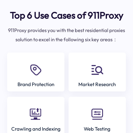
Top 6 Use Cases of 911Proxy
911Proxy provides you with the best residential proxies
solution to excel in the following six key areas：
Brand Protection
Market Research
Crawling and Indexing
Web Testing