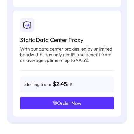
Static Data Center Proxy
With our data center proxies, enjoy unlimited
bandwidth, pay only per IP, and benefit from
an average uptime of up to 99.5%.
$2.45
Starting from:
/IP
Order Now