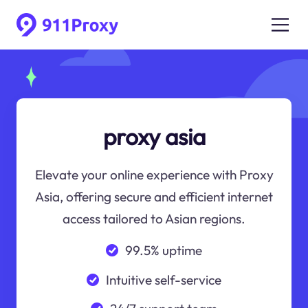
proxy asia
Elevate your online experience with Proxy
Asia, offering secure and efficient internet
access tailored to Asian regions.
99.5% uptime
Intuitive self-service