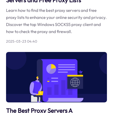
Learn how to find the best proxy servers and free
proxy lists to enhance your online security and privacy.
Discover the top Windows SOCKS5 proxy client and
how to check the proxy and firewall.
2025-03-23 04:40
The Best Proxy Servers A