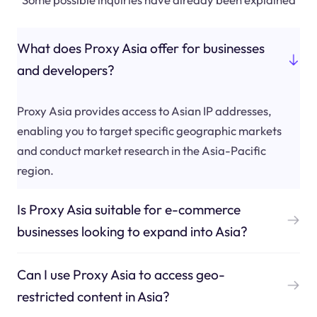
What does Proxy Asia offer for businesses
and developers?
Proxy Asia provides access to Asian IP addresses,
enabling you to target specific geographic markets
and conduct market research in the Asia-Pacific
region.
Is Proxy Asia suitable for e-commerce
businesses looking to expand into Asia?
Can I use Proxy Asia to access geo-
restricted content in Asia?