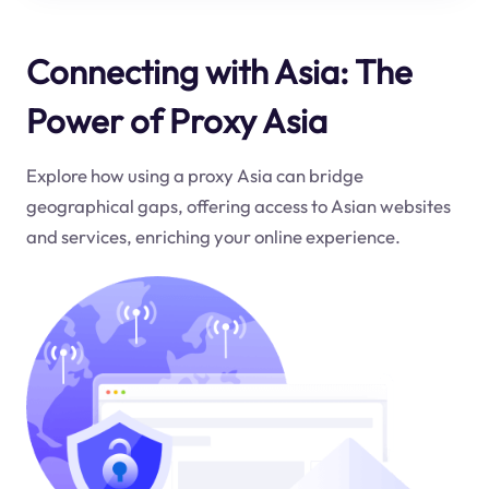
Connecting with Asia: The
Power of Proxy Asia
Explore how using a proxy Asia can bridge
geographical gaps, offering access to Asian websites
and services, enriching your online experience.