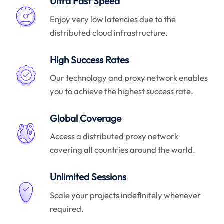
Ultra Fast Speed
Enjoy very low latencies due to the
distributed cloud infrastructure.
High Success Rates
Our technology and proxy network enables
you to achieve the highest success rate.
Global Coverage
Access a distributed proxy network
covering all countries around the world.
Unlimited Sessions
Scale your projects indefinitely whenever
required.