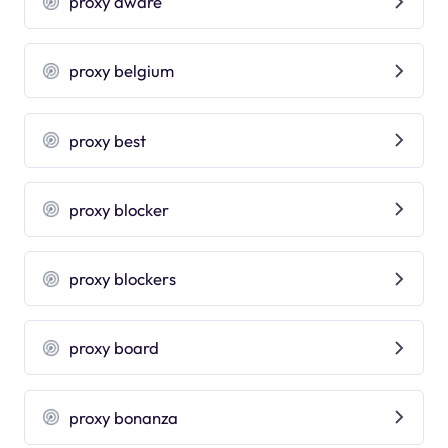
proxy aware
proxy belgium
proxy best
proxy blocker
proxy blockers
proxy board
proxy bonanza