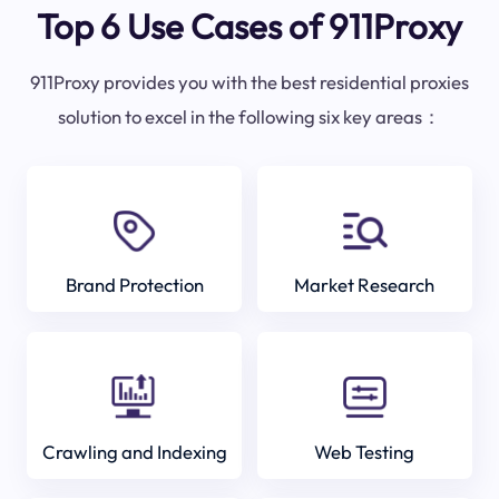
Top 6 Use Cases of 911Proxy
911Proxy provides you with the best residential proxies
solution to excel in the following six key areas：
Brand Protection
Market Research
Crawling and Indexing
Web Testing