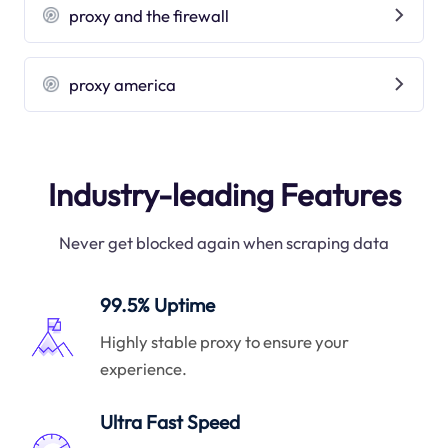
proxy and the firewall
proxy america
Industry-leading Features
Never get blocked again when scraping data
99.5% Uptime
Highly stable proxy to ensure your
experience.
Ultra Fast Speed