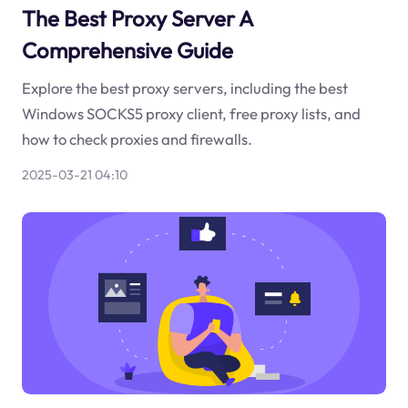
The Best Proxy Server A
Comprehensive Guide
Explore the best proxy servers, including the best
Windows SOCKS5 proxy client, free proxy lists, and
how to check proxies and firewalls.
2025-03-21 04:10