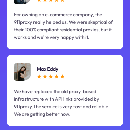
For owning an e-commerce company, the
911proxy really helped us. We were skeptical of
their 100% compliant residential proxies, but it
works and we're very happy with it.
Max Eddy
We have replaced the old proxy-based
infrastructure with API links provided by
911proxy.The service is very fast and reliable.
We are getting better now.