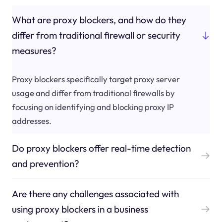
What are proxy blockers, and how do they
differ from traditional firewall or security
measures?
Proxy blockers specifically target proxy server
usage and differ from traditional firewalls by
focusing on identifying and blocking proxy IP
addresses.
Do proxy blockers offer real-time detection
and prevention?
Are there any challenges associated with
using proxy blockers in a business