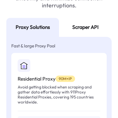
interruptions.
Proxy Solutions
Scraper API
Fast & large Proxy Pool
Residential Proxy
90M+IP
Avoid getting blocked when scraping and
gather data effortlessly with 911Proxy
Residential Proxies, covering 195 countries
worldwide.