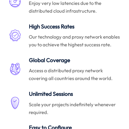
Enjoy very low latencies due to the
distributed cloud infrastructure.
High Success Rates
Our technology and proxy network enables
you to achieve the highest success rate.
Global Coverage
Access a distributed proxy network
covering all countries around the world.
Unlimited Sessions
Scale your projects indefinitely whenever
required.
Easy to Configure