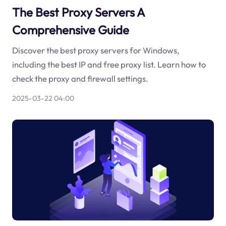
The Best Proxy Servers A
Comprehensive Guide
Discover the best proxy servers for Windows,
including the best IP and free proxy list. Learn how to
check the proxy and firewall settings.
2025-03-22 04:00