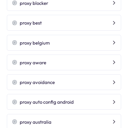
proxy blocker
proxy best
proxy belgium
proxy aware
proxy avoidance
proxy auto config android
proxy australia