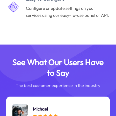
Configure or update settings on your
services using our easy-to-use panel or API.
See What Our Users Have
to Say
The best customer experience in the industry
Michael