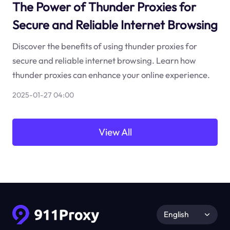
The Power of Thunder Proxies for
Secure and Reliable Internet Browsing
Discover the benefits of using thunder proxies for
secure and reliable internet browsing. Learn how
thunder proxies can enhance your online experience.
2025-01-27 04:00
View All
English