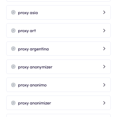
proxy asia
proxy art
proxy argentina
proxy anonymizer
proxy anonimo
proxy anonimizer