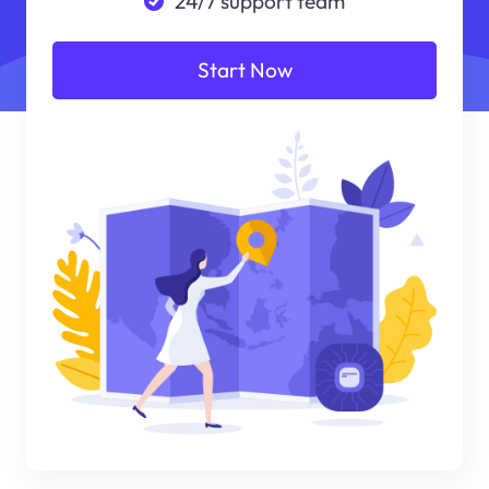
24/7 support team
Start Now