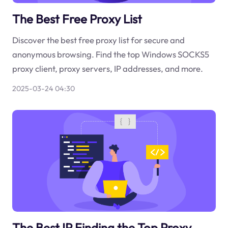
The Best Free Proxy List
Discover the best free proxy list for secure and
anonymous browsing. Find the top Windows SOCKS5
proxy client, proxy servers, IP addresses, and more.
2025-03-24 04:30
The Best IP Finding the Top Proxy