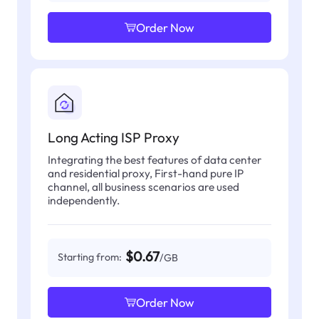
Order Now
Long Acting ISP Proxy
Integrating the best features of data center
and residential proxy, First-hand pure IP
channel, all business scenarios are used
independently.
$0.67
Starting from:
/GB
Order Now