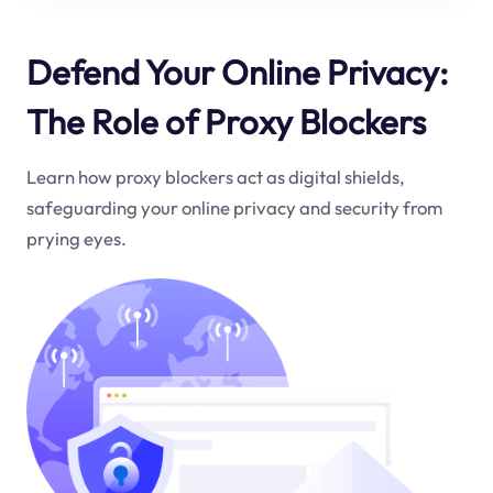
Defend Your Online Privacy:
The Role of Proxy Blockers
Learn how proxy blockers act as digital shields,
safeguarding your online privacy and security from
prying eyes.