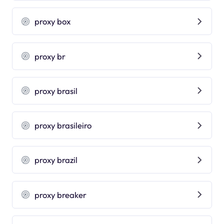
proxy box
proxy br
proxy brasil
proxy brasileiro
proxy brazil
proxy breaker