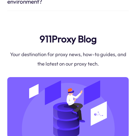
environment?
911Proxy Blog
Your destination for proxy news, how-to guides, and
the latest on our proxy tech.