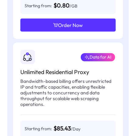
$0.80
Starting from:
/GB
Order Now
Data for AI
Unlimited Residential Proxy
Bandwidth-based billing offers unrestricted
IP and traffic capacities, enabling flexible
adjustments to concurrency and data
throughput for scalable web scraping
operations.
$85.43
Starting from:
/Day