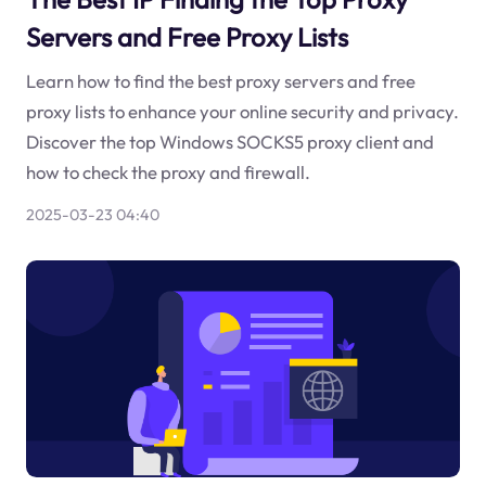
Servers and Free Proxy Lists
Learn how to find the best proxy servers and free
proxy lists to enhance your online security and privacy.
Discover the top Windows SOCKS5 proxy client and
how to check the proxy and firewall.
2025-03-23 04:40