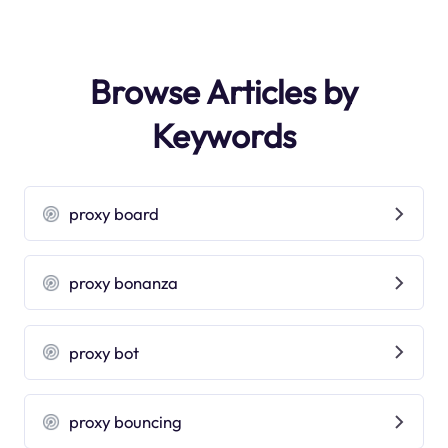
Browse Articles by
Keywords
proxy board
proxy bonanza
proxy bot
proxy bouncing