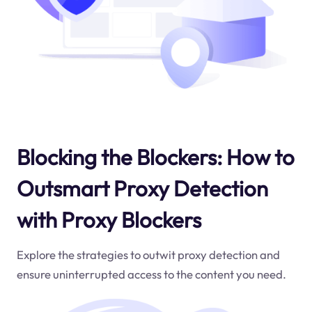
Blocking the Blockers: How to
Outsmart Proxy Detection
with Proxy Blockers
Explore the strategies to outwit proxy detection and
ensure uninterrupted access to the content you need.