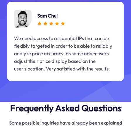
Sam Chui
We need access to residential IPs that can be
flexibly targeted in order to be able to reliably
analyze price accuracy, as some advertisers
adjust their price display based on the
user'slocation. Very satisfied with the results.
Frequently Asked Questions
Some possible inquiries have already been explained