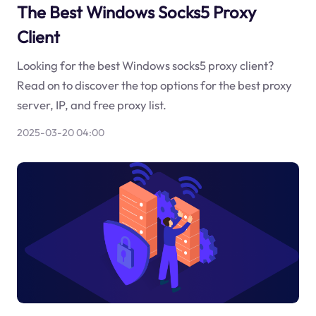
The Best Windows Socks5 Proxy
Client
Looking for the best Windows socks5 proxy client?
Read on to discover the top options for the best proxy
server, IP, and free proxy list.
2025-03-20 04:00