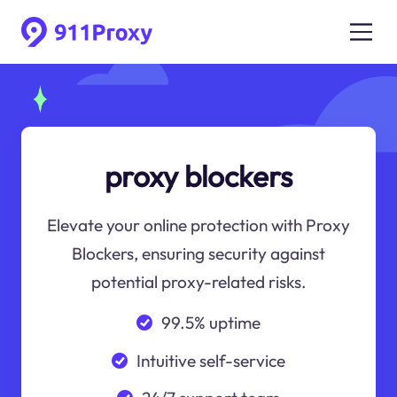
proxy blockers
Elevate your online protection with Proxy
Blockers, ensuring security against
potential proxy-related risks.
99.5% uptime
Intuitive self-service