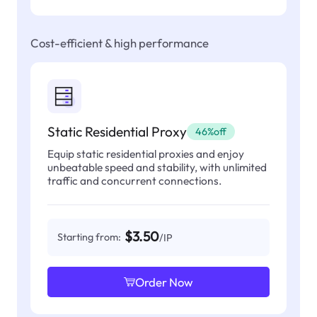
Cost-efficient & high performance
Static Residential Proxy
46%off
Equip static residential proxies and enjoy
unbeatable speed and stability, with unlimited
traffic and concurrent connections.
$3.50
Starting from:
/IP
Order Now