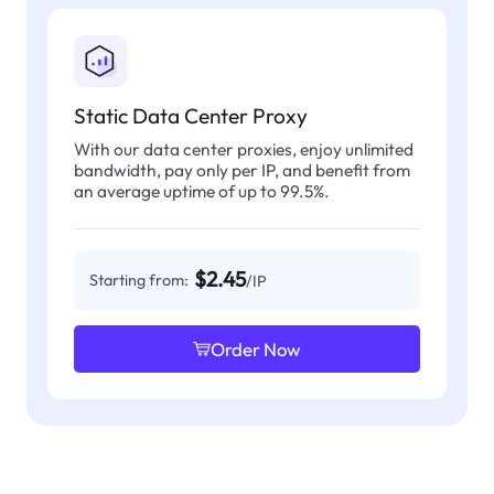
Static Data Center Proxy
With our data center proxies, enjoy unlimited
bandwidth, pay only per IP, and benefit from
an average uptime of up to 99.5%.
$2.45
Starting from:
/IP
Order Now