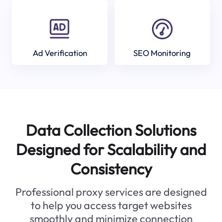
Ad Verification
SEO Monitoring
Data Collection Solutions
Designed for Scalability and
Consistency
Professional proxy services are designed
to help you access target websites
smoothly and minimize connection