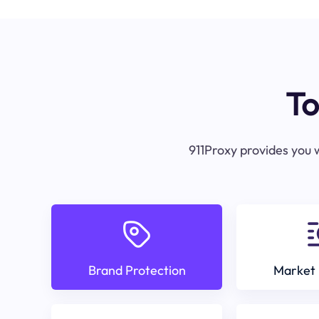
To
911Proxy provides you w
Brand Protection
Market 