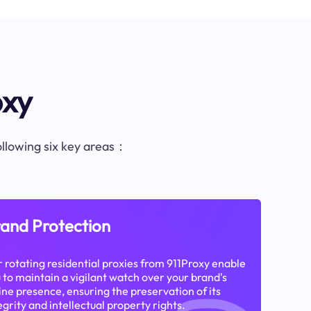
oxy
following six key areas：
and Protection
 rotating residential proxies from 911Proxy enable
 to maintain a vigilant watch over your brand's
ine presence, ensuring the preservation of its
egrity and intellectual property rights.