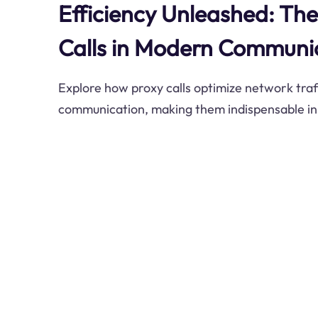
Efficiency Unleashed: The
Calls in Modern Communi
Explore how proxy calls optimize network tra
communication, making them indispensable in t