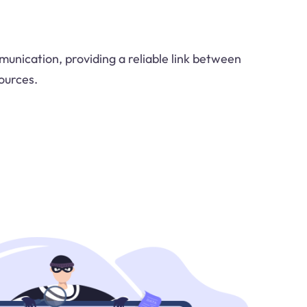
munication, providing a reliable link between
ources.