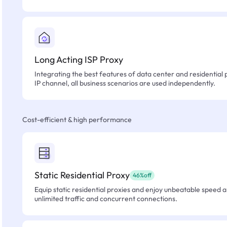
Long Acting ISP Proxy
Integrating the best features of data center and residential 
IP channel, all business scenarios are used independently.
Cost-efficient & high performance
Static Residential Proxy
46%off
Equip static residential proxies and enjoy unbeatable speed an
unlimited traffic and concurrent connections.