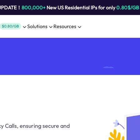
 UPDATE！
800,000+
New US Residential IPs for only
0.80$/GB
Solutions
Resources
$0.80/GB
 Calls, ensuring secure and