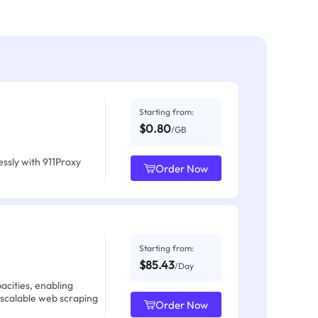
Starting from:
$0.80
/GB
ssly with 911Proxy
Order Now
Starting from:
$85.43
/Day
acities, enabling
 scalable web scraping
Order Now