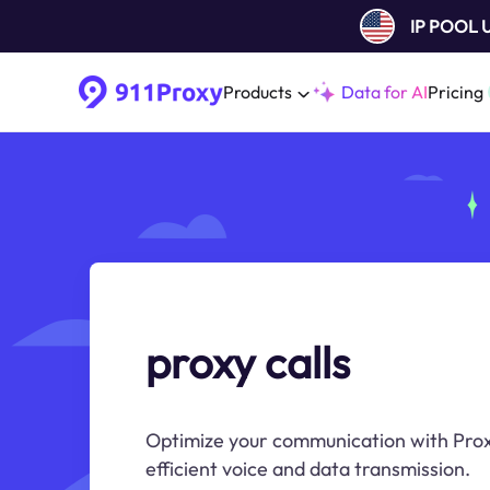
IP POOL
Products
Data for AI
Pricing
proxy calls
Optimize your communication with Proxy
efficient voice and data transmission.