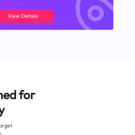
View Details
ned for
y
target
.