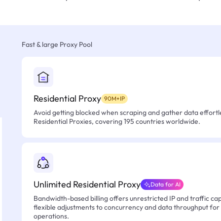
Fast & large Proxy Pool
Residential Proxy
90M+IP
Avoid getting blocked when scraping and gather data effortle
Residential Proxies, covering 195 countries worldwide.
Unlimited Residential Proxy
Data for AI
Bandwidth-based billing offers unrestricted IP and traffic cap
flexible adjustments to concurrency and data throughput for
operations.