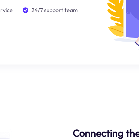
ervice
24/7 support team
Connecting the