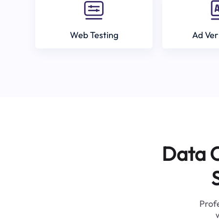
Web Testing
Ad Ver
Data C
Profe