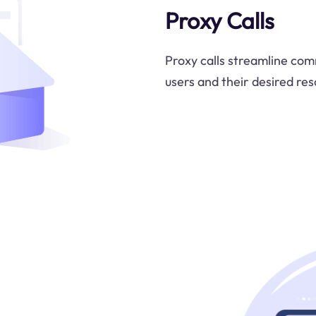
Proxy Calls
Proxy calls streamline com
users and their desired res