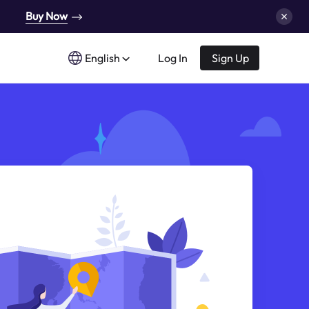
Buy Now
English
Log In
Sign Up