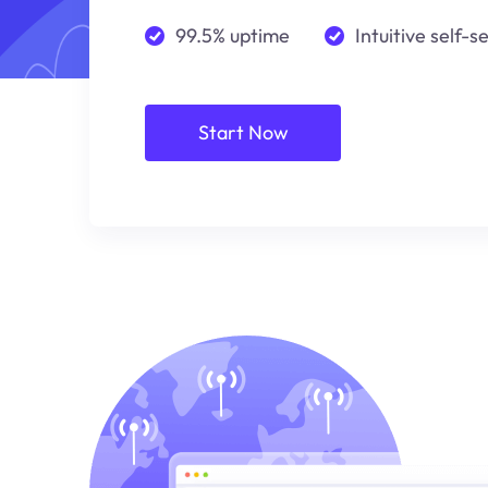
99.5% uptime
Intuitive self-s
Start Now