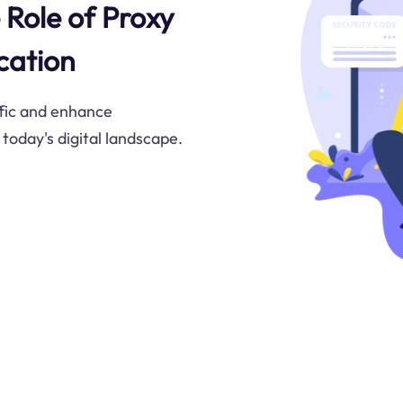
 Role of Proxy
cation
ffic and enhance
oday's digital landscape.