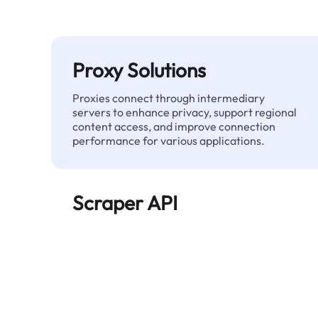
Proxy Solutions
Proxies connect through intermediary
servers to enhance privacy, support regional
content access, and improve connection
performance for various applications.
Scraper API
Automates large-scale web data extraction
and delivers clean, structured data reliably—
without being blocked.