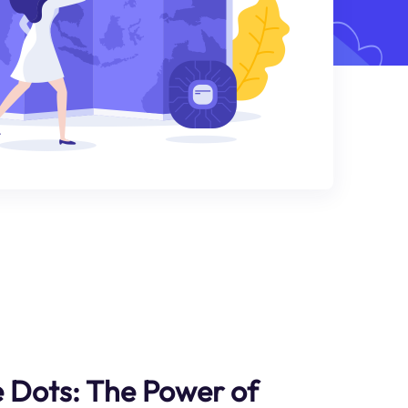
 Dots: The Power of