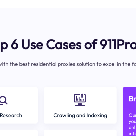
p 6 Use Cases of 911Pr
ith the best residential proxies solution to excel in the 
Br
Research
Crawling and Indexing
Our
you
onl
int