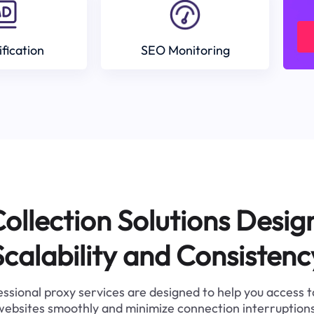
ification
SEO Monitoring
ollection Solutions Desig
Scalability and Consistenc
ssional proxy services are designed to help you access 
websites smoothly and minimize connection interruptions