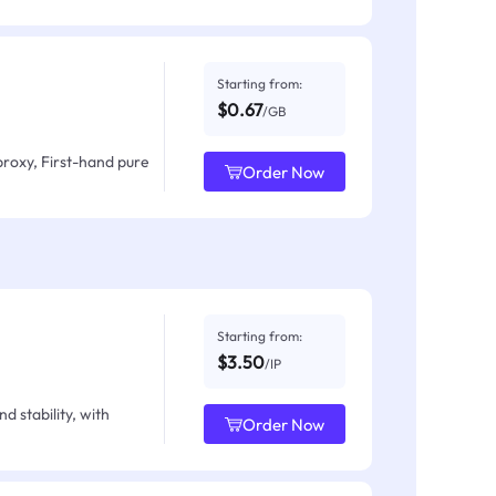
Starting from:
$0.67
/GB
proxy, First-hand pure
Order Now
Starting from:
$3.50
/IP
d stability, with
Order Now