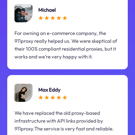
Michael
For owning an e-commerce company, the
911proxy really helped us. We were skeptical of
their 100% compliant residential proxies, but it
works and we're very happy with it.
Max Eddy
We have replaced the old proxy-based
infrastructure with API links provided by
911proxy.The service is very fast and reliable.