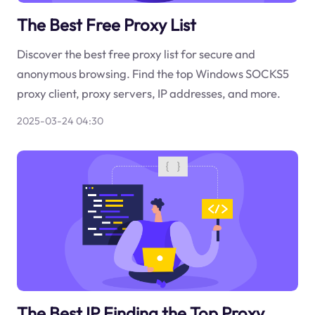
The Best Free Proxy List
Discover the best free proxy list for secure and
anonymous browsing. Find the top Windows SOCKS5
proxy client, proxy servers, IP addresses, and more.
2025-03-24 04:30
The Best IP Finding the Top Proxy