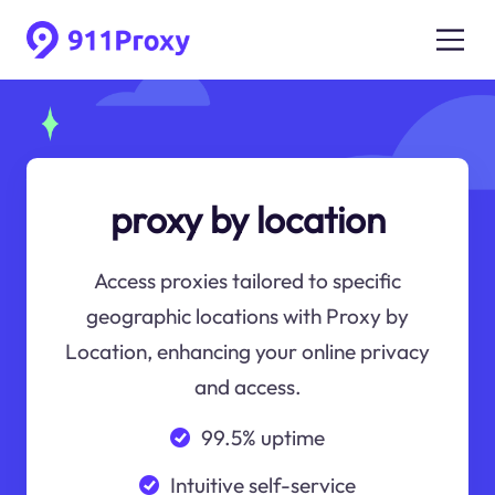
proxy by location
Access proxies tailored to specific
geographic locations with Proxy by
Location, enhancing your online privacy
and access.
99.5% uptime
Intuitive self-service