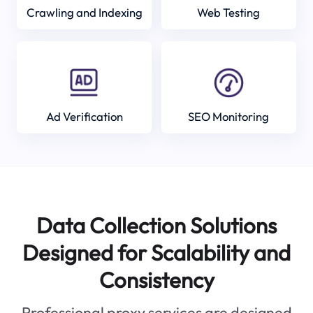
Crawling and Indexing
Web Testing
Ad Verification
SEO Monitoring
Data Collection Solutions
Designed for Scalability and
Consistency
Professional proxy services are designed