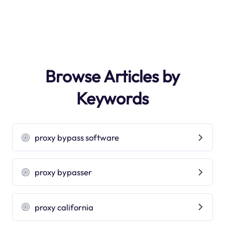
Browse Articles by
Keywords
proxy bypass software
proxy bypasser
proxy california