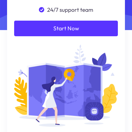
24/7 support team
Start Now