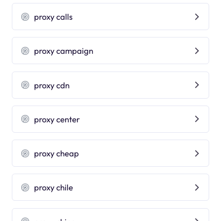
proxy calls
proxy campaign
proxy cdn
proxy center
proxy cheap
proxy chile