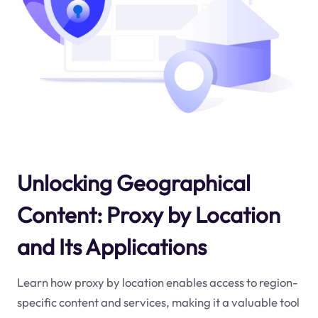
Unlocking Geographical
Content: Proxy by Location
and Its Applications
Learn how proxy by location enables access to region-
specific content and services, making it a valuable tool