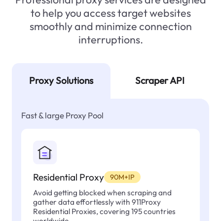
to help you access target websites
smoothly and minimize connection
interruptions.
Proxy Solutions
Scraper API
Fast & large Proxy Pool
Residential Proxy
90M+IP
Avoid getting blocked when scraping and
gather data effortlessly with 911Proxy
Residential Proxies, covering 195 countries
worldwide.