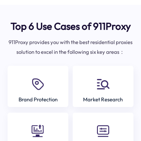
Top 6 Use Cases of 911Proxy
911Proxy provides you with the best residential proxies
solution to excel in the following six key areas：
Brand Protection
Market Research