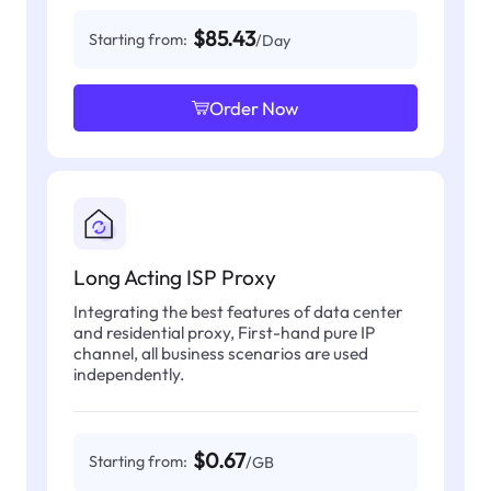
$85.43
Starting from:
/Day
Order Now
Long Acting ISP Proxy
Integrating the best features of data center
and residential proxy, First-hand pure IP
channel, all business scenarios are used
independently.
$0.67
Starting from:
/GB