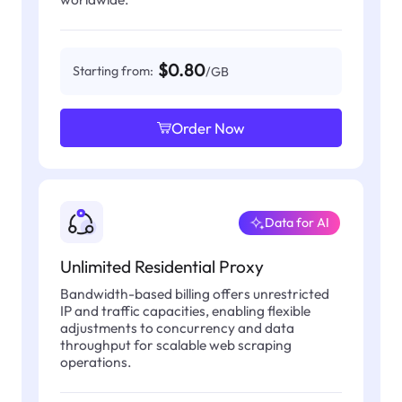
$0.80
Starting from:
/GB
Order Now
Data for AI
Unlimited Residential Proxy
Bandwidth-based billing offers unrestricted
IP and traffic capacities, enabling flexible
adjustments to concurrency and data
throughput for scalable web scraping
operations.