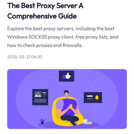
The Best Proxy Server A
Comprehensive Guide
Explore the best proxy servers, including the best
Windows SOCKS5 proxy client, free proxy lists, and
how to check proxies and firewalls.
2025-03-21 04:10