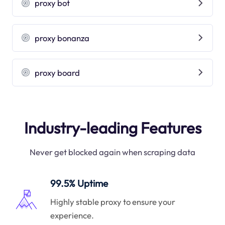
proxy bot
proxy bonanza
proxy board
Industry-leading Features
Never get blocked again when scraping data
99.5% Uptime
Highly stable proxy to ensure your
experience.