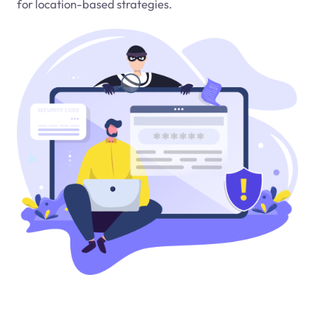
for location-based strategies.