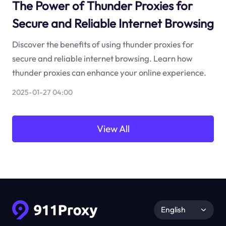
The Power of Thunder Proxies for
Secure and Reliable Internet Browsing
Discover the benefits of using thunder proxies for
secure and reliable internet browsing. Learn how
thunder proxies can enhance your online experience.
2025-01-27 04:00
View All
English