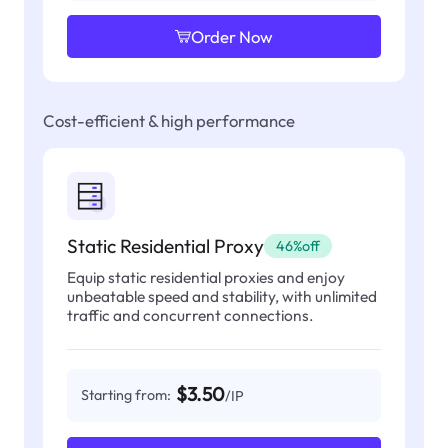
Order Now
Cost-efficient & high performance
Static Residential Proxy
46%off
Equip static residential proxies and enjoy
unbeatable speed and stability, with unlimited
traffic and concurrent connections.
$3.50
Starting from:
/IP