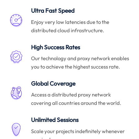
Ultra Fast Speed
Enjoy very low latencies due to the
distributed cloud infrastructure.
High Success Rates
Our technology and proxy network enables
you to achieve the highest success rate.
Global Coverage
Access a distributed proxy network
covering all countries around the world.
Unlimited Sessions
Scale your projects indefinitely whenever