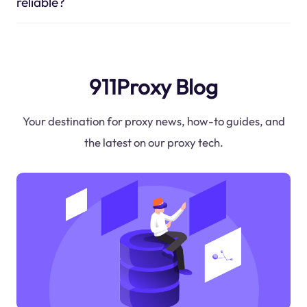
reliable?
911Proxy Blog
Your destination for proxy news, how-to guides, and
the latest on our proxy tech.