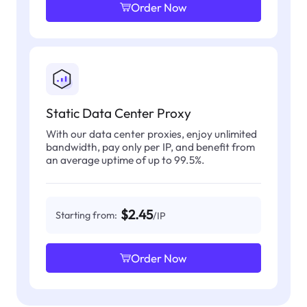
Order Now
Static Data Center Proxy
With our data center proxies, enjoy unlimited
bandwidth, pay only per IP, and benefit from
an average uptime of up to 99.5%.
$2.45
Starting from:
/IP
Order Now