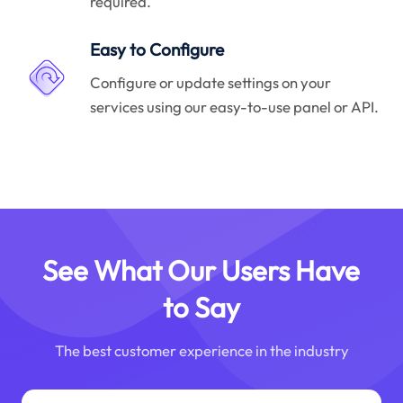
required.
Easy to Configure
Configure or update settings on your
services using our easy-to-use panel or API.
See What Our Users Have
to Say
The best customer experience in the industry