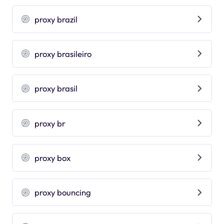
proxy brazil
proxy brasileiro
proxy brasil
proxy br
proxy box
proxy bouncing