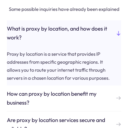
Some possible inquiries have already been explained
What is proxy by location, and how does it
work?
Proxy by location is a service that provides IP
addresses from specific geographic regions. It
allows you to route your internet traffic through
servers in a chosen location for various purposes.
How can proxy by location benefit my
business?
Are proxy by location services secure and