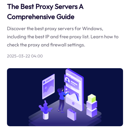
The Best Proxy Servers A
Comprehensive Guide
Discover the best proxy servers for Windows,
including the best IP and free proxy list. Learn how to
check the proxy and firewall settings.
2025-03-22 04:00