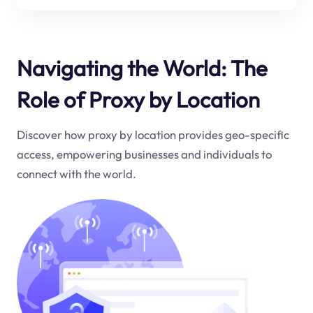
Navigating the World: The
Role of Proxy by Location
Discover how proxy by location provides geo-specific
access, empowering businesses and individuals to
connect with the world.