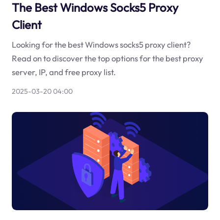
The Best Windows Socks5 Proxy
Client
Looking for the best Windows socks5 proxy client?
Read on to discover the top options for the best proxy
server, IP, and free proxy list.
2025-03-20 04:00