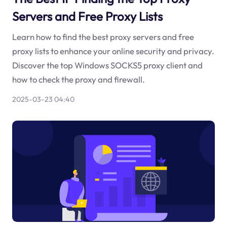
Servers and Free Proxy Lists
Learn how to find the best proxy servers and free
proxy lists to enhance your online security and privacy.
Discover the top Windows SOCKS5 proxy client and
how to check the proxy and firewall.
2025-03-23 04:40