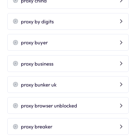
proxy china
proxy by digits
proxy buyer
proxy business
proxy bunker uk
proxy browser unblocked
proxy breaker