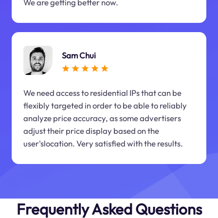
We are getting better now.
Sam Chui
We need access to residential IPs that can be
flexibly targeted in order to be able to reliably
analyze price accuracy, as some advertisers
adjust their price display based on the
user'slocation. Very satisfied with the results.
Frequently Asked Questions