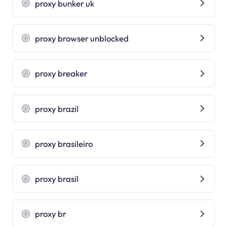
proxy bunker uk
proxy browser unblocked
proxy breaker
proxy brazil
proxy brasileiro
proxy brasil
proxy br