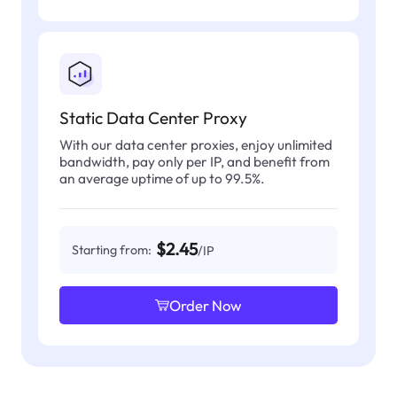
Static Data Center Proxy
With our data center proxies, enjoy unlimited
bandwidth, pay only per IP, and benefit from
an average uptime of up to 99.5%.
$2.45
Starting from:
/IP
Order Now