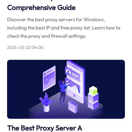
Comprehensive Guide
Discover the best proxy servers for Windows,
including the best IP and free proxy list. Learn how to
check the proxy and firewall settings.
2025-03-22 04:00
The Best Proxy Server A