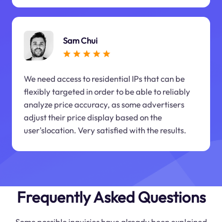
Sam Chui
We need access to residential IPs that can be
flexibly targeted in order to be able to reliably
analyze price accuracy, as some advertisers
adjust their price display based on the
user'slocation. Very satisfied with the results.
Frequently Asked Questions
Some possible inquiries have already been explained