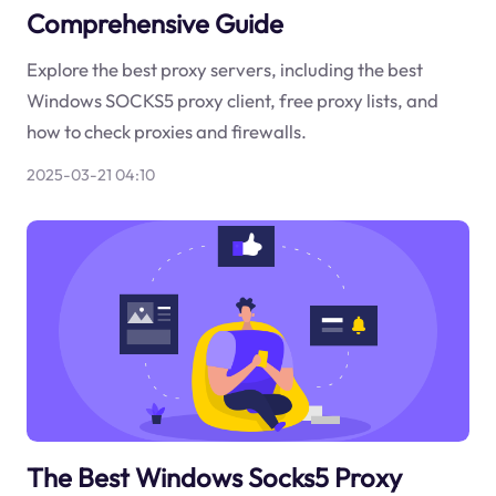
Comprehensive Guide
Explore the best proxy servers, including the best
Windows SOCKS5 proxy client, free proxy lists, and
how to check proxies and firewalls.
2025-03-21 04:10
The Best Windows Socks5 Proxy