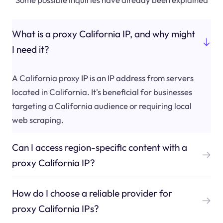
What is a proxy California IP, and why might
I need it?
A California proxy IP is an IP address from servers
located in California. It's beneficial for businesses
targeting a California audience or requiring local
web scraping.
Can I access region-specific content with a
proxy California IP?
How do I choose a reliable provider for
proxy California IPs?