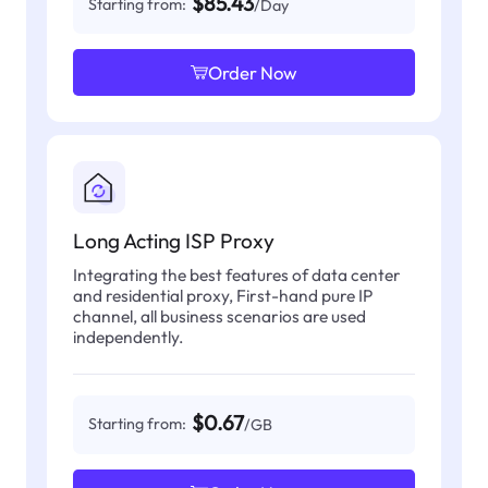
$85.43
Starting from:
/Day
Order Now
Long Acting ISP Proxy
Integrating the best features of data center
and residential proxy, First-hand pure IP
channel, all business scenarios are used
independently.
$0.67
Starting from:
/GB