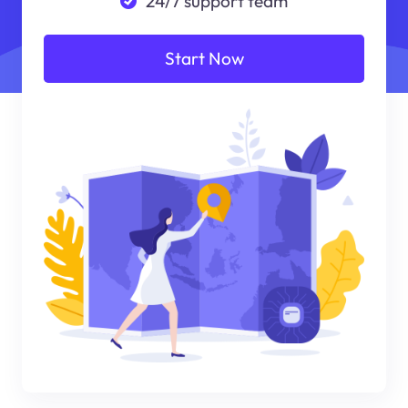
24/7 support team
Start Now