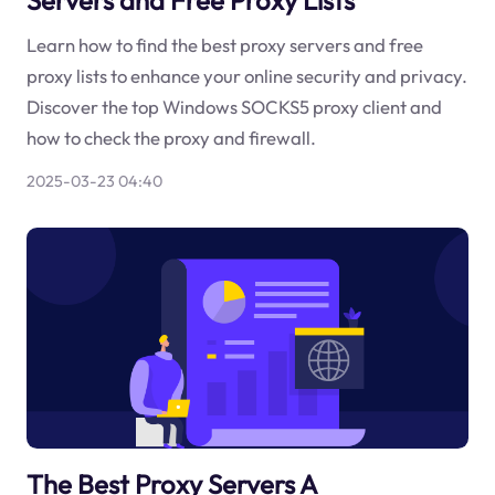
Learn how to find the best proxy servers and free
proxy lists to enhance your online security and privacy.
Discover the top Windows SOCKS5 proxy client and
how to check the proxy and firewall.
2025-03-23 04:40
The Best Proxy Servers A