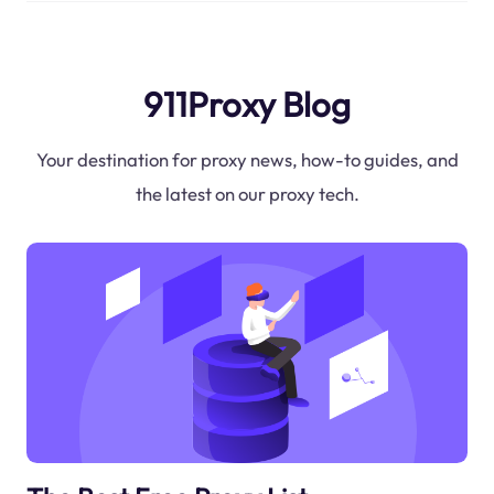
911Proxy Blog
Your destination for proxy news, how-to guides, and
the latest on our proxy tech.