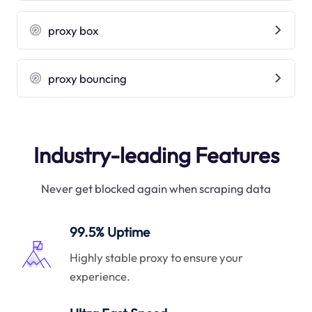
proxy box
proxy bouncing
Industry-leading Features
Never get blocked again when scraping data
99.5% Uptime
Highly stable proxy to ensure your
experience.