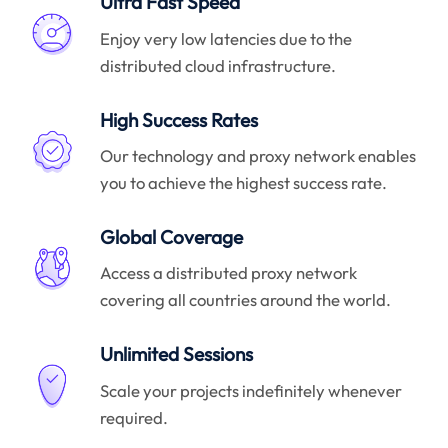
Ultra Fast Speed
Enjoy very low latencies due to the
distributed cloud infrastructure.
High Success Rates
Our technology and proxy network enables
you to achieve the highest success rate.
Global Coverage
Access a distributed proxy network
covering all countries around the world.
Unlimited Sessions
Scale your projects indefinitely whenever
required.