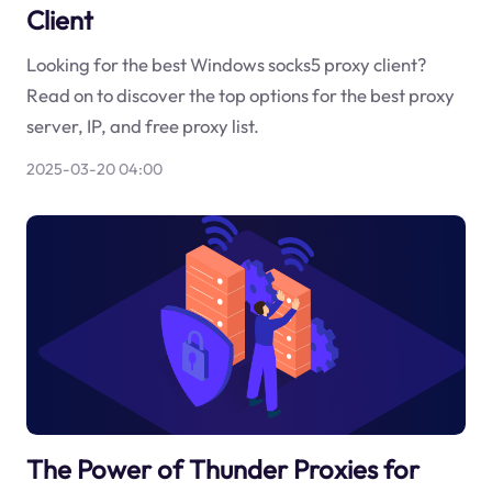
Client
Looking for the best Windows socks5 proxy client?
Read on to discover the top options for the best proxy
server, IP, and free proxy list.
2025-03-20 04:00
The Power of Thunder Proxies for