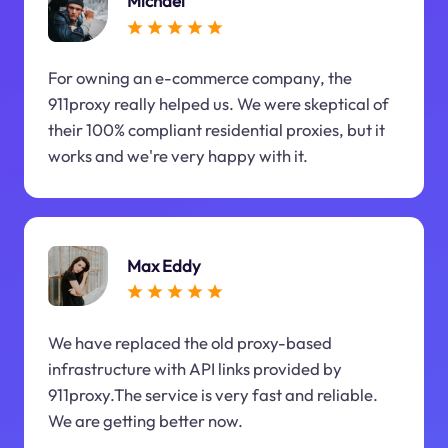
Michael
For owning an e-commerce company, the
911proxy really helped us. We were skeptical of
their 100% compliant residential proxies, but it
works and we're very happy with it.
Max Eddy
We have replaced the old proxy-based
infrastructure with API links provided by
911proxy.The service is very fast and reliable.
We are getting better now.