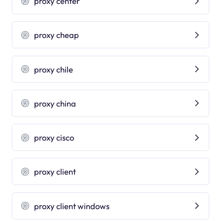
proxy center
proxy cheap
proxy chile
proxy china
proxy cisco
proxy client
proxy client windows