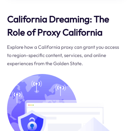
California Dreaming: The
Role of Proxy California
Explore how a California proxy can grant you access
to region-specific content, services, and online
experiences from the Golden State.