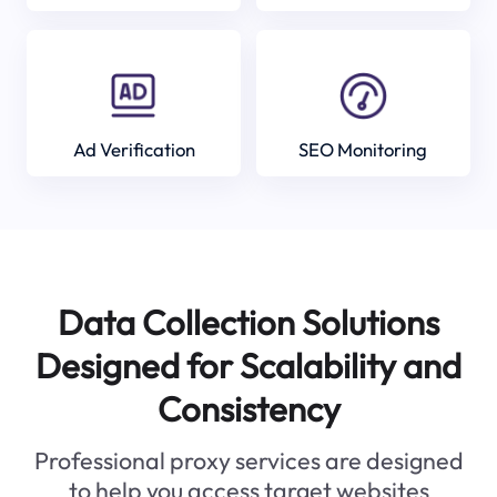
Ad Verification
SEO Monitoring
Data Collection Solutions
Designed for Scalability and
Consistency
Professional proxy services are designed
to help you access target websites