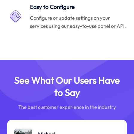
Easy to Configure
Configure or update settings on your
services using our easy-to-use panel or API.
See What Our Users Have
to Say
The best customer experience in the industry