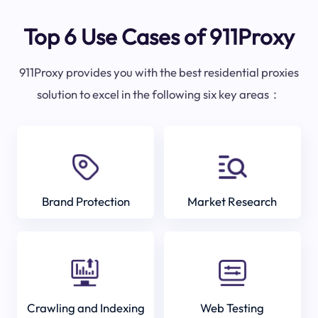
Top 6 Use Cases of 911Proxy
911Proxy provides you with the best residential proxies
solution to excel in the following six key areas：
Brand Protection
Market Research
Crawling and Indexing
Web Testing