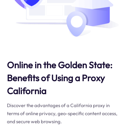
Online in the Golden State:
Benefits of Using a Proxy
California
Discover the advantages of a California proxy in
terms of online privacy, geo-specific content access,
and secure web browsing.