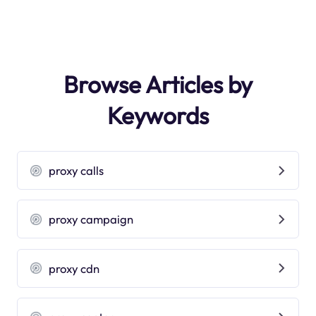
Browse Articles by
Keywords
proxy calls
proxy campaign
proxy cdn