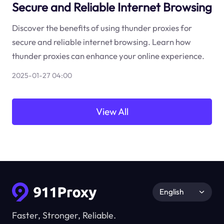
Secure and Reliable Internet Browsing
Discover the benefits of using thunder proxies for
secure and reliable internet browsing. Learn how
thunder proxies can enhance your online experience.
2025-01-27 04:00
View All
English
Faster, Stronger, Reliable.