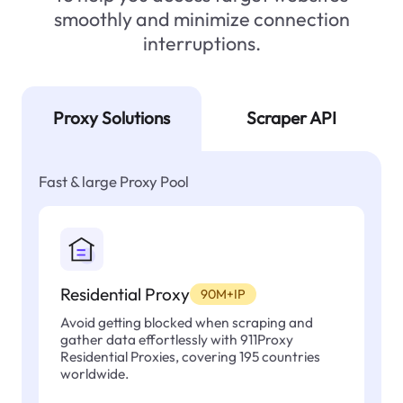
smoothly and minimize connection
interruptions.
Proxy Solutions
Scraper API
Fast & large Proxy Pool
Residential Proxy
90M+IP
Avoid getting blocked when scraping and
gather data effortlessly with 911Proxy
Residential Proxies, covering 195 countries
worldwide.