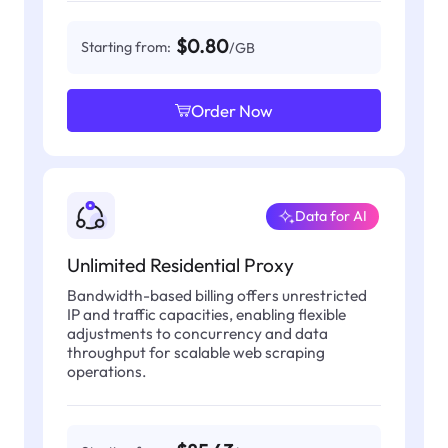
$0.80
Starting from:
/GB
Order Now
Data for AI
Unlimited Residential Proxy
Bandwidth-based billing offers unrestricted
IP and traffic capacities, enabling flexible
adjustments to concurrency and data
throughput for scalable web scraping
operations.