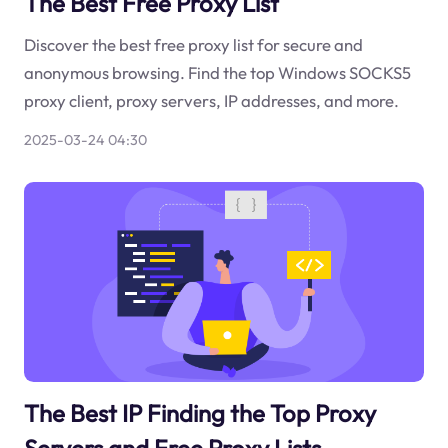
The Best Free Proxy List
Discover the best free proxy list for secure and
anonymous browsing. Find the top Windows SOCKS5
proxy client, proxy servers, IP addresses, and more.
2025-03-24 04:30
The Best IP Finding the Top Proxy
Servers and Free Proxy Lists