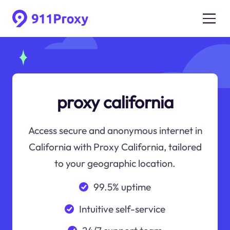
proxy california
Access secure and anonymous internet in
California with Proxy California, tailored
to your geographic location.
99.5% uptime
Intuitive self-service