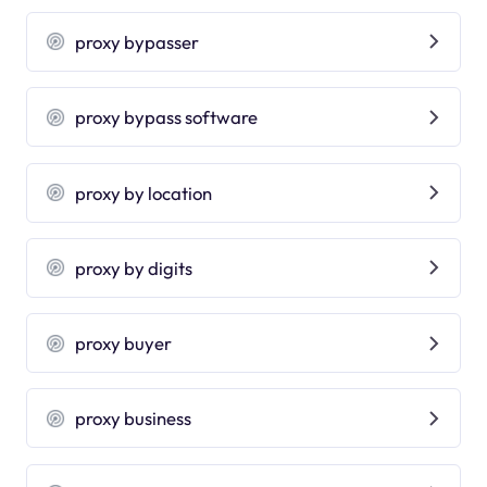
proxy bypasser
proxy bypass software
proxy by location
proxy by digits
proxy buyer
proxy business