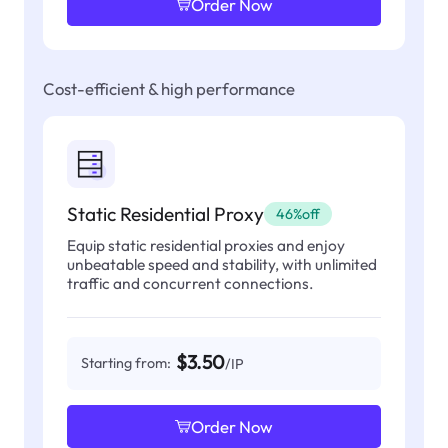
Order Now
Cost-efficient & high performance
Static Residential Proxy
46%off
Equip static residential proxies and enjoy
unbeatable speed and stability, with unlimited
traffic and concurrent connections.
$3.50
Starting from:
/IP
Order Now