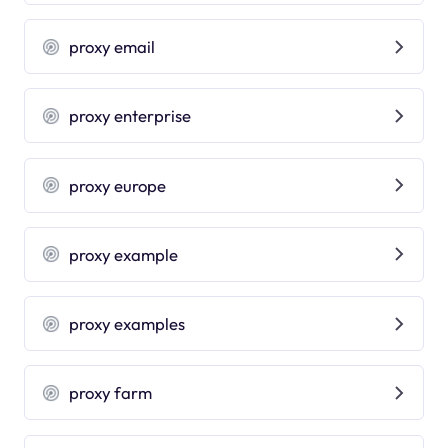
proxy email
proxy enterprise
proxy europe
proxy example
proxy examples
proxy farm