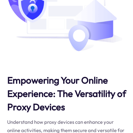
Empowering Your Online
Experience: The Versatility of
Proxy Devices
Understand how proxy devices can enhance your
online activities, making them secure and versatile for