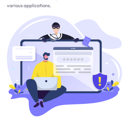
various applications.