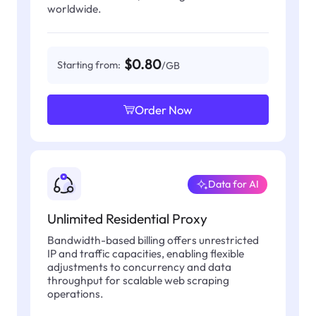
worldwide.
$0.80
Starting from:
/GB
Order Now
Data for AI
Unlimited Residential Proxy
Bandwidth-based billing offers unrestricted
IP and traffic capacities, enabling flexible
adjustments to concurrency and data
throughput for scalable web scraping
operations.