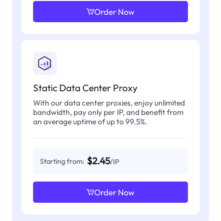
Order Now
Static Data Center Proxy
With our data center proxies, enjoy unlimited
bandwidth, pay only per IP, and benefit from
an average uptime of up to 99.5%.
$2.45
Starting from:
/IP
Order Now