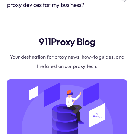
proxy devices for my business?
911Proxy Blog
Your destination for proxy news, how-to guides, and
the latest on our proxy tech.