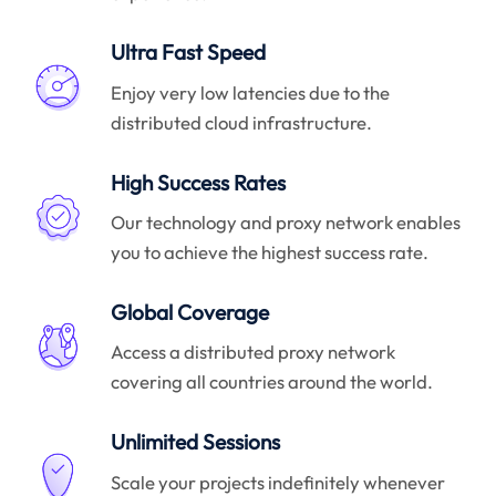
Ultra Fast Speed
Enjoy very low latencies due to the
distributed cloud infrastructure.
High Success Rates
Our technology and proxy network enables
you to achieve the highest success rate.
Global Coverage
Access a distributed proxy network
covering all countries around the world.
Unlimited Sessions
Scale your projects indefinitely whenever