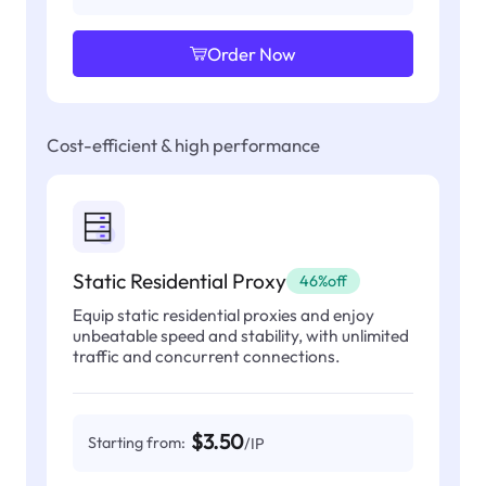
Order Now
Cost-efficient & high performance
Static Residential Proxy
46%off
Equip static residential proxies and enjoy
unbeatable speed and stability, with unlimited
traffic and concurrent connections.
$3.50
Starting from:
/IP