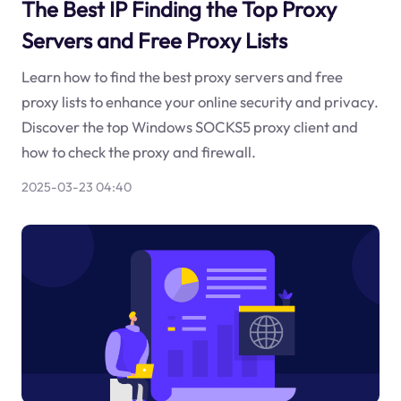
The Best IP Finding the Top Proxy
Servers and Free Proxy Lists
Learn how to find the best proxy servers and free
proxy lists to enhance your online security and privacy.
Discover the top Windows SOCKS5 proxy client and
how to check the proxy and firewall.
2025-03-23 04:40