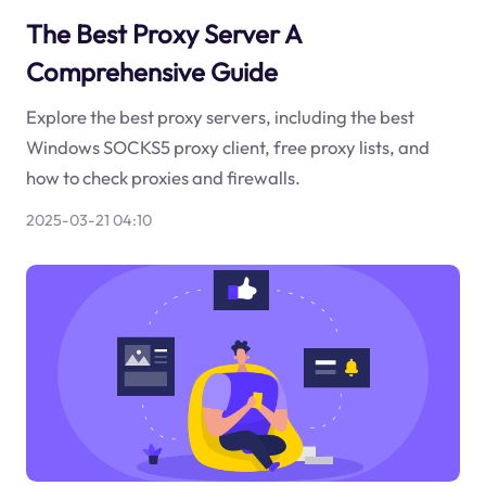
The Best Proxy Server A
Comprehensive Guide
Explore the best proxy servers, including the best
Windows SOCKS5 proxy client, free proxy lists, and
how to check proxies and firewalls.
2025-03-21 04:10