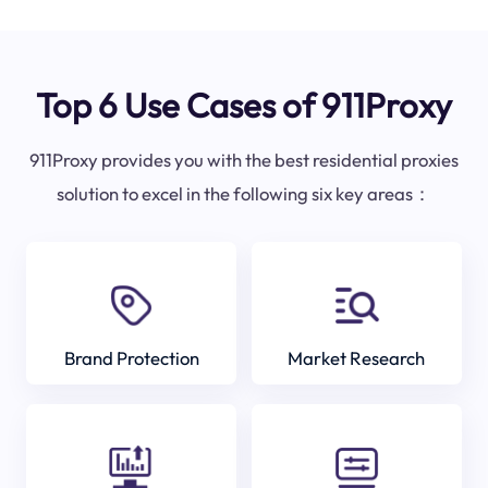
Top 6 Use Cases of 911Proxy
911Proxy provides you with the best residential proxies
solution to excel in the following six key areas：
Brand Protection
Market Research