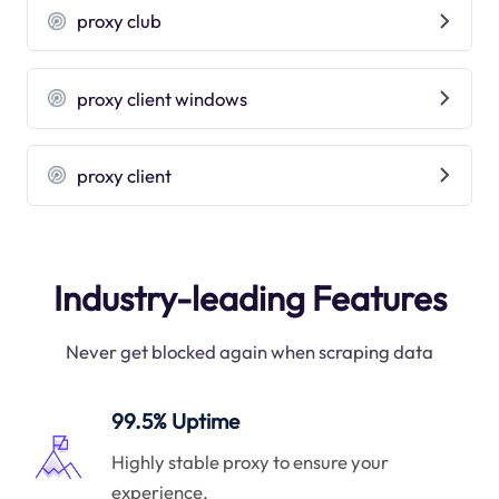
proxy club
proxy client windows
proxy client
Industry-leading Features
Never get blocked again when scraping data
99.5% Uptime
Highly stable proxy to ensure your
experience.