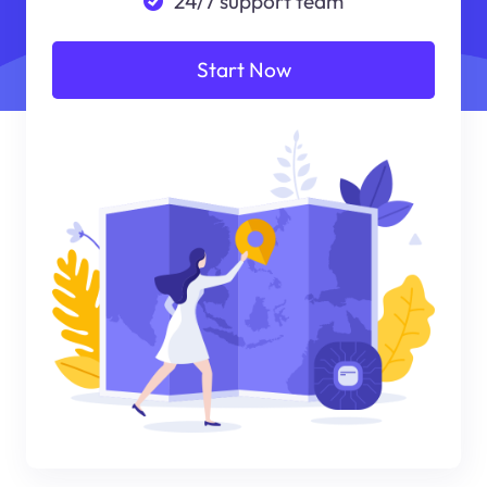
24/7 support team
Start Now