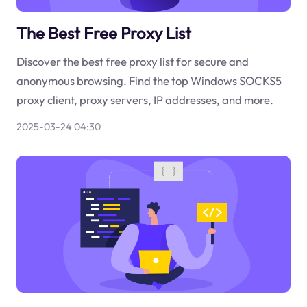
The Best Free Proxy List
Discover the best free proxy list for secure and
anonymous browsing. Find the top Windows SOCKS5
proxy client, proxy servers, IP addresses, and more.
2025-03-24 04:30