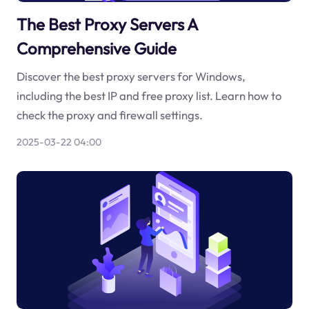
The Best Proxy Servers A
Comprehensive Guide
Discover the best proxy servers for Windows,
including the best IP and free proxy list. Learn how to
check the proxy and firewall settings.
2025-03-22 04:00