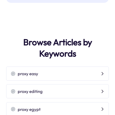
Browse Articles by
Keywords
proxy easy
proxy editing
proxy egypt