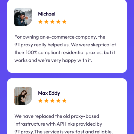
Michael
For owning an e-commerce company, the
911proxy really helped us. We were skeptical of
their 100% compliant residential proxies, but it
works and we're very happy with it.
Max Eddy
We have replaced the old proxy-based
infrastructure with API links provided by
911proxy.The service is very fast and reliable.