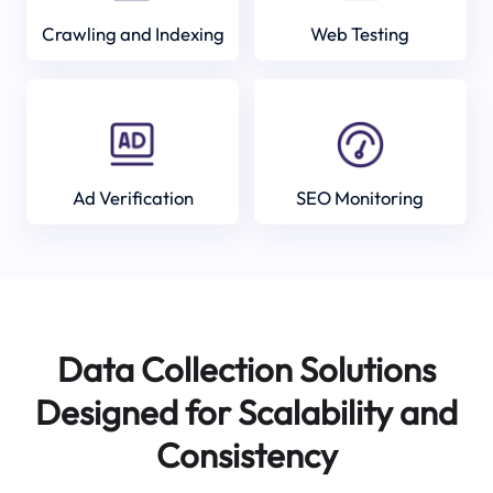
Crawling and Indexing
Web Testing
Ad Verification
SEO Monitoring
Data Collection Solutions
Designed for Scalability and
Consistency