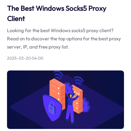
The Best Windows Socks5 Proxy
Client
Looking for the best Windows socks5 proxy client?
Read on to discover the top options for the best proxy
server, IP, and free proxy list.
2025-03-20 04:00