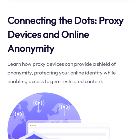
Connecting the Dots: Proxy
Devices and Online
Anonymity
Learn how proxy devices can provide a shield of
anonymity, protecting your online identity while
enabling access to geo-restricted content.