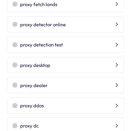
proxy fetch lands
proxy detector online
proxy detection test
proxy desktop
proxy dealer
proxy ddos
proxy dc