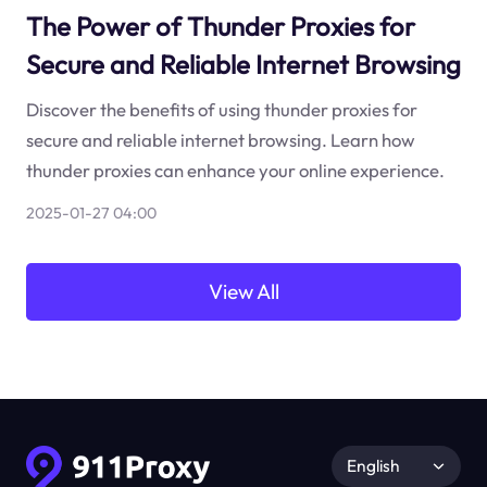
The Power of Thunder Proxies for
Secure and Reliable Internet Browsing
Discover the benefits of using thunder proxies for
secure and reliable internet browsing. Learn how
thunder proxies can enhance your online experience.
2025-01-27 04:00
View All
English