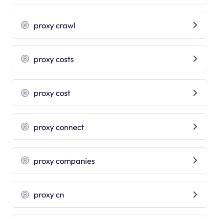
proxy crawl
proxy costs
proxy cost
proxy connect
proxy companies
proxy cn