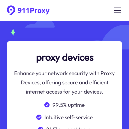
proxy devices
Enhance your network security with Proxy
Devices, offering secure and efficient
internet access for your devices.
99.5% uptime
Intuitive self-service