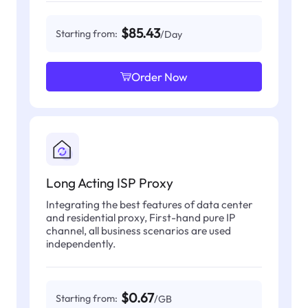
$85.43
Starting from:
/Day
Order Now
Long Acting ISP Proxy
Integrating the best features of data center
and residential proxy, First-hand pure IP
channel, all business scenarios are used
independently.
$0.67
Starting from:
/GB