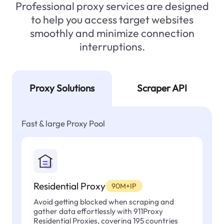
Professional proxy services are designed
to help you access target websites
smoothly and minimize connection
interruptions.
Proxy Solutions
Scraper API
Fast & large Proxy Pool
Residential Proxy
90M+IP
Avoid getting blocked when scraping and
gather data effortlessly with 911Proxy
Residential Proxies, covering 195 countries