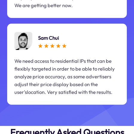
We are getting better now.
Sam Chui
We need access to residential IPs that can be
flexibly targeted in order to be able to reliably
analyze price accuracy, as some advertisers
adjust their price display based on the
user'slocation. Very satisfied with the results.
Frequently Asked Questions