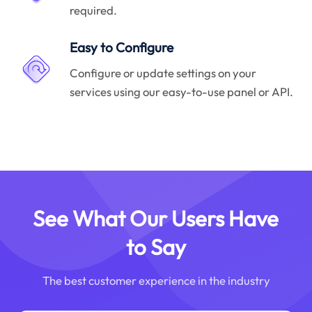
required.
Easy to Configure
Configure or update settings on your
services using our easy-to-use panel or API.
See What Our Users Have
to Say
The best customer experience in the industry