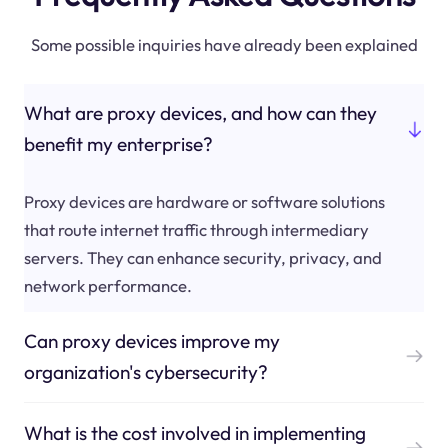
Some possible inquiries have already been explained
What are proxy devices, and how can they
benefit my enterprise?
Proxy devices are hardware or software solutions
that route internet traffic through intermediary
servers. They can enhance security, privacy, and
network performance.
Can proxy devices improve my
organization's cybersecurity?
What is the cost involved in implementing