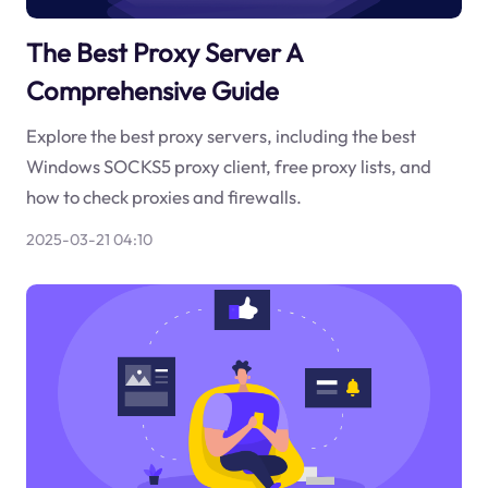
The Best Proxy Server A
Comprehensive Guide
Explore the best proxy servers, including the best
Windows SOCKS5 proxy client, free proxy lists, and
how to check proxies and firewalls.
2025-03-21 04:10