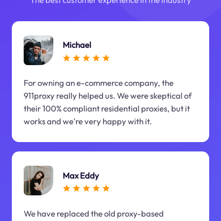
Michael
For owning an e-commerce company, the
911proxy really helped us. We were skeptical of
their 100% compliant residential proxies, but it
works and we're very happy with it.
Max Eddy
We have replaced the old proxy-based