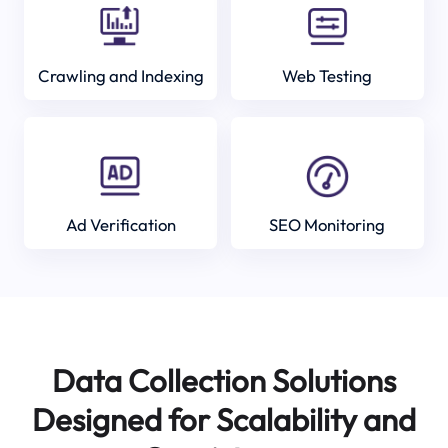
Crawling and Indexing
Web Testing
Ad Verification
SEO Monitoring
Data Collection Solutions
Designed for Scalability and