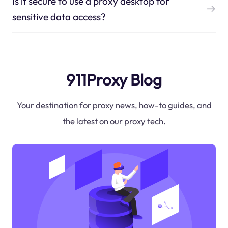
Is it secure to use a proxy desktop for
sensitive data access?
911Proxy Blog
Your destination for proxy news, how-to guides, and
the latest on our proxy tech.