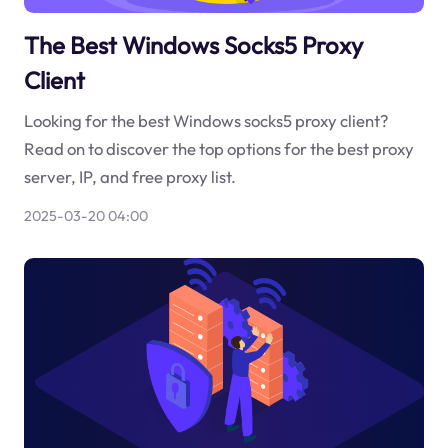
The Best Windows Socks5 Proxy
Client
Looking for the best Windows socks5 proxy client?
Read on to discover the top options for the best proxy
server, IP, and free proxy list.
2025-03-20 04:00