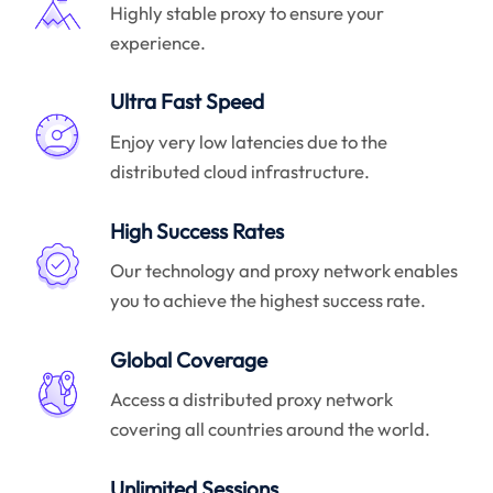
Highly stable proxy to ensure your
experience.
Ultra Fast Speed
Enjoy very low latencies due to the
distributed cloud infrastructure.
High Success Rates
Our technology and proxy network enables
you to achieve the highest success rate.
Global Coverage
Access a distributed proxy network
covering all countries around the world.
Unlimited Sessions