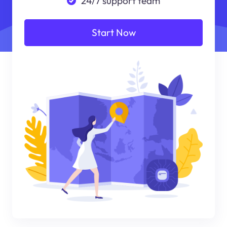
24/7 support team
Start Now