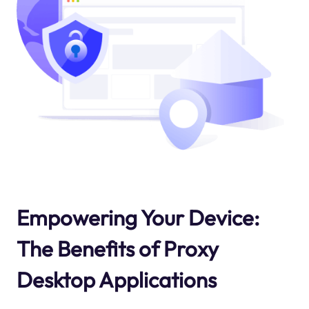
Empowering Your Device:
The Benefits of Proxy
Desktop Applications