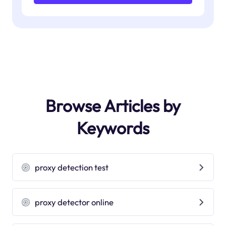
Browse Articles by
Keywords
proxy detection test
proxy detector online