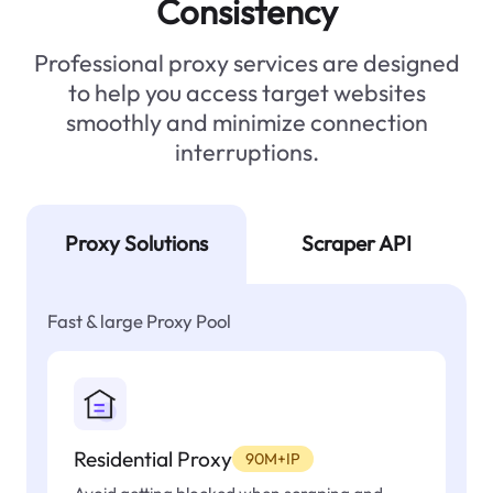
Consistency
Professional proxy services are designed
to help you access target websites
smoothly and minimize connection
interruptions.
Proxy Solutions
Scraper API
Fast & large Proxy Pool
Residential Proxy
90M+IP
Avoid getting blocked when scraping and