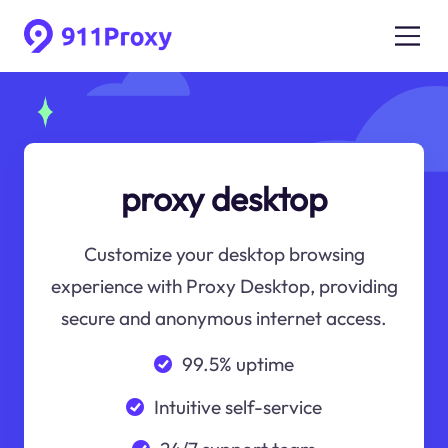
proxy desktop
Customize your desktop browsing
experience with Proxy Desktop, providing
secure and anonymous internet access.
99.5% uptime
Intuitive self-service