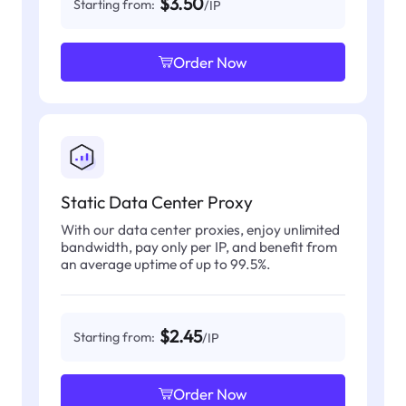
$3.50
Starting from:
/IP
Order Now
Static Data Center Proxy
With our data center proxies, enjoy unlimited
bandwidth, pay only per IP, and benefit from
an average uptime of up to 99.5%.
$2.45
Starting from:
/IP
Order Now