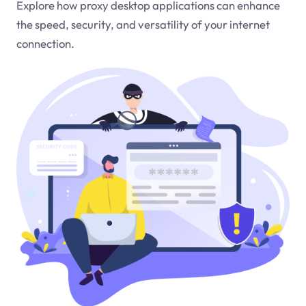
Explore how proxy desktop applications can enhance
the speed, security, and versatility of your internet
connection.