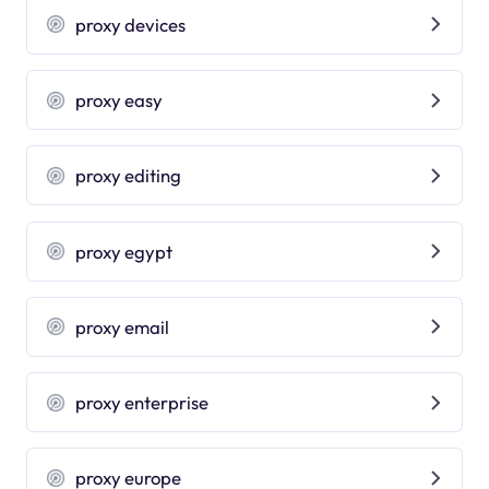
proxy devices
proxy easy
proxy editing
proxy egypt
proxy email
proxy enterprise
proxy europe