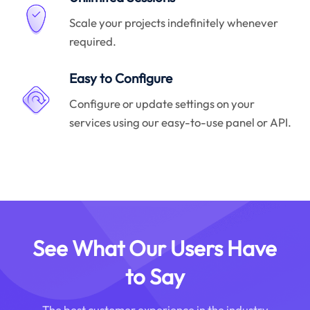
Scale your projects indefinitely whenever
required.
Easy to Configure
Configure or update settings on your
services using our easy-to-use panel or API.
See What Our Users Have
to Say
The best customer experience in the industry