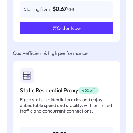
$0.67
Starting from:
/GB
Order Now
Cost-efficient & high performance
Static Residential Proxy
46%off
Equip static residential proxies and enjoy
unbeatable speed and stability, with unlimited
traffic and concurrent connections.