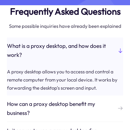
Frequently Asked Questions
Some possible inquiries have already been explained
What is a proxy desktop, and how does it
work?
A proxy desktop allows you to access and control a
remote computer from your local device. It works by
forwarding the desktop's screen and input.
How can a proxy desktop benefit my
business?