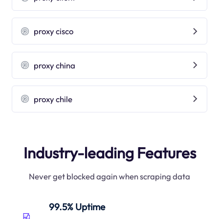
proxy cisco
proxy china
proxy chile
Industry-leading Features
Never get blocked again when scraping data
99.5% Uptime