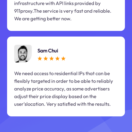
infrastructure with API links provided by
911proxy.The service is very fast and reliable.
We are getting better now.
Sam Chui
We need access to residential IPs that can be
flexibly targeted in order to be able to reliably
analyze price accuracy, as some advertisers
adjust their price display based on the
user'slocation. Very satisfied with the results.