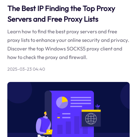
The Best IP Finding the Top Proxy
Servers and Free Proxy Lists
Learn how to find the best proxy servers and free
proxy lists to enhance your online security and privacy.
Discover the top Windows SOCKS5 proxy client and
how to check the proxy and firewall.
2025-03-23 04:40