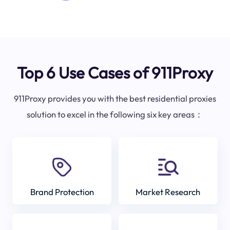
Top 6 Use Cases of 911Proxy
911Proxy provides you with the best residential proxies
solution to excel in the following six key areas：
Brand Protection
Market Research