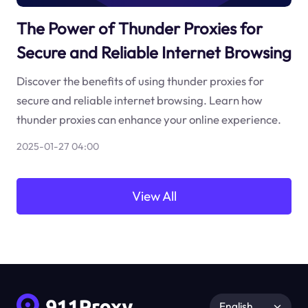
The Power of Thunder Proxies for
Secure and Reliable Internet Browsing
Discover the benefits of using thunder proxies for
secure and reliable internet browsing. Learn how
thunder proxies can enhance your online experience.
2025-01-27 04:00
View All
English