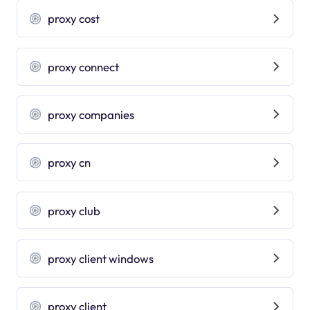
proxy cost
proxy connect
proxy companies
proxy cn
proxy club
proxy client windows
proxy client