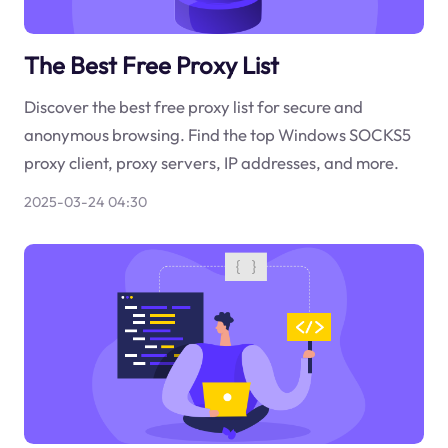
The Best Free Proxy List
Discover the best free proxy list for secure and
anonymous browsing. Find the top Windows SOCKS5
proxy client, proxy servers, IP addresses, and more.
2025-03-24 04:30