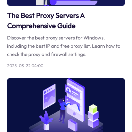
The Best Proxy Servers A
Comprehensive Guide
Discover the best proxy servers for Windows,
including the best IP and free proxy list. Learn how to
check the proxy and firewall settings.
2025-03-22 04:00