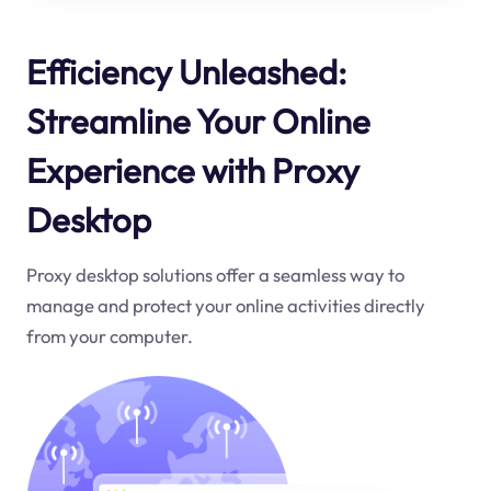
Efficiency Unleashed:
Streamline Your Online
Experience with Proxy
Desktop
Proxy desktop solutions offer a seamless way to
manage and protect your online activities directly
from your computer.