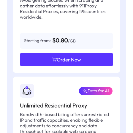
gather data effortlessly with 911Proxy
Residential Proxies, covering 195 countries
worldwide.
$0.80
Starting from:
/GB
Order Now
Data for AI
Unlimited Residential Proxy
Bandwidth-based billing offers unrestricted
IP and traffic capacities, enabling flexible
adjustments to concurrency and data
throughput for scalable web scraping