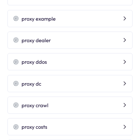
proxy example
proxy dealer
proxy ddos
proxy dc
proxy crawl
proxy costs