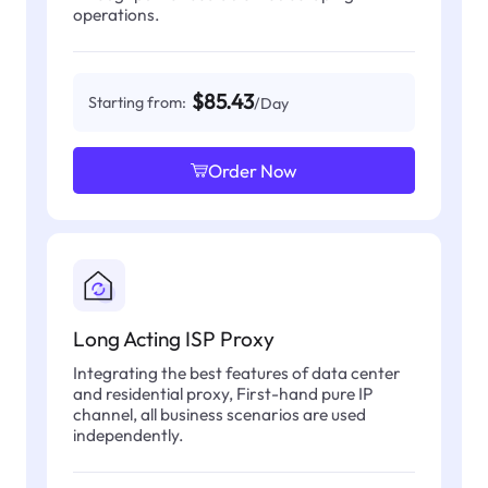
operations.
$85.43
Starting from:
/Day
Order Now
Long Acting ISP Proxy
Integrating the best features of data center
and residential proxy, First-hand pure IP
channel, all business scenarios are used
independently.