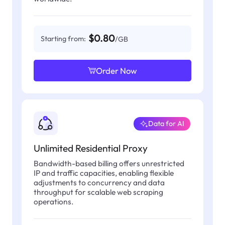
$0.80
Starting from:
/GB
Order Now
Data for AI
Unlimited Residential Proxy
Bandwidth-based billing offers unrestricted
IP and traffic capacities, enabling flexible
adjustments to concurrency and data
throughput for scalable web scraping
operations.