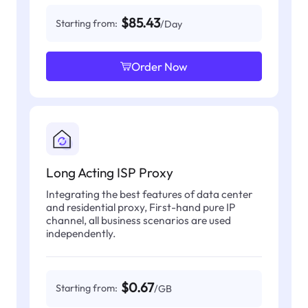
$85.43
Starting from:
/Day
Order Now
Long Acting ISP Proxy
Integrating the best features of data center
and residential proxy, First-hand pure IP
channel, all business scenarios are used
independently.
$0.67
Starting from:
/GB