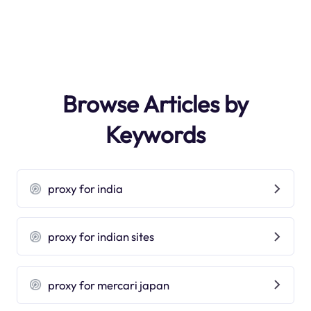
Browse Articles by
Keywords
proxy for india
proxy for indian sites
proxy for mercari japan