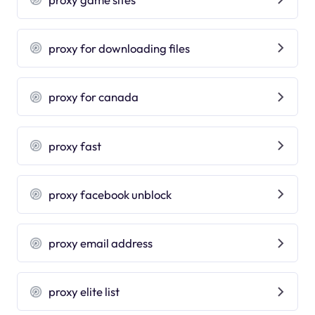
proxy for downloading files
proxy for canada
proxy fast
proxy facebook unblock
proxy email address
proxy elite list