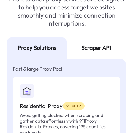
to help you access target websites
smoothly and minimize connection
interruptions.
Proxy Solutions
Scraper API
Fast & large Proxy Pool
Residential Proxy
90M+IP
Avoid getting blocked when scraping and
gather data effortlessly with 911Proxy
Residential Proxies, covering 195 countries
worldwide.