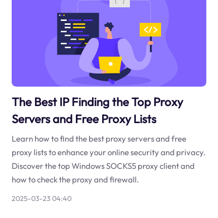
The Best IP Finding the Top Proxy
Servers and Free Proxy Lists
Learn how to find the best proxy servers and free
proxy lists to enhance your online security and privacy.
Discover the top Windows SOCKS5 proxy client and
how to check the proxy and firewall.
2025-03-23 04:40