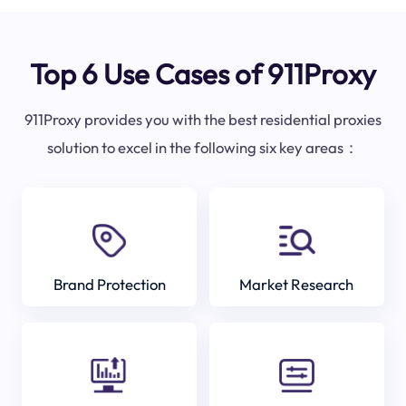
Top 6 Use Cases of 911Proxy
911Proxy provides you with the best residential proxies
solution to excel in the following six key areas：
Brand Protection
Market Research