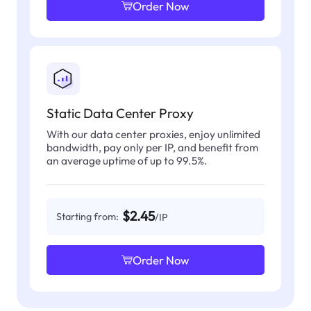
Order Now
Static Data Center Proxy
With our data center proxies, enjoy unlimited
bandwidth, pay only per IP, and benefit from
an average uptime of up to 99.5%.
$2.45
Starting from:
/IP
Order Now