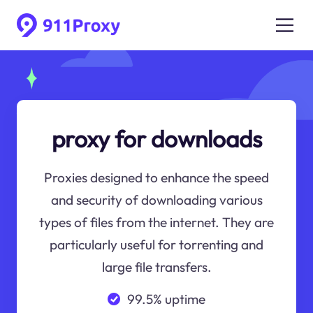
proxy for downloads
Proxies designed to enhance the speed
and security of downloading various
types of files from the internet. They are
particularly useful for torrenting and
large file transfers.
99.5% uptime