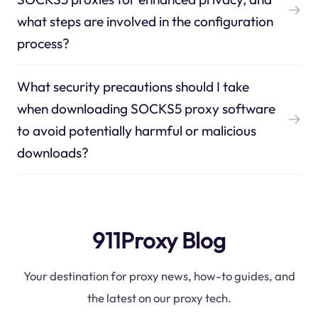
what steps are involved in the configuration
process?
What security precautions should I take
when downloading SOCKS5 proxy software
to avoid potentially harmful or malicious
downloads?
911Proxy Blog
Your destination for proxy news, how-to guides, and
the latest on our proxy tech.