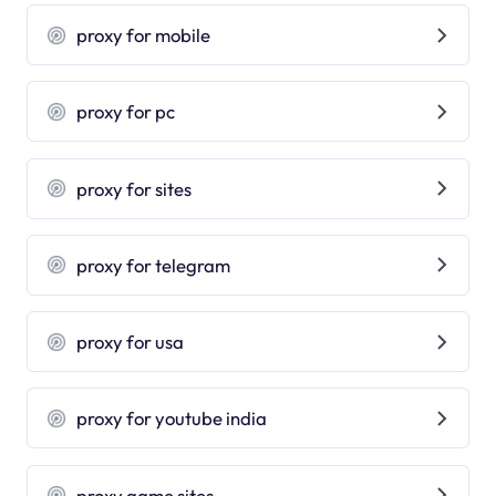
proxy for mobile
proxy for pc
proxy for sites
proxy for telegram
proxy for usa
proxy for youtube india
proxy game sites