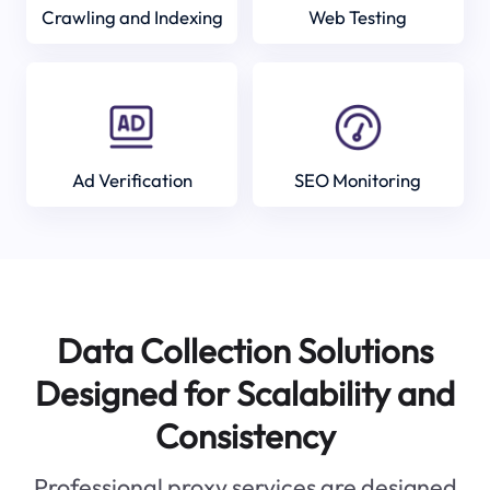
Crawling and Indexing
Web Testing
Ad Verification
SEO Monitoring
Data Collection Solutions
Designed for Scalability and
Consistency
Professional proxy services are designed