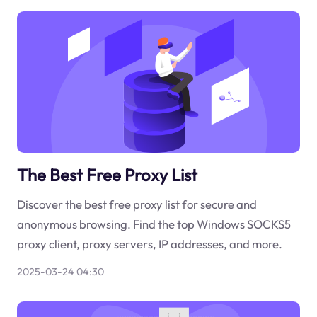
The Best Free Proxy List
Discover the best free proxy list for secure and
anonymous browsing. Find the top Windows SOCKS5
proxy client, proxy servers, IP addresses, and more.
2025-03-24 04:30