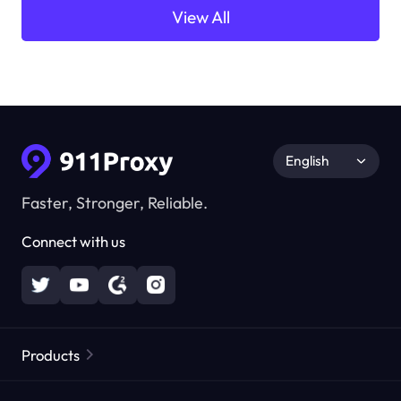
View All
English
Faster, Stronger, Reliable.
Connect with us
Products
Residential Proxies
Popular