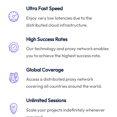
Ultra Fast Speed
Enjoy very low latencies due to the
distributed cloud infrastructure.
High Success Rates
Our technology and proxy network enables
you to achieve the highest success rate.
Global Coverage
Access a distributed proxy network
covering all countries around the world.
Unlimited Sessions
Scale your projects indefinitely whenever
required.