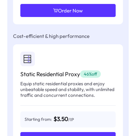
Order Now
Cost-efficient & high performance
Static Residential Proxy
46%off
Equip static residential proxies and enjoy
unbeatable speed and stability, with unlimited
traffic and concurrent connections.
$3.50
Starting from:
/IP