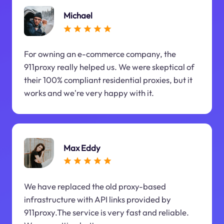
Michael
For owning an e-commerce company, the
911proxy really helped us. We were skeptical of
their 100% compliant residential proxies, but it
works and we're very happy with it.
Max Eddy
We have replaced the old proxy-based
infrastructure with API links provided by
911proxy.The service is very fast and reliable.