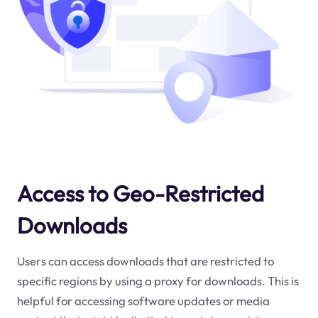
Access to Geo-Restricted
Downloads
Users can access downloads that are restricted to
specific regions by using a proxy for downloads. This is
helpful for accessing software updates or media