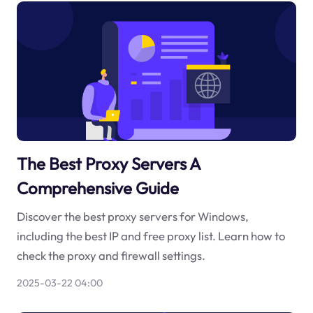
The Best Proxy Servers A
Comprehensive Guide
Discover the best proxy servers for Windows,
including the best IP and free proxy list. Learn how to
check the proxy and firewall settings.
2025-03-22 04:00