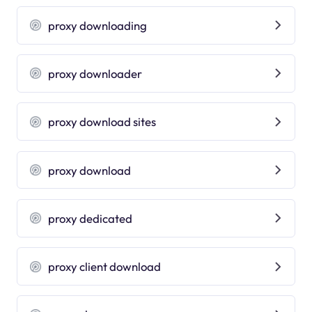
proxy downloading
proxy downloader
proxy download sites
proxy download
proxy dedicated
proxy client download