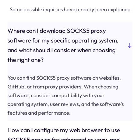
Some possible inquiries have already been explained
Where can I download SOCKS5 proxy
software for my specific operating system,
and what should I consider when choosing
the right one?
You can find SOCKS5 proxy software on websites,
GitHub, or from proxy providers. When choosing
software, consider compatibility with your
operating system, user reviews, and the software's
features and performance.
How can I configure my web browser to use
SOCKS5 proxies for enhanced privacy, and