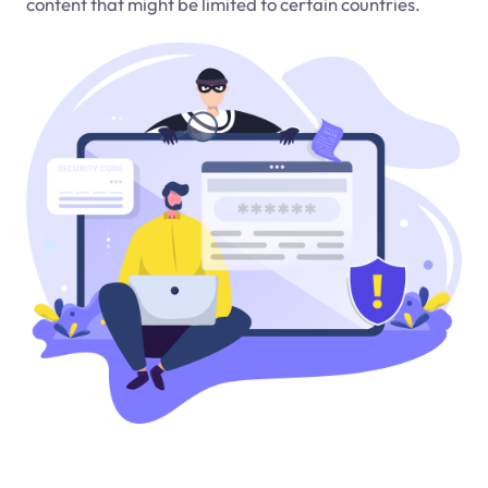
content that might be limited to certain countries.