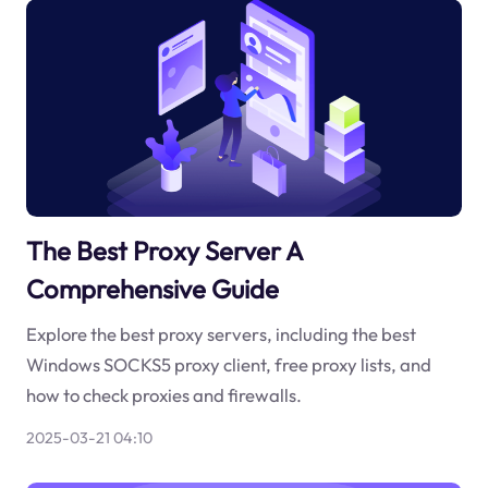
The Best Proxy Server A
Comprehensive Guide
Explore the best proxy servers, including the best
Windows SOCKS5 proxy client, free proxy lists, and
how to check proxies and firewalls.
2025-03-21 04:10