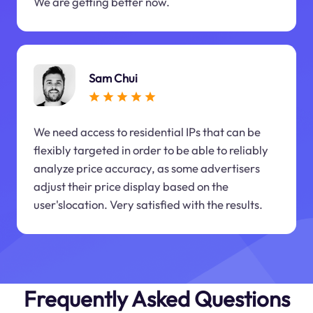
We are getting better now.
Sam Chui
We need access to residential IPs that can be
flexibly targeted in order to be able to reliably
analyze price accuracy, as some advertisers
adjust their price display based on the
user'slocation. Very satisfied with the results.
Frequently Asked Questions