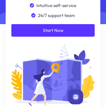
Intuitive self-service
24/7 support team
Start Now