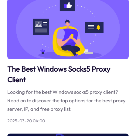
The Best Windows Socks5 Proxy
Client
Looking for the best Windows socks5 proxy client?
Read on to discover the top options for the best proxy
server, IP, and free proxy list.
2025-03-20 04:00