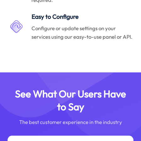
Easy to Configure
Configure or update settings on your
services using our easy-to-use panel or API.
See What Our Users Have
to Say
The best customer experience in the industry