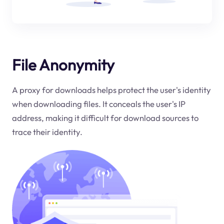
File Anonymity
A proxy for downloads helps protect the user's identity
when downloading files. It conceals the user's IP
address, making it difficult for download sources to
trace their identity.