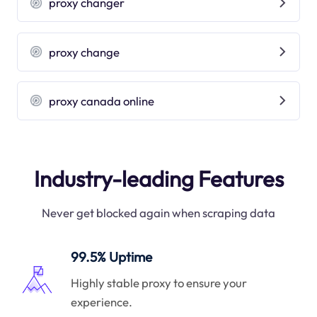
proxy changer
proxy change
proxy canada online
Industry-leading Features
Never get blocked again when scraping data
99.5% Uptime
Highly stable proxy to ensure your
experience.