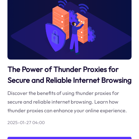
The Power of Thunder Proxies for
Secure and Reliable Internet Browsing
Discover the benefits of using thunder proxies for
secure and reliable internet browsing. Learn how
thunder proxies can enhance your online experience.
2025-01-27 04:00