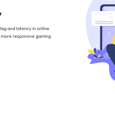
y
lag and latency in online
d more responsive gaming