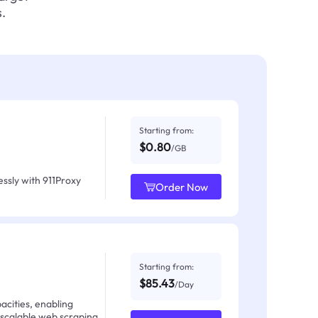
.
Starting from:
$0.80
/GB
ssly with 911Proxy
Order Now
Starting from:
$85.43
/Day
acities, enabling
 scalable web scraping