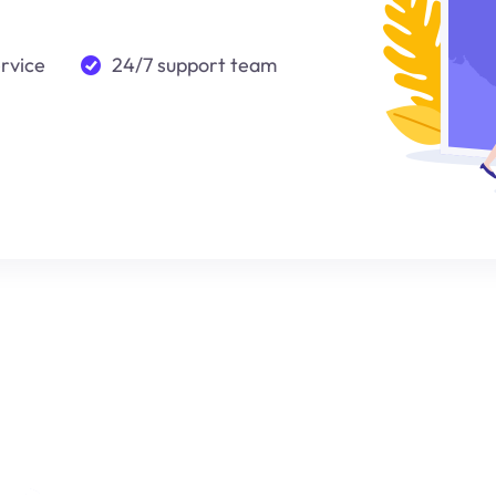
ervice
24/7 support team