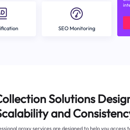
int
ification
SEO Monitoring
ollection Solutions Desig
Scalability and Consistenc
ssional proxy services are designed to help you access 