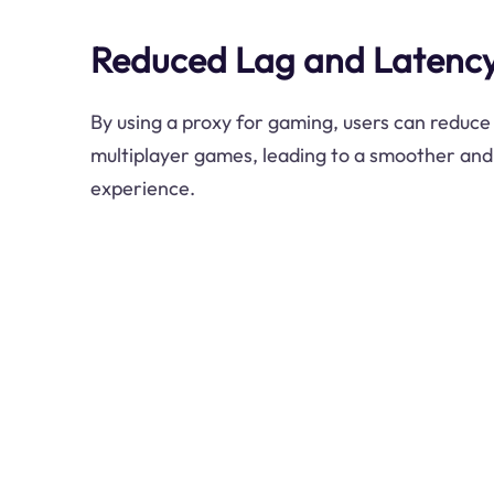
Reduced Lag and Latenc
By using a proxy for gaming, users can reduce 
multiplayer games, leading to a smoother an
experience.