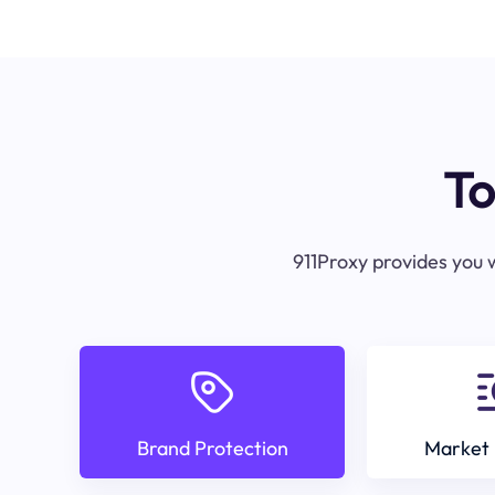
To
911Proxy provides you w
Brand Protection
Market 