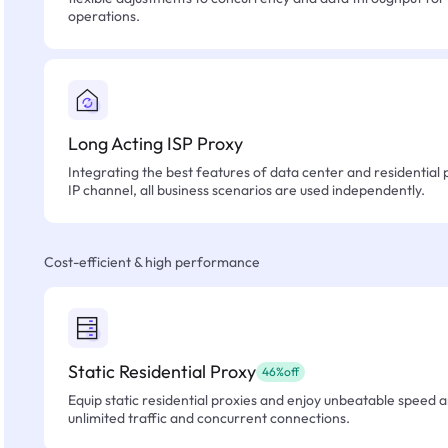
operations.
Long Acting ISP Proxy
Integrating the best features of data center and residential 
IP channel, all business scenarios are used independently.
Cost-efficient & high performance
Static Residential Proxy
46%off
Equip static residential proxies and enjoy unbeatable speed an
unlimited traffic and concurrent connections.