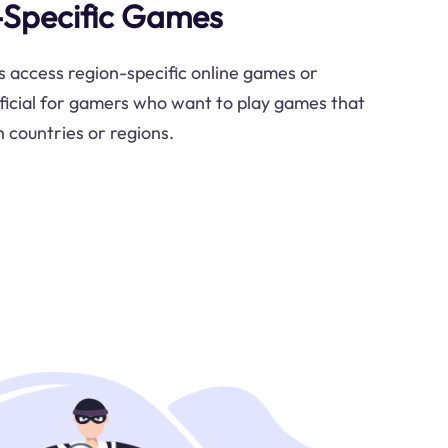
-Specific Games
s access region-specific online games or
ficial for gamers who want to play games that
n countries or regions.