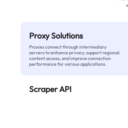
Proxy Solutions
Proxies connect through intermediary
servers to enhance privacy, support regional
content access, and improve connection
performance for various applications.
Scraper API
Automates large-scale web data extraction
and delivers clean, structured data reliably—
without being blocked.