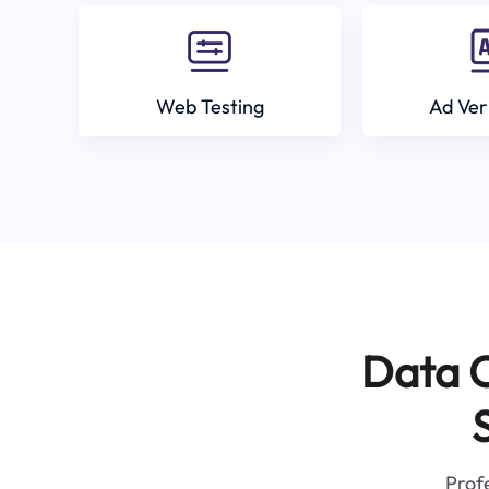
Web Testing
Ad Ver
Data C
Profe