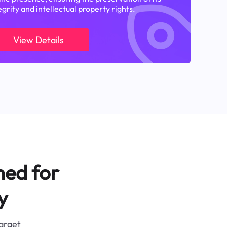
egrity and intellectual property rights.
View Details
ned for
y
target