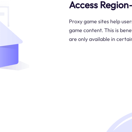
Access Region
Proxy game sites help user
game content. This is bene
are only available in certai