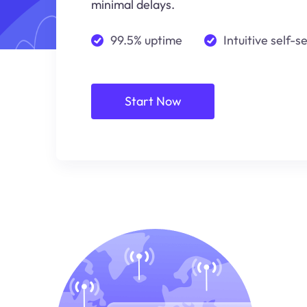
minimal delays.
99.5% uptime
Intuitive self-s
Start Now