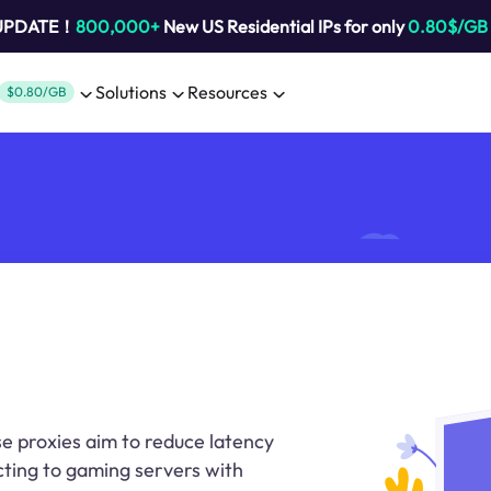
 UPDATE！
800,000+
New US Residential IPs for only
0.80$/GB
Solutions
Resources
$0.80/GB
se proxies aim to reduce latency
ting to gaming servers with