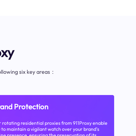
oxy
following six key areas：
and Protection
 rotating residential proxies from 911Proxy enable
 to maintain a vigilant watch over your brand's
ine presence, ensuring the preservation of its