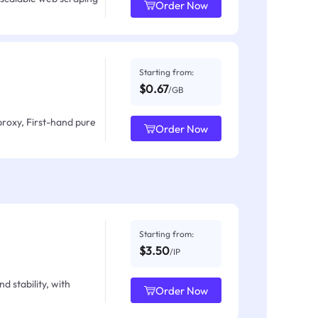
Order Now
Starting from:
$0.67
/GB
proxy, First-hand pure
Order Now
Starting from:
$3.50
/IP
d stability, with
Order Now