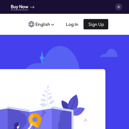
Buy Now
English
Log In
Sign Up