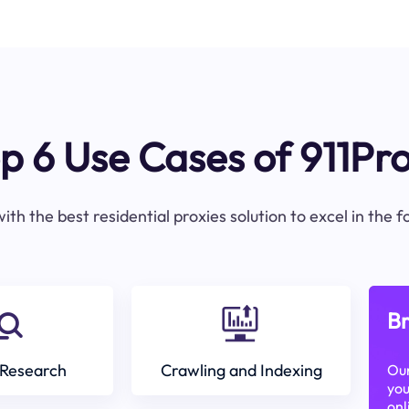
p 6 Use Cases of 911Pr
ith the best residential proxies solution to excel in the 
Br
Research
Crawling and Indexing
Our
you
onl