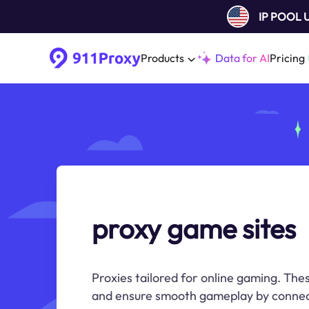
IP POOL
Products
Data for AI
Pricing
proxy game sites
Proxies tailored for online gaming. The
and ensure smooth gameplay by connec