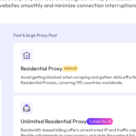
websites smoothly and minimize connection interruptions
Fast & large Proxy Pool
Residential Proxy
90M+IP
Avoid getting blocked when scraping and gather data effortle
Residential Proxies, covering 195 countries worldwide.
Unlimited Residential Proxy
Data for AI
Bandwidth-based billing offers unrestricted IP and traffic cap
flexible adjustments to concurrency and data throughput for