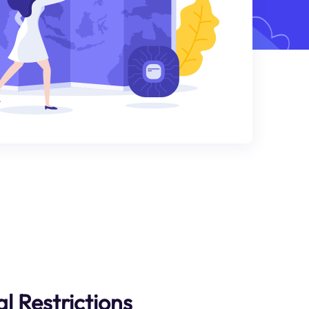
l Restrictions