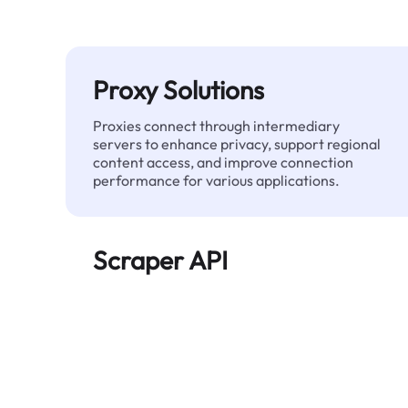
Proxy Solutions
Proxies connect through intermediary
servers to enhance privacy, support regional
content access, and improve connection
performance for various applications.
Scraper API
Automates large-scale web data extraction
and delivers clean, structured data reliably—
without being blocked.