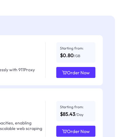
Starting from:
$0.80
/GB
ssly with 911Proxy
Order Now
Starting from:
$85.43
/Day
acities, enabling
 scalable web scraping
Order Now