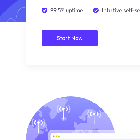
99.5% uptime
Intuitive self-s
Start Now