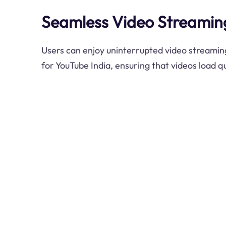
Seamless Video Streamin
Users can enjoy uninterrupted video streamin
for YouTube India, ensuring that videos load q