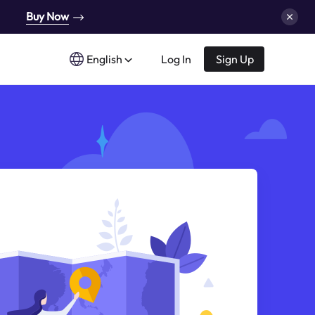
Buy Now
English
Log In
Sign Up