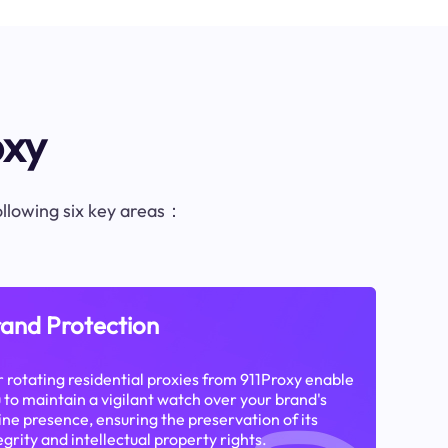
oxy
following six key areas：
and Protection
 rotating residential proxies from 911Proxy enable
 to maintain a vigilant watch over your brand's
ine presence, ensuring the preservation of its
egrity and intellectual property rights.