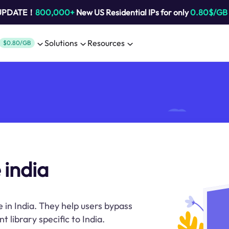
 UPDATE！
800,000+
New US Residential IPs for only
0.80$/GB
Solutions
Resources
$0.80/GB
 india
 in India. They help users bypass
 library specific to India.