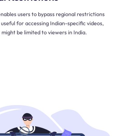
nables users to bypass regional restrictions
 useful for accessing Indian-specific videos,
might be limited to viewers in India.