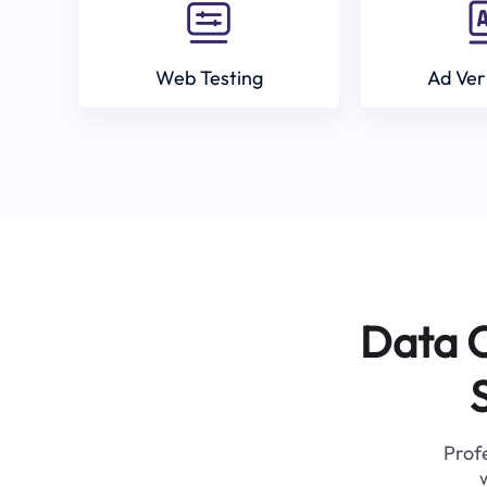
Web Testing
Ad Ver
Data C
Profe