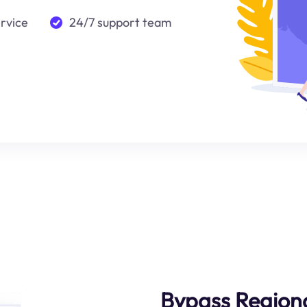
ervice
24/7 support team
Bypass Regiona