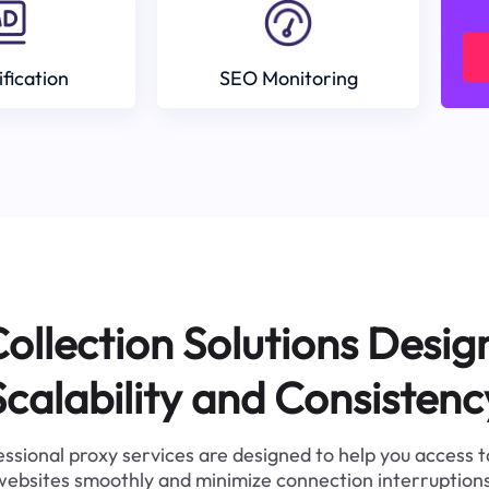
ification
SEO Monitoring
ollection Solutions Desig
Scalability and Consistenc
ssional proxy services are designed to help you access 
websites smoothly and minimize connection interruptions