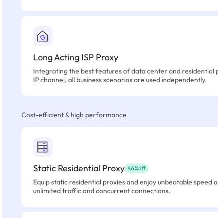
Long Acting ISP Proxy
Integrating the best features of data center and residential 
IP channel, all business scenarios are used independently.
Cost-efficient & high performance
Static Residential Proxy
46%off
Equip static residential proxies and enjoy unbeatable speed an
unlimited traffic and concurrent connections.