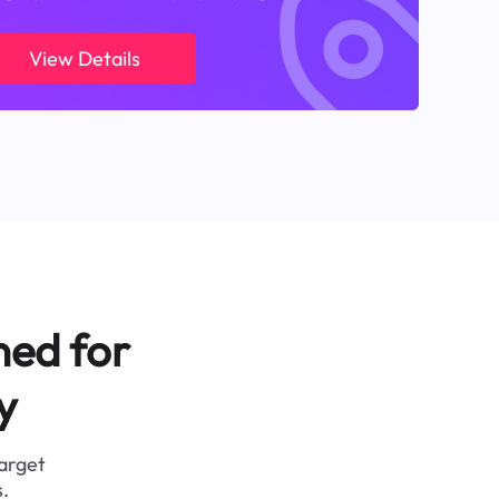
View Details
ned for
y
target
.