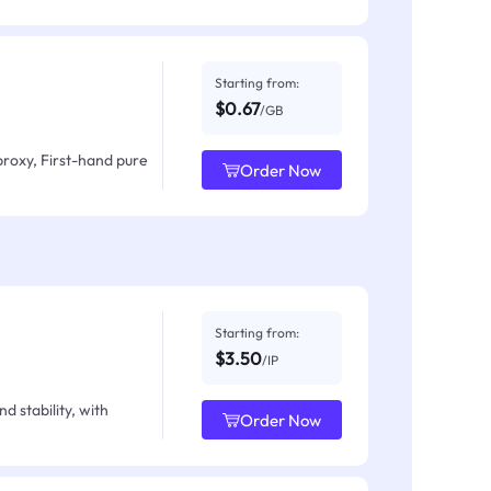
Starting from:
$0.67
/GB
proxy, First-hand pure
Order Now
Starting from:
$3.50
/IP
d stability, with
Order Now