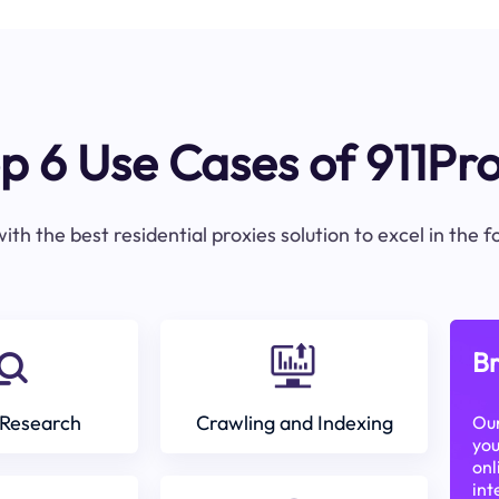
p 6 Use Cases of 911Pr
ith the best residential proxies solution to excel in the 
Br
Research
Crawling and Indexing
Our
you
onl
int