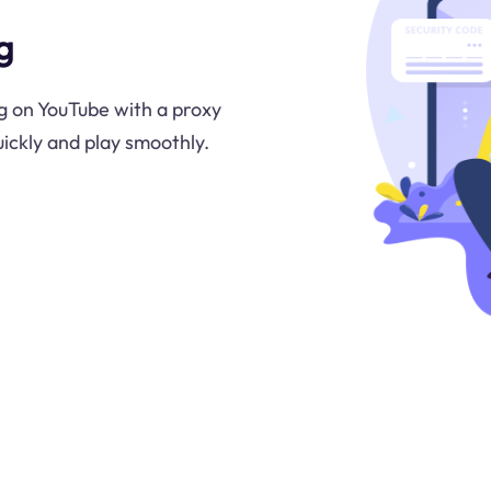
g
g on YouTube with a proxy
uickly and play smoothly.