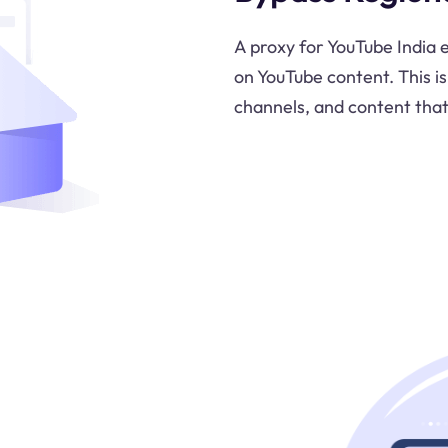
A proxy for YouTube India e
on YouTube content. This is
channels, and content that 