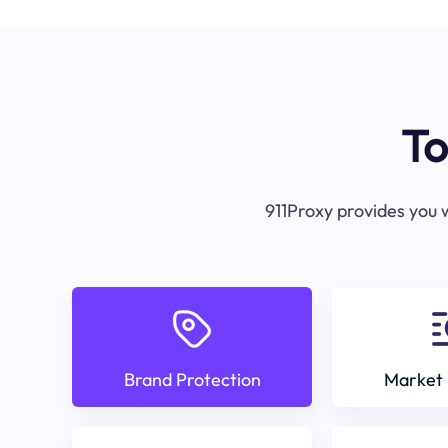
To
911Proxy provides you w
Brand Protection
Market 