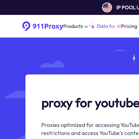
IP POOL
Products
Data for AI
Pricing
proxy for youtube
Proxies optimized for accessing YouTube
restrictions and access YouTube's content