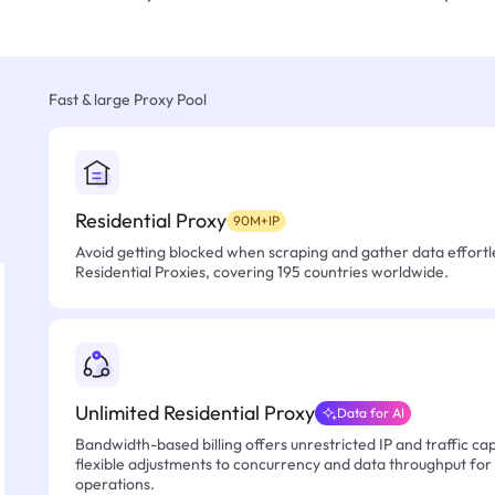
Fast & large Proxy Pool
Residential Proxy
90M+IP
Avoid getting blocked when scraping and gather data effortle
Residential Proxies, covering 195 countries worldwide.
Unlimited Residential Proxy
Data for AI
Bandwidth-based billing offers unrestricted IP and traffic cap
flexible adjustments to concurrency and data throughput for
operations.