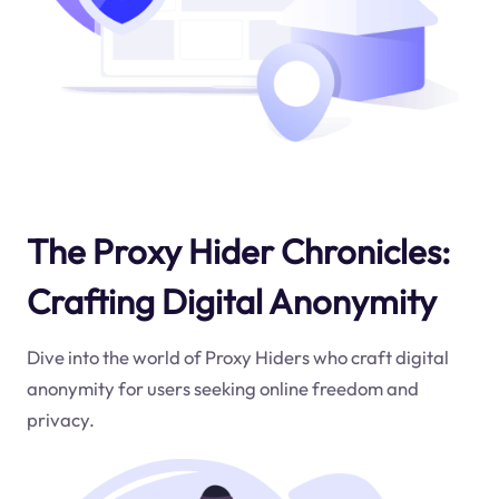
The Proxy Hider Chronicles:
Crafting Digital Anonymity
Dive into the world of Proxy Hiders who craft digital
anonymity for users seeking online freedom and
privacy.