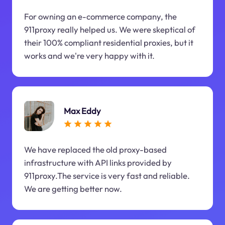
For owning an e-commerce company, the
911proxy really helped us. We were skeptical of
their 100% compliant residential proxies, but it
works and we're very happy with it.
Max Eddy
We have replaced the old proxy-based
infrastructure with API links provided by
911proxy.The service is very fast and reliable.
We are getting better now.