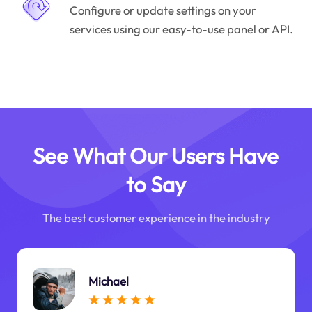
Configure or update settings on your
services using our easy-to-use panel or API.
See What Our Users Have
to Say
The best customer experience in the industry
Michael