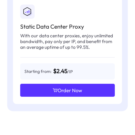
Static Data Center Proxy
With our data center proxies, enjoy unlimited
bandwidth, pay only per IP, and benefit from
an average uptime of up to 99.5%.
$2.45
Starting from:
/IP
Order Now