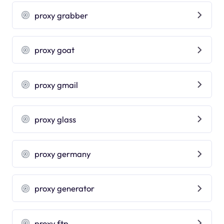
proxy grabber
proxy goat
proxy gmail
proxy glass
proxy germany
proxy generator
proxy ftp