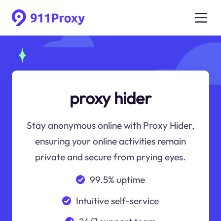
proxy hider
Stay anonymous online with Proxy Hider,
ensuring your online activities remain
private and secure from prying eyes.
99.5% uptime
Intuitive self-service