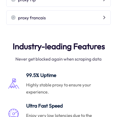
proxy francais
Industry-leading Features
Never get blocked again when scraping data
99.5% Uptime
Highly stable proxy to ensure your
experience.
Ultra Fast Speed
Enjoy very low latencies due to the