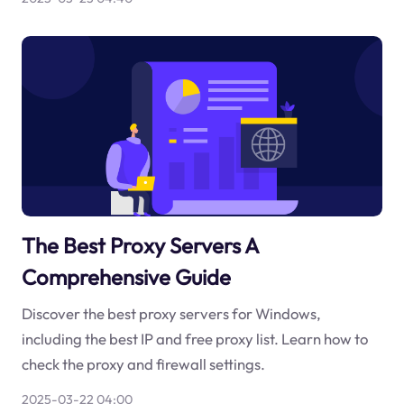
The Best Proxy Servers A
Comprehensive Guide
Discover the best proxy servers for Windows,
including the best IP and free proxy list. Learn how to
check the proxy and firewall settings.
2025-03-22 04:00