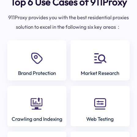
Top 6 Use Cases of 911Proxy
911Proxy provides you with the best residential proxies
solution to excel in the following six key areas：
Brand Protection
Market Research
Crawling and Indexing
Web Testing