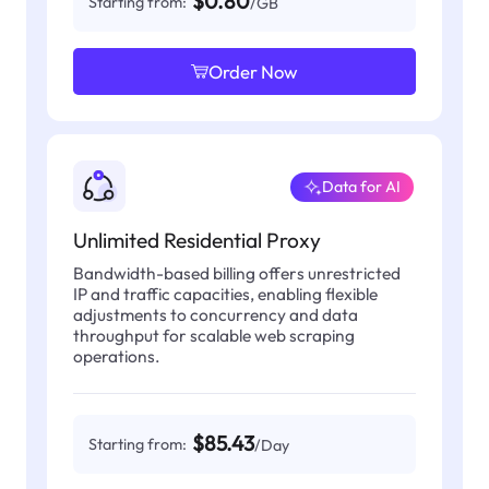
$0.80
Starting from:
/GB
Order Now
Data for AI
Unlimited Residential Proxy
Bandwidth-based billing offers unrestricted
IP and traffic capacities, enabling flexible
adjustments to concurrency and data
throughput for scalable web scraping
operations.
$85.43
Starting from:
/Day