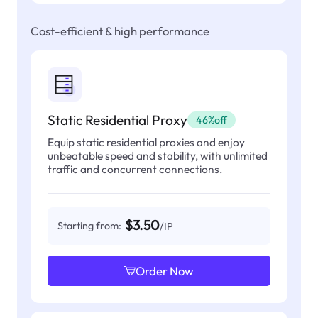
Cost-efficient & high performance
Static Residential Proxy
46%off
Equip static residential proxies and enjoy
unbeatable speed and stability, with unlimited
traffic and concurrent connections.
$3.50
Starting from:
/IP
Order Now