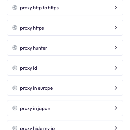
proxy http to https
proxy https
proxy hunter
proxy id
proxy in europe
proxy in japan
proxy hide my ip