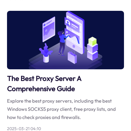
The Best Proxy Server A
Comprehensive Guide
Explore the best proxy servers, including the best
Windows SOCKS5 proxy client, free proxy lists, and
how to check proxies and firewalls.
2025-03-21 04:10