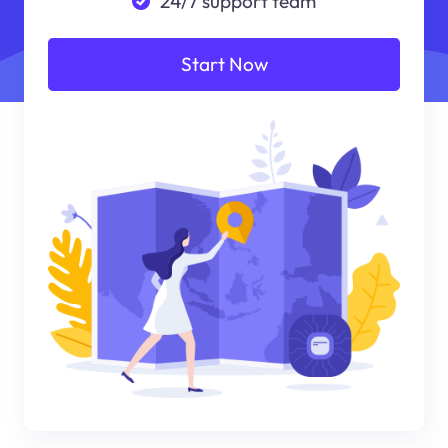
24/7 support team
Start Now