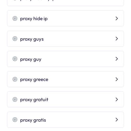
proxy hide ip
proxy guys
proxy guy
proxy greece
proxy gratuit
proxy gratis