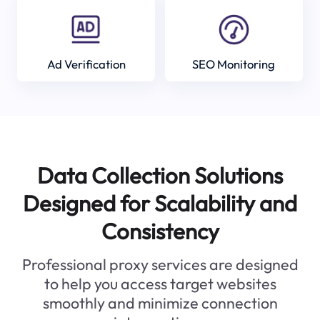
Ad Verification
SEO Monitoring
Data Collection Solutions
Designed for Scalability and
Consistency
Professional proxy services are designed
to help you access target websites
smoothly and minimize connection