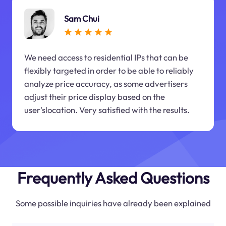
Sam Chui
We need access to residential IPs that can be
flexibly targeted in order to be able to reliably
analyze price accuracy, as some advertisers
adjust their price display based on the
user'slocation. Very satisfied with the results.
Frequently Asked Questions
Some possible inquiries have already been explained