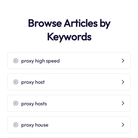
Browse Articles by
Keywords
proxy high speed
proxy host
proxy hosts
proxy house