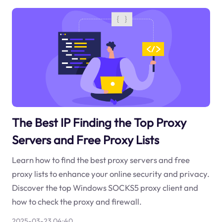
The Best IP Finding the Top Proxy
Servers and Free Proxy Lists
Learn how to find the best proxy servers and free
proxy lists to enhance your online security and privacy.
Discover the top Windows SOCKS5 proxy client and
how to check the proxy and firewall.
2025-03-23 04:40