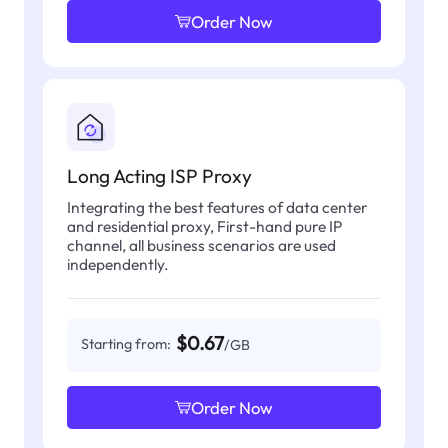
Order Now
Long Acting ISP Proxy
Integrating the best features of data center
and residential proxy, First-hand pure IP
channel, all business scenarios are used
independently.
$0.67
Starting from:
/GB
Order Now