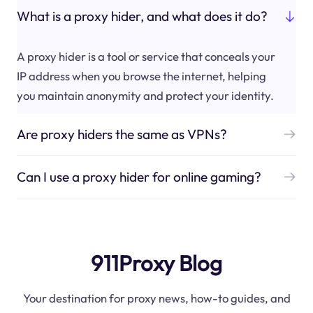
What is a proxy hider, and what does it do?
A proxy hider is a tool or service that conceals your
IP address when you browse the internet, helping
you maintain anonymity and protect your identity.
Are proxy hiders the same as VPNs?
Can I use a proxy hider for online gaming?
911Proxy Blog
Your destination for proxy news, how-to guides, and