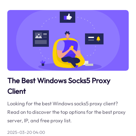
The Best Windows Socks5 Proxy
Client
Looking for the best Windows socks5 proxy client?
Read on to discover the top options for the best proxy
server, IP, and free proxy list.
2025-03-20 04:00