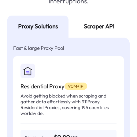
interruptions.
Proxy Solutions
Scraper API
Fast & large Proxy Pool
Residential Proxy
90M+IP
Avoid getting blocked when scraping and
gather data effortlessly with 911Proxy
Residential Proxies, covering 195 countries
worldwide.