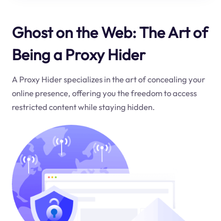
Ghost on the Web: The Art of
Being a Proxy Hider
A Proxy Hider specializes in the art of concealing your
online presence, offering you the freedom to access
restricted content while staying hidden.