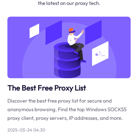
the latest on our proxy tech.
The Best Free Proxy List
Discover the best free proxy list for secure and
anonymous browsing. Find the top Windows SOCKS5
proxy client, proxy servers, IP addresses, and more.
2025-03-24 04:30