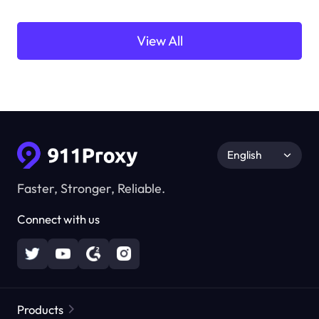
View All
English
Faster, Stronger, Reliable.
Connect with us
Products