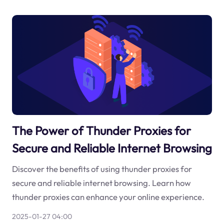
The Power of Thunder Proxies for
Secure and Reliable Internet Browsing
Discover the benefits of using thunder proxies for
secure and reliable internet browsing. Learn how
thunder proxies can enhance your online experience.
2025-01-27 04:00