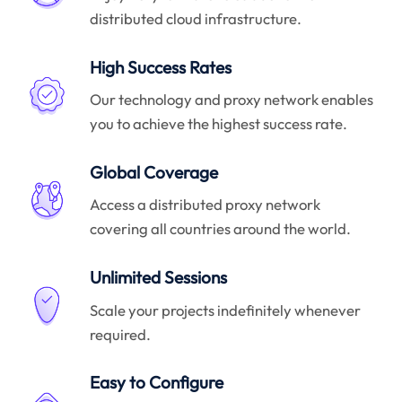
distributed cloud infrastructure.
High Success Rates
Our technology and proxy network enables
you to achieve the highest success rate.
Global Coverage
Access a distributed proxy network
covering all countries around the world.
Unlimited Sessions
Scale your projects indefinitely whenever
required.
Easy to Configure