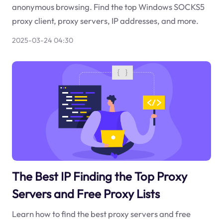
anonymous browsing. Find the top Windows SOCKS5
proxy client, proxy servers, IP addresses, and more.
2025-03-24 04:30
The Best IP Finding the Top Proxy
Servers and Free Proxy Lists
Learn how to find the best proxy servers and free