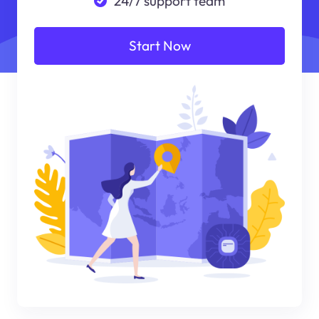
24/7 support team
Start Now