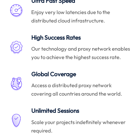
Ultra Fast Speed
Enjoy very low latencies due to the
distributed cloud infrastructure.
High Success Rates
Our technology and proxy network enables
you to achieve the highest success rate.
Global Coverage
Access a distributed proxy network
covering all countries around the world.
Unlimited Sessions
Scale your projects indefinitely whenever
required.