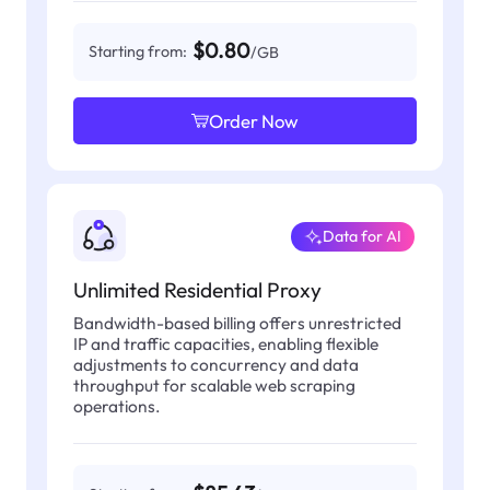
$0.80
Starting from:
/GB
Order Now
Data for AI
Unlimited Residential Proxy
Bandwidth-based billing offers unrestricted
IP and traffic capacities, enabling flexible
adjustments to concurrency and data
throughput for scalable web scraping
operations.