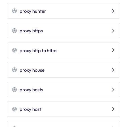
proxy hunter
proxy https
proxy http to https
proxy house
proxy hosts
proxy host