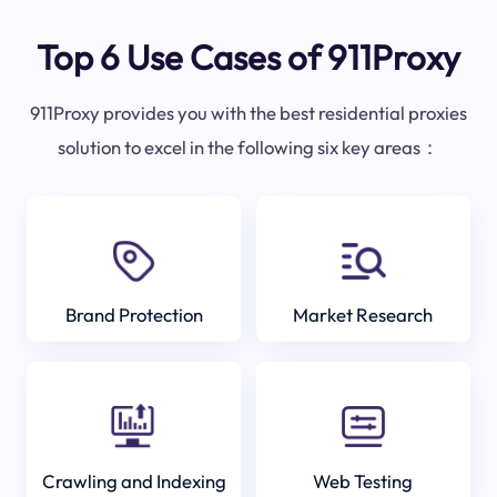
Top 6 Use Cases of 911Proxy
911Proxy provides you with the best residential proxies
solution to excel in the following six key areas：
Brand Protection
Market Research
Crawling and Indexing
Web Testing