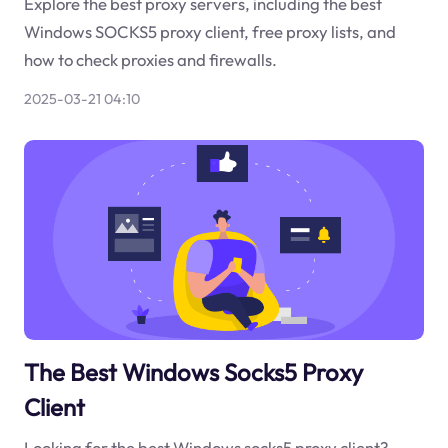
Explore the best proxy servers, including the best
Windows SOCKS5 proxy client, free proxy lists, and
how to check proxies and firewalls.
2025-03-21 04:10
The Best Windows Socks5 Proxy
Client
Looking for the best Windows socks5 proxy client?