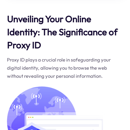
Unveiling Your Online
Identity: The Significance of
Proxy ID
Proxy ID plays a crucial role in safeguarding your
digital identity, allowing you to browse the web
without revealing your personal information.