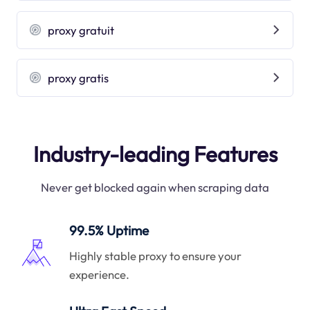
proxy gratuit
proxy gratis
Industry-leading Features
Never get blocked again when scraping data
99.5% Uptime
Highly stable proxy to ensure your
experience.