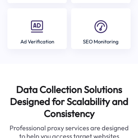
Ad Verification
SEO Monitoring
Data Collection Solutions
Designed for Scalability and
Consistency
Professional proxy services are designed
to help you access target websites