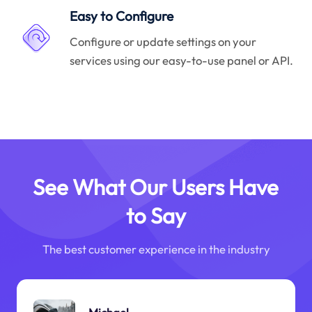
Easy to Configure
Configure or update settings on your
services using our easy-to-use panel or API.
See What Our Users Have
to Say
The best customer experience in the industry