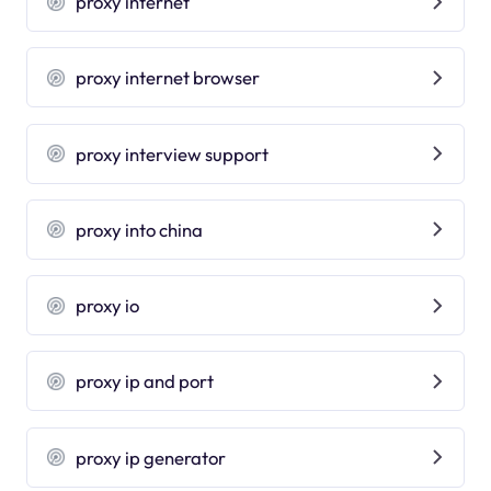
proxy internet
proxy internet browser
proxy interview support
proxy into china
proxy io
proxy ip and port
proxy ip generator