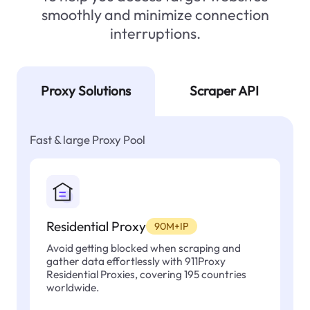
smoothly and minimize connection
interruptions.
Proxy Solutions
Scraper API
Fast & large Proxy Pool
Residential Proxy
90M+IP
Avoid getting blocked when scraping and
gather data effortlessly with 911Proxy
Residential Proxies, covering 195 countries
worldwide.