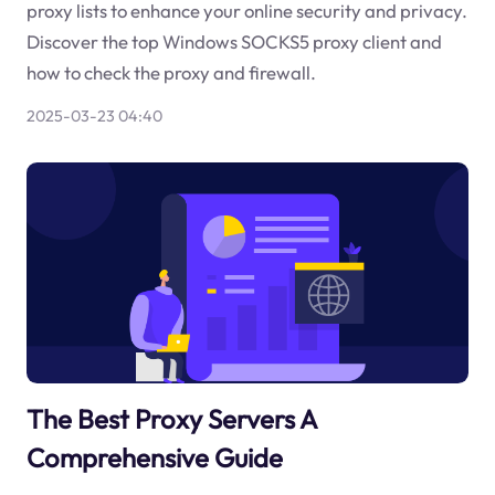
proxy lists to enhance your online security and privacy.
Discover the top Windows SOCKS5 proxy client and
how to check the proxy and firewall.
2025-03-23 04:40
The Best Proxy Servers A
Comprehensive Guide