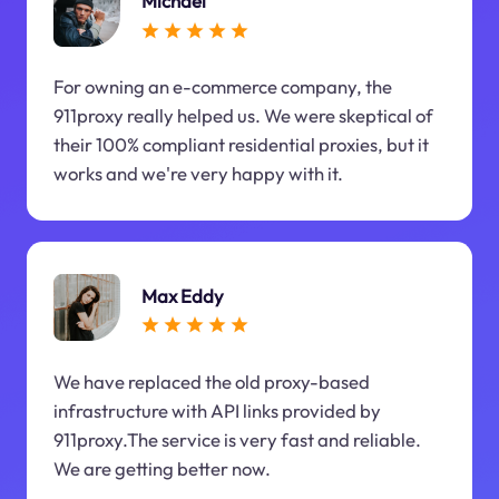
Michael
For owning an e-commerce company, the
911proxy really helped us. We were skeptical of
their 100% compliant residential proxies, but it
works and we're very happy with it.
Max Eddy
We have replaced the old proxy-based
infrastructure with API links provided by
911proxy.The service is very fast and reliable.
We are getting better now.