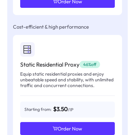
Order Now
Cost-efficient & high performance
Static Residential Proxy
46%off
Equip static residential proxies and enjoy
unbeatable speed and stability, with unlimited
traffic and concurrent connections.
$3.50
Starting from:
/IP
Order Now