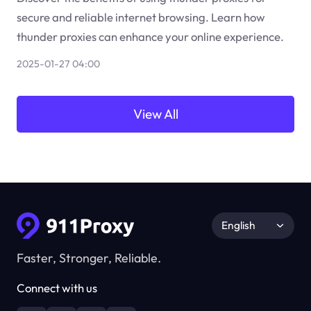
secure and reliable internet browsing. Learn how
thunder proxies can enhance your online experience.
2025-01-27 04:00
View All
English
Faster, Stronger, Reliable.
Connect with us