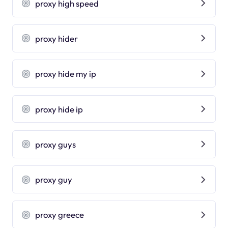
proxy high speed
proxy hider
proxy hide my ip
proxy hide ip
proxy guys
proxy guy
proxy greece