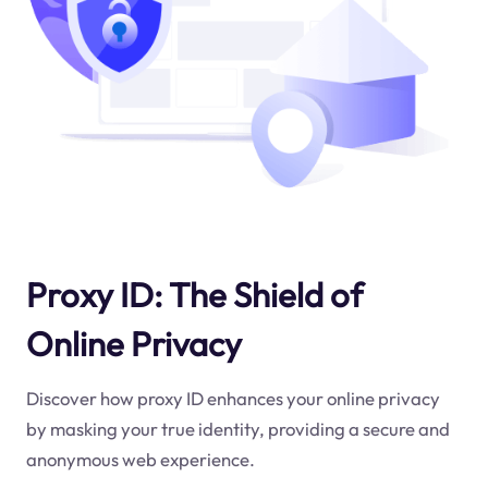
Proxy ID: The Shield of
Online Privacy
Discover how proxy ID enhances your online privacy
by masking your true identity, providing a secure and
anonymous web experience.