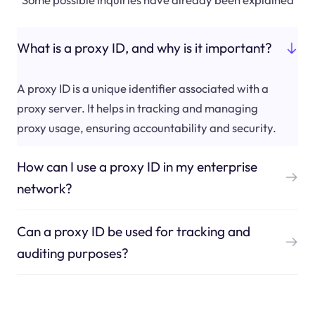
What is a proxy ID, and why is it important?
A proxy ID is a unique identifier associated with a
proxy server. It helps in tracking and managing
proxy usage, ensuring accountability and security.
How can I use a proxy ID in my enterprise
network?
Can a proxy ID be used for tracking and
auditing purposes?