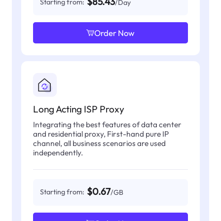
$85.43
Starting from:
/Day
Order Now
Long Acting ISP Proxy
Integrating the best features of data center
and residential proxy, First-hand pure IP
channel, all business scenarios are used
independently.
$0.67
Starting from:
/GB