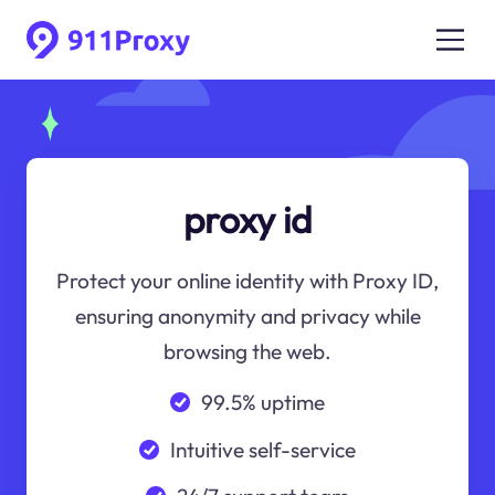
proxy id
Protect your online identity with Proxy ID,
ensuring anonymity and privacy while
browsing the web.
99.5% uptime
Intuitive self-service