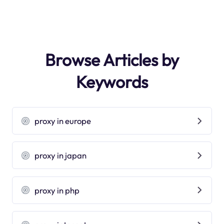
Browse Articles by
Keywords
proxy in europe
proxy in japan
proxy in php