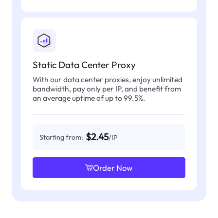
Static Data Center Proxy
With our data center proxies, enjoy unlimited
bandwidth, pay only per IP, and benefit from
an average uptime of up to 99.5%.
$2.45
Starting from:
/IP
Order Now