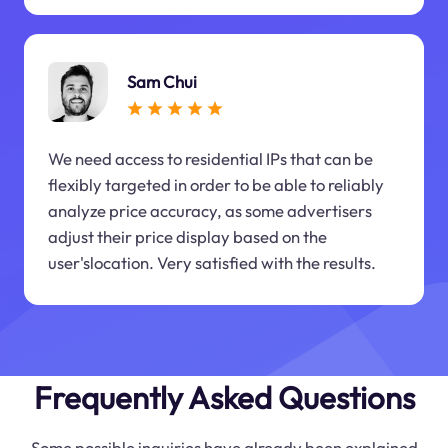
Sam Chui
We need access to residential IPs that can be
flexibly targeted in order to be able to reliably
analyze price accuracy, as some advertisers
adjust their price display based on the
user'slocation. Very satisfied with the results.
Frequently Asked Questions
Some possible inquiries have already been explained