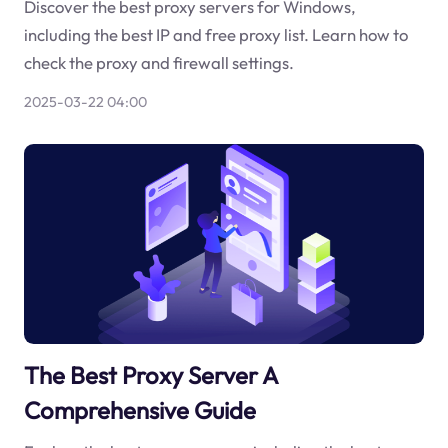
Discover the best proxy servers for Windows,
including the best IP and free proxy list. Learn how to
check the proxy and firewall settings.
2025-03-22 04:00
The Best Proxy Server A
Comprehensive Guide