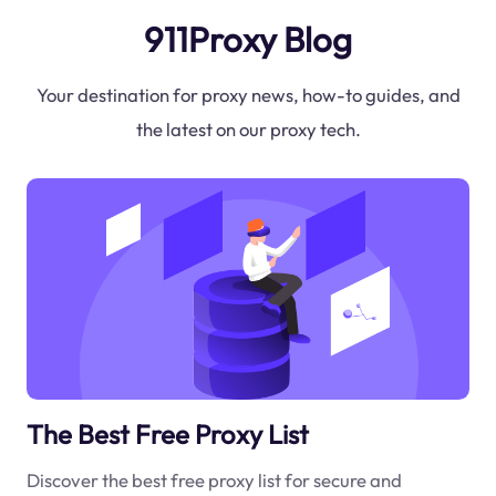
911Proxy Blog
Your destination for proxy news, how-to guides, and
the latest on our proxy tech.
The Best Free Proxy List
Discover the best free proxy list for secure and