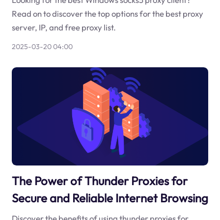
Read on to discover the top options for the best proxy
server, IP, and free proxy list.
2025-03-20 04:00
The Power of Thunder Proxies for
Secure and Reliable Internet Browsing
Discover the benefits of using thunder proxies for