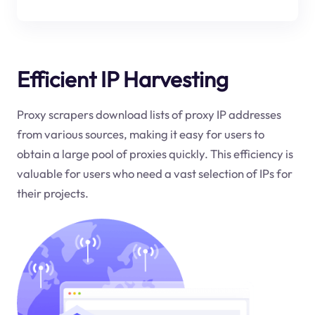
Efficient IP Harvesting
Proxy scrapers download lists of proxy IP addresses
from various sources, making it easy for users to
obtain a large pool of proxies quickly. This efficiency is
valuable for users who need a vast selection of IPs for
their projects.