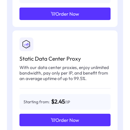
Order Now
Static Data Center Proxy
With our data center proxies, enjoy unlimited
bandwidth, pay only per IP, and benefit from
an average uptime of up to 99.5%.
$2.45
Starting from:
/IP
Order Now