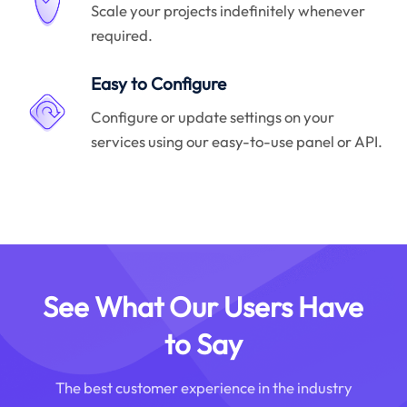
Scale your projects indefinitely whenever
required.
Easy to Configure
Configure or update settings on your
services using our easy-to-use panel or API.
See What Our Users Have
to Say
The best customer experience in the industry