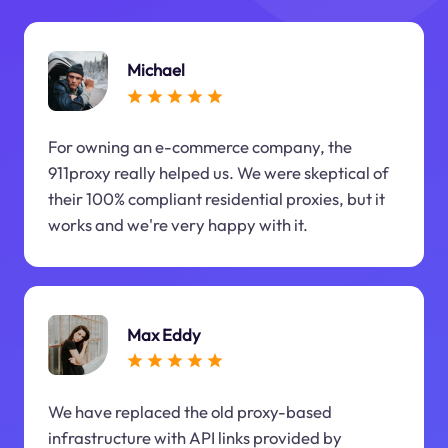
Michael
For owning an e-commerce company, the
911proxy really helped us. We were skeptical of
their 100% compliant residential proxies, but it
works and we're very happy with it.
Max Eddy
We have replaced the old proxy-based
infrastructure with API links provided by