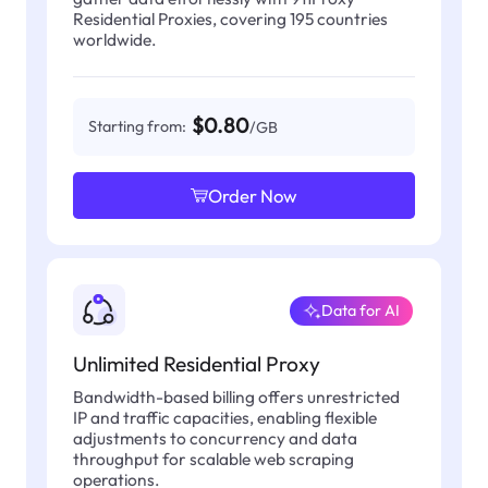
Residential Proxies, covering 195 countries
worldwide.
$0.80
Starting from:
/GB
Order Now
Data for AI
Unlimited Residential Proxy
Bandwidth-based billing offers unrestricted
IP and traffic capacities, enabling flexible
adjustments to concurrency and data
throughput for scalable web scraping
operations.