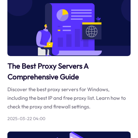
The Best Proxy Servers A
Comprehensive Guide
Discover the best proxy servers for Windows,
including the best IP and free proxy list. Learn how to
check the proxy and firewall settings.
2025-03-22 04:00