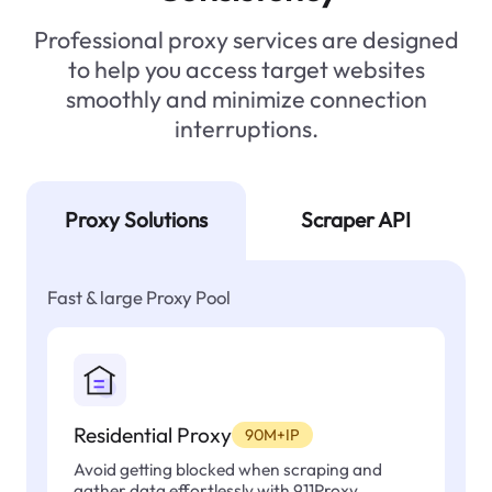
Professional proxy services are designed
to help you access target websites
smoothly and minimize connection
interruptions.
Proxy Solutions
Scraper API
Fast & large Proxy Pool
Residential Proxy
90M+IP
Avoid getting blocked when scraping and
gather data effortlessly with 911Proxy