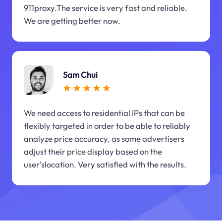
911proxy.The service is very fast and reliable.
We are getting better now.
Sam Chui
We need access to residential IPs that can be
flexibly targeted in order to be able to reliably
analyze price accuracy, as some advertisers
adjust their price display based on the
user'slocation. Very satisfied with the results.