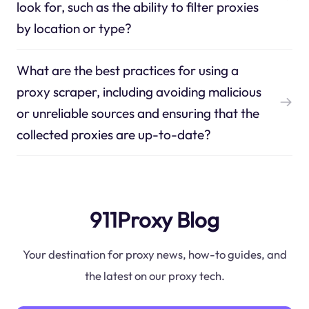
look for, such as the ability to filter proxies
by location or type?
What are the best practices for using a
proxy scraper, including avoiding malicious
or unreliable sources and ensuring that the
collected proxies are up-to-date?
911Proxy Blog
Your destination for proxy news, how-to guides, and
the latest on our proxy tech.