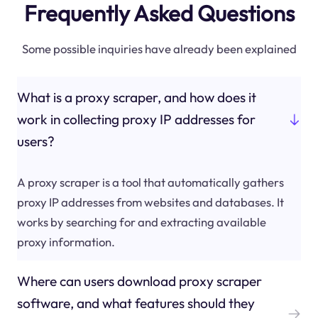
Frequently Asked Questions
Some possible inquiries have already been explained
What is a proxy scraper, and how does it
work in collecting proxy IP addresses for
users?
A proxy scraper is a tool that automatically gathers
proxy IP addresses from websites and databases. It
works by searching for and extracting available
proxy information.
Where can users download proxy scraper
software, and what features should they