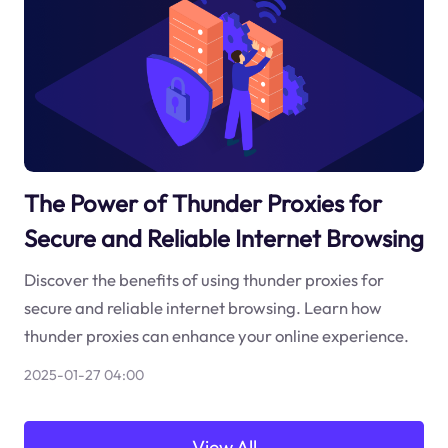
The Power of Thunder Proxies for
Secure and Reliable Internet Browsing
Discover the benefits of using thunder proxies for
secure and reliable internet browsing. Learn how
thunder proxies can enhance your online experience.
2025-01-27 04:00
View All