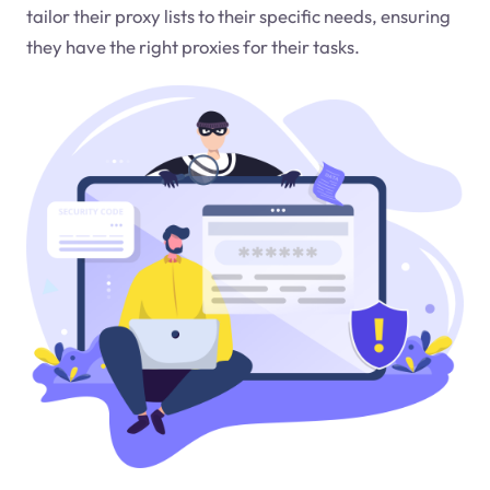
tailor their proxy lists to their specific needs, ensuring
they have the right proxies for their tasks.