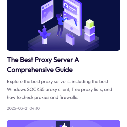
The Best Proxy Server A
Comprehensive Guide
Explore the best proxy servers, including the best
Windows SOCKS5 proxy client, free proxy lists, and
how to check proxies and firewalls.
2025-03-21 04:10