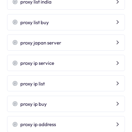
proxy list india
proxy list buy
proxy japan server
proxy ip service
proxy ip list
proxy ip buy
proxy ip address