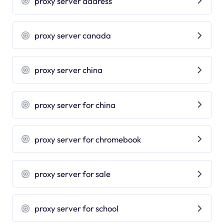
proxy server address
proxy server canada
proxy server china
proxy server for china
proxy server for chromebook
proxy server for sale
proxy server for school