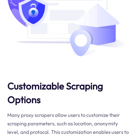
Customizable Scraping
Options
Many proxy scrapers allow users to customize their
scraping parameters, such as location, anonymity
level, and protocol. This customization enables users to