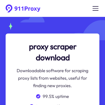
proxy scraper
download
Downloadable software for scraping
proxy lists from websites, useful for
finding new proxies.
99.5% uptime