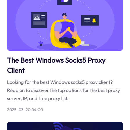
The Best Windows Socks5 Proxy
Client
Looking for the best Windows socks5 proxy client?
Read on to discover the top options for the best proxy
server, IP, and free proxy list.
2025-03-20 04:00