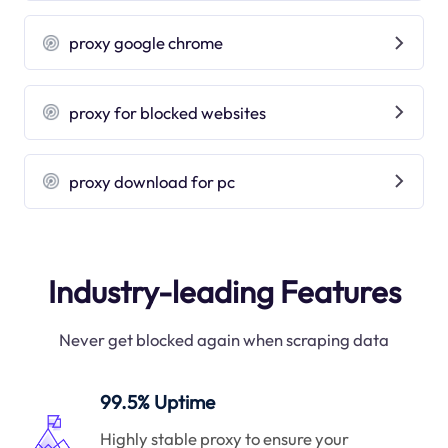
proxy google chrome
proxy for blocked websites
proxy download for pc
Industry-leading Features
Never get blocked again when scraping data
99.5% Uptime
Highly stable proxy to ensure your