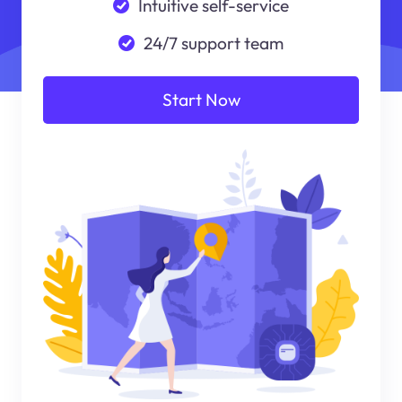
Intuitive self-service
24/7 support team
Start Now