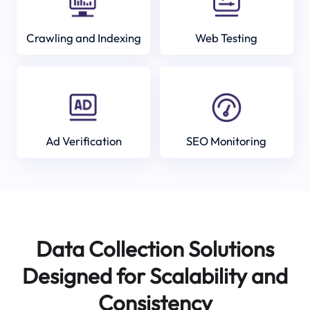
Crawling and Indexing
Web Testing
Ad Verification
SEO Monitoring
Data Collection Solutions
Designed for Scalability and
Consistency