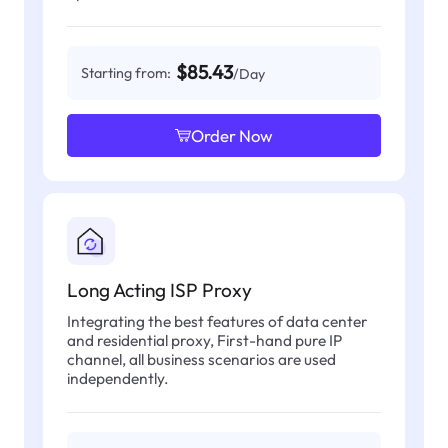
$85.43
Starting from:
/Day
Order Now
Long Acting ISP Proxy
Integrating the best features of data center
and residential proxy, First-hand pure IP
channel, all business scenarios are used
independently.