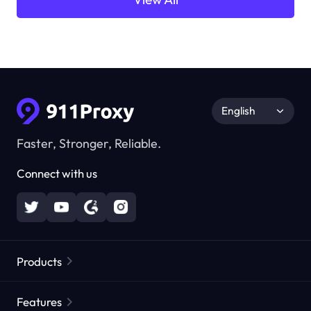
English
Faster, Stronger, Reliable.
Connect with us
Products
Residential Proxies
Popular
Features