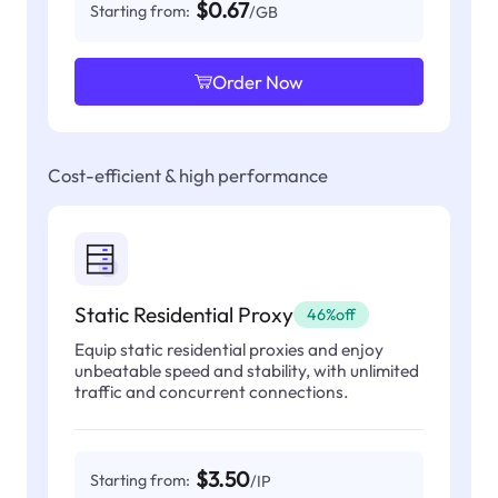
$0.67
Starting from:
/GB
Order Now
Cost-efficient & high performance
Static Residential Proxy
46%off
Equip static residential proxies and enjoy
unbeatable speed and stability, with unlimited
traffic and concurrent connections.
$3.50
Starting from:
/IP