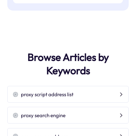
Browse Articles by
Keywords
proxy script address list
proxy search engine