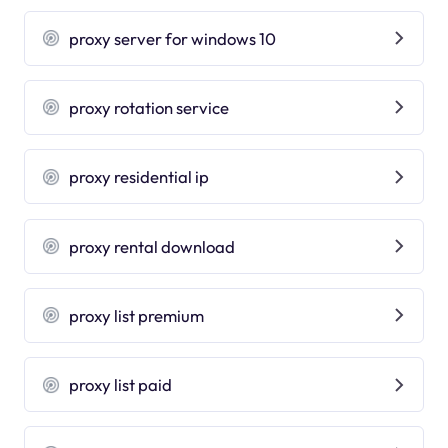
proxy server for windows 10
proxy rotation service
proxy residential ip
proxy rental download
proxy list premium
proxy list paid