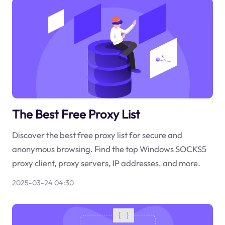
The Best Free Proxy List
Discover the best free proxy list for secure and
anonymous browsing. Find the top Windows SOCKS5
proxy client, proxy servers, IP addresses, and more.
2025-03-24 04:30