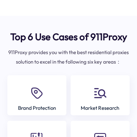
Top 6 Use Cases of 911Proxy
911Proxy provides you with the best residential proxies
solution to excel in the following six key areas：
Brand Protection
Market Research