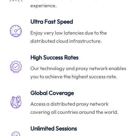
experience.
Ultra Fast Speed
Enjoy very low latencies due to the
distributed cloud infrastructure.
High Success Rates
Our technology and proxy network enables
you to achieve the highest success rate.
Global Coverage
Access a distributed proxy network
covering all countries around the world.
Unlimited Sessions