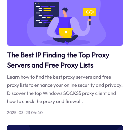
The Best IP Finding the Top Proxy
Servers and Free Proxy Lists
Learn how to find the best proxy servers and free
proxy lists to enhance your online security and privacy.
Discover the top Windows SOCKS5 proxy client and
how to check the proxy and firewall.
2025-03-23 04:40