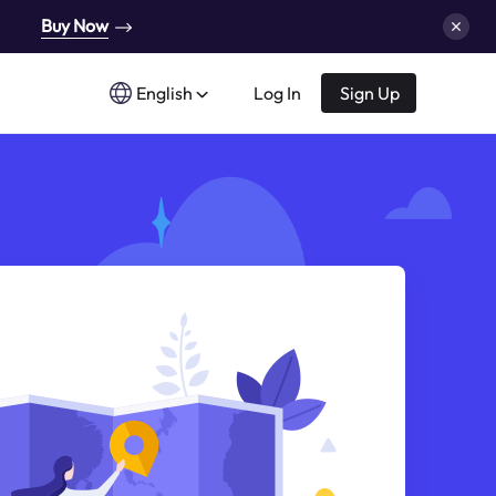
Buy Now
English
Log In
Sign Up