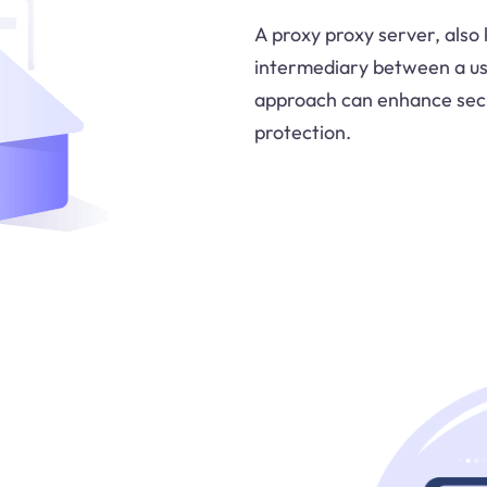
A proxy proxy server, also
intermediary between a us
approach can enhance secur
protection.