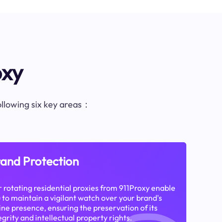
oxy
following six key areas：
and Protection
 rotating residential proxies from 911Proxy enable
 to maintain a vigilant watch over your brand's
ine presence, ensuring the preservation of its
egrity and intellectual property rights.