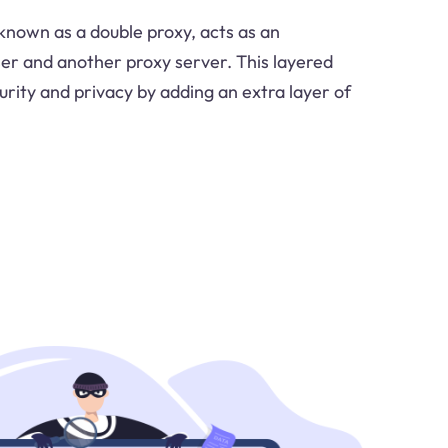
 known as a double proxy, acts as an
er and another proxy server. This layered
ity and privacy by adding an extra layer of