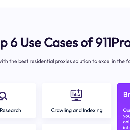
p 6 Use Cases of 911Pr
ith the best residential proxies solution to excel in the 
Br
Research
Crawling and Indexing
Our
you
onl
int