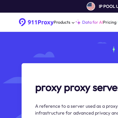
IP POOL
Products
Data for AI
Pricing
proxy proxy serve
A reference to a server used as a proxy
infrastructure for advanced privacy and