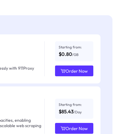
Starting from:
$0.80
/GB
ssly with 911Proxy
Order Now
Starting from:
$85.43
/Day
acities, enabling
 scalable web scraping
Order Now