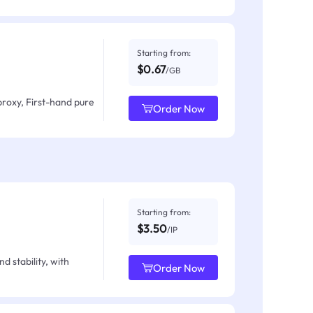
Starting from:
$0.67
/GB
proxy, First-hand pure
Order Now
Starting from:
$3.50
/IP
d stability, with
Order Now