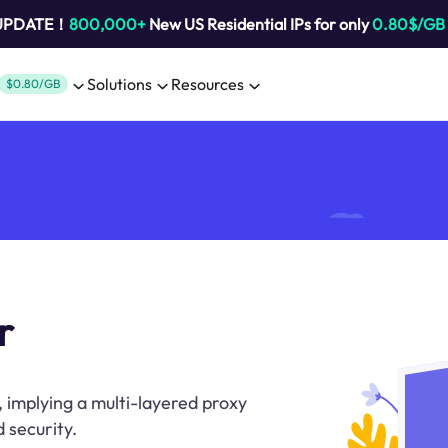
 UPDATE！
800,000+
New US Residential IPs for only
0.80$/GB
Solutions
Resources
$0.80/GB
r
, implying a multi-layered proxy
 security.