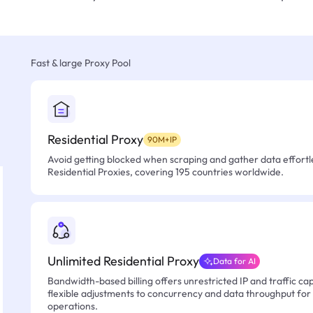
Fast & large Proxy Pool
Residential Proxy
90M+IP
Avoid getting blocked when scraping and gather data effortle
Residential Proxies, covering 195 countries worldwide.
Unlimited Residential Proxy
Data for AI
Bandwidth-based billing offers unrestricted IP and traffic cap
flexible adjustments to concurrency and data throughput for
operations.