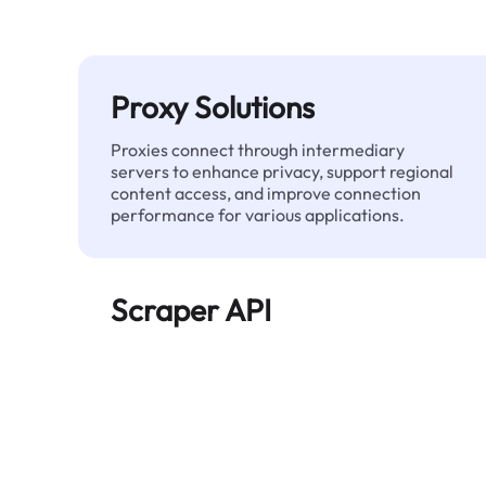
Proxy Solutions
Proxies connect through intermediary
servers to enhance privacy, support regional
content access, and improve connection
performance for various applications.
Scraper API
Automates large-scale web data extraction
and delivers clean, structured data reliably—
without being blocked.