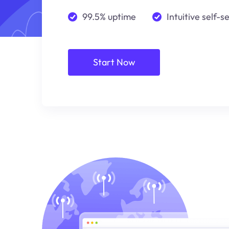
99.5% uptime
Intuitive self-s
Start Now