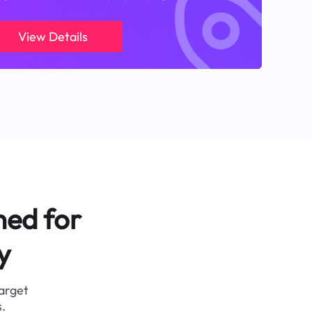
View Details
ned for
y
target
.