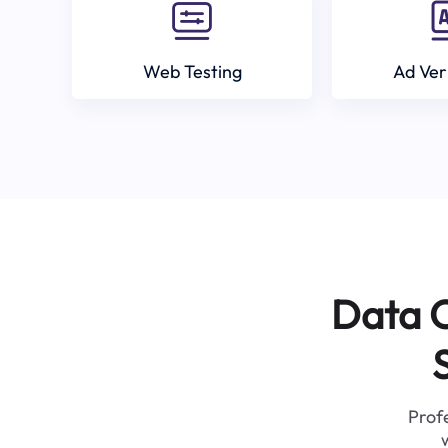
Web Testing
Ad Ver
Data C
Profe