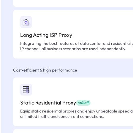
Long Acting ISP Proxy
Integrating the best features of data center and residential 
IP channel, all business scenarios are used independently.
Cost-efficient & high performance
Static Residential Proxy
46%off
Equip static residential proxies and enjoy unbeatable speed an
unlimited traffic and concurrent connections.