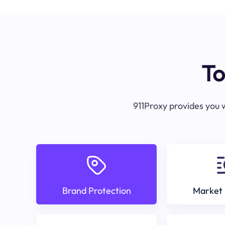
To
911Proxy provides you w
Brand Protection
Market 