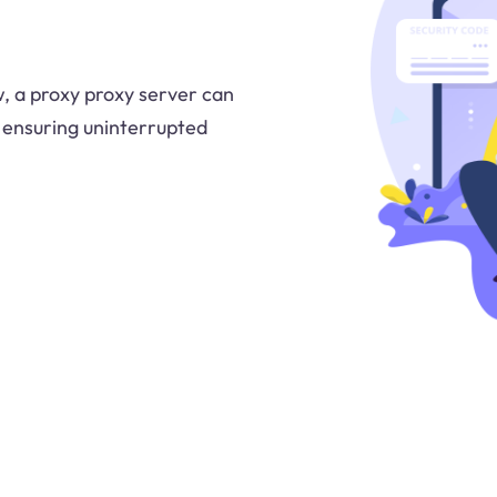
w, a proxy proxy server can
 ensuring uninterrupted