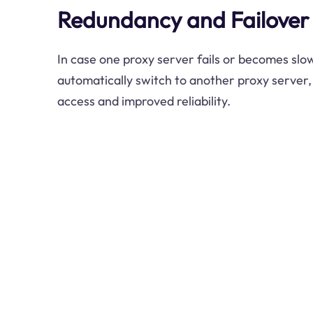
Redundancy and Failover
In case one proxy server fails or becomes slo
automatically switch to another proxy server,
access and improved reliability.