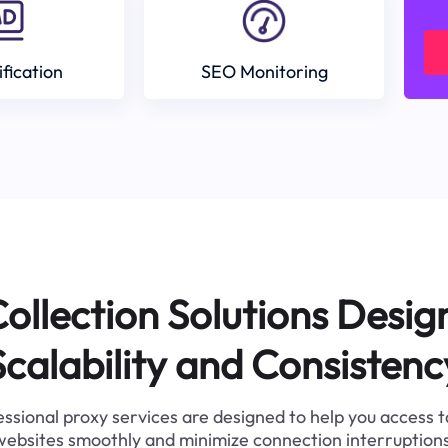
ification
SEO Monitoring
ollection Solutions Desig
Scalability and Consistenc
ssional proxy services are designed to help you access 
websites smoothly and minimize connection interruptions