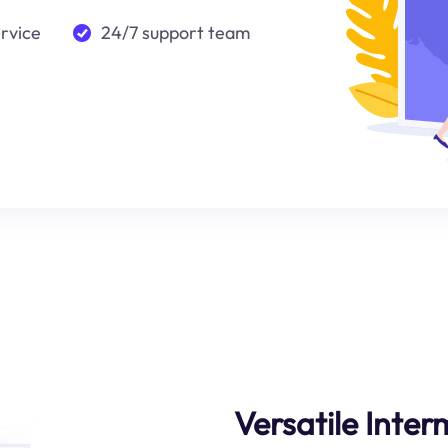
ervice
24/7 support team
Versatile Inte