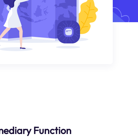
rmediary Function