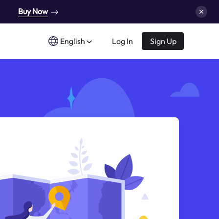
Buy Now
English
Log In
Sign Up