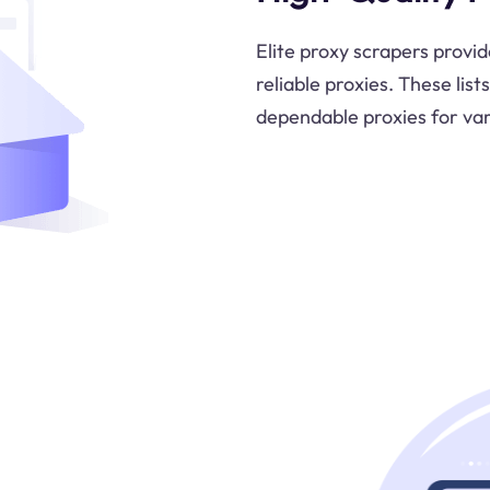
Elite proxy scrapers provid
reliable proxies. These list
dependable proxies for var