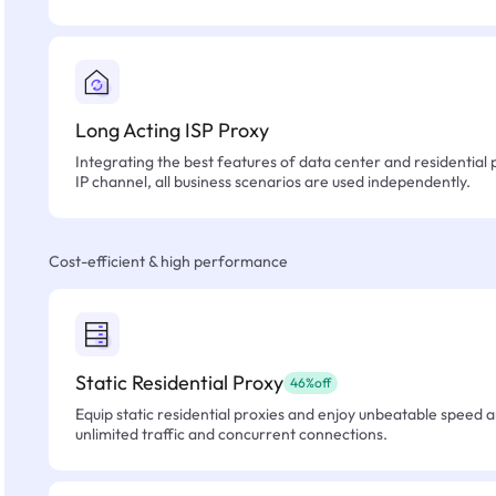
Long Acting ISP Proxy
Integrating the best features of data center and residential 
IP channel, all business scenarios are used independently.
Cost-efficient & high performance
Static Residential Proxy
46%off
Equip static residential proxies and enjoy unbeatable speed an
unlimited traffic and concurrent connections.