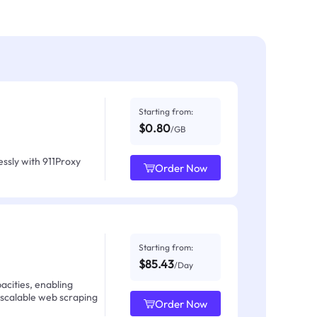
Starting from:
$0.80
/GB
ssly with 911Proxy
Order Now
Starting from:
$85.43
/Day
acities, enabling
 scalable web scraping
Order Now