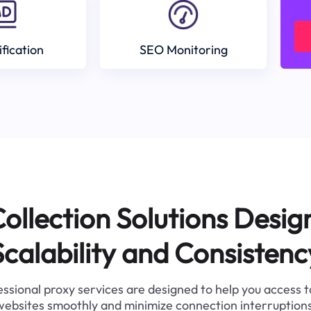
ification
SEO Monitoring
ollection Solutions Desig
Scalability and Consistenc
ssional proxy services are designed to help you access 
websites smoothly and minimize connection interruptions