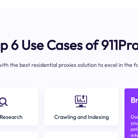
p 6 Use Cases of 911Pr
ith the best residential proxies solution to excel in the 
Br
Research
Crawling and Indexing
Our
you
onl
int