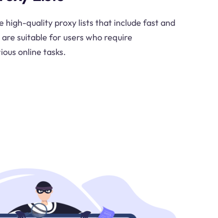
e high-quality proxy lists that include fast and
s are suitable for users who require
ious online tasks.