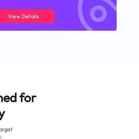
View Details
ned for
y
target
.