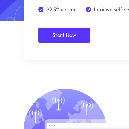
99.5% uptime
Intuitive self-s
Start Now