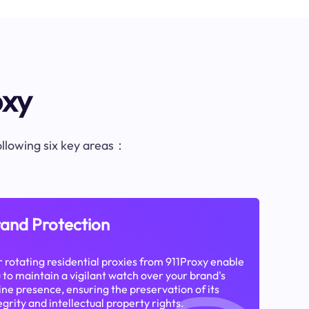
oxy
following six key areas：
and Protection
 rotating residential proxies from 911Proxy enable
 to maintain a vigilant watch over your brand's
ine presence, ensuring the preservation of its
egrity and intellectual property rights.