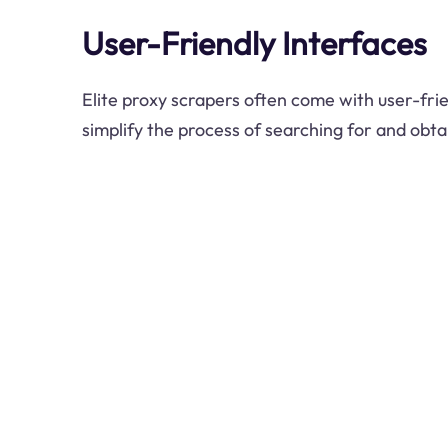
User-Friendly Interfaces
Elite proxy scrapers often come with user-frie
simplify the process of searching for and obtai