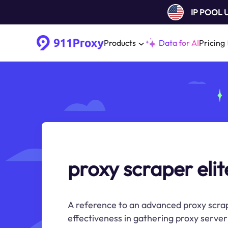
IP POOL
Products
Data for AI
Pricing
proxy scraper elit
A reference to an advanced proxy scrapi
effectiveness in gathering proxy server