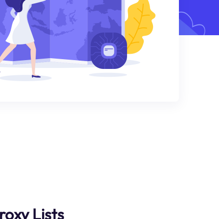
roxy Lists