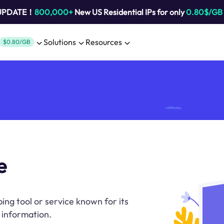
 UPDATE！
800,000+
New US Residential IPs for only
0.80$/GB
Solutions
Resources
$0.80/GB
e
ng tool or service known for its
 information.