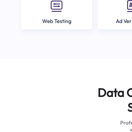
Web Testing
Ad Ver
Data C
Profe