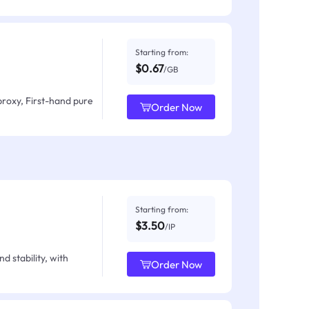
Starting from:
$0.67
/GB
proxy, First-hand pure
Order Now
Starting from:
$3.50
/IP
d stability, with
Order Now