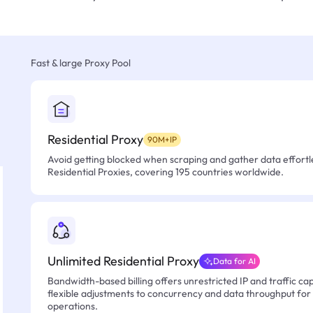
Fast & large Proxy Pool
Residential Proxy
90M+IP
Avoid getting blocked when scraping and gather data effortle
Residential Proxies, covering 195 countries worldwide.
Unlimited Residential Proxy
Data for AI
Bandwidth-based billing offers unrestricted IP and traffic cap
flexible adjustments to concurrency and data throughput for
operations.