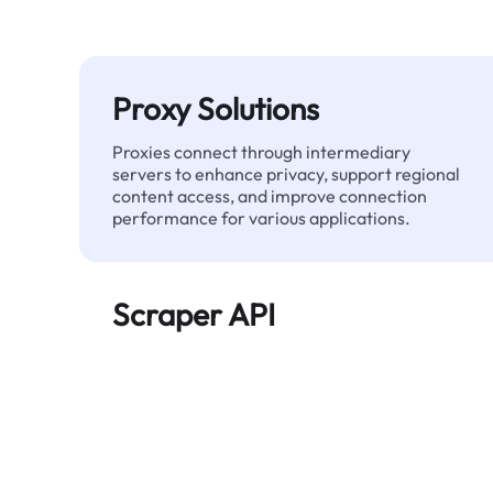
Proxy Solutions
Proxies connect through intermediary
servers to enhance privacy, support regional
content access, and improve connection
performance for various applications.
Scraper API
Automates large-scale web data extraction
and delivers clean, structured data reliably—
without being blocked.