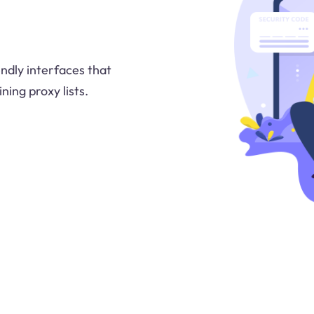
ndly interfaces that
ning proxy lists.