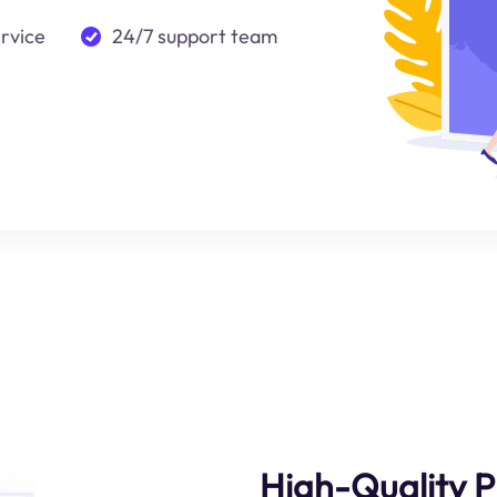
ervice
24/7 support team
High-Quality P