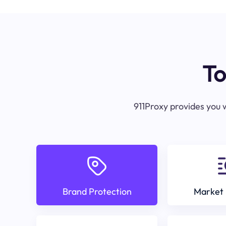
To
911Proxy provides you w
Brand Protection
Market 