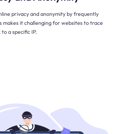
nline privacy and anonymity by frequently
s makes it challenging for websites to trace
 to a specific IP.