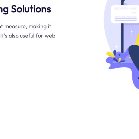
g Solutions
ot measure, making it
It's also useful for web