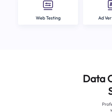
Web Testing
Ad Ver
Data C
Profe