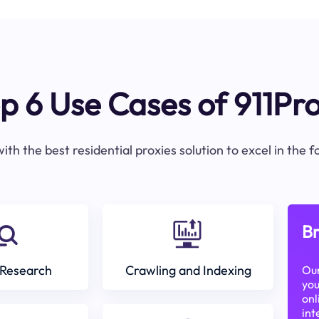
p 6 Use Cases of 911Pr
ith the best residential proxies solution to excel in the 
Br
Research
Crawling and Indexing
Our
you
onl
int