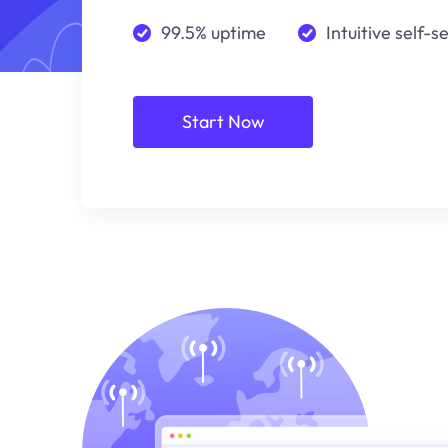
99.5% uptime
Intuitive self-s
Start Now