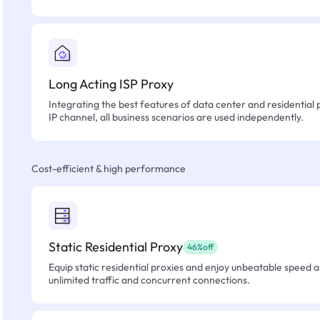
Long Acting ISP Proxy
Integrating the best features of data center and residential 
IP channel, all business scenarios are used independently.
Cost-efficient & high performance
Static Residential Proxy
46%off
Equip static residential proxies and enjoy unbeatable speed an
unlimited traffic and concurrent connections.