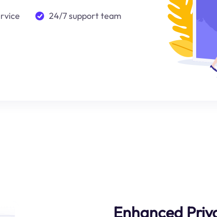
ervice
24/7 support team
Enhanced Priv