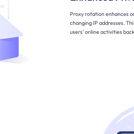
Proxy rotation enhances o
changing IP addresses. Thi
users' online activities back