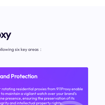
oxy
following six key areas：
and Protection
 rotating residential proxies from 911Proxy enable
 to maintain a vigilant watch over your brand's
ine presence, ensuring the preservation of its
egrity and intellectual property rights.