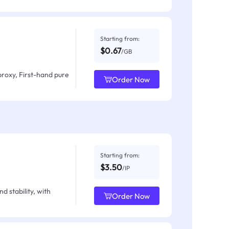
Starting from:
$0.67
/GB
proxy, First-hand pure
Order Now
Starting from:
$3.50
/IP
d stability, with
Order Now