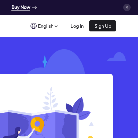
Buy Now
English
Log In
Sign Up