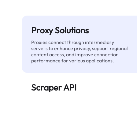
Proxy Solutions
Proxies connect through intermediary
servers to enhance privacy, support regional
content access, and improve connection
performance for various applications.
Scraper API
Automates large-scale web data extraction
and delivers clean, structured data reliably—
without being blocked.