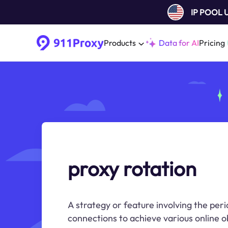
IP POOL
Products
Data for AI
Pricing
proxy rotation
A strategy or feature involving the per
connections to achieve various online o