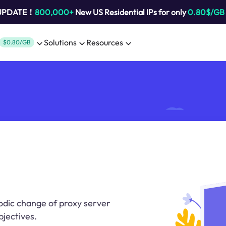
 UPDATE！
800,000+
New US Residential IPs for only
0.80$/GB
Solutions
Resources
$0.80/GB
iodic change of proxy server
bjectives.