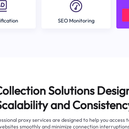
ification
SEO Monitoring
ollection Solutions Desig
Scalability and Consistenc
ssional proxy services are designed to help you access 
websites smoothly and minimize connection interruptions