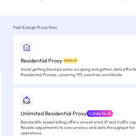
Fast & large Proxy Pool
Residential Proxy
90M+IP
Avoid getting blocked when scraping and gather data effortle
Residential Proxies, covering 195 countries worldwide.
Unlimited Residential Proxy
Data for AI
Bandwidth-based billing offers unrestricted IP and traffic cap
flexible adjustments to concurrency and data throughput for
operations.