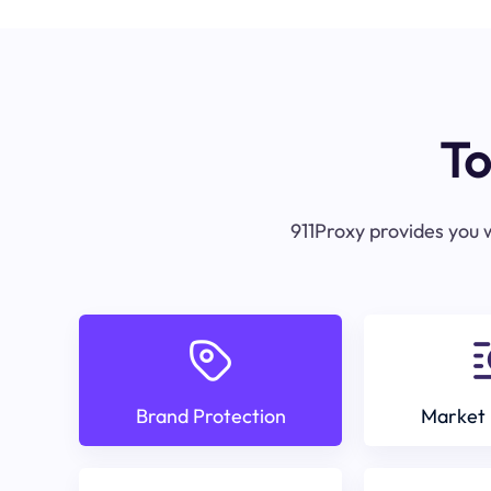
To
911Proxy provides you w
Brand Protection
Market 