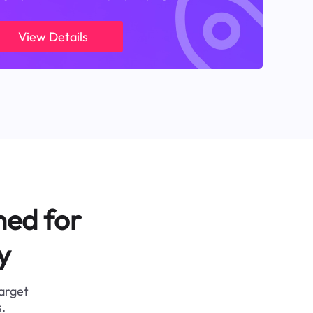
View Details
ned for
y
target
.