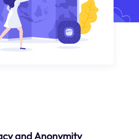
acy and Anonymity