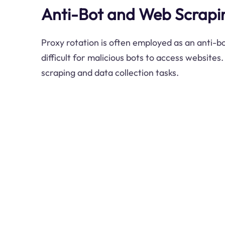
Anti-Bot and Web Scrapin
Proxy rotation is often employed as an anti-b
difficult for malicious bots to access websites. 
scraping and data collection tasks.