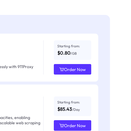
Starting from:
$0.80
/GB
ssly with 911Proxy
Order Now
Starting from:
$85.43
/Day
acities, enabling
 scalable web scraping
Order Now