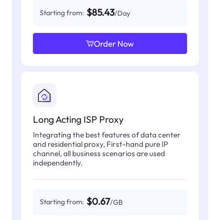
$85.43
Starting from:
/Day
Order Now
Long Acting ISP Proxy
Integrating the best features of data center
and residential proxy, First-hand pure IP
channel, all business scenarios are used
independently.
$0.67
Starting from:
/GB