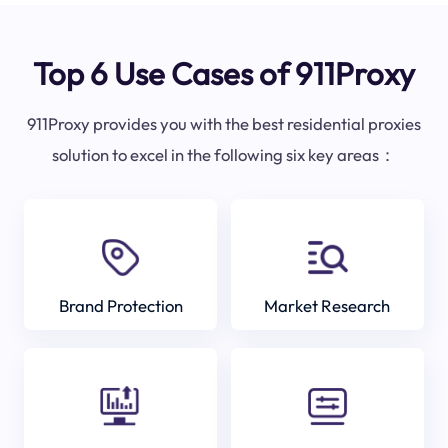
Top 6 Use Cases of 911Proxy
911Proxy provides you with the best residential proxies
solution to excel in the following six key areas：
Brand Protection
Market Research