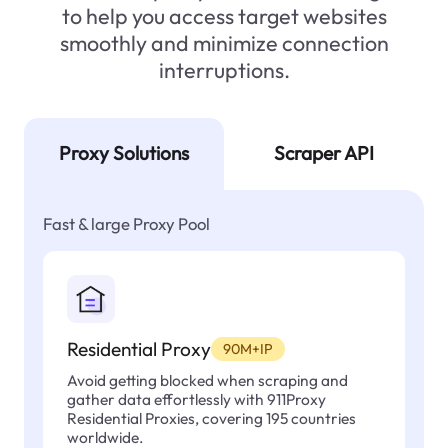
to help you access target websites
smoothly and minimize connection
interruptions.
Proxy Solutions
Scraper API
Fast & large Proxy Pool
Residential Proxy
90M+IP
Avoid getting blocked when scraping and
gather data effortlessly with 911Proxy
Residential Proxies, covering 195 countries
worldwide.