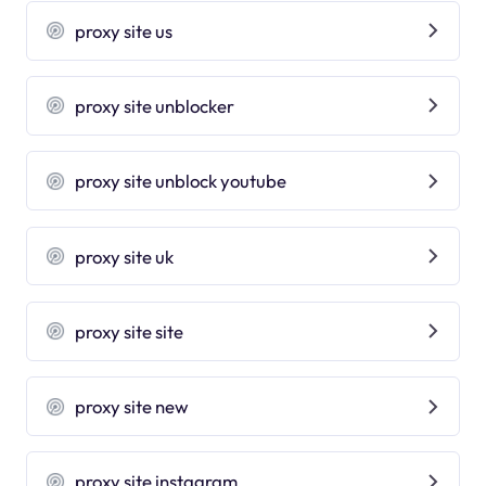
proxy site us
proxy site unblocker
proxy site unblock youtube
proxy site uk
proxy site site
proxy site new
proxy site instagram