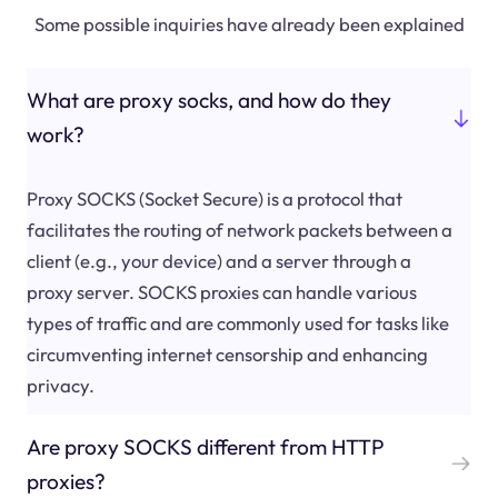
Some possible inquiries have already been explained
What are proxy socks, and how do they
work?
Proxy SOCKS (Socket Secure) is a protocol that
facilitates the routing of network packets between a
client (e.g., your device) and a server through a
proxy server. SOCKS proxies can handle various
types of traffic and are commonly used for tasks like
circumventing internet censorship and enhancing
privacy.
Are proxy SOCKS different from HTTP
proxies?