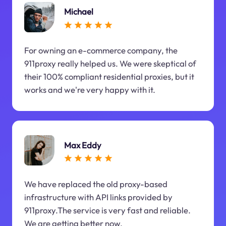
Michael
For owning an e-commerce company, the
911proxy really helped us. We were skeptical of
their 100% compliant residential proxies, but it
works and we're very happy with it.
Max Eddy
We have replaced the old proxy-based
infrastructure with API links provided by
911proxy.The service is very fast and reliable.
We are getting better now.