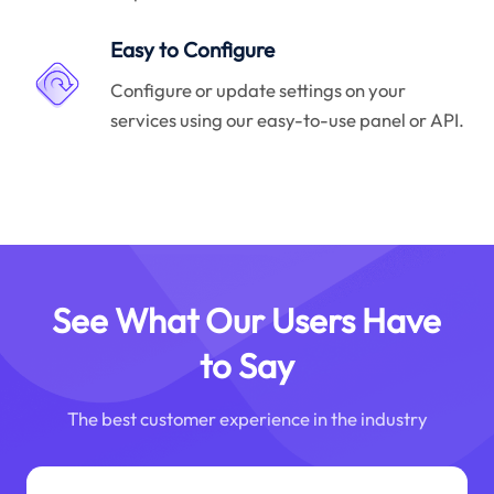
Easy to Configure
Configure or update settings on your
services using our easy-to-use panel or API.
See What Our Users Have
to Say
The best customer experience in the industry