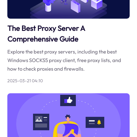
The Best Proxy Server A
Comprehensive Guide
Explore the best proxy servers, including the best
Windows SOCKS5 proxy client, free proxy lists, and
how to check proxies and firewalls.
2025-03-21 04:10