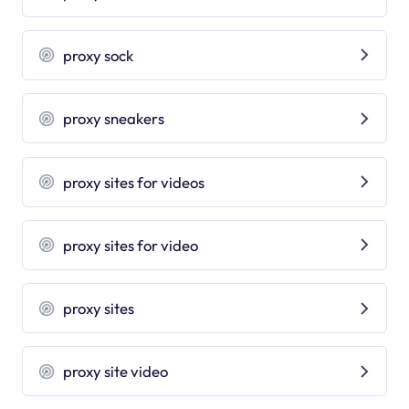
proxy sock
proxy sneakers
proxy sites for videos
proxy sites for video
proxy sites
proxy site video