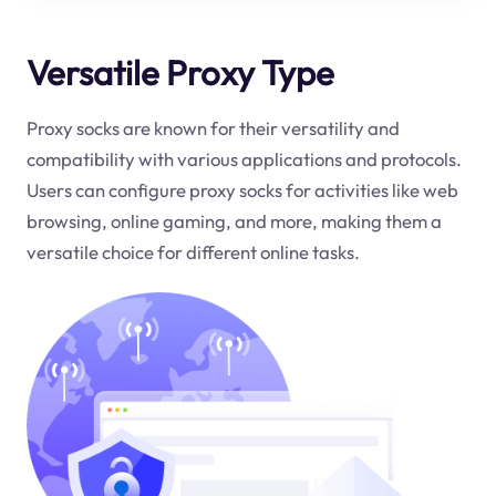
Versatile Proxy Type
Proxy socks are known for their versatility and
compatibility with various applications and protocols.
Users can configure proxy socks for activities like web
browsing, online gaming, and more, making them a
versatile choice for different online tasks.