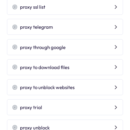
proxy ssl list
proxy telegram
proxy through google
proxy to download files
proxy to unblock websites
proxy trial
proxy unblock