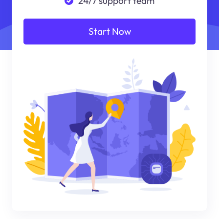
24/7 support team
Start Now