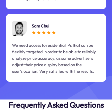
Sam Chui
We need access to residential IPs that can be
flexibly targeted in order to be able to reliably
analyze price accuracy, as some advertisers
adjust their price display based on the
user'slocation. Very satisfied with the results.
Frequently Asked Questions