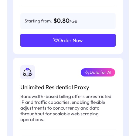
$0.80
Starting from:
/GB
Order Now
Data for AI
Unlimited Residential Proxy
Bandwidth-based billing offers unrestricted
IP and traffic capacities, enabling flexible
adjustments to concurrency and data
throughput for scalable web scraping
operations.