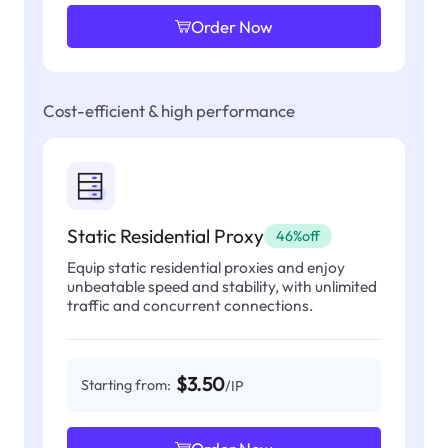
Order Now
Cost-efficient & high performance
Static Residential Proxy
46%off
Equip static residential proxies and enjoy
unbeatable speed and stability, with unlimited
traffic and concurrent connections.
$3.50
Starting from:
/IP