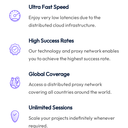
Ultra Fast Speed
Enjoy very low latencies due to the
distributed cloud infrastructure.
High Success Rates
Our technology and proxy network enables
you to achieve the highest success rate.
Global Coverage
Access a distributed proxy network
covering all countries around the world.
Unlimited Sessions
Scale your projects indefinitely whenever
required.