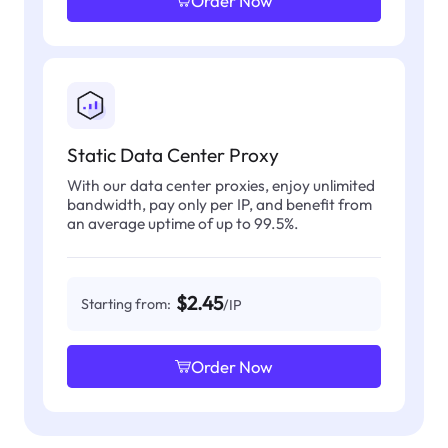
Order Now
Static Data Center Proxy
With our data center proxies, enjoy unlimited
bandwidth, pay only per IP, and benefit from
an average uptime of up to 99.5%.
$2.45
Starting from:
/IP
Order Now