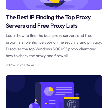
The Best IP Finding the Top Proxy
Servers and Free Proxy Lists
Learn how to find the best proxy servers and free
proxy lists to enhance your online security and privacy.
Discover the top Windows SOCKS5 proxy client and
how to check the proxy and firewall.
2025-03-23 04:40