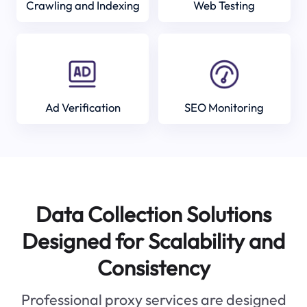
Crawling and Indexing
Web Testing
Ad Verification
SEO Monitoring
Data Collection Solutions
Designed for Scalability and
Consistency
Professional proxy services are designed