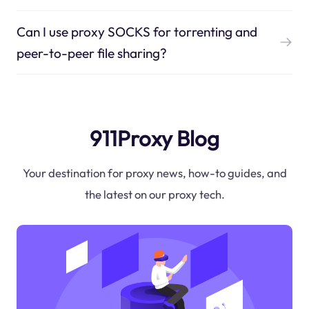
Can I use proxy SOCKS for torrenting and
peer-to-peer file sharing?
911Proxy Blog
Your destination for proxy news, how-to guides, and
the latest on our proxy tech.