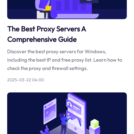
The Best Proxy Servers A
Comprehensive Guide
Discover the best proxy servers for Windows,
including the best IP and free proxy list. Learn how to
check the proxy and firewall settings.
2025-03-22 04:00