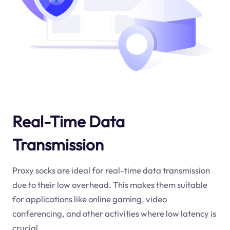
Real-Time Data
Transmission
Proxy socks are ideal for real-time data transmission
due to their low overhead. This makes them suitable
for applications like online gaming, video
conferencing, and other activities where low latency is
crucial.