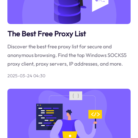
The Best Free Proxy List
Discover the best free proxy list for secure and
anonymous browsing. Find the top Windows SOCKS5
proxy client, proxy servers, IP addresses, and more.
2025-03-24 04:30