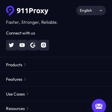
English
Faster, Stronger, Reliable.
Connect with us
Products
Residential Proxies
Popular
Features
Unlimited Residential Proxies
Free Proxy List
Use Cases
Static Residential Proxies
Proxy Checker
Static Data Center Proxies
Brand Protection
Proxies by ISP
Resources