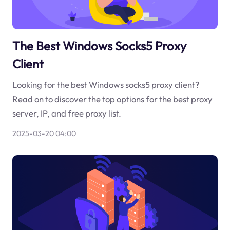
The Best Windows Socks5 Proxy
Client
Looking for the best Windows socks5 proxy client?
Read on to discover the top options for the best proxy
server, IP, and free proxy list.
2025-03-20 04:00