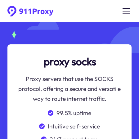
proxy socks
Proxy servers that use the SOCKS
protocol, offering a secure and versatile
way to route internet traffic.
99.5% uptime
Intuitive self-service