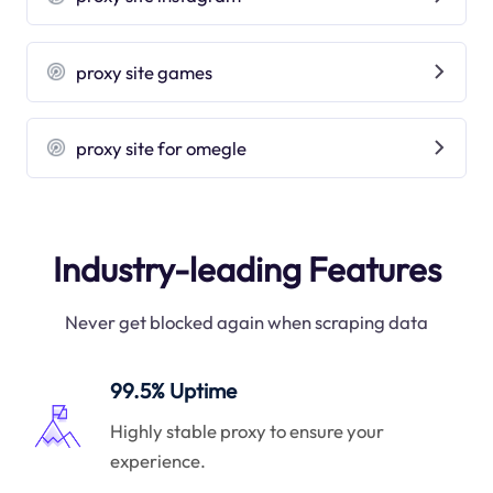
proxy site games
proxy site for omegle
Industry-leading Features
Never get blocked again when scraping data
99.5% Uptime
Highly stable proxy to ensure your
experience.