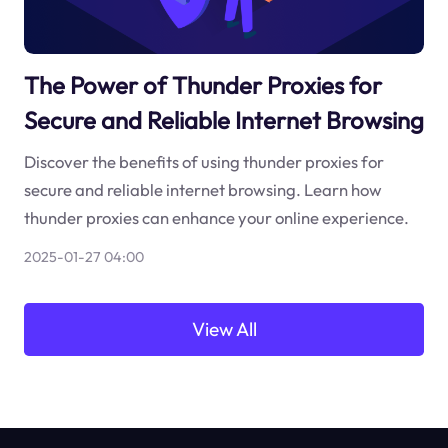
The Power of Thunder Proxies for
Secure and Reliable Internet Browsing
Discover the benefits of using thunder proxies for
secure and reliable internet browsing. Learn how
thunder proxies can enhance your online experience.
2025-01-27 04:00
View All