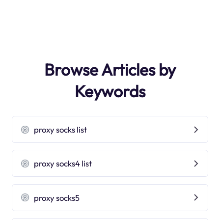
Browse Articles by
Keywords
proxy socks list
proxy socks4 list
proxy socks5