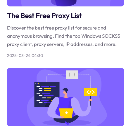
The Best Free Proxy List
Discover the best free proxy list for secure and
anonymous browsing. Find the top Windows SOCKS5
proxy client, proxy servers, IP addresses, and more.
2025-03-24 04:30