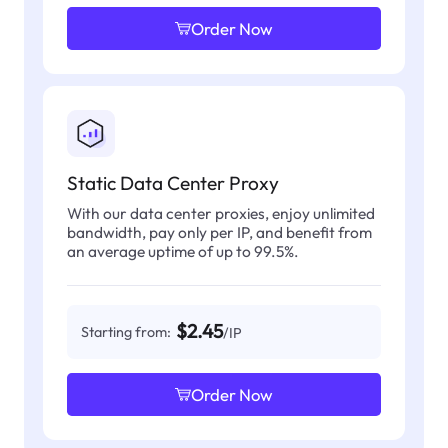
Order Now
Static Data Center Proxy
With our data center proxies, enjoy unlimited
bandwidth, pay only per IP, and benefit from
an average uptime of up to 99.5%.
$2.45
Starting from:
/IP
Order Now