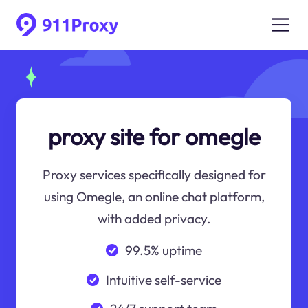
proxy site for omegle
Proxy services specifically designed for
using Omegle, an online chat platform,
with added privacy.
99.5% uptime
Intuitive self-service