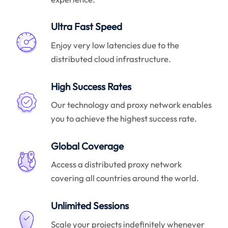
Ultra Fast Speed
Enjoy very low latencies due to the
distributed cloud infrastructure.
High Success Rates
Our technology and proxy network enables
you to achieve the highest success rate.
Global Coverage
Access a distributed proxy network
covering all countries around the world.
Unlimited Sessions
Scale your projects indefinitely whenever