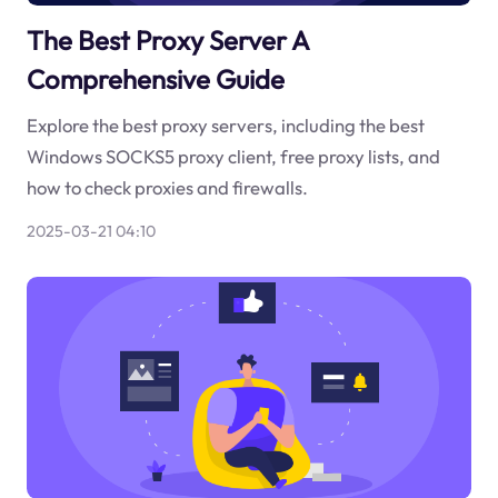
The Best Proxy Server A
Comprehensive Guide
Explore the best proxy servers, including the best
Windows SOCKS5 proxy client, free proxy lists, and
how to check proxies and firewalls.
2025-03-21 04:10