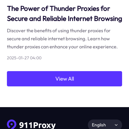
The Power of Thunder Proxies for
Secure and Reliable Internet Browsing
Discover the benefits of using thunder proxies for
secure and reliable internet browsing. Learn how
thunder proxies can enhance your online experience.
2025-01-27 04:00
View All
English