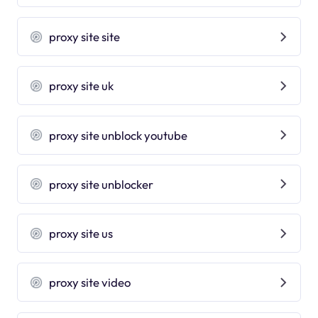
proxy site site
proxy site uk
proxy site unblock youtube
proxy site unblocker
proxy site us
proxy site video