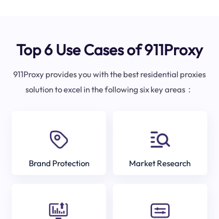
Top 6 Use Cases of 911Proxy
911Proxy provides you with the best residential proxies
solution to excel in the following six key areas：
Brand Protection
Market Research