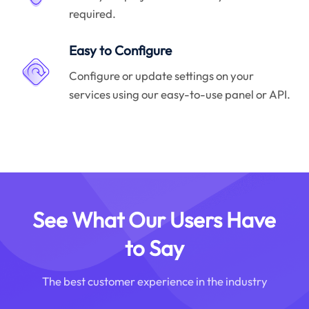
required.
Easy to Configure
Configure or update settings on your
services using our easy-to-use panel or API.
See What Our Users Have
to Say
The best customer experience in the industry