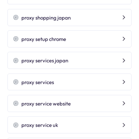
proxy shopping japan
proxy setup chrome
proxy services japan
proxy services
proxy service website
proxy service uk