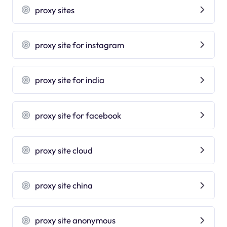
proxy sites
proxy site for instagram
proxy site for india
proxy site for facebook
proxy site cloud
proxy site china
proxy site anonymous