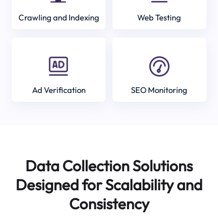
Crawling and Indexing
Web Testing
Ad Verification
SEO Monitoring
Data Collection Solutions
Designed for Scalability and
Consistency