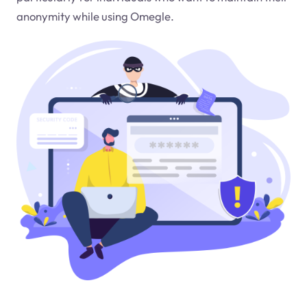
anonymity while using Omegle.