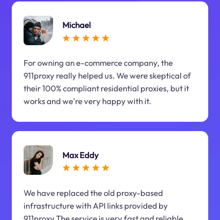
Michael
For owning an e-commerce company, the
911proxy really helped us. We were skeptical of
their 100% compliant residential proxies, but it
works and we're very happy with it.
Max Eddy
We have replaced the old proxy-based
infrastructure with API links provided by
911proxy.The service is very fast and reliable.