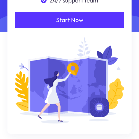
24/7 support team
Start Now