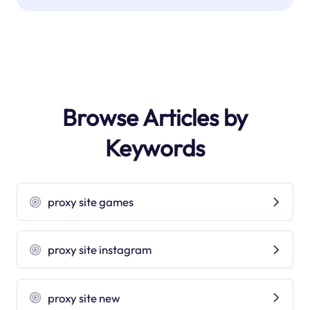
Browse Articles by
Keywords
proxy site games
proxy site instagram
proxy site new