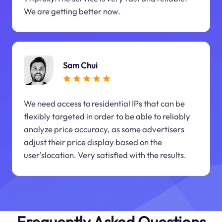
We are getting better now.
Sam Chui
We need access to residential IPs that can be
flexibly targeted in order to be able to reliably
analyze price accuracy, as some advertisers
adjust their price display based on the
user'slocation. Very satisfied with the results.
Frequently Asked Questions