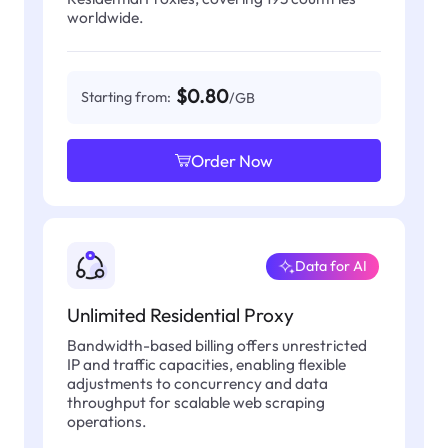
worldwide.
$0.80
Starting from:
/GB
Order Now
Data for AI
Unlimited Residential Proxy
Bandwidth-based billing offers unrestricted
IP and traffic capacities, enabling flexible
adjustments to concurrency and data
throughput for scalable web scraping
operations.