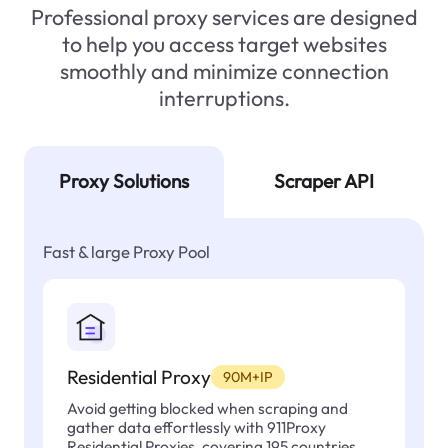
Professional proxy services are designed
to help you access target websites
smoothly and minimize connection
interruptions.
Proxy Solutions
Scraper API
Fast & large Proxy Pool
Residential Proxy
90M+IP
Avoid getting blocked when scraping and
gather data effortlessly with 911Proxy
Residential Proxies, covering 195 countries