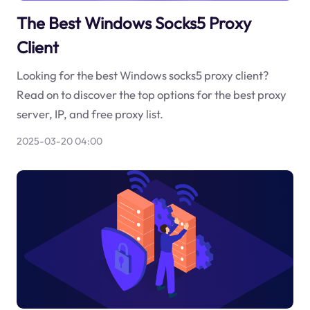
The Best Windows Socks5 Proxy
Client
Looking for the best Windows socks5 proxy client?
Read on to discover the top options for the best proxy
server, IP, and free proxy list.
2025-03-20 04:00