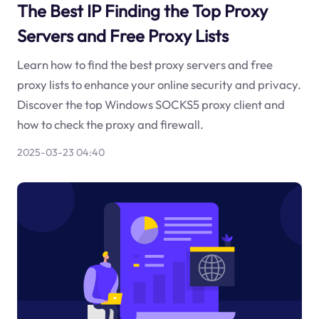
The Best IP Finding the Top Proxy
Servers and Free Proxy Lists
Learn how to find the best proxy servers and free
proxy lists to enhance your online security and privacy.
Discover the top Windows SOCKS5 proxy client and
how to check the proxy and firewall.
2025-03-23 04:40