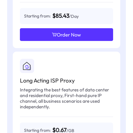
$85.43
Starting from:
/Day
Order Now
Long Acting ISP Proxy
Integrating the best features of data center
and residential proxy, First-hand pure IP
channel, all business scenarios are used
independently.
$0.67
Starting from:
/GB