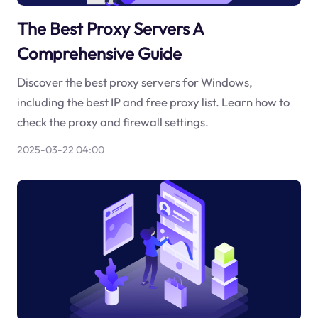
The Best Proxy Servers A
Comprehensive Guide
Discover the best proxy servers for Windows,
including the best IP and free proxy list. Learn how to
check the proxy and firewall settings.
2025-03-22 04:00