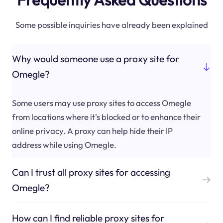
Some possible inquiries have already been explained
Why would someone use a proxy site for
Omegle?
Some users may use proxy sites to access Omegle
from locations where it's blocked or to enhance their
online privacy. A proxy can help hide their IP
address while using Omegle.
Can I trust all proxy sites for accessing
Omegle?
How can I find reliable proxy sites for