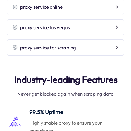
proxy service online
proxy service las vegas
proxy service for scraping
Industry-leading Features
Never get blocked again when scraping data
99.5% Uptime
Highly stable proxy to ensure your
experience.