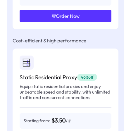
Order Now
Cost-efficient & high performance
Static Residential Proxy
46%off
Equip static residential proxies and enjoy
unbeatable speed and stability, with unlimited
traffic and concurrent connections.
$3.50
Starting from:
/IP