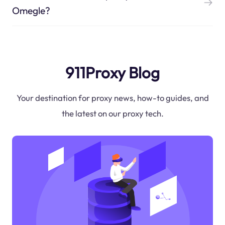
Omegle?
911Proxy Blog
Your destination for proxy news, how-to guides, and
the latest on our proxy tech.