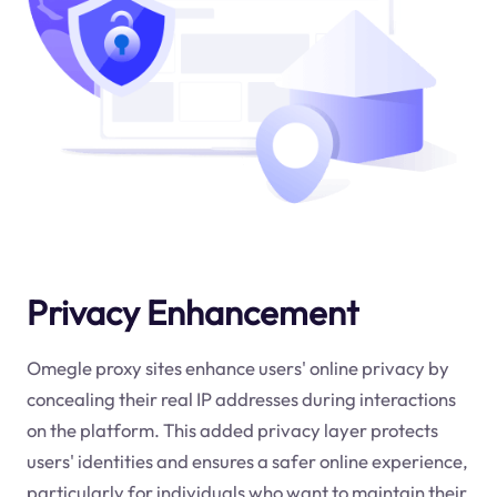
Privacy Enhancement
Omegle proxy sites enhance users' online privacy by
concealing their real IP addresses during interactions
on the platform. This added privacy layer protects
users' identities and ensures a safer online experience,
particularly for individuals who want to maintain their