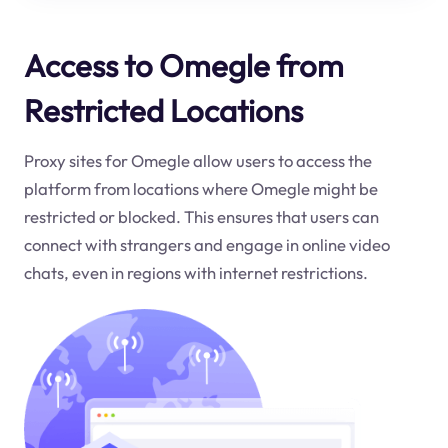
Access to Omegle from
Restricted Locations
Proxy sites for Omegle allow users to access the
platform from locations where Omegle might be
restricted or blocked. This ensures that users can
connect with strangers and engage in online video
chats, even in regions with internet restrictions.