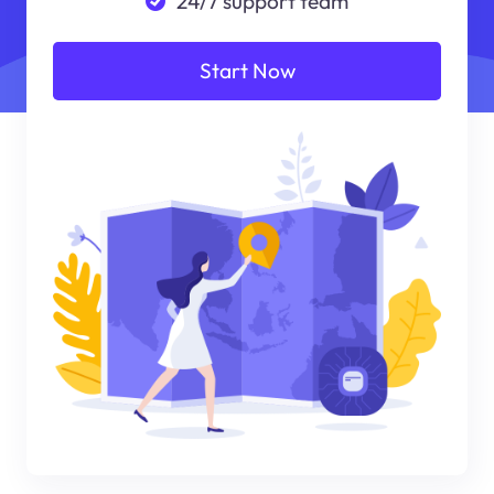
24/7 support team
Start Now