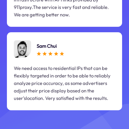
911proxy.The service is very fast and reliable.
We are getting better now.
Sam Chui
We need access to residential IPs that can be
flexibly targeted in order to be able to reliably
analyze price accuracy, as some advertisers
adjust their price display based on the
user'slocation. Very satisfied with the results.