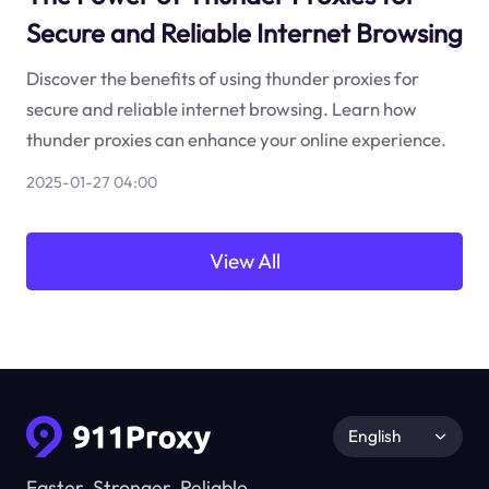
Secure and Reliable Internet Browsing
Discover the benefits of using thunder proxies for
secure and reliable internet browsing. Learn how
thunder proxies can enhance your online experience.
2025-01-27 04:00
View All
English
Faster, Stronger, Reliable.