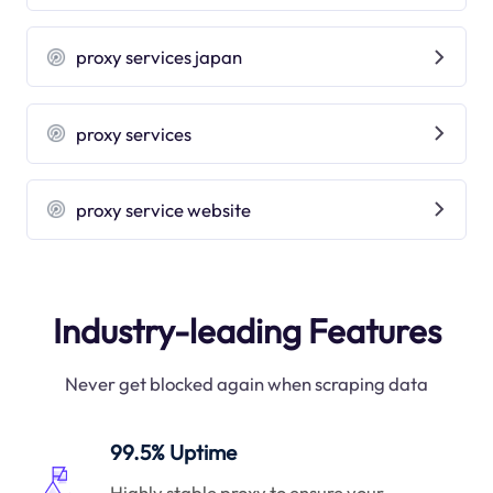
proxy services japan
proxy services
proxy service website
Industry-leading Features
Never get blocked again when scraping data
99.5% Uptime
Highly stable proxy to ensure your