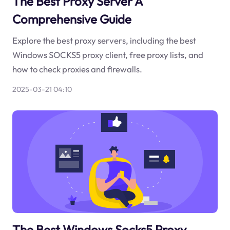
The Best Proxy Server A
Comprehensive Guide
Explore the best proxy servers, including the best
Windows SOCKS5 proxy client, free proxy lists, and
how to check proxies and firewalls.
2025-03-21 04:10
The Best Windows Socks5 Proxy