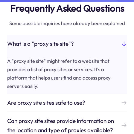
Frequently Asked Questions
Some possible inquiries have already been explained
What is a "proxy site site"?
A "proxy site site" might refer to a website that
provides a list of proxy sites or services. It's a
platform that helps users find and access proxy
servers easily.
Are proxy site sites safe to use?
Can proxy site sites provide information on
the location and type of proxies available?