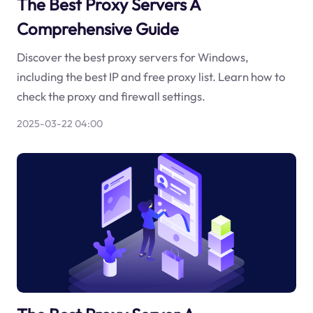
The Best Proxy Servers A
Comprehensive Guide
Discover the best proxy servers for Windows,
including the best IP and free proxy list. Learn how to
check the proxy and firewall settings.
2025-03-22 04:00