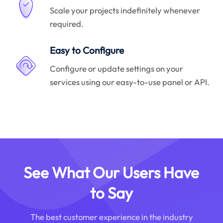
Scale your projects indefinitely whenever
required.
Easy to Configure
Configure or update settings on your
services using our easy-to-use panel or API.
See What Our Users Have
to Say
The best customer experience in the industry