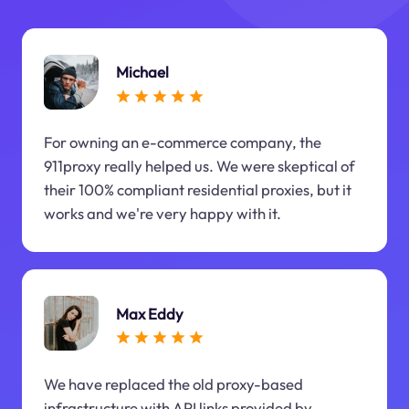
Michael
For owning an e-commerce company, the
911proxy really helped us. We were skeptical of
their 100% compliant residential proxies, but it
works and we're very happy with it.
Max Eddy
We have replaced the old proxy-based
infrastructure with API links provided by