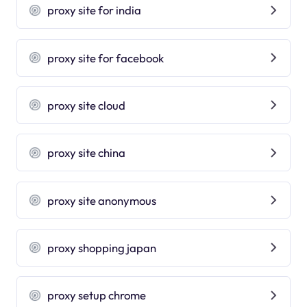
proxy site for india
proxy site for facebook
proxy site cloud
proxy site china
proxy site anonymous
proxy shopping japan
proxy setup chrome