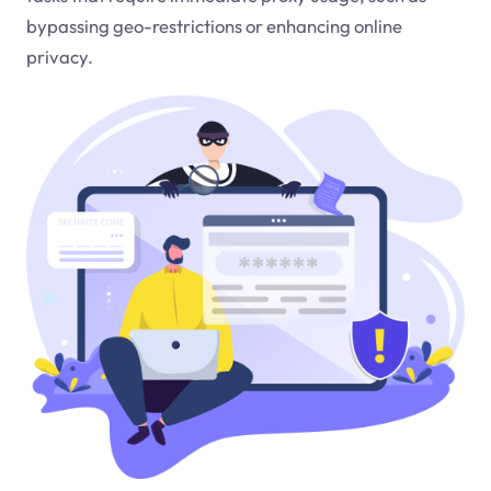
bypassing geo-restrictions or enhancing online
privacy.