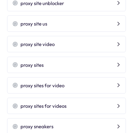
proxy site unblocker
proxy site us
proxy site video
proxy sites
proxy sites for video
proxy sites for videos
proxy sneakers