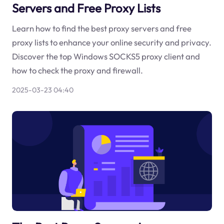
Servers and Free Proxy Lists
Learn how to find the best proxy servers and free
proxy lists to enhance your online security and privacy.
Discover the top Windows SOCKS5 proxy client and
how to check the proxy and firewall.
2025-03-23 04:40