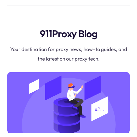
911Proxy Blog
Your destination for proxy news, how-to guides, and
the latest on our proxy tech.