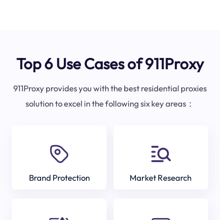
Top 6 Use Cases of 911Proxy
911Proxy provides you with the best residential proxies
solution to excel in the following six key areas：
Brand Protection
Market Research