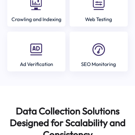
Crawling and Indexing
Web Testing
Ad Verification
SEO Monitoring
Data Collection Solutions
Designed for Scalability and
Consistency