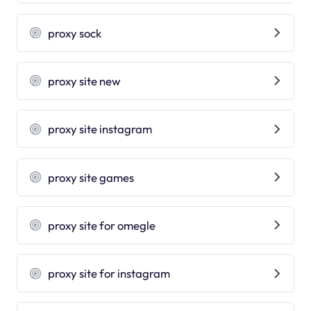
proxy sock
proxy site new
proxy site instagram
proxy site games
proxy site for omegle
proxy site for instagram