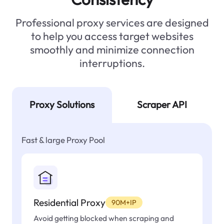
Professional proxy services are designed
to help you access target websites
smoothly and minimize connection
interruptions.
Proxy Solutions
Scraper API
Fast & large Proxy Pool
Residential Proxy
90M+IP
Avoid getting blocked when scraping and