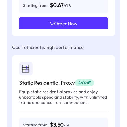
$0.67
Starting from:
/GB
Order Now
Cost-efficient & high performance
Static Residential Proxy
46%off
Equip static residential proxies and enjoy
unbeatable speed and stability, with unlimited
traffic and concurrent connections.
$3.50
Starting from:
/IP