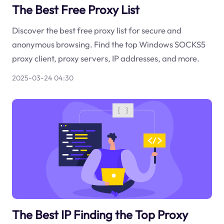
The Best Free Proxy List
Discover the best free proxy list for secure and
anonymous browsing. Find the top Windows SOCKS5
proxy client, proxy servers, IP addresses, and more.
2025-03-24 04:30
The Best IP Finding the Top Proxy