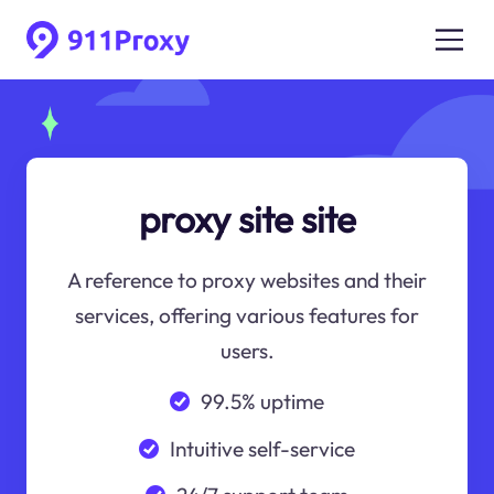
proxy site site
A reference to proxy websites and their
services, offering various features for
users.
99.5% uptime
Intuitive self-service