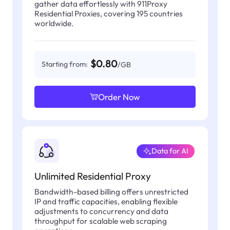
gather data effortlessly with 911Proxy
Residential Proxies, covering 195 countries
worldwide.
$0.80
Starting from:
/GB
Order Now
Data for AI
Unlimited Residential Proxy
Bandwidth-based billing offers unrestricted
IP and traffic capacities, enabling flexible
adjustments to concurrency and data
throughput for scalable web scraping