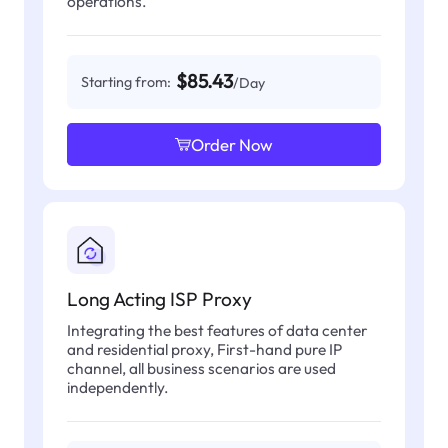
operations.
$85.43
Starting from:
/Day
Order Now
Long Acting ISP Proxy
Integrating the best features of data center
and residential proxy, First-hand pure IP
channel, all business scenarios are used
independently.