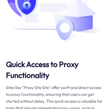
Quick Access to Proxy
Functionality
Sites like "Proxy Site Site" offer swift and direct access
to proxy functionality, ensuring that users can get
started without delay. This quick access is valuable for
tasks that require immediate proxy usage, such as