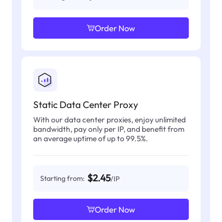
Order Now
Static Data Center Proxy
With our data center proxies, enjoy unlimited
bandwidth, pay only per IP, and benefit from
an average uptime of up to 99.5%.
$2.45
Starting from:
/IP
Order Now