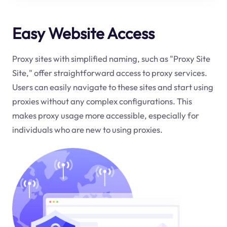
Easy Website Access
Proxy sites with simplified naming, such as "Proxy Site
Site," offer straightforward access to proxy services.
Users can easily navigate to these sites and start using
proxies without any complex configurations. This
makes proxy usage more accessible, especially for
individuals who are new to using proxies.