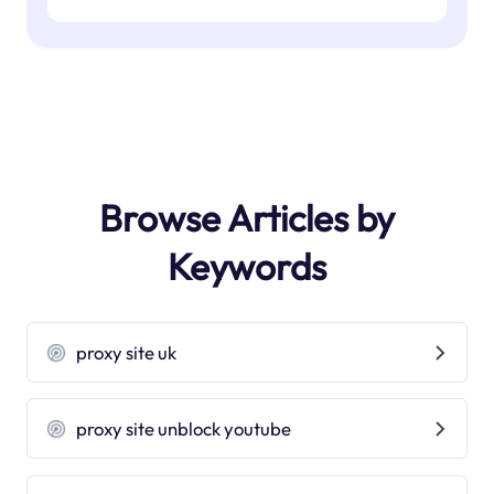
Browse Articles by
Keywords
proxy site uk
proxy site unblock youtube