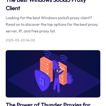
Client
Looking for the best Windows socks5 proxy client?
Read on to discover the top options for the best proxy
server, IP, and free proxy list.
2025-03-20 04:00
The Power of Thunder Proxies for