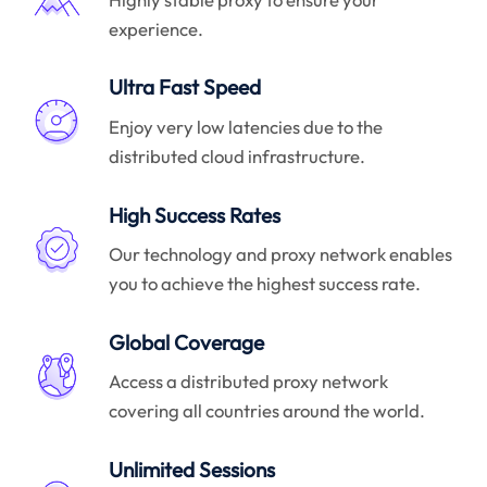
experience.
Ultra Fast Speed
Enjoy very low latencies due to the
distributed cloud infrastructure.
High Success Rates
Our technology and proxy network enables
you to achieve the highest success rate.
Global Coverage
Access a distributed proxy network
covering all countries around the world.
Unlimited Sessions