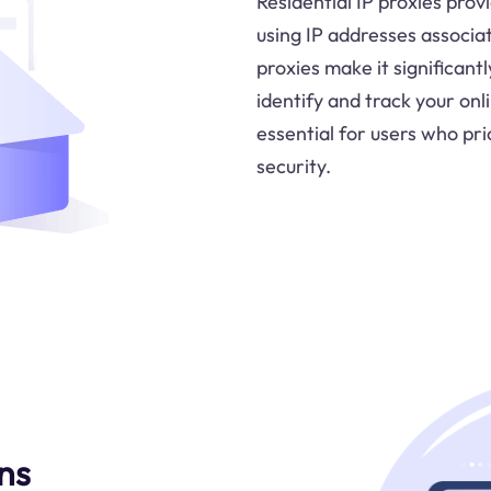
Residential IP proxies prov
using IP addresses associat
proxies make it significant
identify and track your onli
essential for users who pri
security.
ns