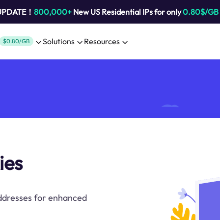
 UPDATE！
800,000+
New US Residential IPs for only
0.80$/GB
Solutions
Resources
$0.80/GB
ies
addresses for enhanced