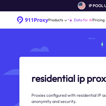
IP POOL
Products
Data for AI
Pricing
residential ip prox
Proxies configured with residential IP 
anonymity and security.