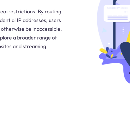
geo-restrictions. By routing
idential IP addresses, users
 otherwise be inaccessible.
explore a broader range of
bsites and streaming