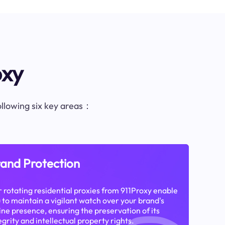
oxy
following six key areas：
and Protection
 rotating residential proxies from 911Proxy enable
 to maintain a vigilant watch over your brand's
ine presence, ensuring the preservation of its
egrity and intellectual property rights.