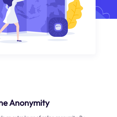
ne Anonymity