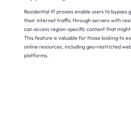
Residential IP proxies enable users to bypass 
their internet traffic through servers with res
can access region-specific content that might
This feature is valuable for those looking to 
online resources, including geo-restricted we
platforms.