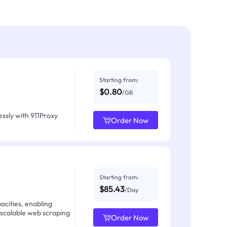
Starting from:
$0.80
/GB
ssly with 911Proxy
Order Now
Starting from:
$85.43
/Day
acities, enabling
 scalable web scraping
Order Now