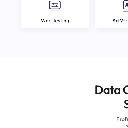
Web Testing
Ad Ver
Data C
Profe