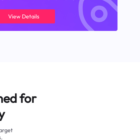
View Details
ned for
y
target
.