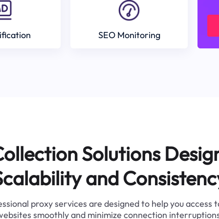
ification
SEO Monitoring
ollection Solutions Desig
Scalability and Consistenc
ssional proxy services are designed to help you access 
websites smoothly and minimize connection interruptions