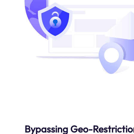
Bypassing Geo-Restrictio