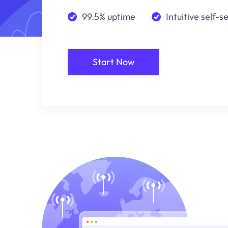
99.5% uptime
Intuitive self-s
Start Now