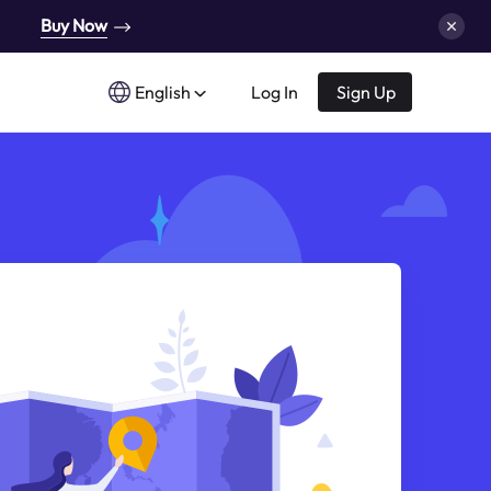
Buy Now
English
Log In
Sign Up