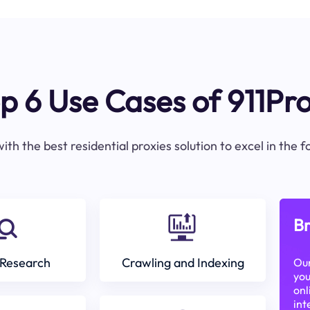
p 6 Use Cases of 911Pr
ith the best residential proxies solution to excel in the 
Br
Research
Crawling and Indexing
Our
you
onl
int