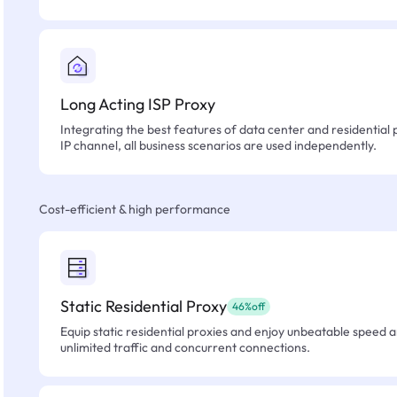
Long Acting ISP Proxy
Integrating the best features of data center and residential 
IP channel, all business scenarios are used independently.
Cost-efficient & high performance
Static Residential Proxy
46%off
Equip static residential proxies and enjoy unbeatable speed an
unlimited traffic and concurrent connections.