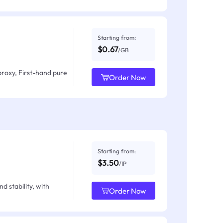
Starting from:
$0.67
/GB
proxy, First-hand pure
Order Now
Starting from:
$3.50
/IP
d stability, with
Order Now