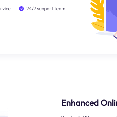
ervice
24/7 support team
Enhanced Onli