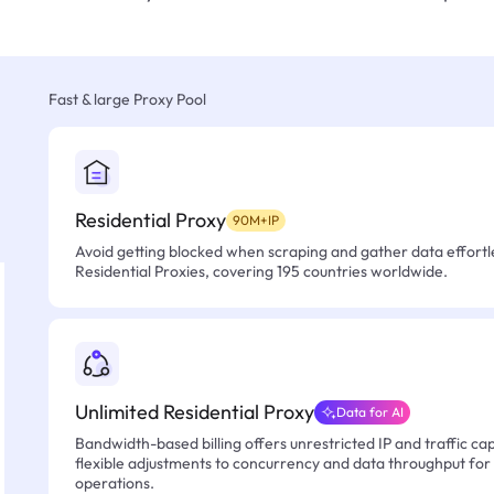
Fast & large Proxy Pool
Residential Proxy
90M+IP
Avoid getting blocked when scraping and gather data effortle
Residential Proxies, covering 195 countries worldwide.
Unlimited Residential Proxy
Data for AI
Bandwidth-based billing offers unrestricted IP and traffic cap
flexible adjustments to concurrency and data throughput for
operations.