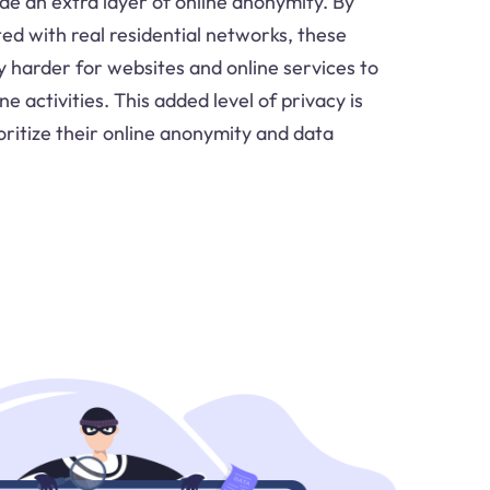
ide an extra layer of online anonymity. By
ed with real residential networks, these
ly harder for websites and online services to
ne activities. This added level of privacy is
oritize their online anonymity and data