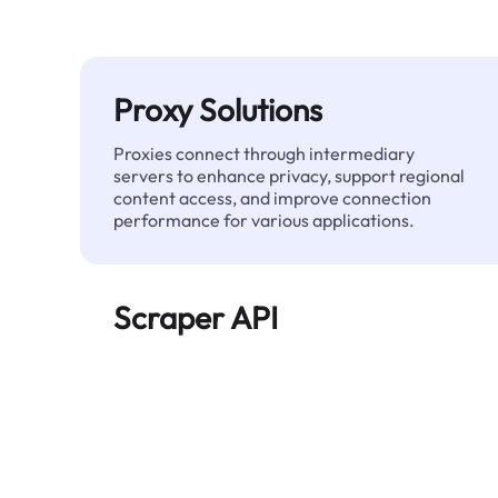
Proxy Solutions
Proxies connect through intermediary
servers to enhance privacy, support regional
content access, and improve connection
performance for various applications.
Scraper API
Automates large-scale web data extraction
and delivers clean, structured data reliably—
without being blocked.