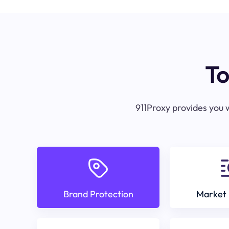
To
911Proxy provides you w
Brand Protection
Market 