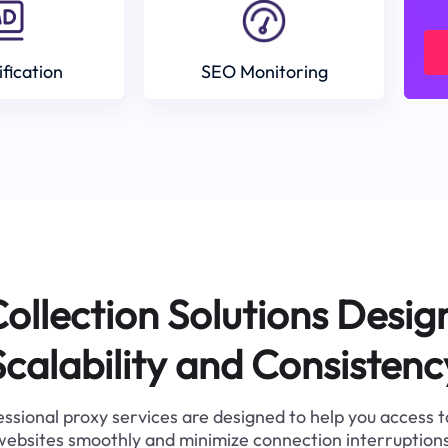
ification
SEO Monitoring
ollection Solutions Desig
Scalability and Consistenc
ssional proxy services are designed to help you access 
websites smoothly and minimize connection interruptions