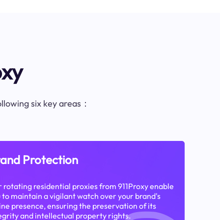
oxy
following six key areas：
and Protection
 rotating residential proxies from 911Proxy enable
 to maintain a vigilant watch over your brand's
ine presence, ensuring the preservation of its
egrity and intellectual property rights.