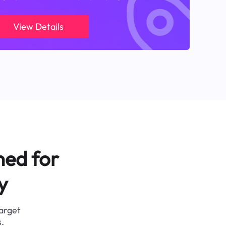
View Details
ned for
y
target
.