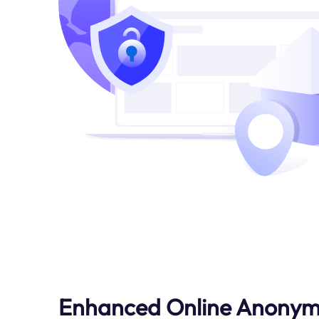
Enhanced Online Anonym