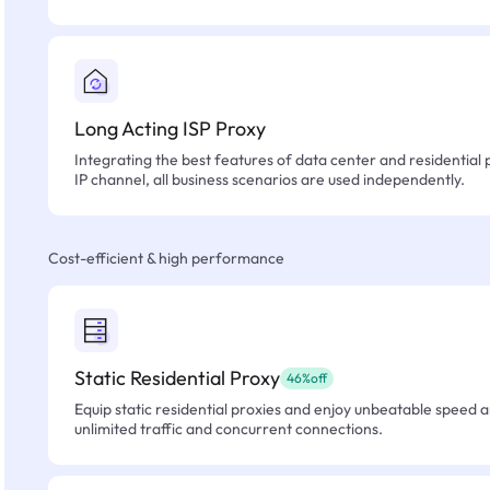
Long Acting ISP Proxy
Integrating the best features of data center and residential 
IP channel, all business scenarios are used independently.
Cost-efficient & high performance
Static Residential Proxy
46%off
Equip static residential proxies and enjoy unbeatable speed an
unlimited traffic and concurrent connections.