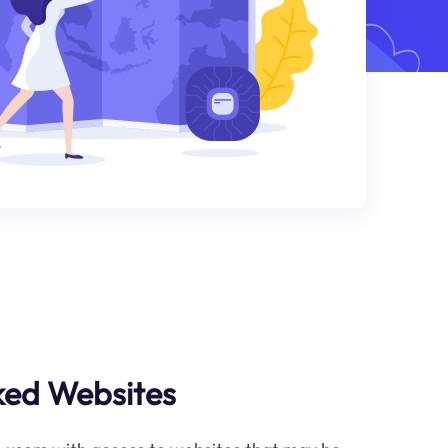
ked Websites