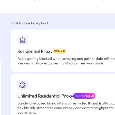
Fast & large Proxy Pool
Residential Proxy
90M+IP
Avoid getting blocked when scraping and gather data effortle
Residential Proxies, covering 195 countries worldwide.
Unlimited Residential Proxy
Data for AI
Bandwidth-based billing offers unrestricted IP and traffic cap
flexible adjustments to concurrency and data throughput for
operations.