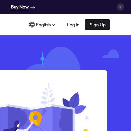
Buy Now
English
Log In
Sign Up