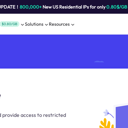
 UPDATE！
800,000+
New US Residential IPs for only
0.80$/GB
Solutions
Resources
$0.80/GB
e
 provide access to restricted