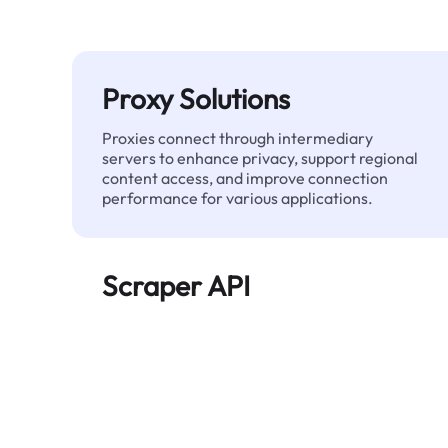
Proxy Solutions
Proxies connect through intermediary
servers to enhance privacy, support regional
content access, and improve connection
performance for various applications.
Scraper API
Automates large-scale web data extraction
and delivers clean, structured data reliably—
without being blocked.