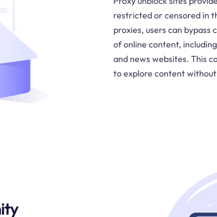
Proxy unblock sites provid
restricted or censored in 
proxies, users can bypass 
of online content, includin
and news websites. This cap
to explore content without 
ity