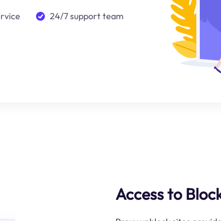
ervice
24/7 support team
Access to Bloc