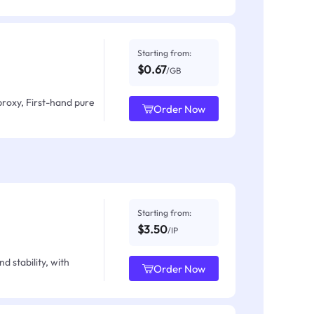
Starting from:
$0.67
/GB
proxy, First-hand pure
Order Now
Starting from:
$3.50
/IP
d stability, with
Order Now