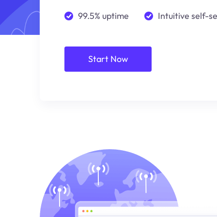
99.5% uptime
Intuitive self-s
Start Now