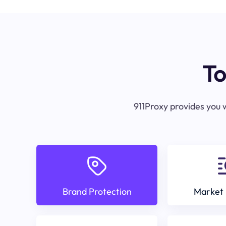
To
911Proxy provides you w
Brand Protection
Market 