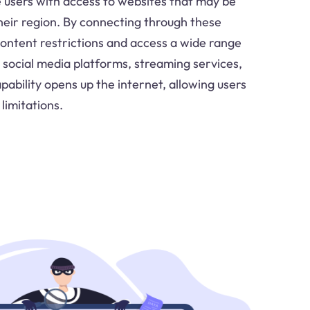
e users with access to websites that may be
their region. By connecting through these
content restrictions and access a wide range
g social media platforms, streaming services,
ability opens up the internet, allowing users
limitations.