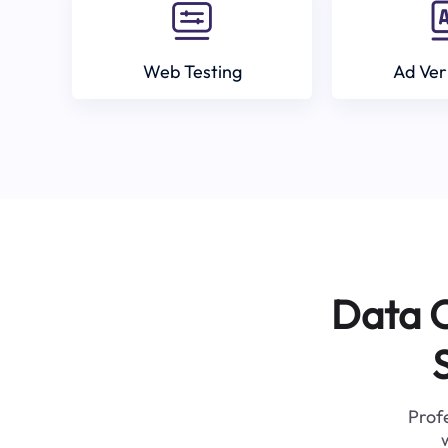
Web Testing
Ad Ver
Data C
Profe