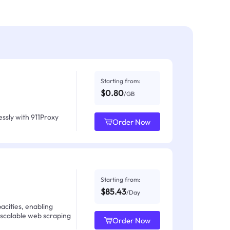
Starting from:
$0.80
/GB
ssly with 911Proxy
Order Now
Starting from:
$85.43
/Day
acities, enabling
 scalable web scraping
Order Now