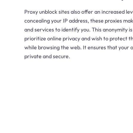
Proxy unblock sites also offer an increased lev
concealing your IP address, these proxies make 
and services to identify you. This anonymity i
prioritize online privacy and wish to protect 
while browsing the web. It ensures that your o
private and secure.