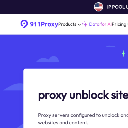
IP POOL
Products
Data for AI
Pricing
proxy unblock sit
Proxy servers configured to unblock and
websites and content.