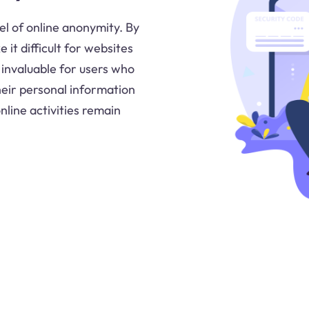
el of online anonymity. By
it difficult for websites
s invaluable for users who
their personal information
nline activities remain