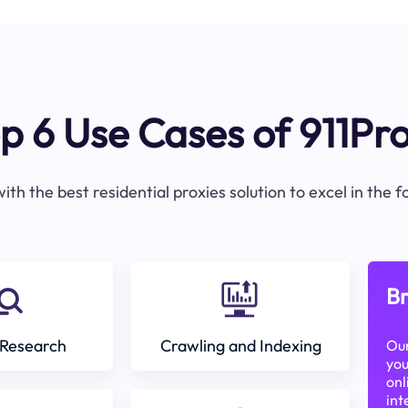
p 6 Use Cases of 911Pr
ith the best residential proxies solution to excel in the 
Br
Research
Crawling and Indexing
Our
you
onl
int