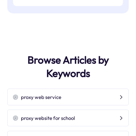
Browse Articles by
Keywords
proxy web service
proxy website for school