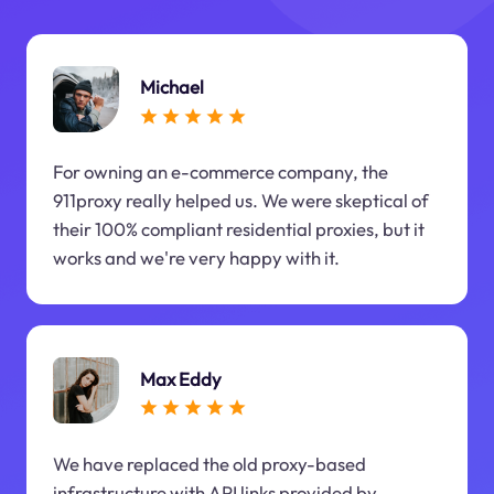
Michael
For owning an e-commerce company, the
911proxy really helped us. We were skeptical of
their 100% compliant residential proxies, but it
works and we're very happy with it.
Max Eddy
We have replaced the old proxy-based
infrastructure with API links provided by