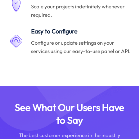
Scale your projects indefinitely whenever
required.
Easy to Configure
Configure or update settings on your
services using our easy-to-use panel or API.
See What Our Users Have
to Say
The best customer experience in the industry