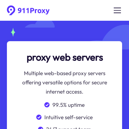
proxy web servers
Multiple web-based proxy servers
offering versatile options for secure
internet access.
99.5% uptime
Intuitive self-service