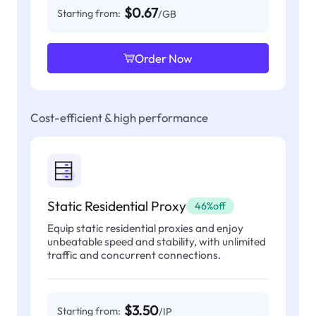
$0.67
Starting from:
/GB
Order Now
Cost-efficient & high performance
Static Residential Proxy
46%off
Equip static residential proxies and enjoy
unbeatable speed and stability, with unlimited
traffic and concurrent connections.
$3.50
Starting from:
/IP