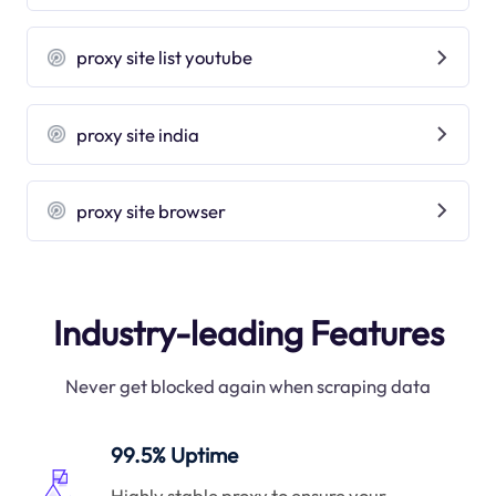
proxy site list youtube
proxy site india
proxy site browser
Industry-leading Features
Never get blocked again when scraping data
99.5% Uptime
Highly stable proxy to ensure your