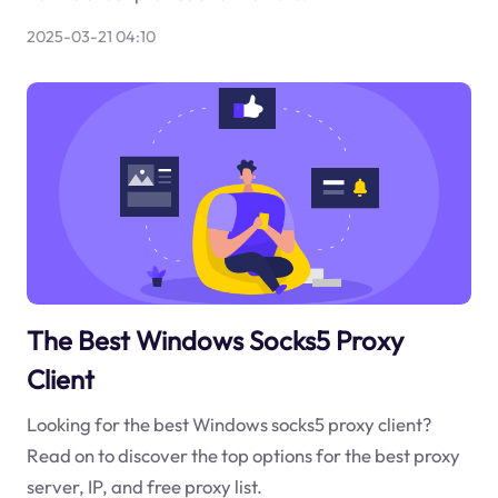
2025-03-21 04:10
The Best Windows Socks5 Proxy
Client
Looking for the best Windows socks5 proxy client?
Read on to discover the top options for the best proxy
server, IP, and free proxy list.