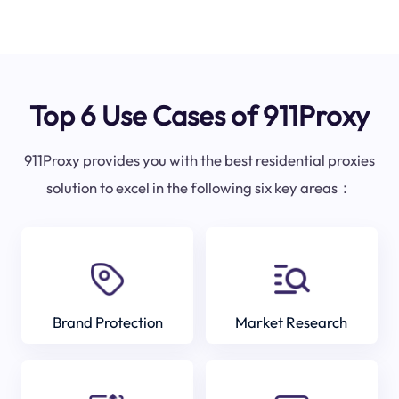
Top 6 Use Cases of 911Proxy
911Proxy provides you with the best residential proxies
solution to excel in the following six key areas：
Brand Protection
Market Research