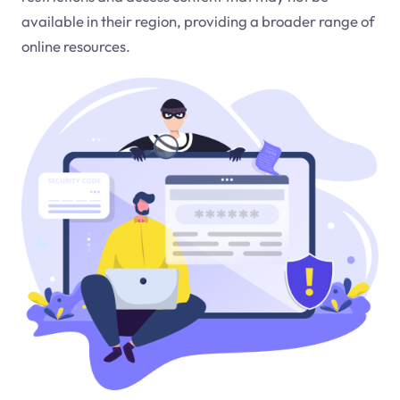
available in their region, providing a broader range of
online resources.