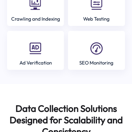
Crawling and Indexing
Web Testing
Ad Verification
SEO Monitoring
Data Collection Solutions
Designed for Scalability and
Consistency