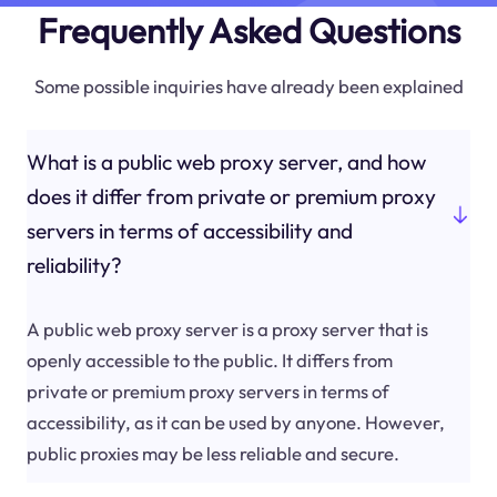
Frequently Asked Questions
Some possible inquiries have already been explained
What is a public web proxy server, and how
does it differ from private or premium proxy
servers in terms of accessibility and
reliability?
A public web proxy server is a proxy server that is
openly accessible to the public. It differs from
private or premium proxy servers in terms of
accessibility, as it can be used by anyone. However,
public proxies may be less reliable and secure.