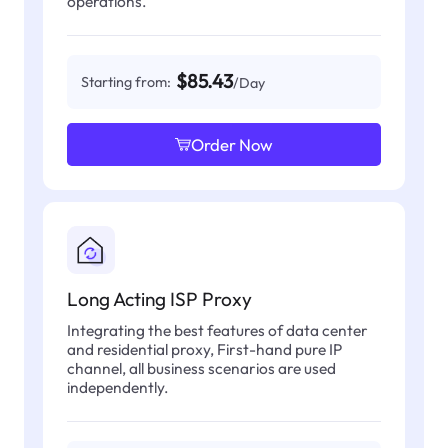
operations.
$85.43
Starting from:
/Day
Order Now
Long Acting ISP Proxy
Integrating the best features of data center
and residential proxy, First-hand pure IP
channel, all business scenarios are used
independently.