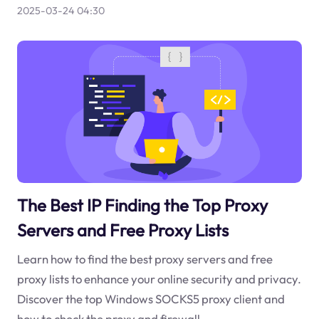
2025-03-24 04:30
The Best IP Finding the Top Proxy
Servers and Free Proxy Lists
Learn how to find the best proxy servers and free
proxy lists to enhance your online security and privacy.
Discover the top Windows SOCKS5 proxy client and
how to check the proxy and firewall.