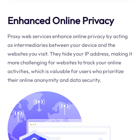
Enhanced Online Privacy
Proxy web services enhance online privacy by acting
as intermediaries between your device and the
websites you visit. They hide your IP address, making it
more challenging for websites to track your online
activities, which is valuable for users who prioritize
their online anonymity and data security.