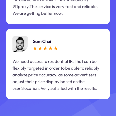
911proxy.The service is very fast and reliable.
We are getting better now.
Sam Chui
We need access to residential IPs that can be
flexibly targeted in order to be able to reliably
analyze price accuracy, as some advertisers
adjust their price display based on the
user'slocation. Very satisfied with the results.