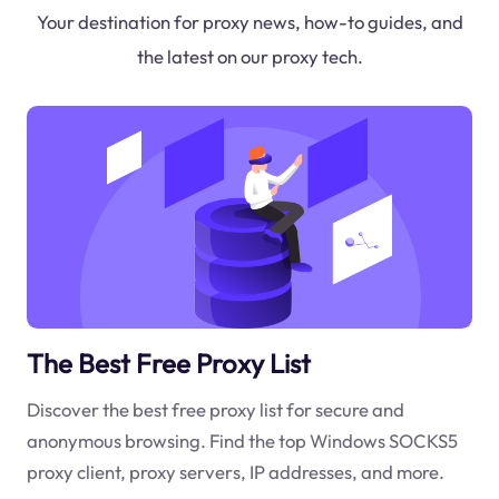
Your destination for proxy news, how-to guides, and
the latest on our proxy tech.
The Best Free Proxy List
Discover the best free proxy list for secure and
anonymous browsing. Find the top Windows SOCKS5
proxy client, proxy servers, IP addresses, and more.