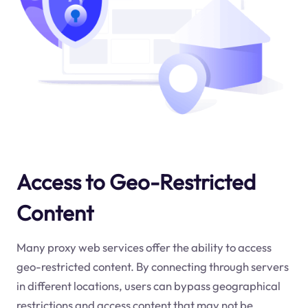
Access to Geo-Restricted
Content
Many proxy web services offer the ability to access
geo-restricted content. By connecting through servers
in different locations, users can bypass geographical
restrictions and access content that may not be