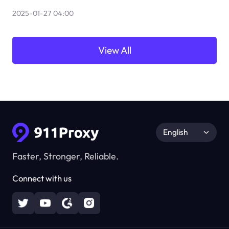
2025-01-27 04:00
View All
English
Faster, Stronger, Reliable.
Connect with us