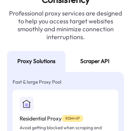
Professional proxy services are designed
to help you access target websites
smoothly and minimize connection
interruptions.
Proxy Solutions
Scraper API
Fast & large Proxy Pool
Residential Proxy
90M+IP
Avoid getting blocked when scraping and