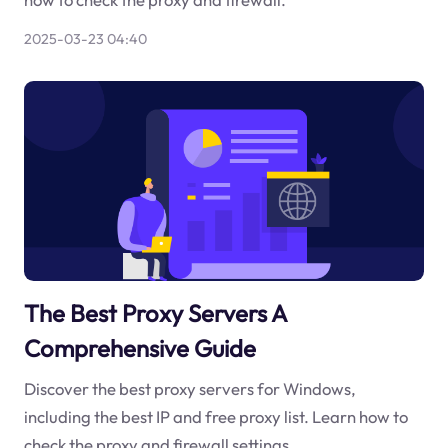
2025-03-23 04:40
The Best Proxy Servers A
Comprehensive Guide
Discover the best proxy servers for Windows,
including the best IP and free proxy list. Learn how to
check the proxy and firewall settings.