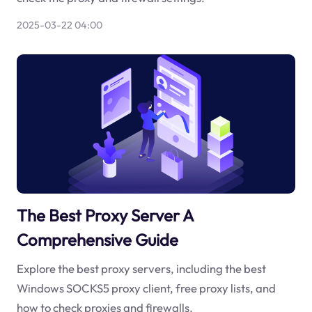
2025-03-22 04:00
The Best Proxy Server A
Comprehensive Guide
Explore the best proxy servers, including the best
Windows SOCKS5 proxy client, free proxy lists, and
how to check proxies and firewalls.