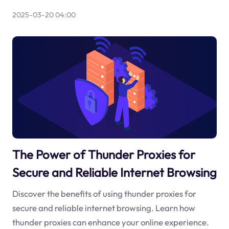
2025-03-20 04:00
The Power of Thunder Proxies for
Secure and Reliable Internet Browsing
Discover the benefits of using thunder proxies for
secure and reliable internet browsing. Learn how
thunder proxies can enhance your online experience.