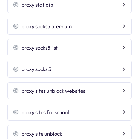
proxy static ip
proxy socks5 premium
proxy socks5 list
proxy socks 5
proxy sites unblock websites
proxy sites for school
proxy site unblock