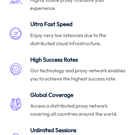
experience.
Ultra Fast Speed
Enjoy very low latencies due to the
distributed cloud infrastructure.
High Success Rates
Our technology and proxy network enables
you to achieve the highest success rate.
Global Coverage
Access a distributed proxy network
covering all countries around the world.
Unlimited Sessions