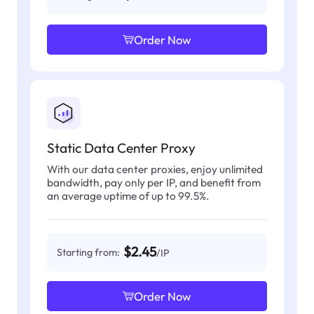
Order Now
Static Data Center Proxy
With our data center proxies, enjoy unlimited
bandwidth, pay only per IP, and benefit from
an average uptime of up to 99.5%.
$2.45
Starting from:
/IP
Order Now