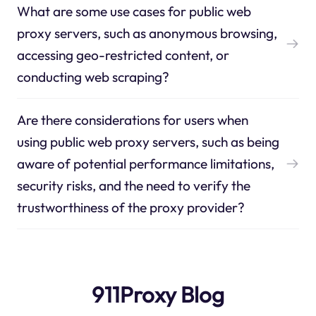
What are some use cases for public web
proxy servers, such as anonymous browsing,
accessing geo-restricted content, or
conducting web scraping?
Are there considerations for users when
using public web proxy servers, such as being
aware of potential performance limitations,
security risks, and the need to verify the
trustworthiness of the proxy provider?
911Proxy Blog