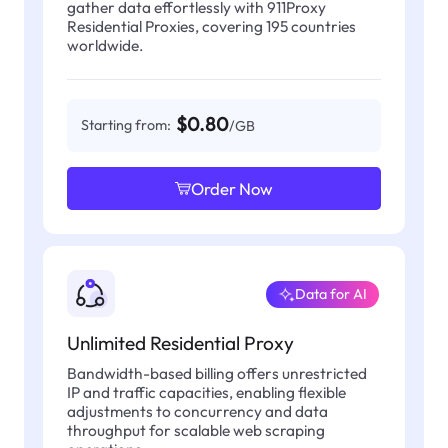
gather data effortlessly with 911Proxy
Residential Proxies, covering 195 countries
worldwide.
$0.80
Starting from:
/GB
Order Now
Data for AI
Unlimited Residential Proxy
Bandwidth-based billing offers unrestricted
IP and traffic capacities, enabling flexible
adjustments to concurrency and data
throughput for scalable web scraping