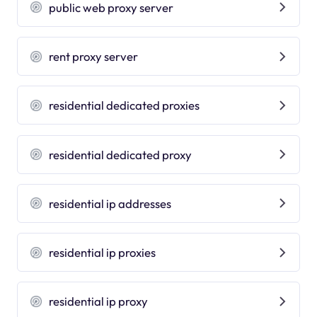
public web proxy server
rent proxy server
residential dedicated proxies
residential dedicated proxy
residential ip addresses
residential ip proxies
residential ip proxy