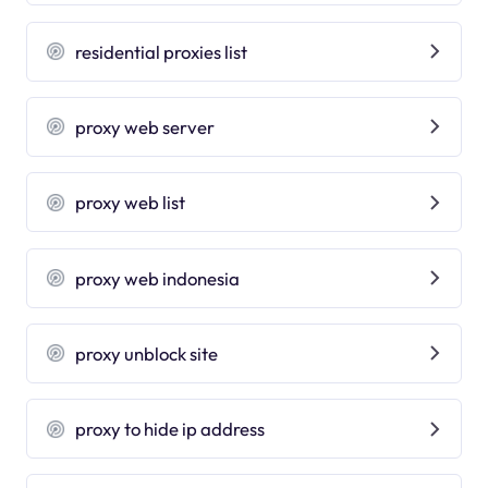
residential proxies list
proxy web server
proxy web list
proxy web indonesia
proxy unblock site
proxy to hide ip address