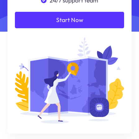
24/7 support team
Start Now