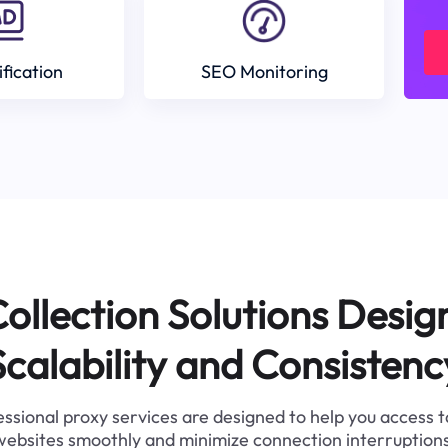
ification
SEO Monitoring
ollection Solutions Desig
Scalability and Consistenc
ssional proxy services are designed to help you access 
websites smoothly and minimize connection interruptions