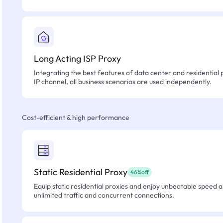
Long Acting ISP Proxy
Integrating the best features of data center and residential 
IP channel, all business scenarios are used independently.
Cost-efficient & high performance
Static Residential Proxy
46%off
Equip static residential proxies and enjoy unbeatable speed an
unlimited traffic and concurrent connections.