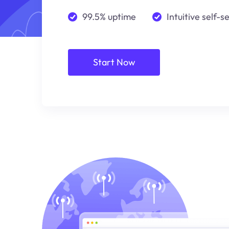
99.5% uptime
Intuitive self-s
Start Now