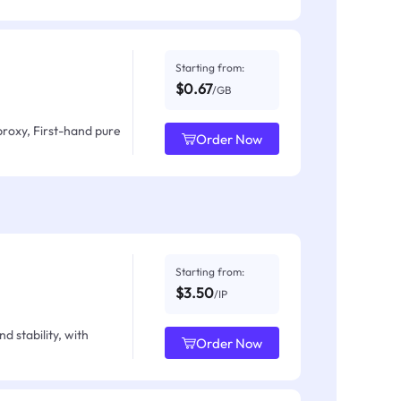
Starting from:
$0.67
/GB
proxy, First-hand pure
Order Now
Starting from:
$3.50
/IP
d stability, with
Order Now