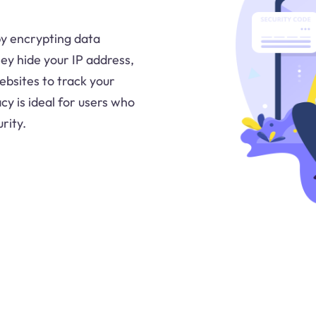
 by encrypting data
ey hide your IP address,
ebsites to track your
acy is ideal for users who
rity.