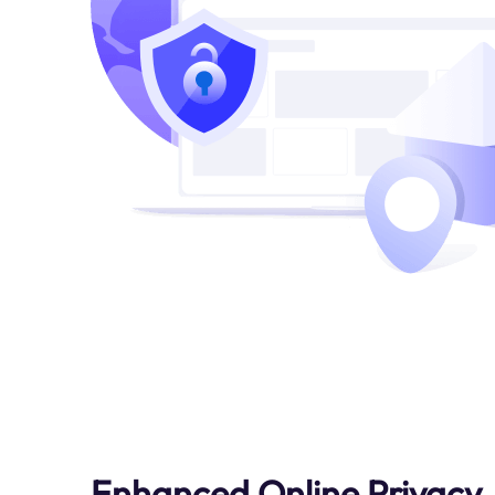
Enhanced Online Privacy