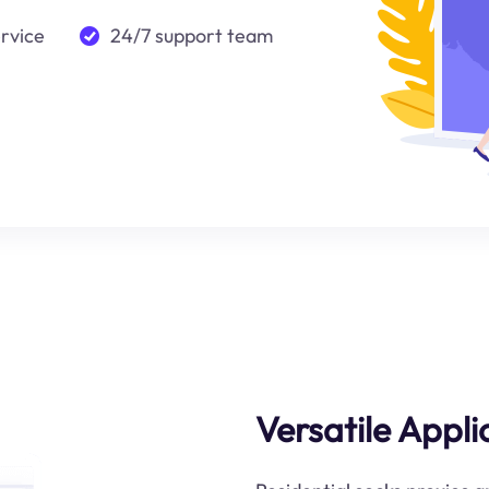
ervice
24/7 support team
Versatile Appl