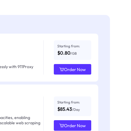
Starting from:
$0.80
/GB
ssly with 911Proxy
Order Now
Starting from:
$85.43
/Day
acities, enabling
 scalable web scraping
Order Now