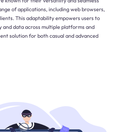
re known for their versatility and seamless
ange of applications, including web browsers,
clients. This adaptability empowers users to
ty and data across multiple platforms and
cient solution for both casual and advanced