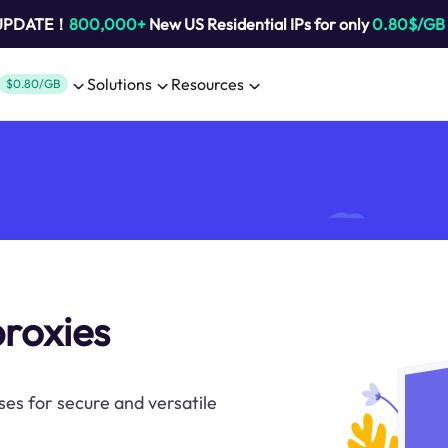
 UPDATE！
800,000+
New US Residential IPs for only
0.80$/GB
Solutions
Resources
$0.80/GB
proxies
ses for secure and versatile