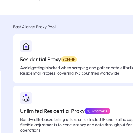
Fast & large Proxy Pool
Residential Proxy
90M+IP
Avoid getting blocked when scraping and gather data effortle
Residential Proxies, covering 195 countries worldwide.
Unlimited Residential Proxy
Data for AI
Bandwidth-based billing offers unrestricted IP and traffic cap
flexible adjustments to concurrency and data throughput for
operations.