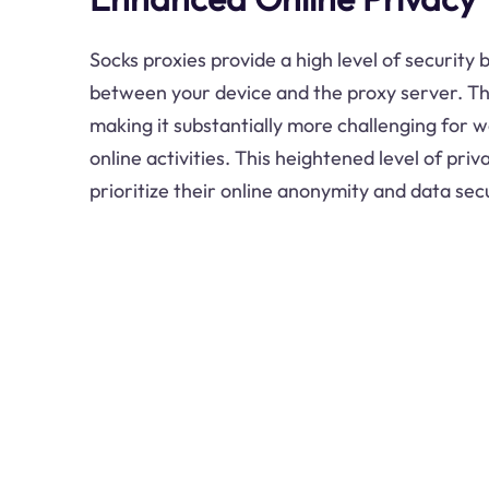
Socks proxies provide a high level of security
between your device and the proxy server. Th
making it substantially more challenging for w
online activities. This heightened level of priv
prioritize their online anonymity and data secu