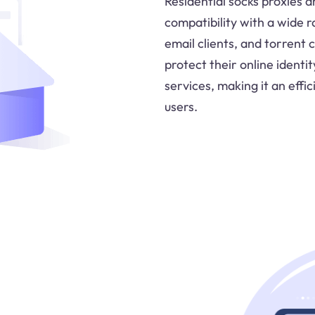
Residential socks proxies a
compatibility with a wide r
email clients, and torrent 
protect their online identi
services, making it an effi
users.