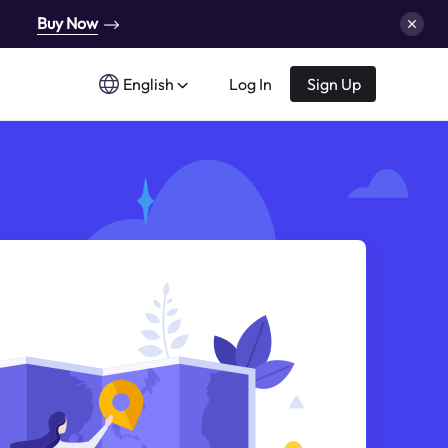
Buy Now
English
Log In
Sign Up