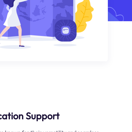
ication Support