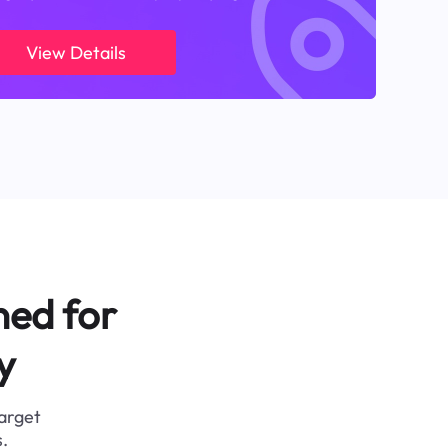
View Details
ned for
y
target
.