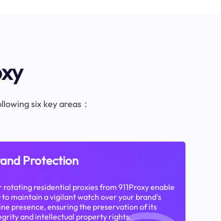
oxy
following six key areas：
and Protection
 rotating residential proxies from 911Proxy enable
 to maintain a vigilant watch over your brand's
ine presence, ensuring the preservation of its
egrity and intellectual property rights.