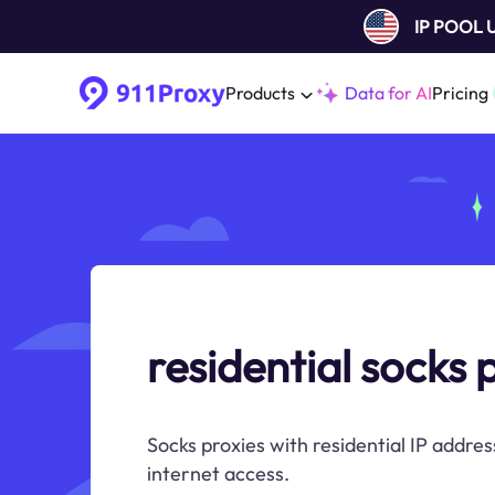
IP POOL
Products
Data for AI
Pricing
residential socks 
Socks proxies with residential IP addres
internet access.