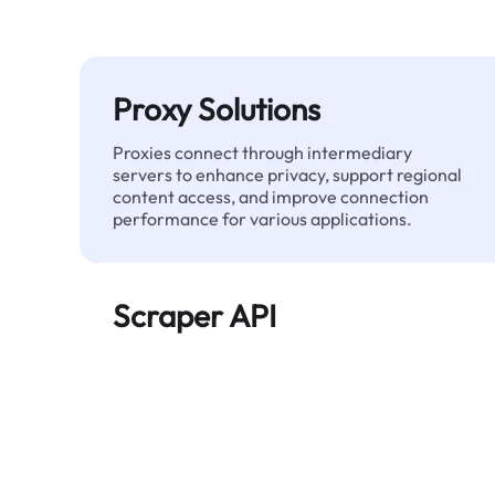
Proxy Solutions
Proxies connect through intermediary
servers to enhance privacy, support regional
content access, and improve connection
performance for various applications.
Scraper API
Automates large-scale web data extraction
and delivers clean, structured data reliably—
without being blocked.