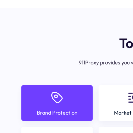
To
911Proxy provides you w
Brand Protection
Market 