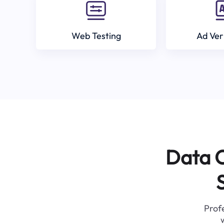
Web Testing
Ad Ver
Data C
Profe