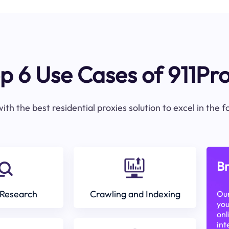
p 6 Use Cases of 911Pr
ith the best residential proxies solution to excel in the 
Br
Research
Crawling and Indexing
Our
you
onl
int