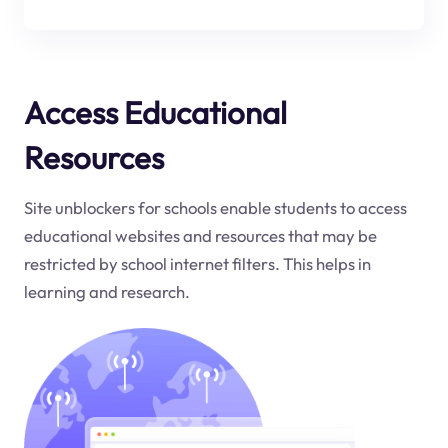
Access Educational
Resources
Site unblockers for schools enable students to access
educational websites and resources that may be
restricted by school internet filters. This helps in
learning and research.