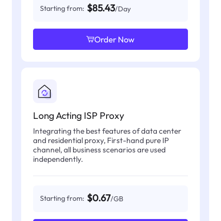
$85.43
Starting from:
/Day
Order Now
Long Acting ISP Proxy
Integrating the best features of data center
and residential proxy, First-hand pure IP
channel, all business scenarios are used
independently.
$0.67
Starting from:
/GB