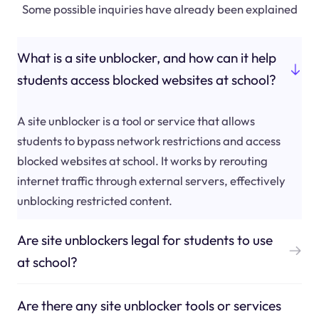
Some possible inquiries have already been explained
What is a site unblocker, and how can it help
students access blocked websites at school?
A site unblocker is a tool or service that allows
students to bypass network restrictions and access
blocked websites at school. It works by rerouting
internet traffic through external servers, effectively
unblocking restricted content.
Are site unblockers legal for students to use
at school?
Are there any site unblocker tools or services