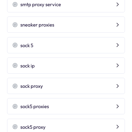
smtp proxy service
sneaker proxies
sock 5
sock ip
sock proxy
sock5 proxies
sock5 proxy