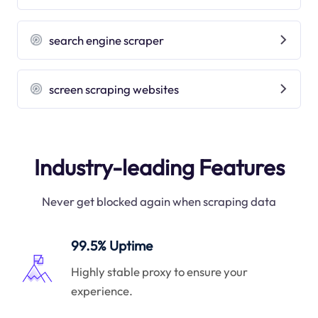
search engine scraper
screen scraping websites
Industry-leading Features
Never get blocked again when scraping data
99.5% Uptime
Highly stable proxy to ensure your
experience.