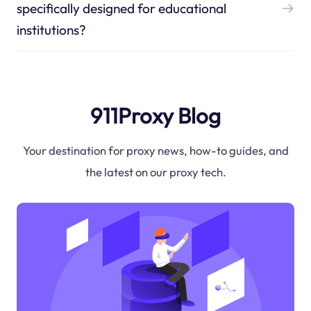
specifically designed for educational
institutions?
911Proxy Blog
Your destination for proxy news, how-to guides, and
the latest on our proxy tech.