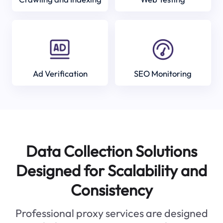
Ad Verification
SEO Monitoring
Data Collection Solutions
Designed for Scalability and
Consistency
Professional proxy services are designed