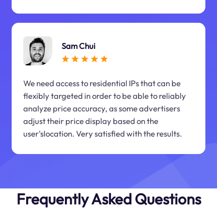
Sam Chui
We need access to residential IPs that can be
flexibly targeted in order to be able to reliably
analyze price accuracy, as some advertisers
adjust their price display based on the
user'slocation. Very satisfied with the results.
Frequently Asked Questions