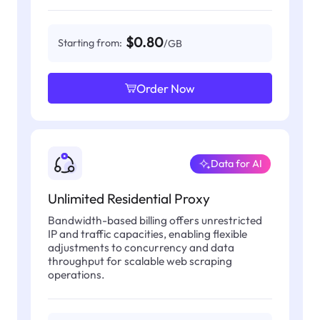
$0.80
Starting from:
/GB
Order Now
Data for AI
Unlimited Residential Proxy
Bandwidth-based billing offers unrestricted
IP and traffic capacities, enabling flexible
adjustments to concurrency and data
throughput for scalable web scraping
operations.