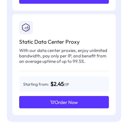
Static Data Center Proxy
With our data center proxies, enjoy unlimited
bandwidth, pay only per IP, and benefit from
an average uptime of up to 99.5%.
$2.45
Starting from:
/IP
Order Now