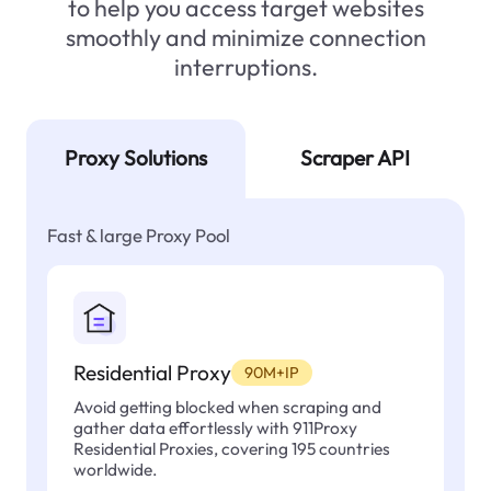
to help you access target websites
smoothly and minimize connection
interruptions.
Proxy Solutions
Scraper API
Fast & large Proxy Pool
Residential Proxy
90M+IP
Avoid getting blocked when scraping and
gather data effortlessly with 911Proxy
Residential Proxies, covering 195 countries
worldwide.