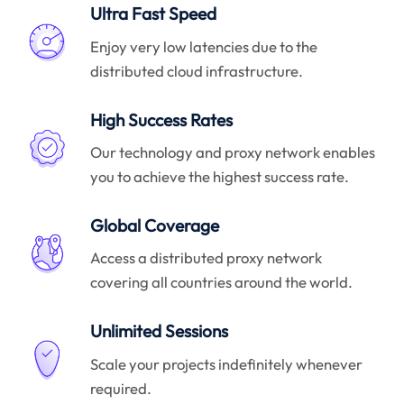
Ultra Fast Speed
Enjoy very low latencies due to the
distributed cloud infrastructure.
High Success Rates
Our technology and proxy network enables
you to achieve the highest success rate.
Global Coverage
Access a distributed proxy network
covering all countries around the world.
Unlimited Sessions
Scale your projects indefinitely whenever
required.