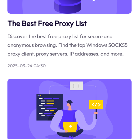
The Best Free Proxy List
Discover the best free proxy list for secure and
anonymous browsing. Find the top Windows SOCKS5
proxy client, proxy servers, IP addresses, and more.
2025-03-24 04:30