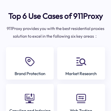
Top 6 Use Cases of 911Proxy
911Proxy provides you with the best residential proxies
solution to excel in the following six key areas：
Brand Protection
Market Research
Crawling and Indexing
Web Testing