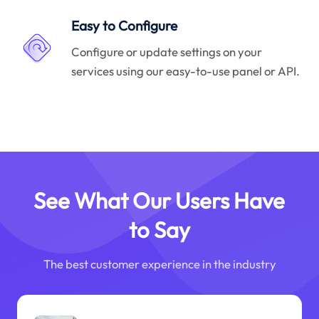
Easy to Configure
Configure or update settings on your
services using our easy-to-use panel or API.
See What Our Users Have
to Say
The best customer experience in the industry