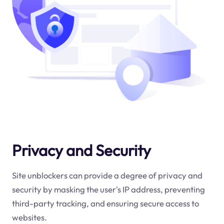
Privacy and Security
Site unblockers can provide a degree of privacy and
security by masking the user's IP address, preventing
third-party tracking, and ensuring secure access to
websites.