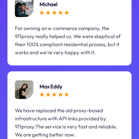
Michael
For owning an e-commerce company, the
911proxy really helped us. We were skeptical of
their 100% compliant residential proxies, but it
works and we're very happy with it.
Max Eddy
We have replaced the old proxy-based
infrastructure with API links provided by
911proxy.The service is very fast and reliable.
We are getting better now.