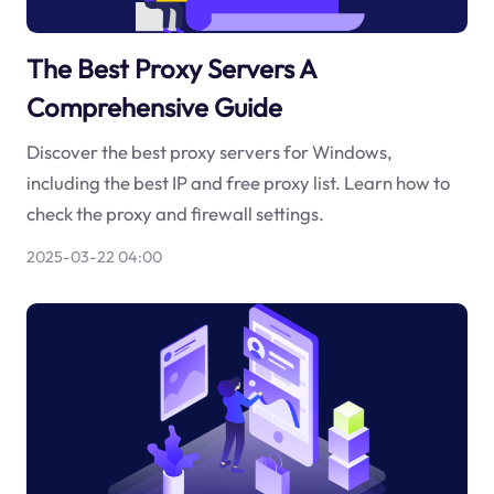
The Best Proxy Servers A
Comprehensive Guide
Discover the best proxy servers for Windows,
including the best IP and free proxy list. Learn how to
check the proxy and firewall settings.
2025-03-22 04:00