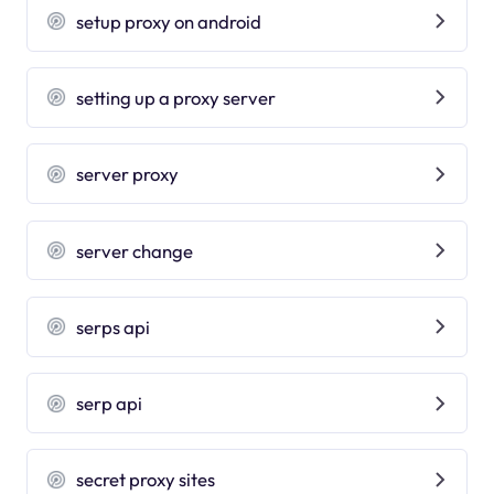
setup proxy on android
setting up a proxy server
server proxy
server change
serps api
serp api
secret proxy sites