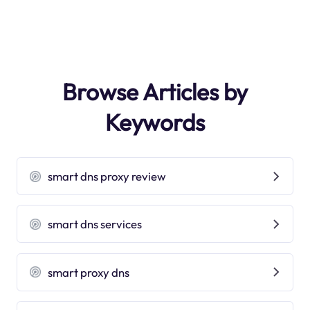
Browse Articles by
Keywords
smart dns proxy review
smart dns services
smart proxy dns