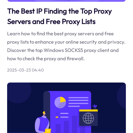
The Best IP Finding the Top Proxy
Servers and Free Proxy Lists
Learn how to find the best proxy servers and free
proxy lists to enhance your online security and privacy.
Discover the top Windows SOCKS5 proxy client and
how to check the proxy and firewall.
2025-03-23 04:40