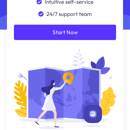
Intuitive self-service
24/7 support team
Start Now