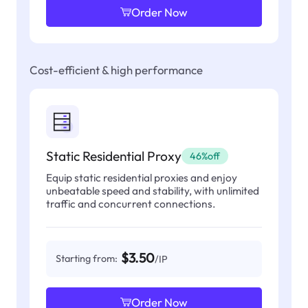
Order Now
Cost-efficient & high performance
Static Residential Proxy
46%off
Equip static residential proxies and enjoy
unbeatable speed and stability, with unlimited
traffic and concurrent connections.
$3.50
Starting from:
/IP
Order Now