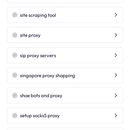
site scraping tool
site proxy
sip proxy servers
singapore proxy shopping
shoe bots and proxy
setup socks5 proxy