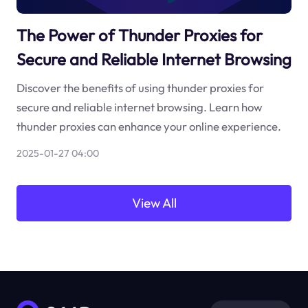
The Power of Thunder Proxies for
Secure and Reliable Internet Browsing
Discover the benefits of using thunder proxies for
secure and reliable internet browsing. Learn how
thunder proxies can enhance your online experience.
2025-01-27 04:00
View All