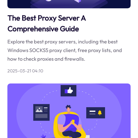
The Best Proxy Server A
Comprehensive Guide
Explore the best proxy servers, including the best
Windows SOCKS5 proxy client, free proxy lists, and
how to check proxies and firewalls.
2025-03-21 04:10