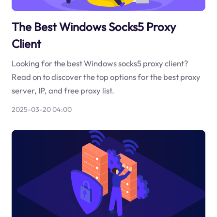
The Best Windows Socks5 Proxy
Client
Looking for the best Windows socks5 proxy client?
Read on to discover the top options for the best proxy
server, IP, and free proxy list.
2025-03-20 04:00