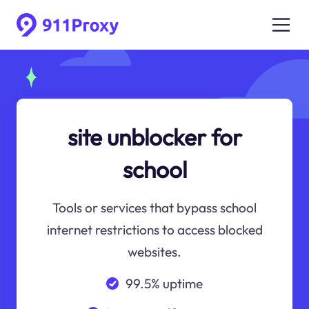
site unblocker for
school
Tools or services that bypass school
internet restrictions to access blocked
websites.
99.5% uptime