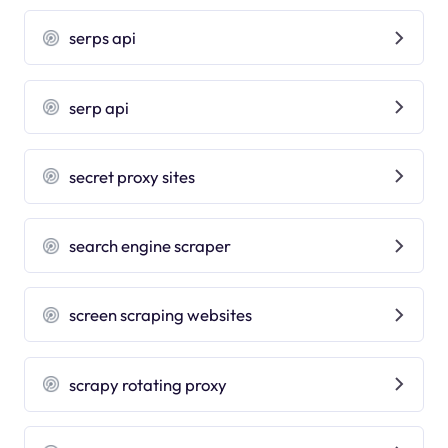
serps api
serp api
secret proxy sites
search engine scraper
screen scraping websites
scrapy rotating proxy