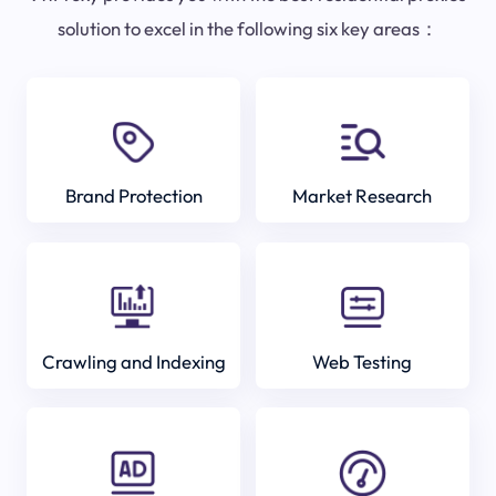
solution to excel in the following six key areas：
Brand Protection
Market Research
Crawling and Indexing
Web Testing