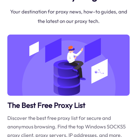
Your destination for proxy news, how-to guides, and
the latest on our proxy tech.
The Best Free Proxy List
Discover the best free proxy list for secure and
anonymous browsing. Find the top Windows SOCKS5
proxy client, proxy servers, IP addresses, and more.