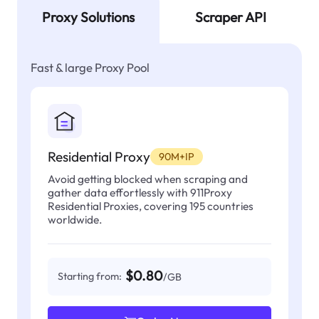
Proxy Solutions
Scraper API
Fast & large Proxy Pool
Residential Proxy
90M+IP
Avoid getting blocked when scraping and
gather data effortlessly with 911Proxy
Residential Proxies, covering 195 countries
worldwide.
$0.80
Starting from:
/GB