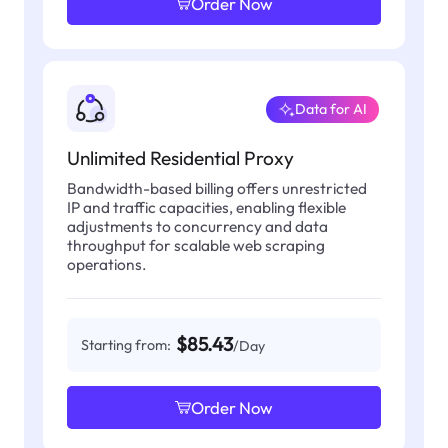
Order Now
Data for AI
Unlimited Residential Proxy
Bandwidth-based billing offers unrestricted
IP and traffic capacities, enabling flexible
adjustments to concurrency and data
throughput for scalable web scraping
operations.
$85.43
Starting from:
/Day
Order Now