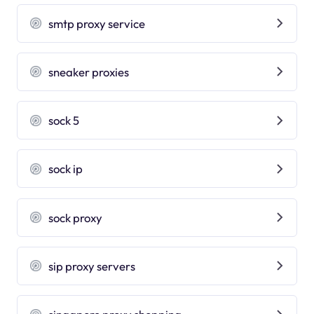
smtp proxy service
sneaker proxies
sock 5
sock ip
sock proxy
sip proxy servers