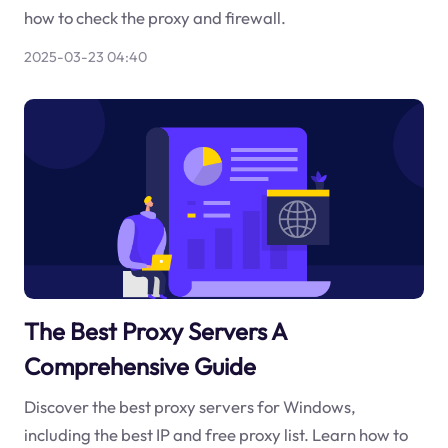
how to check the proxy and firewall.
2025-03-23 04:40
The Best Proxy Servers A
Comprehensive Guide
Discover the best proxy servers for Windows,
including the best IP and free proxy list. Learn how to