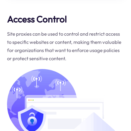
Access Control
Site proxies can be used to control and restrict access
to specific websites or content, making them valuable
for organizations that want to enforce usage policies
or protect sensitive content.