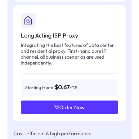
Long Acting ISP Proxy
Integrating the best features of data center
and residential proxy, First-hand pure IP
channel, all business scenarios are used
independently.
$0.67
Starting from:
/GB
Order Now
Cost-efficient & high performance