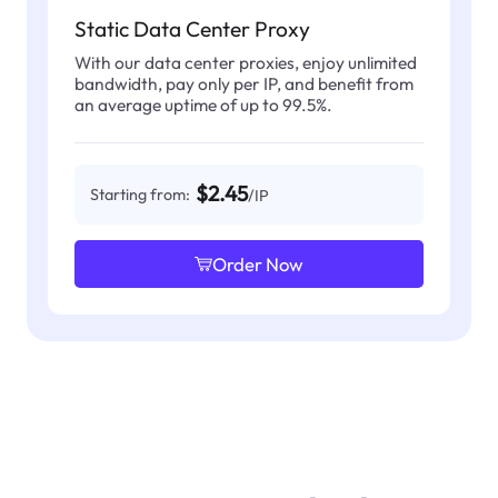
Static Data Center Proxy
With our data center proxies, enjoy unlimited
bandwidth, pay only per IP, and benefit from
an average uptime of up to 99.5%.
$2.45
Starting from:
/IP
Order Now