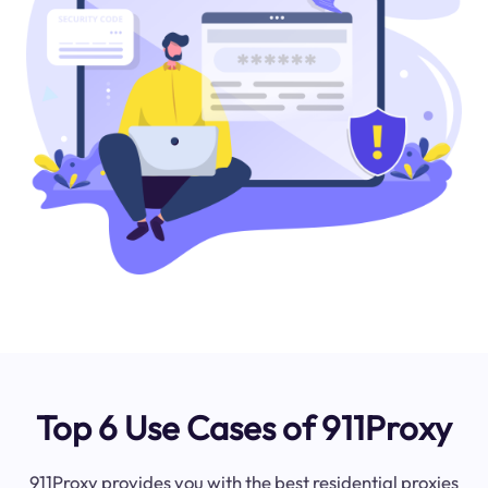
Top 6 Use Cases of 911Proxy
911Proxy provides you with the best residential proxies