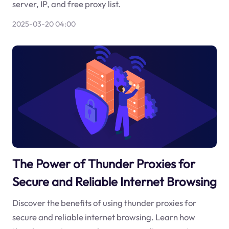
server, IP, and free proxy list.
2025-03-20 04:00
The Power of Thunder Proxies for
Secure and Reliable Internet Browsing
Discover the benefits of using thunder proxies for
secure and reliable internet browsing. Learn how