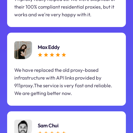
their 100% compliant residential proxies, but it
works and we're very happy with it.
Max Eddy
We have replaced the old proxy-based
infrastructure with API links provided by
911proxy.The service is very fast and reliable.
We are getting better now.
Sam Chui