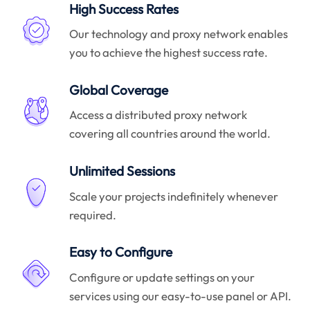
High Success Rates
Our technology and proxy network enables
you to achieve the highest success rate.
Global Coverage
Access a distributed proxy network
covering all countries around the world.
Unlimited Sessions
Scale your projects indefinitely whenever
required.
Easy to Configure
Configure or update settings on your
services using our easy-to-use panel or API.