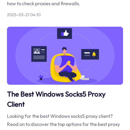
how to check proxies and firewalls.
2025-03-21 04:10
The Best Windows Socks5 Proxy
Client
Looking for the best Windows socks5 proxy client?
Read on to discover the top options for the best proxy