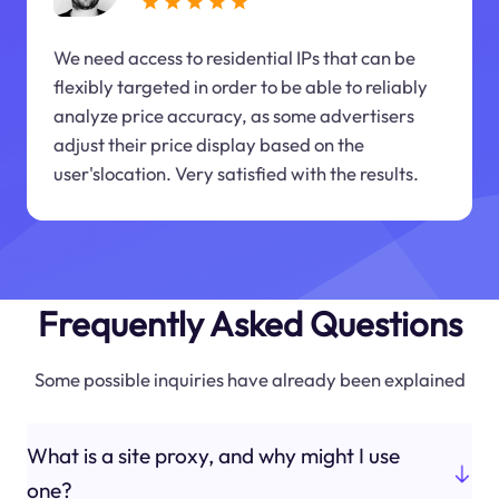
We need access to residential IPs that can be
flexibly targeted in order to be able to reliably
analyze price accuracy, as some advertisers
adjust their price display based on the
user'slocation. Very satisfied with the results.
Frequently Asked Questions
Some possible inquiries have already been explained
What is a site proxy, and why might I use
one?