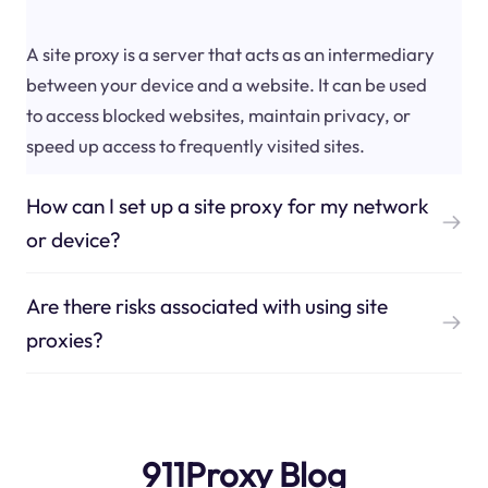
A site proxy is a server that acts as an intermediary
between your device and a website. It can be used
to access blocked websites, maintain privacy, or
speed up access to frequently visited sites.
How can I set up a site proxy for my network
or device?
Are there risks associated with using site
proxies?
911Proxy Blog