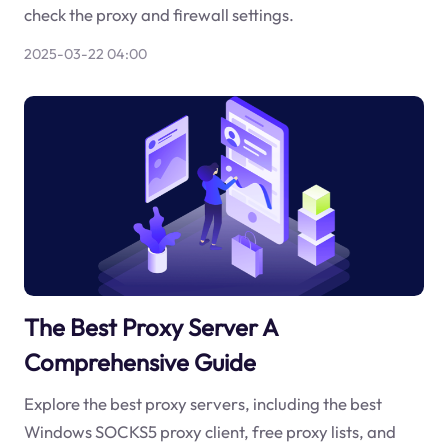
check the proxy and firewall settings.
2025-03-22 04:00
The Best Proxy Server A
Comprehensive Guide
Explore the best proxy servers, including the best
Windows SOCKS5 proxy client, free proxy lists, and