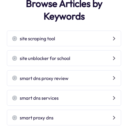
Browse Articles by
Keywords
site scraping tool
site unblocker for school
smart dns proxy review
smart dns services
smart proxy dns