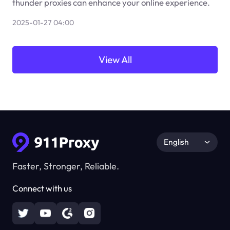
thunder proxies can enhance your online experience.
2025-01-27 04:00
View All
English
Faster, Stronger, Reliable.
Connect with us