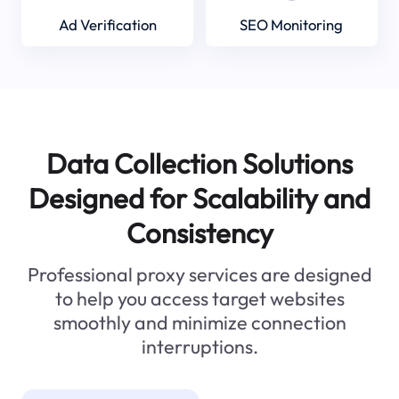
Ad Verification
SEO Monitoring
Data Collection Solutions
Designed for Scalability and
Consistency
Professional proxy services are designed
to help you access target websites
smoothly and minimize connection
interruptions.