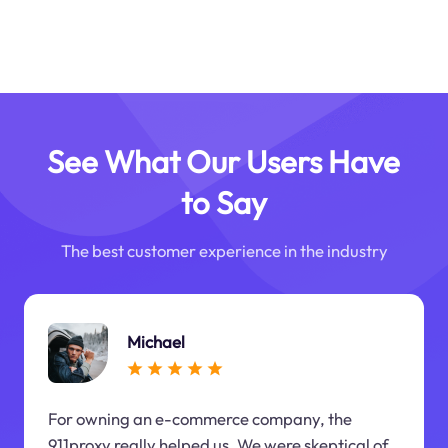
See What Our Users Have
to Say
The best customer experience in the industry
Michael
For owning an e-commerce company, the
911proxy really helped us. We were skeptical of