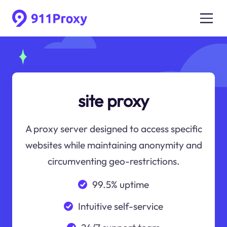
site proxy
A proxy server designed to access specific
websites while maintaining anonymity and
circumventing geo-restrictions.
99.5% uptime
Intuitive self-service