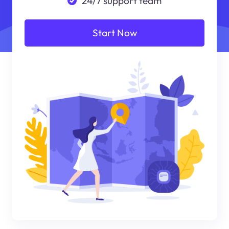
24/7 support team
Start Now