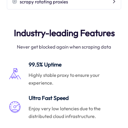
scrapy rotating proxies
Industry-leading Features
Never get blocked again when scraping data
99.5% Uptime
Highly stable proxy to ensure your
experience.
Ultra Fast Speed
Enjoy very low latencies due to the
distributed cloud infrastructure.