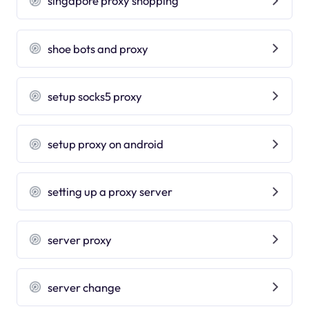
singapore proxy shopping
shoe bots and proxy
setup socks5 proxy
setup proxy on android
setting up a proxy server
server proxy
server change