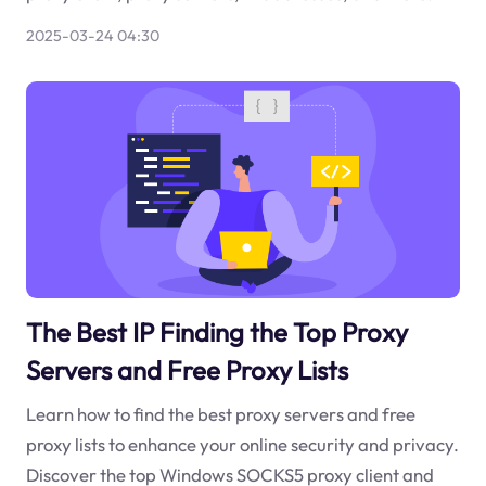
2025-03-24 04:30
The Best IP Finding the Top Proxy
Servers and Free Proxy Lists
Learn how to find the best proxy servers and free
proxy lists to enhance your online security and privacy.
Discover the top Windows SOCKS5 proxy client and