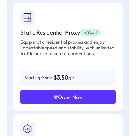
Static Residential Proxy
46%off
Equip static residential proxies and enjoy
unbeatable speed and stability, with unlimited
traffic and concurrent connections.
$3.50
Starting from:
/IP
Order Now