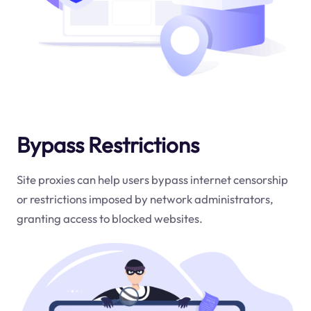
Bypass Restrictions
Site proxies can help users bypass internet censorship
or restrictions imposed by network administrators,
granting access to blocked websites.