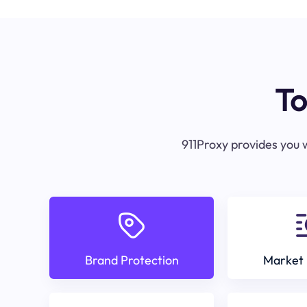
To
911Proxy provides you w
Brand Protection
Market 