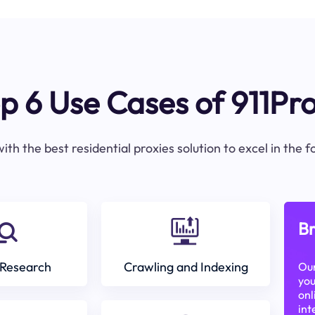
p 6 Use Cases of 911Pr
ith the best residential proxies solution to excel in the 
Br
Research
Crawling and Indexing
Our
you
onl
int