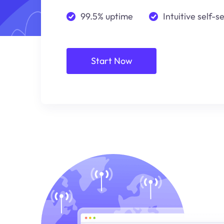
99.5% uptime
Intuitive self-s
Start Now