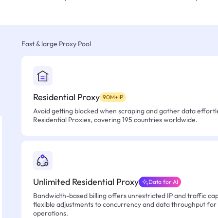
Fast & large Proxy Pool
Residential Proxy
90M+IP
Avoid getting blocked when scraping and gather data effortle
Residential Proxies, covering 195 countries worldwide.
Unlimited Residential Proxy
Data for AI
Bandwidth-based billing offers unrestricted IP and traffic cap
flexible adjustments to concurrency and data throughput for
operations.