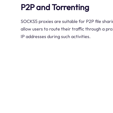
P2P and Torrenting
SOCKS5 proxies are suitable for P2P file shari
allow users to route their traffic through a pr
IP addresses during such activities.