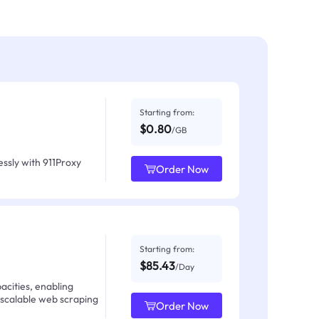
Starting from:
$0.80
/GB
ssly with 911Proxy
Order Now
Starting from:
$85.43
/Day
acities, enabling
 scalable web scraping
Order Now