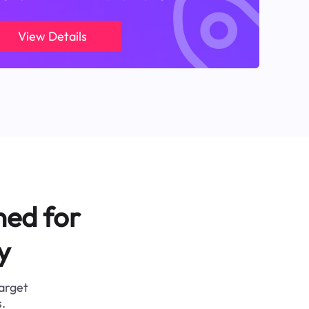
View Details
ned for
y
target
.