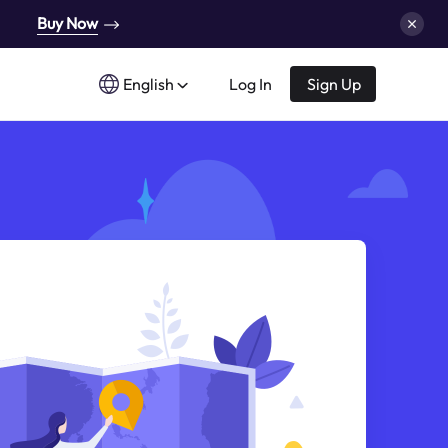
Buy Now
English
Log In
Sign Up