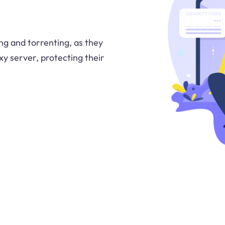
ng and torrenting, as they
oxy server, protecting their