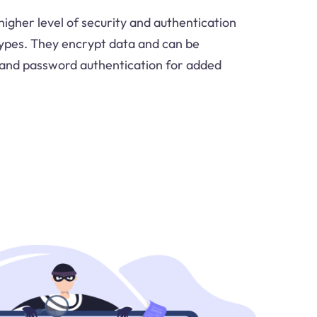
igher level of security and authentication
ypes. They encrypt data and can be
and password authentication for added