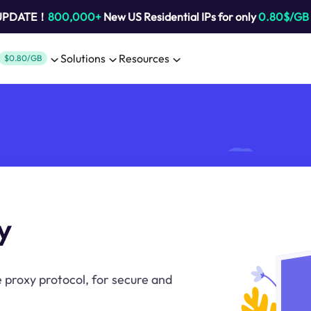
 UPDATE！
800,000+
New US Residential IPs for only
0.80$/GB
Solutions
Resources
$0.80/GB
y
 proxy protocol, for secure and