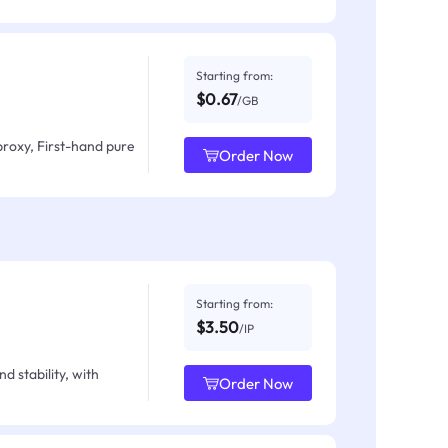
Starting from:
$0.67
/GB
proxy, First-hand pure
Order Now
Starting from:
$3.50
/IP
d stability, with
Order Now