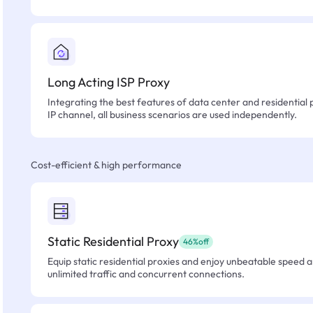
Long Acting ISP Proxy
Integrating the best features of data center and residential 
IP channel, all business scenarios are used independently.
Cost-efficient & high performance
Static Residential Proxy
46%off
Equip static residential proxies and enjoy unbeatable speed an
unlimited traffic and concurrent connections.