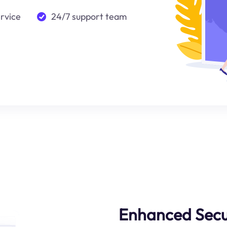
ervice
24/7 support team
Enhanced Secu