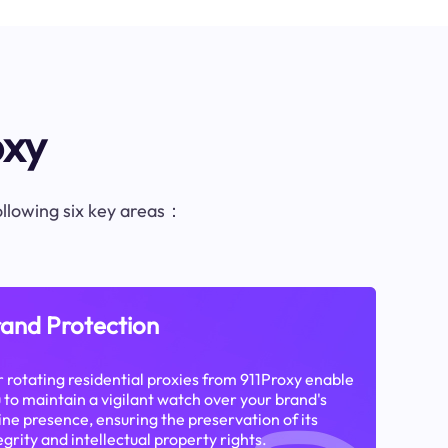
oxy
following six key areas：
and Protection
 rotating residential proxies from 911Proxy enable
 to maintain a vigilant watch over your brand's
ine presence, ensuring the preservation of its
egrity and intellectual property rights.