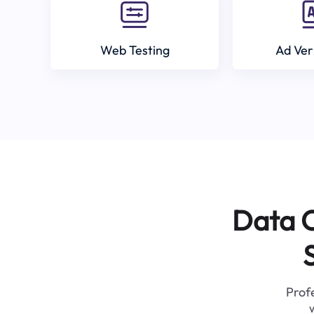
Web Testing
Ad Ver
Data C
Profe