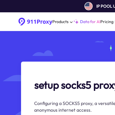
IP POOL
Products
Data for AI
Pricing
setup socks5 prox
Configuring a SOCKS5 proxy, a versatile
anonymous internet access.