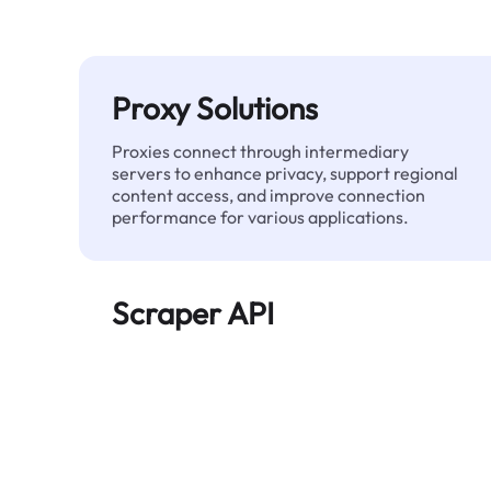
Proxy Solutions
Proxies connect through intermediary
servers to enhance privacy, support regional
content access, and improve connection
performance for various applications.
Scraper API
Automates large-scale web data extraction
and delivers clean, structured data reliably—
without being blocked.