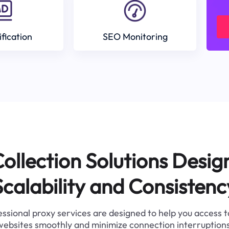
ification
SEO Monitoring
ollection Solutions Desig
Scalability and Consistenc
ssional proxy services are designed to help you access 
websites smoothly and minimize connection interruptions