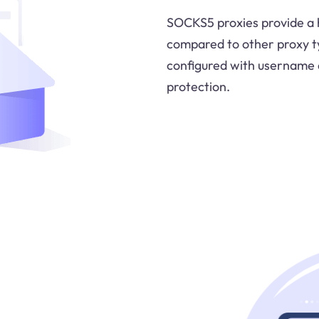
SOCKS5 proxies provide a h
compared to other proxy t
configured with username 
protection.