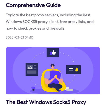
Comprehensive Guide
Explore the best proxy servers, including the best
Windows SOCKS5 proxy client, free proxy lists, and
how to check proxies and firewalls.
2025-03-21 04:10
The Best Windows Socks5 Proxy