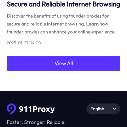
Secure and Reliable Internet Browsing
Discover the benefits of using thunder proxies for
secure and reliable internet browsing. Learn how
thunder proxies can enhance your online experience.
2025-01-27 04:00
View All
English
Faster, Stronger, Reliable.