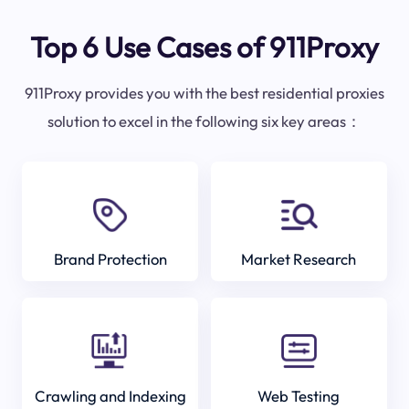
Top 6 Use Cases of 911Proxy
911Proxy provides you with the best residential proxies
solution to excel in the following six key areas：
Brand Protection
Market Research
Crawling and Indexing
Web Testing