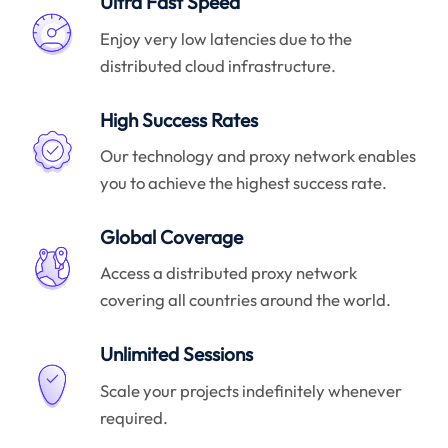
Ultra Fast Speed
Enjoy very low latencies due to the
distributed cloud infrastructure.
High Success Rates
Our technology and proxy network enables
you to achieve the highest success rate.
Global Coverage
Access a distributed proxy network
covering all countries around the world.
Unlimited Sessions
Scale your projects indefinitely whenever
required.