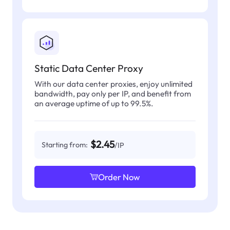
Static Data Center Proxy
With our data center proxies, enjoy unlimited
bandwidth, pay only per IP, and benefit from
an average uptime of up to 99.5%.
$2.45
Starting from:
/IP
Order Now