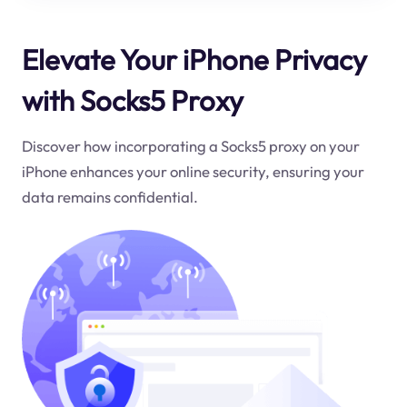
Elevate Your iPhone Privacy
with Socks5 Proxy
Discover how incorporating a Socks5 proxy on your
iPhone enhances your online security, ensuring your
data remains confidential.