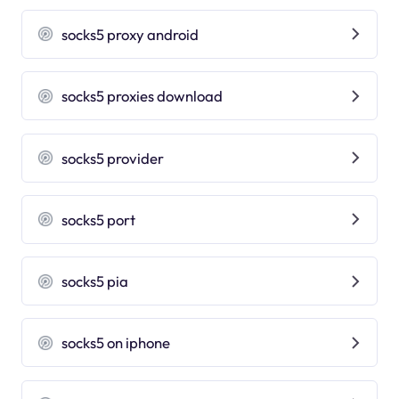
socks5 proxy android
socks5 proxies download
socks5 provider
socks5 port
socks5 pia
socks5 on iphone