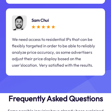
Sam Chui
We need access to residential IPs that can be
flexibly targeted in order to be able to reliably
analyze price accuracy, as some advertisers
adjust their price display based on the
user'slocation. Very satisfied with the results.
Frequently Asked Questions
Some possible inquiries have already been explained