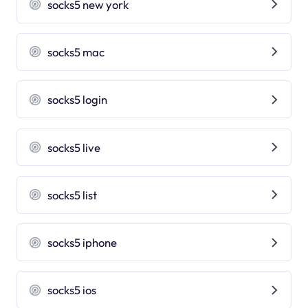
socks5 new york
socks5 mac
socks5 login
socks5 live
socks5 list
socks5 iphone
socks5 ios