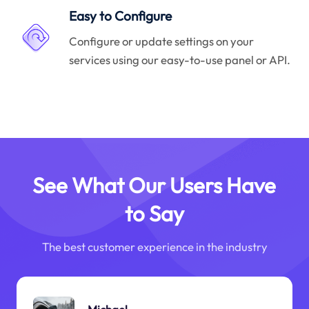
Easy to Configure
Configure or update settings on your
services using our easy-to-use panel or API.
See What Our Users Have
to Say
The best customer experience in the industry