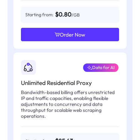
$0.80
Starting from:
/GB
Order Now
Data for AI
Unlimited Residential Proxy
Bandwidth-based billing offers unrestricted
IP and traffic capacities, enabling flexible
adjustments to concurrency and data
throughput for scalable web scraping
operations.