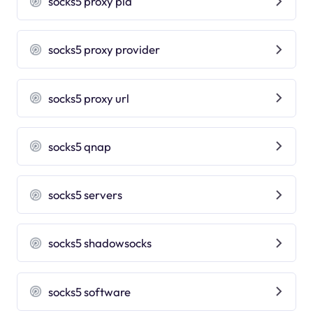
socks5 proxy pia
socks5 proxy provider
socks5 proxy url
socks5 qnap
socks5 servers
socks5 shadowsocks
socks5 software