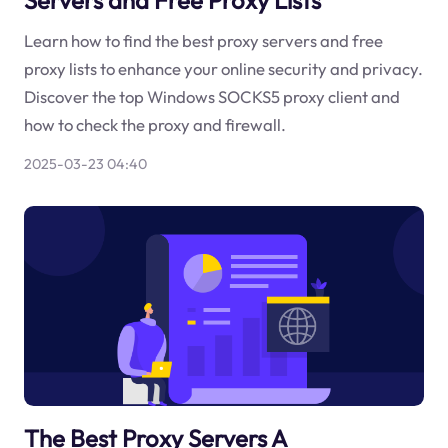
Learn how to find the best proxy servers and free
proxy lists to enhance your online security and privacy.
Discover the top Windows SOCKS5 proxy client and
how to check the proxy and firewall.
2025-03-23 04:40
The Best Proxy Servers A