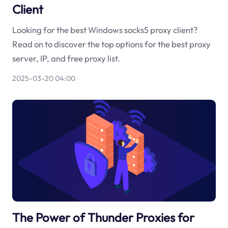
Client
Looking for the best Windows socks5 proxy client?
Read on to discover the top options for the best proxy
server, IP, and free proxy list.
2025-03-20 04:00
The Power of Thunder Proxies for