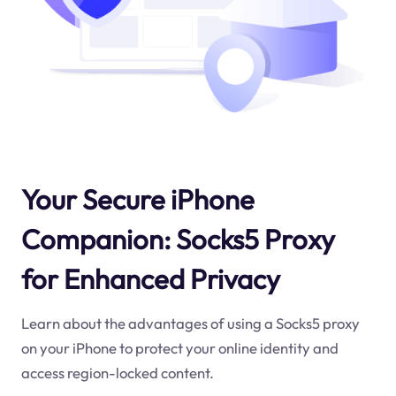
Your Secure iPhone
Companion: Socks5 Proxy
for Enhanced Privacy
Learn about the advantages of using a Socks5 proxy
on your iPhone to protect your online identity and
access region-locked content.