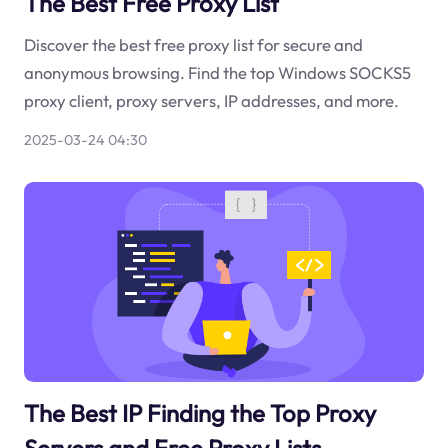
The Best Free Proxy List
Discover the best free proxy list for secure and
anonymous browsing. Find the top Windows SOCKS5
proxy client, proxy servers, IP addresses, and more.
2025-03-24 04:30
The Best IP Finding the Top Proxy
Servers and Free Proxy Lists