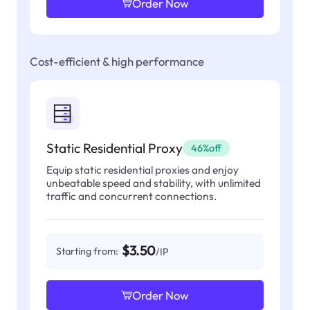
Order Now
Cost-efficient & high performance
Static Residential Proxy
46%off
Equip static residential proxies and enjoy
unbeatable speed and stability, with unlimited
traffic and concurrent connections.
$3.50
Starting from:
/IP
Order Now