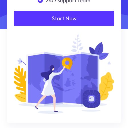
24/7 support team
Start Now