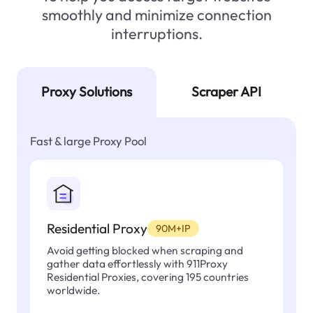
smoothly and minimize connection
interruptions.
Proxy Solutions
Scraper API
Fast & large Proxy Pool
Residential Proxy
90M+IP
Avoid getting blocked when scraping and
gather data effortlessly with 911Proxy
Residential Proxies, covering 195 countries
worldwide.