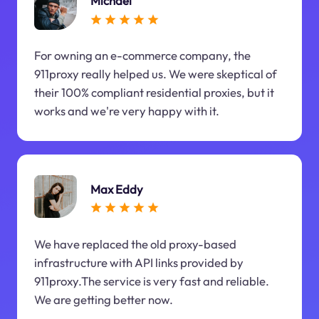
Michael
For owning an e-commerce company, the
911proxy really helped us. We were skeptical of
their 100% compliant residential proxies, but it
works and we're very happy with it.
Max Eddy
We have replaced the old proxy-based
infrastructure with API links provided by
911proxy.The service is very fast and reliable.
We are getting better now.