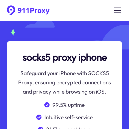
socks5 proxy iphone
Safeguard your iPhone with SOCKS5
Proxy, ensuring encrypted connections
and privacy while browsing on iOS.
99.5% uptime
Intuitive self-service