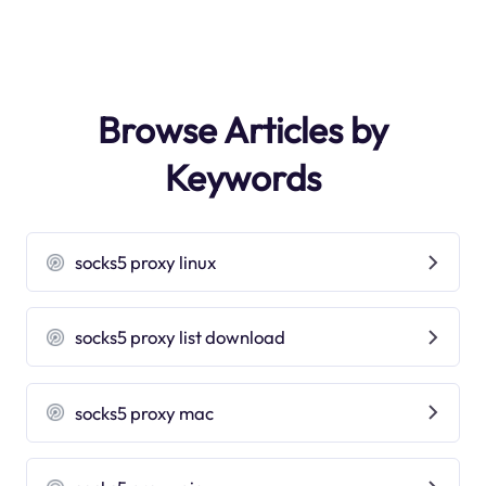
Browse Articles by
Keywords
socks5 proxy linux
socks5 proxy list download
socks5 proxy mac