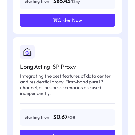
$85.43
Starting from:
/Day
Order Now
Long Acting ISP Proxy
Integrating the best features of data center
and residential proxy, First-hand pure IP
channel, all business scenarios are used
independently.
$0.67
Starting from:
/GB