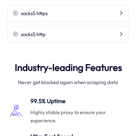
socks5 https
socks5 http
Industry-leading Features
Never get blocked again when scraping data
99.5% Uptime
Highly stable proxy to ensure your
experience.