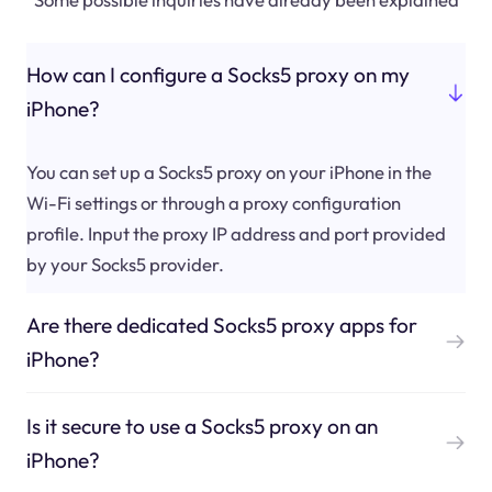
How can I configure a Socks5 proxy on my
iPhone?
You can set up a Socks5 proxy on your iPhone in the
Wi-Fi settings or through a proxy configuration
profile. Input the proxy IP address and port provided
by your Socks5 provider.
Are there dedicated Socks5 proxy apps for
iPhone?
Is it secure to use a Socks5 proxy on an
iPhone?