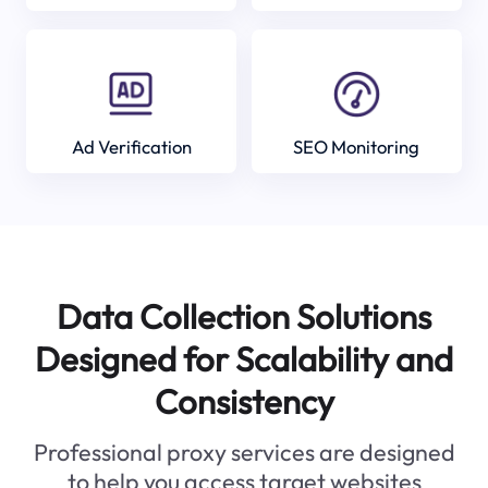
Ad Verification
SEO Monitoring
Data Collection Solutions
Designed for Scalability and
Consistency
Professional proxy services are designed
to help you access target websites