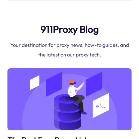
911Proxy Blog
Your destination for proxy news, how-to guides, and
the latest on our proxy tech.