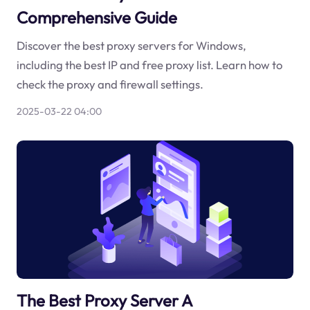
Comprehensive Guide
Discover the best proxy servers for Windows,
including the best IP and free proxy list. Learn how to
check the proxy and firewall settings.
2025-03-22 04:00
The Best Proxy Server A