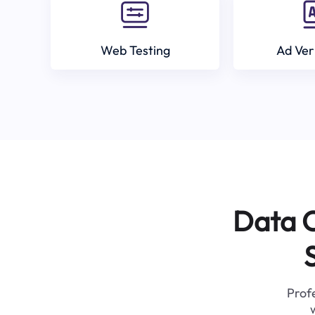
Web Testing
Ad Ver
Data C
Profe