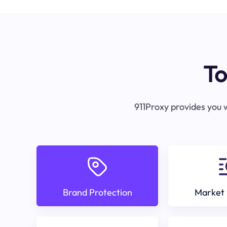
To
911Proxy provides you w
Brand Protection
Market 