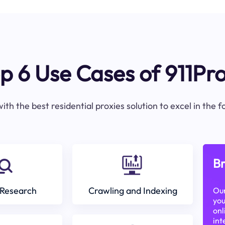
p 6 Use Cases of 911Pr
ith the best residential proxies solution to excel in the 
Br
Research
Crawling and Indexing
Our
you
onl
int