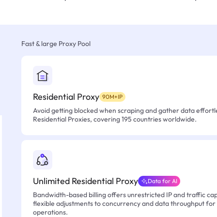
Fast & large Proxy Pool
Residential Proxy
90M+IP
Avoid getting blocked when scraping and gather data effortle
Residential Proxies, covering 195 countries worldwide.
Unlimited Residential Proxy
Data for AI
Bandwidth-based billing offers unrestricted IP and traffic cap
flexible adjustments to concurrency and data throughput for
operations.