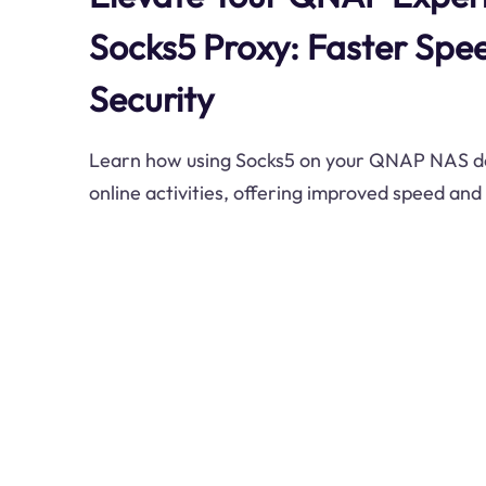
Socks5 Proxy: Faster Spe
Security
Learn how using Socks5 on your QNAP NAS d
online activities, offering improved speed and