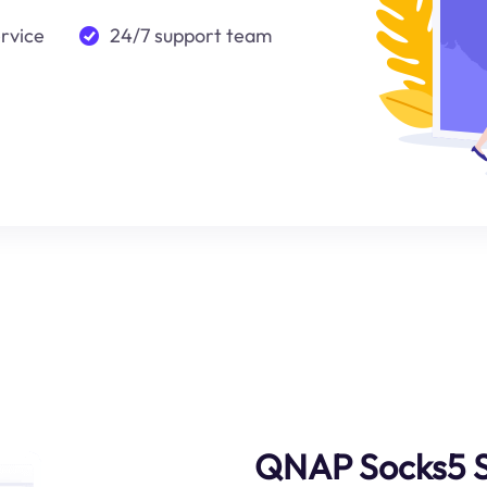
ervice
24/7 support team
QNAP Socks5 S