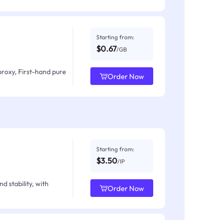
Starting from:
$0.67
/GB
proxy, First-hand pure
Order Now
Starting from:
$3.50
/IP
d stability, with
Order Now