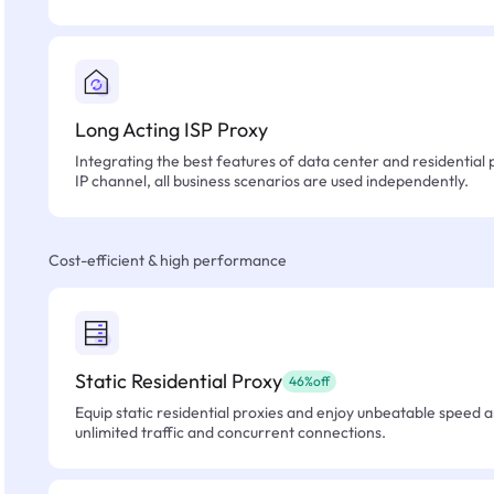
Long Acting ISP Proxy
Integrating the best features of data center and residential 
IP channel, all business scenarios are used independently.
Cost-efficient & high performance
Static Residential Proxy
46%off
Equip static residential proxies and enjoy unbeatable speed an
unlimited traffic and concurrent connections.