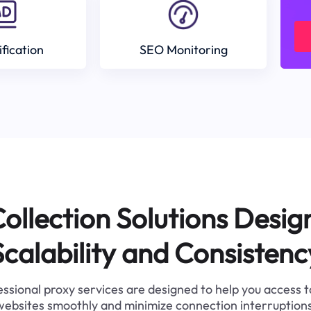
ification
SEO Monitoring
ollection Solutions Desig
Scalability and Consistenc
ssional proxy services are designed to help you access 
websites smoothly and minimize connection interruptions