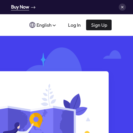
Buy Now
English
Log In
Sign Up