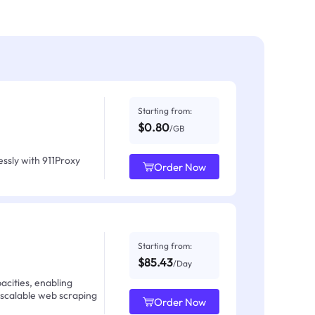
Starting from:
$0.80
/GB
ssly with 911Proxy
Order Now
Starting from:
$85.43
/Day
acities, enabling
 scalable web scraping
Order Now