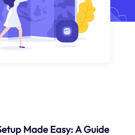
etup Made Easy: A Guide