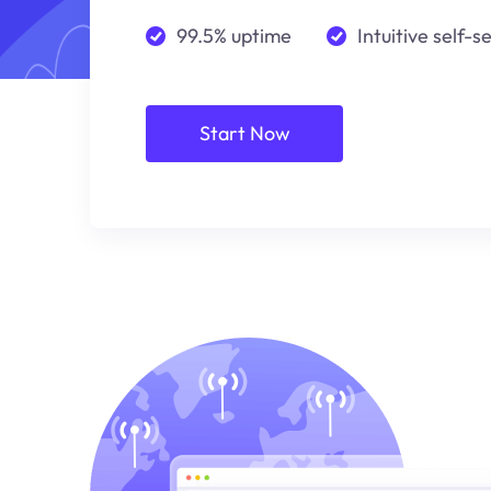
99.5% uptime
Intuitive self-s
Start Now