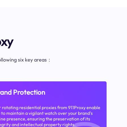
oxy
following six key areas：
and Protection
 rotating residential proxies from 911Proxy enable
 to maintain a vigilant watch over your brand's
ine presence, ensuring the preservation of its
egrity and intellectual property rights.