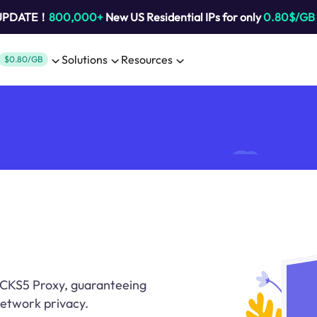
 UPDATE！
800,000+
New US Residential IPs for only
0.80$/GB
Solutions
Resources
$0.80/GB
CKS5 Proxy, guaranteeing
etwork privacy.