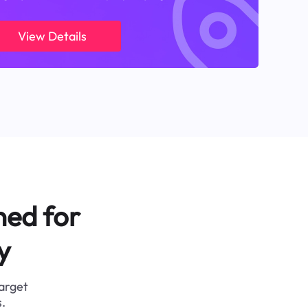
View Details
ned for
y
target
.