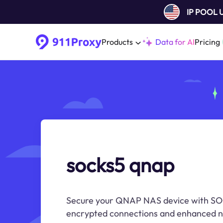
IP POOL
Products
Data for AI
Pricing
socks5 qnap
Secure your QNAP NAS device with SO
encrypted connections and enhanced n