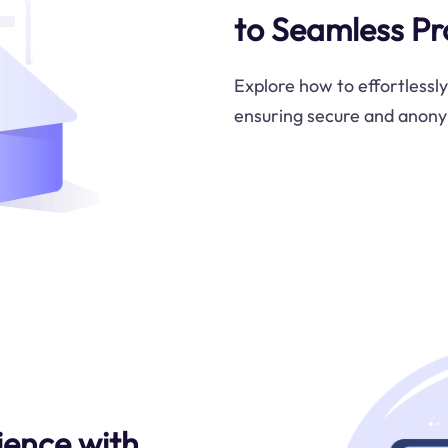
to Seamless Pr
Explore how to effortlessl
ensuring secure and anon
ience with