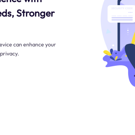
eds, Stronger
evice can enhance your
 privacy.