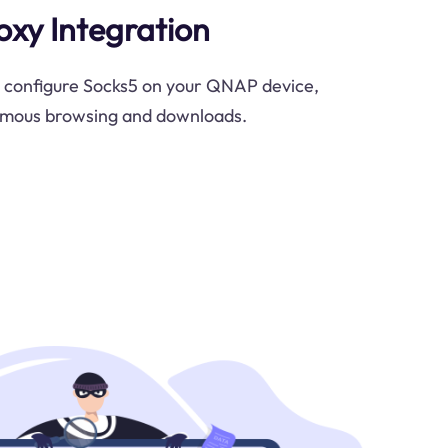
oxy Integration
y configure Socks5 on your QNAP device,
ymous browsing and downloads.