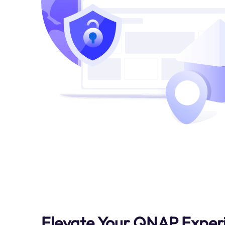
Elevate Your QNAP Exper