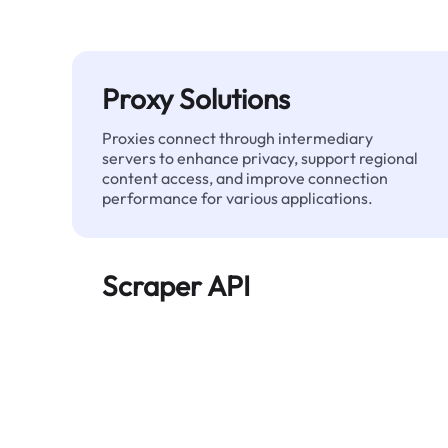
Proxy Solutions
Proxies connect through intermediary
servers to enhance privacy, support regional
content access, and improve connection
performance for various applications.
Scraper API
Automates large-scale web data extraction
and delivers clean, structured data reliably—
without being blocked.