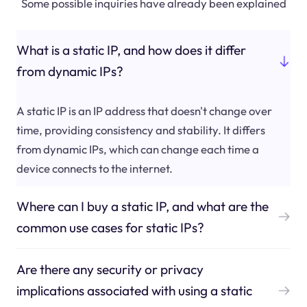
Some possible inquiries have already been explained
What is a static IP, and how does it differ
from dynamic IPs?
A static IP is an IP address that doesn't change over
time, providing consistency and stability. It differs
from dynamic IPs, which can change each time a
device connects to the internet.
Where can I buy a static IP, and what are the
common use cases for static IPs?
Are there any security or privacy
implications associated with using a static