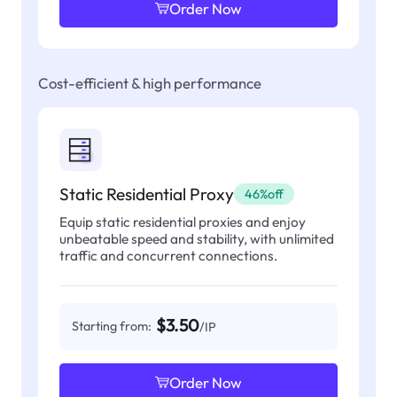
Order Now
Cost-efficient & high performance
Static Residential Proxy
46%off
Equip static residential proxies and enjoy
unbeatable speed and stability, with unlimited
traffic and concurrent connections.
$3.50
Starting from:
/IP
Order Now