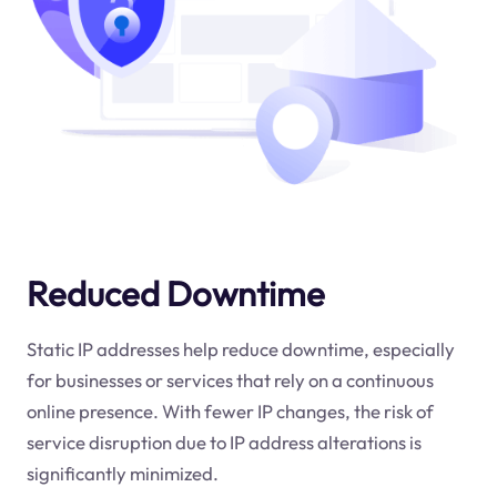
Reduced Downtime
Static IP addresses help reduce downtime, especially
for businesses or services that rely on a continuous
online presence. With fewer IP changes, the risk of
service disruption due to IP address alterations is
significantly minimized.