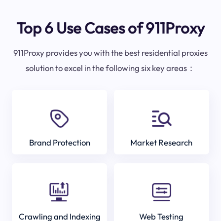
Top 6 Use Cases of 911Proxy
911Proxy provides you with the best residential proxies
solution to excel in the following six key areas：
Brand Protection
Market Research
Crawling and Indexing
Web Testing