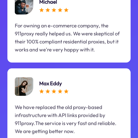
Michael
For owning an e-commerce company, the
911proxy really helped us. We were skeptical of
their 100% compliant residential proxies, but it
works and we're very happy with it.
Max Eddy
We have replaced the old proxy-based
infrastructure with API links provided by
911proxy.The service is very fast and reliable.
We are getting better now.