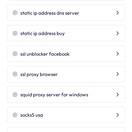
static ip address dns server
static ip address buy
ssl unblocker facebook
ssl proxy browser
squid proxy server for windows
socks5 usa