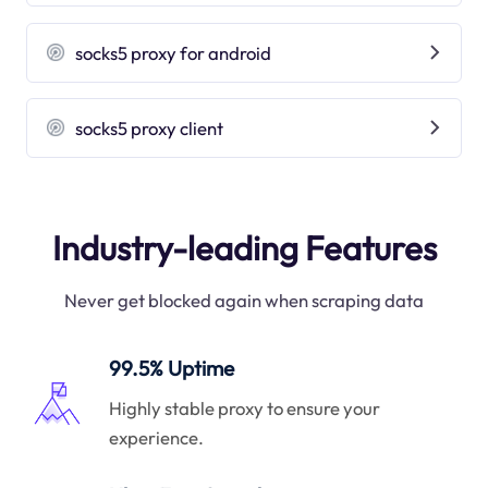
socks5 proxy for android
socks5 proxy client
Industry-leading Features
Never get blocked again when scraping data
99.5% Uptime
Highly stable proxy to ensure your
experience.