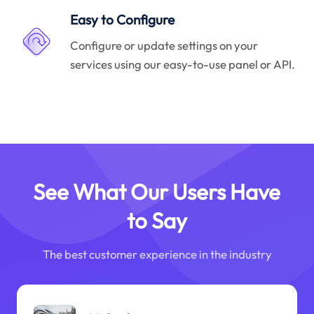
Easy to Configure
Configure or update settings on your
services using our easy-to-use panel or API.
See What Our Users Have
to Say
The best customer experience in the industry