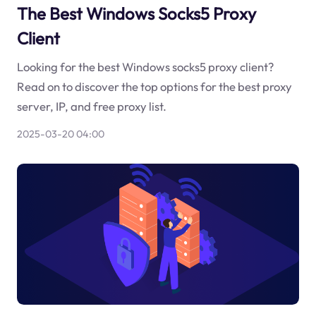
The Best Windows Socks5 Proxy
Client
Looking for the best Windows socks5 proxy client?
Read on to discover the top options for the best proxy
server, IP, and free proxy list.
2025-03-20 04:00