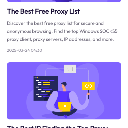
The Best Free Proxy List
Discover the best free proxy list for secure and
anonymous browsing. Find the top Windows SOCKS5
proxy client, proxy servers, IP addresses, and more.
2025-03-24 04:30