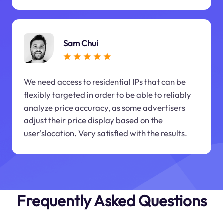
Sam Chui
We need access to residential IPs that can be
flexibly targeted in order to be able to reliably
analyze price accuracy, as some advertisers
adjust their price display based on the
user'slocation. Very satisfied with the results.
Frequently Asked Questions