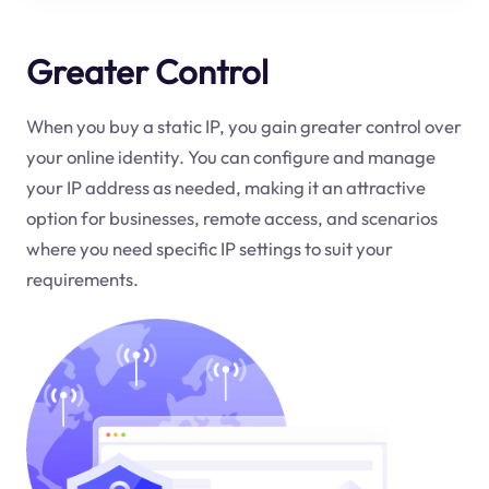
Greater Control
When you buy a static IP, you gain greater control over
your online identity. You can configure and manage
your IP address as needed, making it an attractive
option for businesses, remote access, and scenarios
where you need specific IP settings to suit your
requirements.