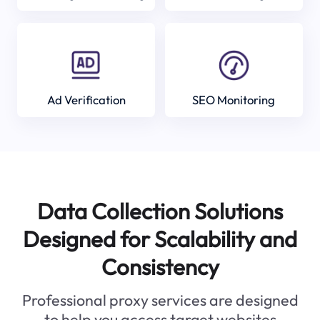
Ad Verification
SEO Monitoring
Data Collection Solutions
Designed for Scalability and
Consistency
Professional proxy services are designed
to help you access target websites