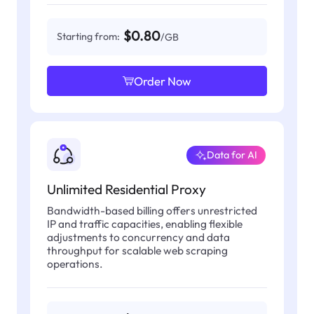
$0.80
Starting from:
/GB
Order Now
Data for AI
Unlimited Residential Proxy
Bandwidth-based billing offers unrestricted
IP and traffic capacities, enabling flexible
adjustments to concurrency and data
throughput for scalable web scraping
operations.