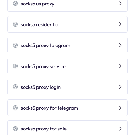
socks5 us proxy
socks5 residential
socks5 proxy telegram
socks5 proxy service
socks5 proxy login
socks5 proxy for telegram
socks5 proxy for sale