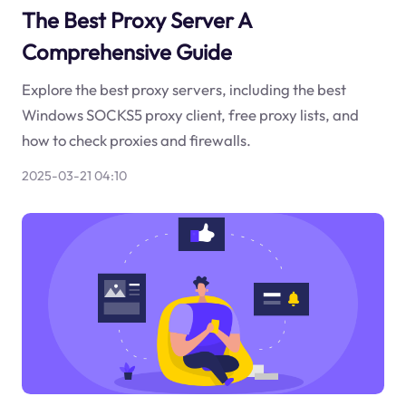
The Best Proxy Server A
Comprehensive Guide
Explore the best proxy servers, including the best
Windows SOCKS5 proxy client, free proxy lists, and
how to check proxies and firewalls.
2025-03-21 04:10