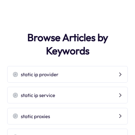
Browse Articles by
Keywords
static ip provider
static ip service
static proxies