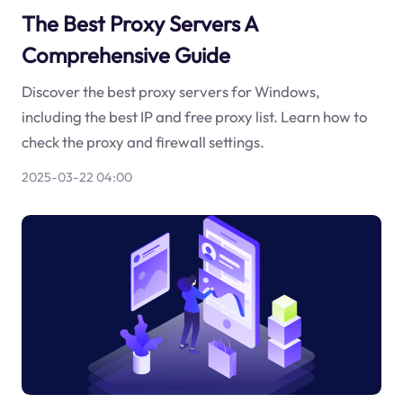
The Best Proxy Servers A
Comprehensive Guide
Discover the best proxy servers for Windows,
including the best IP and free proxy list. Learn how to
check the proxy and firewall settings.
2025-03-22 04:00