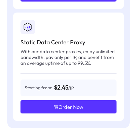
Static Data Center Proxy
With our data center proxies, enjoy unlimited
bandwidth, pay only per IP, and benefit from
an average uptime of up to 99.5%.
$2.45
Starting from:
/IP
Order Now