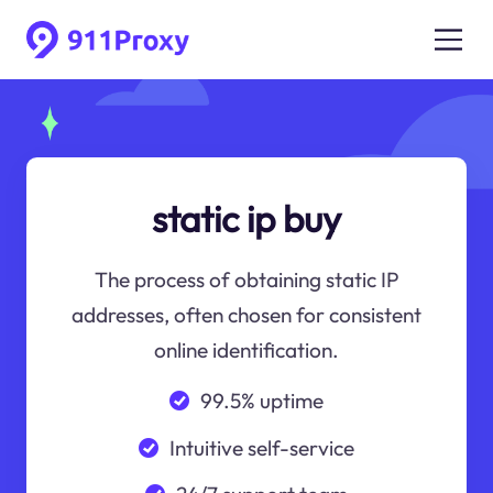
static ip buy
The process of obtaining static IP
addresses, often chosen for consistent
online identification.
99.5% uptime
Intuitive self-service