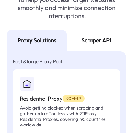
smoothly and minimize connection
interruptions.
Proxy Solutions
Scraper API
Fast & large Proxy Pool
Residential Proxy
90M+IP
Avoid getting blocked when scraping and
gather data effortlessly with 911Proxy
Residential Proxies, covering 195 countries
worldwide.