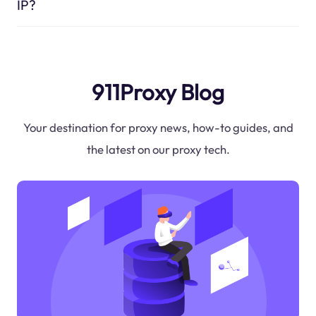
IP?
911Proxy Blog
Your destination for proxy news, how-to guides, and
the latest on our proxy tech.