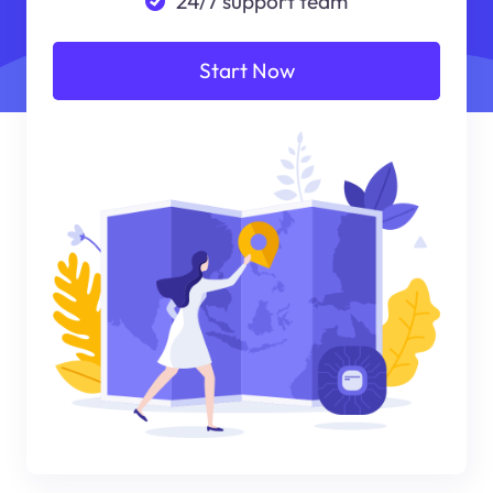
24/7 support team
Start Now