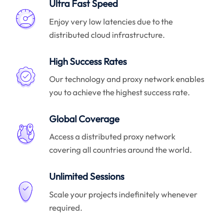
Ultra Fast Speed
Enjoy very low latencies due to the
distributed cloud infrastructure.
High Success Rates
Our technology and proxy network enables
you to achieve the highest success rate.
Global Coverage
Access a distributed proxy network
covering all countries around the world.
Unlimited Sessions
Scale your projects indefinitely whenever
required.