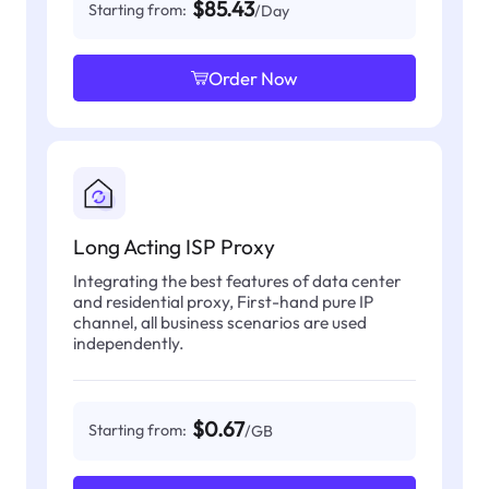
$85.43
Starting from:
/Day
Order Now
Long Acting ISP Proxy
Integrating the best features of data center
and residential proxy, First-hand pure IP
channel, all business scenarios are used
independently.
$0.67
Starting from:
/GB