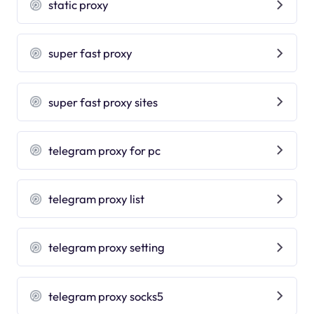
static proxy
super fast proxy
super fast proxy sites
telegram proxy for pc
telegram proxy list
telegram proxy setting
telegram proxy socks5