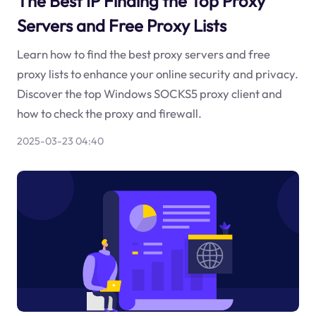
The Best IP Finding the Top Proxy
Servers and Free Proxy Lists
Learn how to find the best proxy servers and free
proxy lists to enhance your online security and privacy.
Discover the top Windows SOCKS5 proxy client and
how to check the proxy and firewall.
2025-03-23 04:40