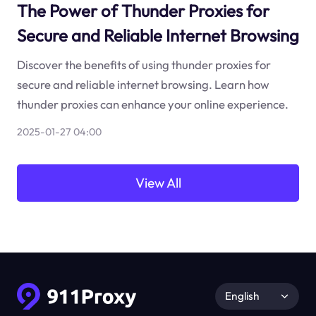
The Power of Thunder Proxies for
Secure and Reliable Internet Browsing
Discover the benefits of using thunder proxies for
secure and reliable internet browsing. Learn how
thunder proxies can enhance your online experience.
2025-01-27 04:00
View All
English