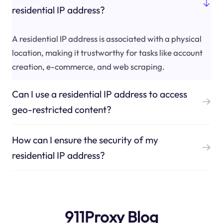
residential IP address?
A residential IP address is associated with a physical
location, making it trustworthy for tasks like account
creation, e-commerce, and web scraping.
Can I use a residential IP address to access
geo-restricted content?
How can I ensure the security of my
residential IP address?
911Proxy Blog