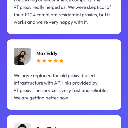
911proxy really helped us. We were skeptical of
their 100% compliant residential proxies, but it
works and we're very happy with it.
Max Eddy
We have replaced the old proxy-based
infrastructure with API links provided by
911proxy.The service is very fast and reliable.
We are getting better now.