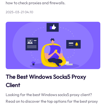
how to check proxies and firewalls.
2025-03-21 04:10
The Best Windows Socks5 Proxy
Client
Looking for the best Windows socks5 proxy client?
Read on to discover the top options for the best proxy