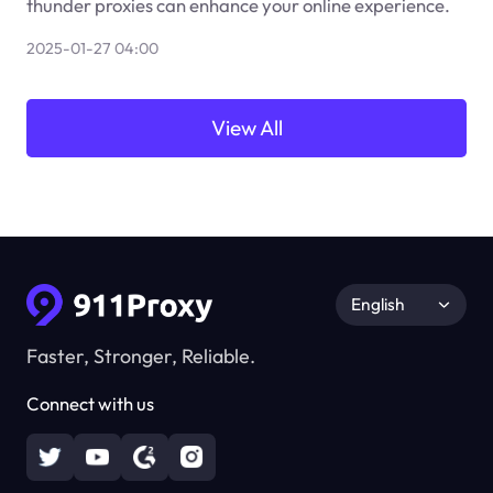
thunder proxies can enhance your online experience.
2025-01-27 04:00
View All
English
Faster, Stronger, Reliable.
Connect with us