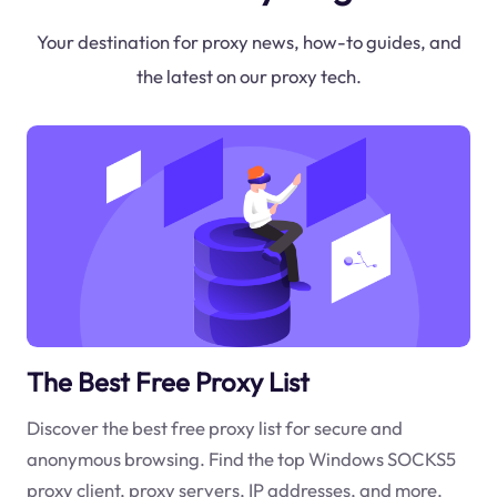
Your destination for proxy news, how-to guides, and
the latest on our proxy tech.
The Best Free Proxy List
Discover the best free proxy list for secure and
anonymous browsing. Find the top Windows SOCKS5
proxy client, proxy servers, IP addresses, and more.