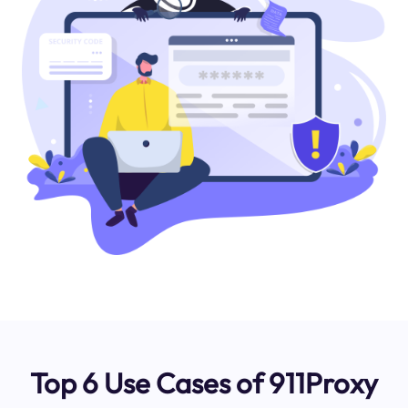
Top 6 Use Cases of 911Proxy