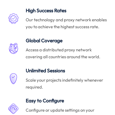
High Success Rates
Our technology and proxy network enables
you to achieve the highest success rate.
Global Coverage
Access a distributed proxy network
covering all countries around the world.
Unlimited Sessions
Scale your projects indefinitely whenever
required.
Easy to Configure
Configure or update settings on your