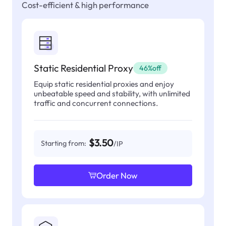
Cost-efficient & high performance
Static Residential Proxy
46%off
Equip static residential proxies and enjoy
unbeatable speed and stability, with unlimited
traffic and concurrent connections.
$3.50
Starting from:
/IP
Order Now