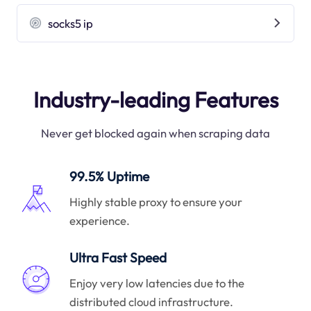
socks5 ip
Industry-leading Features
Never get blocked again when scraping data
99.5% Uptime
Highly stable proxy to ensure your
experience.
Ultra Fast Speed
Enjoy very low latencies due to the
distributed cloud infrastructure.