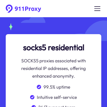
socks5 residential
SOCKS5 proxies associated with
residential IP addresses, offering
enhanced anonymity.
99.5% uptime
Intuitive self-service