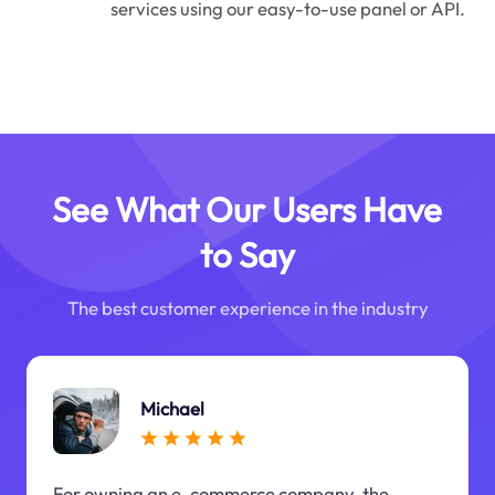
services using our easy-to-use panel or API.
See What Our Users Have
to Say
The best customer experience in the industry
Michael
For owning an e-commerce company, the