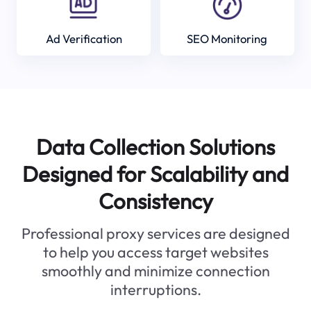
Ad Verification
SEO Monitoring
Data Collection Solutions
Designed for Scalability and
Consistency
Professional proxy services are designed
to help you access target websites
smoothly and minimize connection
interruptions.