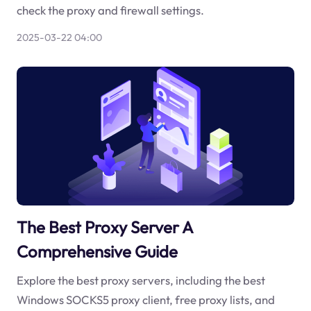
check the proxy and firewall settings.
2025-03-22 04:00
The Best Proxy Server A
Comprehensive Guide
Explore the best proxy servers, including the best
Windows SOCKS5 proxy client, free proxy lists, and