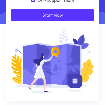
24/7 support team
Start Now