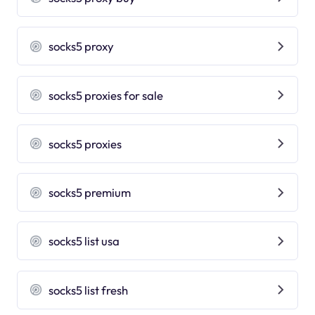
socks5 proxy
socks5 proxies for sale
socks5 proxies
socks5 premium
socks5 list usa
socks5 list fresh