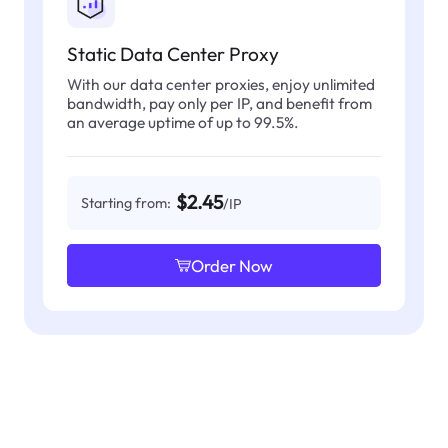
Static Data Center Proxy
With our data center proxies, enjoy unlimited
bandwidth, pay only per IP, and benefit from
an average uptime of up to 99.5%.
$2.45
Starting from:
/IP
Order Now