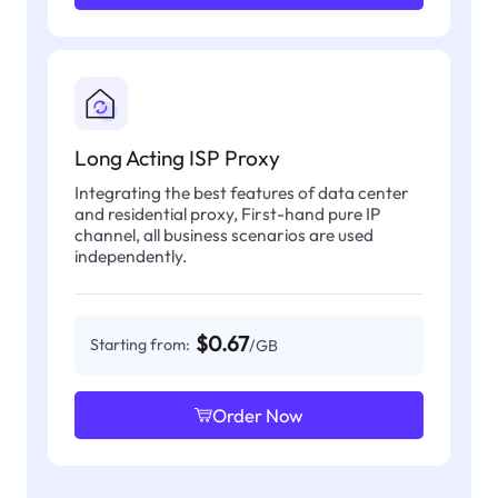
Long Acting ISP Proxy
Integrating the best features of data center
and residential proxy, First-hand pure IP
channel, all business scenarios are used
independently.
$0.67
Starting from:
/GB
Order Now