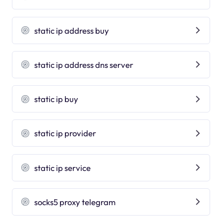
static ip address buy
static ip address dns server
static ip buy
static ip provider
static ip service
socks5 proxy telegram