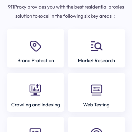
911Proxy provides you with the best residential proxies
solution to excel in the following six key areas：
Brand Protection
Market Research
Crawling and Indexing
Web Testing