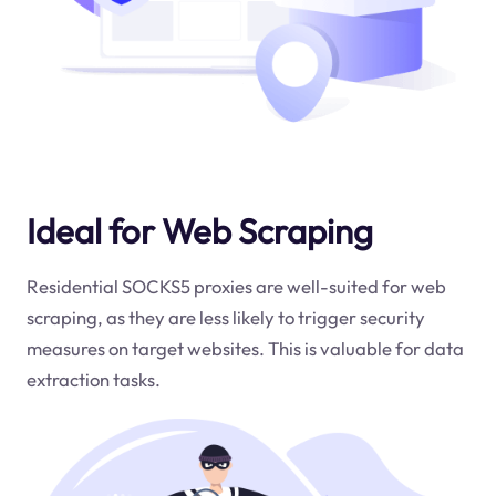
Ideal for Web Scraping
Residential SOCKS5 proxies are well-suited for web
scraping, as they are less likely to trigger security
measures on target websites. This is valuable for data
extraction tasks.