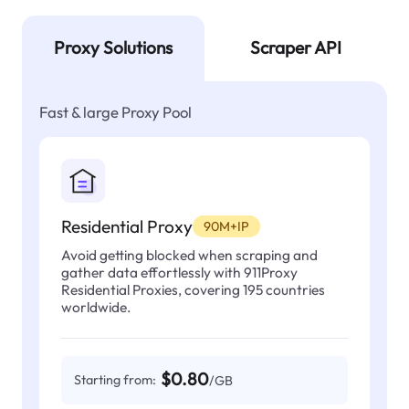
Proxy Solutions
Scraper API
Fast & large Proxy Pool
Residential Proxy
90M+IP
Avoid getting blocked when scraping and
gather data effortlessly with 911Proxy
Residential Proxies, covering 195 countries
worldwide.
$0.80
Starting from:
/GB