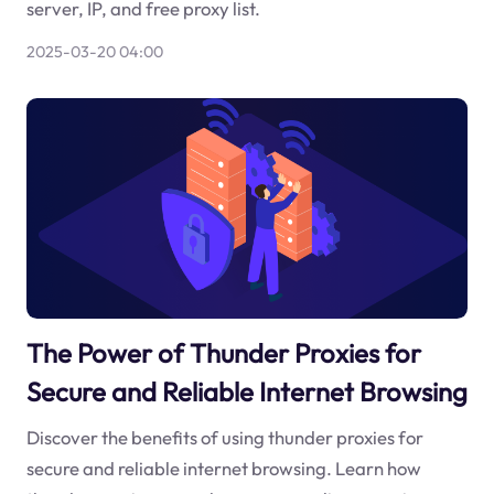
server, IP, and free proxy list.
2025-03-20 04:00
The Power of Thunder Proxies for
Secure and Reliable Internet Browsing
Discover the benefits of using thunder proxies for
secure and reliable internet browsing. Learn how