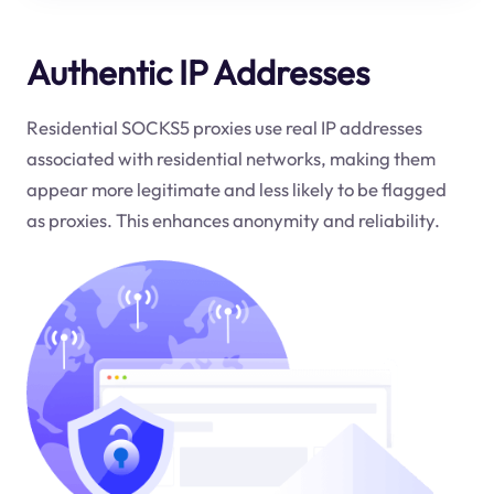
Authentic IP Addresses
Residential SOCKS5 proxies use real IP addresses
associated with residential networks, making them
appear more legitimate and less likely to be flagged
as proxies. This enhances anonymity and reliability.