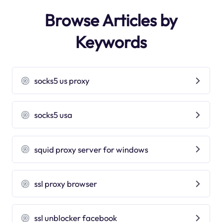
Browse Articles by
Keywords
socks5 us proxy
socks5 usa
squid proxy server for windows
ssl proxy browser
ssl unblocker facebook