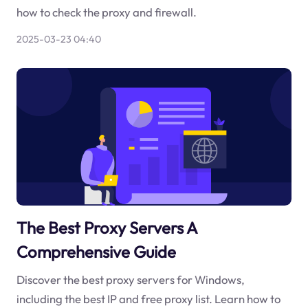
how to check the proxy and firewall.
2025-03-23 04:40
The Best Proxy Servers A
Comprehensive Guide
Discover the best proxy servers for Windows,
including the best IP and free proxy list. Learn how to