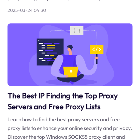
2025-03-24 04:30
The Best IP Finding the Top Proxy
Servers and Free Proxy Lists
Learn how to find the best proxy servers and free
proxy lists to enhance your online security and privacy.
Discover the top Windows SOCKS5 proxy client and