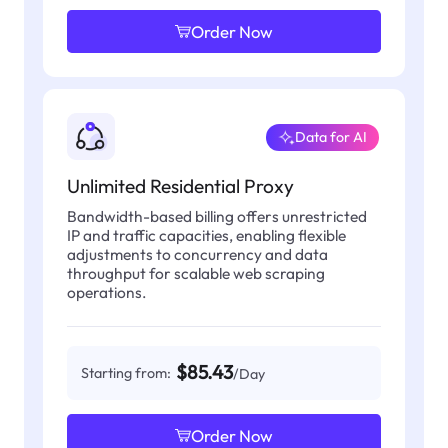
Order Now
Data for AI
Unlimited Residential Proxy
Bandwidth-based billing offers unrestricted
IP and traffic capacities, enabling flexible
adjustments to concurrency and data
throughput for scalable web scraping
operations.
$85.43
Starting from:
/Day
Order Now