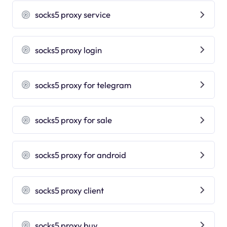
socks5 proxy service
socks5 proxy login
socks5 proxy for telegram
socks5 proxy for sale
socks5 proxy for android
socks5 proxy client
socks5 proxy buy