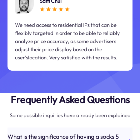
Sam Chui
We need access to residential IPs that can be
flexibly targeted in order to be able to reliably
analyze price accuracy, as some advertisers
adjust their price display based on the
user'slocation. Very satisfied with the results.
Frequently Asked Questions
Some possible inquiries have already been explained
What is the significance of having a socks 5