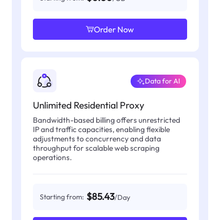
Order Now
Data for AI
Unlimited Residential Proxy
Bandwidth-based billing offers unrestricted
IP and traffic capacities, enabling flexible
adjustments to concurrency and data
throughput for scalable web scraping
operations.
$85.43
Starting from:
/Day