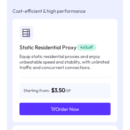
Cost-efficient & high performance
Static Residential Proxy
46%off
Equip static residential proxies and enjoy
unbeatable speed and stability, with unlimited
traffic and concurrent connections.
$3.50
Starting from:
/IP
Order Now