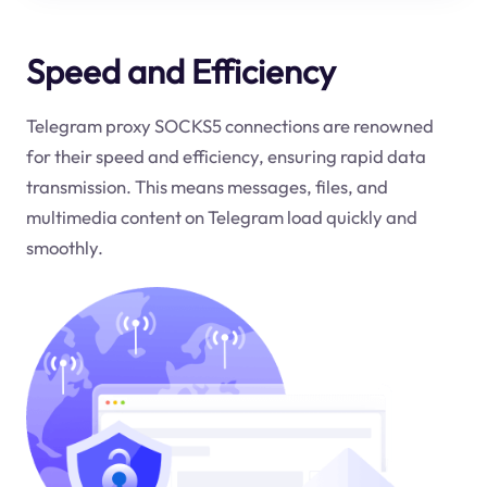
Speed and Efficiency
Telegram proxy SOCKS5 connections are renowned
for their speed and efficiency, ensuring rapid data
transmission. This means messages, files, and
multimedia content on Telegram load quickly and
smoothly.