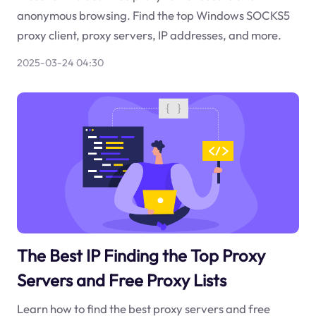
anonymous browsing. Find the top Windows SOCKS5
proxy client, proxy servers, IP addresses, and more.
2025-03-24 04:30
The Best IP Finding the Top Proxy
Servers and Free Proxy Lists
Learn how to find the best proxy servers and free