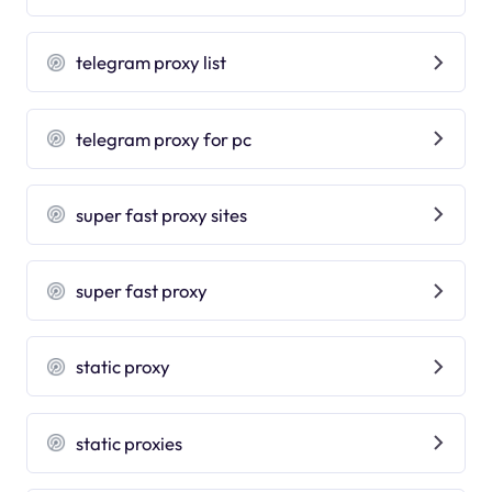
telegram proxy list
telegram proxy for pc
super fast proxy sites
super fast proxy
static proxy
static proxies