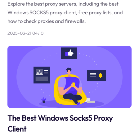
Explore the best proxy servers, including the best
Windows SOCKS5 proxy client, free proxy lists, and
how to check proxies and firewalls.
2025-03-21 04:10
The Best Windows Socks5 Proxy
Client