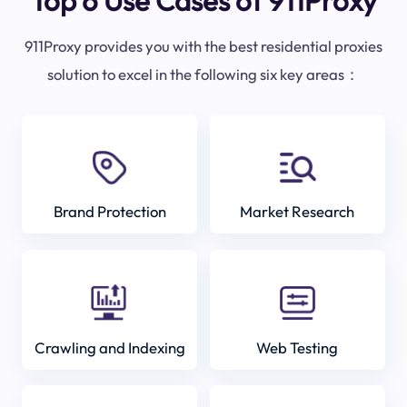
Top 6 Use Cases of 911Proxy
911Proxy provides you with the best residential proxies
solution to excel in the following six key areas：
Brand Protection
Market Research
Crawling and Indexing
Web Testing