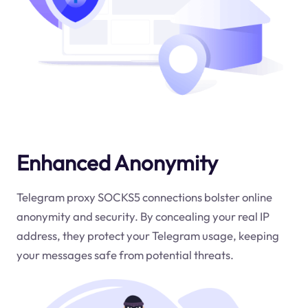
Enhanced Anonymity
Telegram proxy SOCKS5 connections bolster online
anonymity and security. By concealing your real IP
address, they protect your Telegram usage, keeping
your messages safe from potential threats.