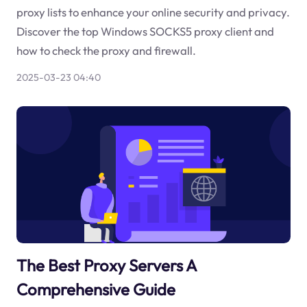
proxy lists to enhance your online security and privacy.
Discover the top Windows SOCKS5 proxy client and
how to check the proxy and firewall.
2025-03-23 04:40
The Best Proxy Servers A
Comprehensive Guide