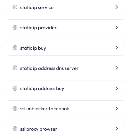
static ip service
static ip provider
static ip buy
static ip address dns server
static ip address buy
ssl unblocker facebook
ssl proxy browser