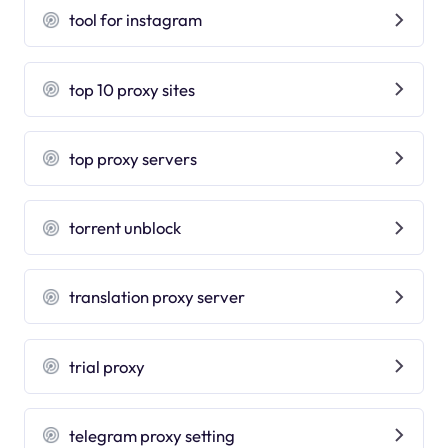
tool for instagram
top 10 proxy sites
top proxy servers
torrent unblock
translation proxy server
trial proxy
telegram proxy setting