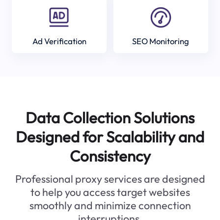
Ad Verification
SEO Monitoring
Data Collection Solutions
Designed for Scalability and
Consistency
Professional proxy services are designed
to help you access target websites
smoothly and minimize connection
interruptions.