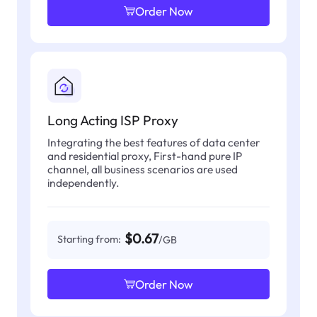
Order Now
Long Acting ISP Proxy
Integrating the best features of data center
and residential proxy, First-hand pure IP
channel, all business scenarios are used
independently.
$0.67
Starting from:
/GB
Order Now