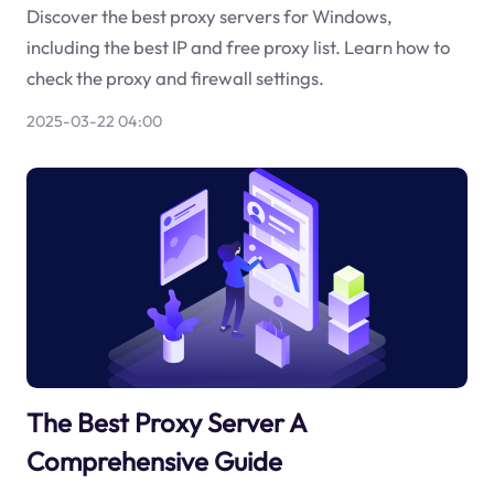
Discover the best proxy servers for Windows,
including the best IP and free proxy list. Learn how to
check the proxy and firewall settings.
2025-03-22 04:00
The Best Proxy Server A
Comprehensive Guide