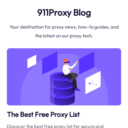
911Proxy Blog
Your destination for proxy news, how-to guides, and
the latest on our proxy tech.
The Best Free Proxy List
Discover the best free proxy list for secure and