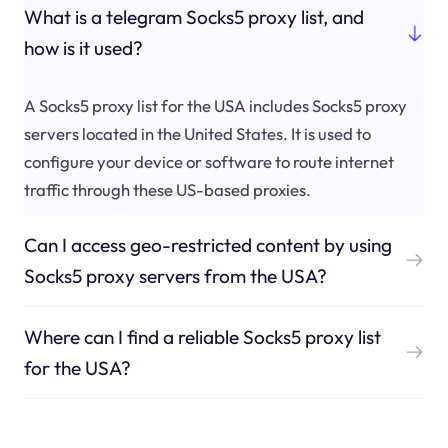
What is a telegram Socks5 proxy list, and
how is it used?
A Socks5 proxy list for the USA includes Socks5 proxy
servers located in the United States. It is used to
configure your device or software to route internet
traffic through these US-based proxies.
Can I access geo-restricted content by using
Socks5 proxy servers from the USA?
Where can I find a reliable Socks5 proxy list
for the USA?