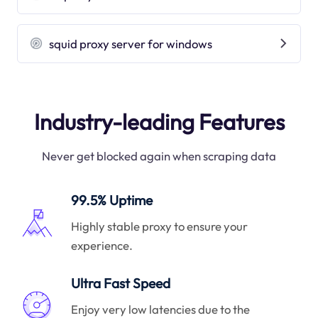
squid proxy server for windows
Industry-leading Features
Never get blocked again when scraping data
99.5% Uptime
Highly stable proxy to ensure your
experience.
Ultra Fast Speed
Enjoy very low latencies due to the