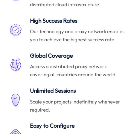
distributed cloud infrastructure.
High Success Rates
Our technology and proxy network enables
you to achieve the highest success rate.
Global Coverage
Access a distributed proxy network
covering all countries around the world.
Unlimited Sessions
Scale your projects indefinitely whenever
required.
Easy to Configure