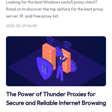
Looking for the best Windows socks5 proxy client?
Read on to discover the top options for the best proxy
server, IP, and free proxy list.
2025-03-20 04:00
The Power of Thunder Proxies for
Secure and Reliable Internet Browsing