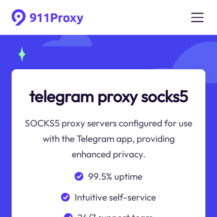
telegram proxy socks5
SOCKS5 proxy servers configured for use
with the Telegram app, providing
enhanced privacy.
99.5% uptime
Intuitive self-service