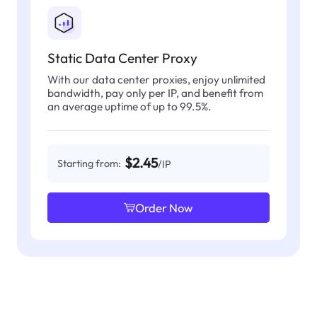
Static Data Center Proxy
With our data center proxies, enjoy unlimited
bandwidth, pay only per IP, and benefit from
an average uptime of up to 99.5%.
$2.45
Starting from:
/IP
Order Now