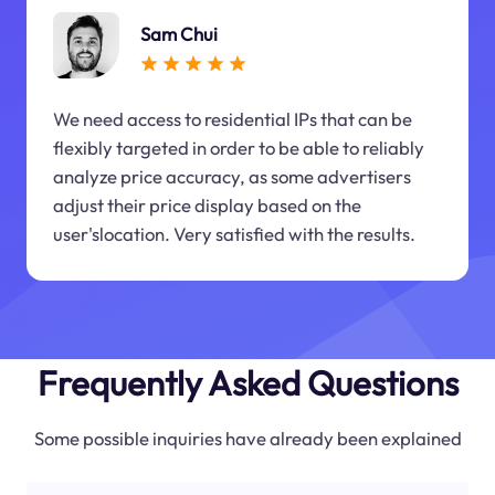
Sam Chui
We need access to residential IPs that can be
flexibly targeted in order to be able to reliably
analyze price accuracy, as some advertisers
adjust their price display based on the
user'slocation. Very satisfied with the results.
Frequently Asked Questions
Some possible inquiries have already been explained