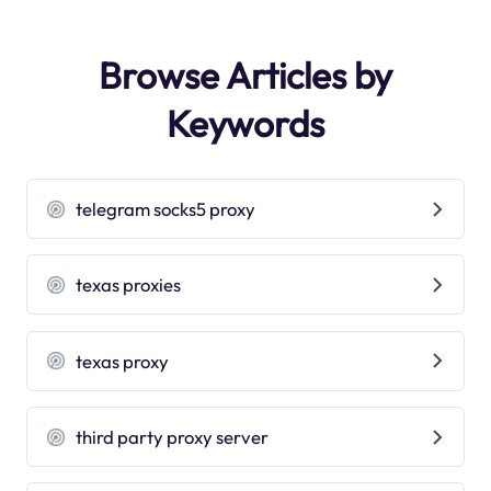
Browse Articles by
Keywords
telegram socks5 proxy
texas proxies
texas proxy
third party proxy server