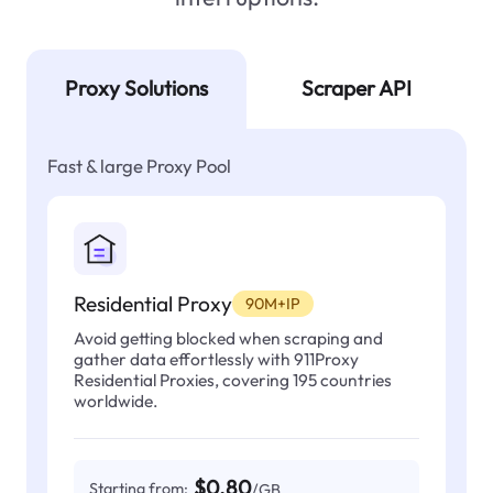
Proxy Solutions
Scraper API
Fast & large Proxy Pool
Residential Proxy
90M+IP
Avoid getting blocked when scraping and
gather data effortlessly with 911Proxy
Residential Proxies, covering 195 countries
worldwide.
$0.80
Starting from:
/GB