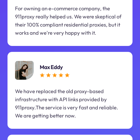
For owning an e-commerce company, the
911proxy really helped us. We were skeptical of
their 100% compliant residential proxies, but it
works and we're very happy with it.
Max Eddy
We have replaced the old proxy-based
infrastructure with API links provided by
911proxy.The service is very fast and reliable.
We are getting better now.