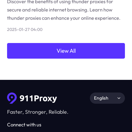
Discover the benefits of using thunder proxies for
secure and reliable internet browsing. Learn how
thunder proxies can enhance your online experience.
2025-01-27 04:00
View All
English
Faster, Stronger, Reliable.
Connect with us