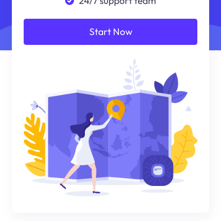
24/7 support team
Start Now