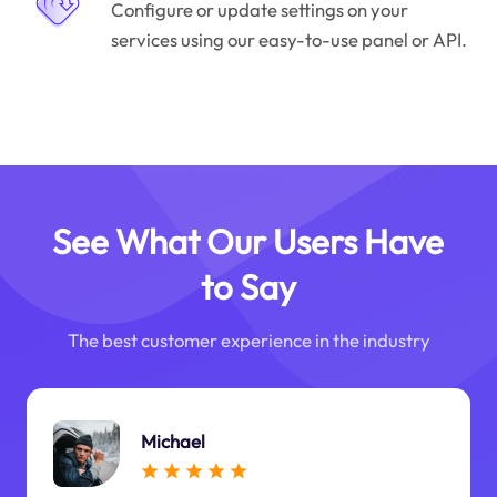
Configure or update settings on your
services using our easy-to-use panel or API.
See What Our Users Have
to Say
The best customer experience in the industry
Michael