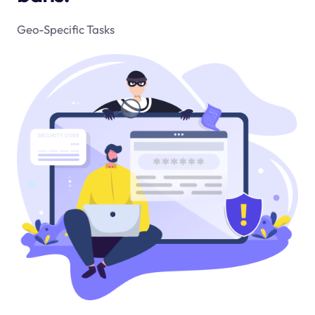
Geo-Specific Tasks