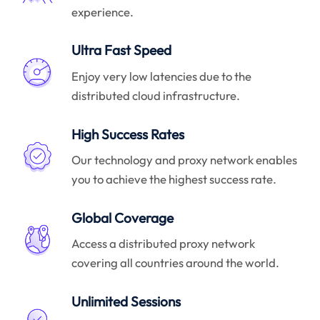
experience.
Ultra Fast Speed
Enjoy very low latencies due to the
distributed cloud infrastructure.
High Success Rates
Our technology and proxy network enables
you to achieve the highest success rate.
Global Coverage
Access a distributed proxy network
covering all countries around the world.
Unlimited Sessions