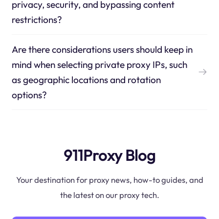
privacy, security, and bypassing content
restrictions?
Are there considerations users should keep in
mind when selecting private proxy IPs, such
as geographic locations and rotation
options?
911Proxy Blog
Your destination for proxy news, how-to guides, and
the latest on our proxy tech.