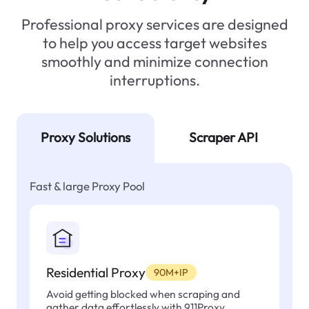
Professional proxy services are designed
to help you access target websites
smoothly and minimize connection
interruptions.
Proxy Solutions
Scraper API
Fast & large Proxy Pool
Residential Proxy
90M+IP
Avoid getting blocked when scraping and
gather data effortlessly with 911Proxy