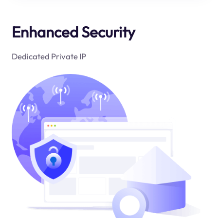
Enhanced Security
Dedicated Private IP