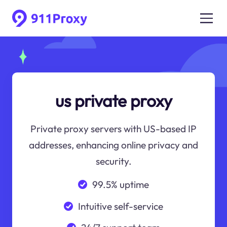
us private proxy
Private proxy servers with US-based IP
addresses, enhancing online privacy and
security.
99.5% uptime
Intuitive self-service