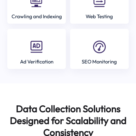
Crawling and Indexing
Web Testing
Ad Verification
SEO Monitoring
Data Collection Solutions
Designed for Scalability and
Consistency