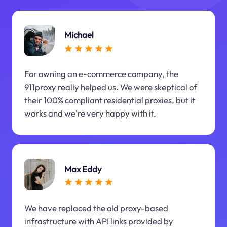
Michael
For owning an e-commerce company, the
911proxy really helped us. We were skeptical of
their 100% compliant residential proxies, but it
works and we're very happy with it.
Max Eddy
We have replaced the old proxy-based
infrastructure with API links provided by