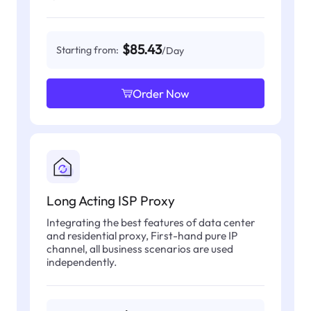
$85.43
Starting from:
/Day
Order Now
Long Acting ISP Proxy
Integrating the best features of data center
and residential proxy, First-hand pure IP
channel, all business scenarios are used
independently.