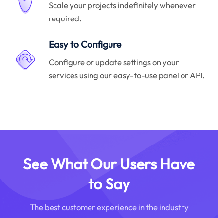
Scale your projects indefinitely whenever
required.
Easy to Configure
Configure or update settings on your
services using our easy-to-use panel or API.
See What Our Users Have
to Say
The best customer experience in the industry