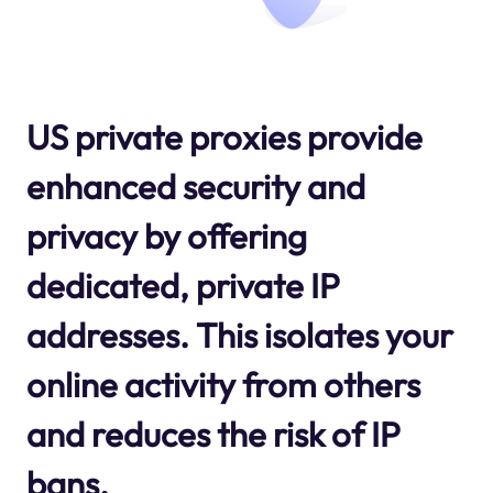
US private proxies provide
enhanced security and
privacy by offering
dedicated, private IP
addresses. This isolates your
online activity from others
and reduces the risk of IP
bans.