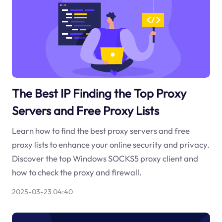
The Best IP Finding the Top Proxy
Servers and Free Proxy Lists
Learn how to find the best proxy servers and free
proxy lists to enhance your online security and privacy.
Discover the top Windows SOCKS5 proxy client and
how to check the proxy and firewall.
2025-03-23 04:40