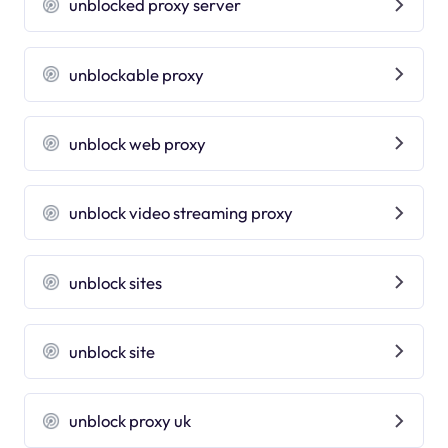
unblocked proxy server
unblockable proxy
unblock web proxy
unblock video streaming proxy
unblock sites
unblock site
unblock proxy uk