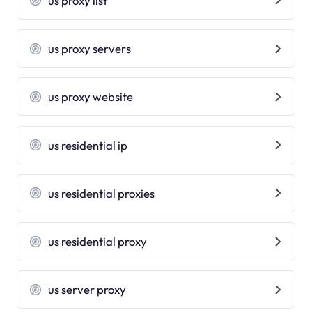
us proxy list
us proxy servers
us proxy website
us residential ip
us residential proxies
us residential proxy
us server proxy