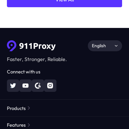
English
Faster, Stronger, Reliable.
Connect with us
Products
Residential Proxies
Popular
Features