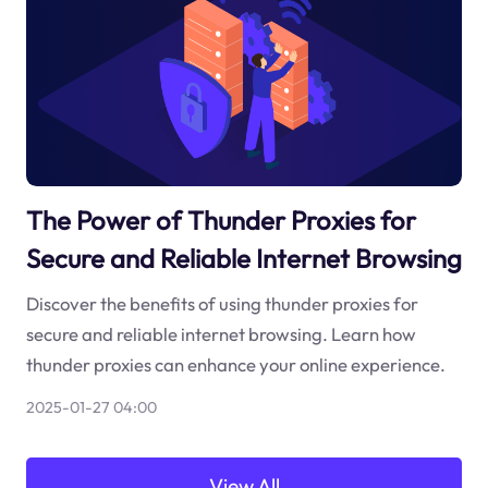
The Power of Thunder Proxies for
Secure and Reliable Internet Browsing
Discover the benefits of using thunder proxies for
secure and reliable internet browsing. Learn how
thunder proxies can enhance your online experience.
2025-01-27 04:00
View All