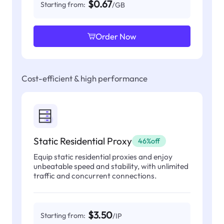
$0.67
Starting from:
/GB
Order Now
Cost-efficient & high performance
Static Residential Proxy
46%off
Equip static residential proxies and enjoy
unbeatable speed and stability, with unlimited
traffic and concurrent connections.
$3.50
Starting from:
/IP