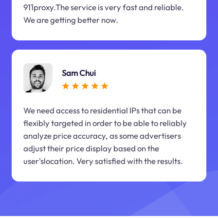
911proxy.The service is very fast and reliable.
We are getting better now.
Sam Chui
We need access to residential IPs that can be
flexibly targeted in order to be able to reliably
analyze price accuracy, as some advertisers
adjust their price display based on the
user'slocation. Very satisfied with the results.