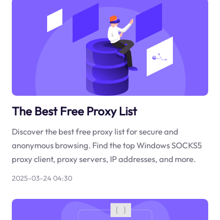
The Best Free Proxy List
Discover the best free proxy list for secure and
anonymous browsing. Find the top Windows SOCKS5
proxy client, proxy servers, IP addresses, and more.
2025-03-24 04:30