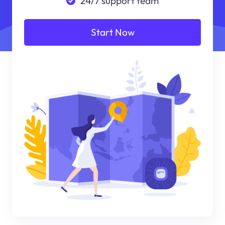
24/7 support team
Start Now