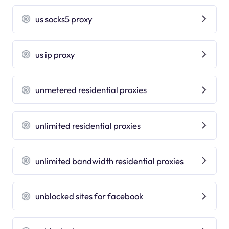
us socks5 proxy
us ip proxy
unmetered residential proxies
unlimited residential proxies
unlimited bandwidth residential proxies
unblocked sites for facebook