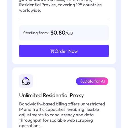
Residential Proxies, covering 195 countries
worldwide.
$0.80
Starting from:
/GB
Order Now
Data for AI
Unlimited Residential Proxy
Bandwidth-based billing offers unrestricted
IP and traffic capacities, enabling flexible
adjustments to concurrency and data
throughput for scalable web scraping
operations.