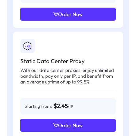
Order Now
Static Data Center Proxy
With our data center proxies, enjoy unlimited
bandwidth, pay only per IP, and benefit from
an average uptime of up to 99.5%.
$2.45
Starting from:
/IP
Order Now