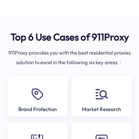
Top 6 Use Cases of 911Proxy
911Proxy provides you with the best residential proxies
solution to excel in the following six key areas：
Brand Protection
Market Research