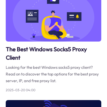
The Best Windows Socks5 Proxy
Client
Looking for the best Windows socks5 proxy client?
Read on to discover the top options for the best proxy
server, IP, and free proxy list.
2025-03-20 04:00