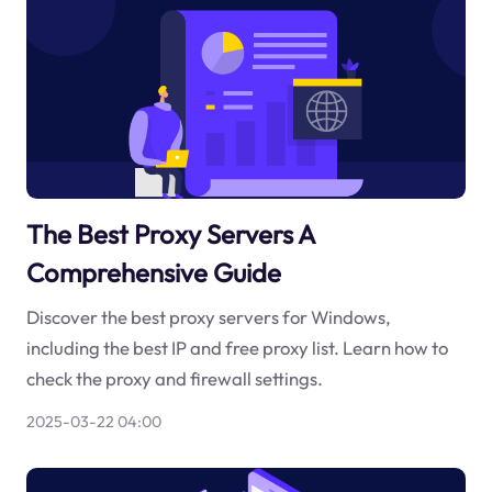
The Best Proxy Servers A
Comprehensive Guide
Discover the best proxy servers for Windows,
including the best IP and free proxy list. Learn how to
check the proxy and firewall settings.
2025-03-22 04:00