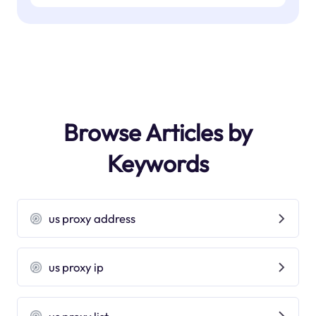
Browse Articles by
Keywords
us proxy address
us proxy ip