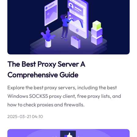
The Best Proxy Server A
Comprehensive Guide
Explore the best proxy servers, including the best
Windows SOCKS5 proxy client, free proxy lists, and
how to check proxies and firewalls.
2025-03-21 04:10