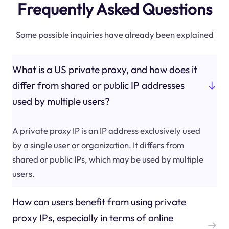
Frequently Asked Questions
Some possible inquiries have already been explained
What is a US private proxy, and how does it
differ from shared or public IP addresses
used by multiple users?
A private proxy IP is an IP address exclusively used
by a single user or organization. It differs from
shared or public IPs, which may be used by multiple
users.
How can users benefit from using private
proxy IPs, especially in terms of online