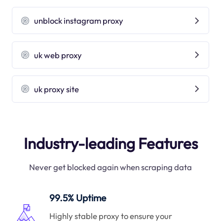
unblock instagram proxy
uk web proxy
uk proxy site
Industry-leading Features
Never get blocked again when scraping data
99.5% Uptime
Highly stable proxy to ensure your