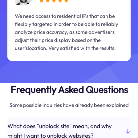
We need access to residential IPs that can be
flexibly targeted in order to be able to reliably
analyze price accuracy, as some advertisers
adjust their price display based on the
user'slocation. Very satisfied with the results.
Frequently Asked Questions
Some possible inquiries have already been explained
What does "unblock site" mean, and why
might I want to unblock websites?