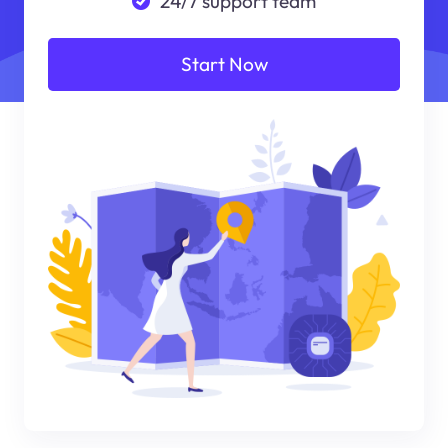
24/7 support team
Start Now