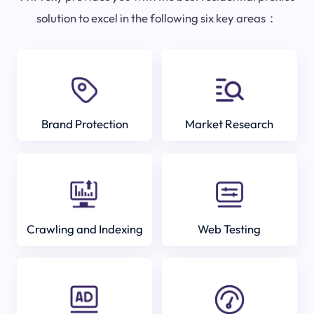
solution to excel in the following six key areas：
Brand Protection
Market Research
Crawling and Indexing
Web Testing