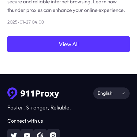
secure and reliable internet browsing. Learn how
thunder proxies can enhance your online experience.
2025-01-27 04:00
View All
English
Faster, Stronger, Reliable.
Connect with us