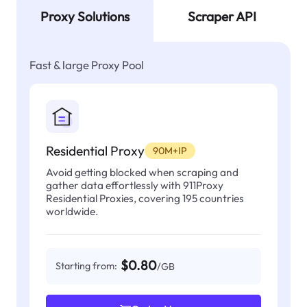
Proxy Solutions
Scraper API
Fast & large Proxy Pool
Residential Proxy
90M+IP
Avoid getting blocked when scraping and
gather data effortlessly with 911Proxy
Residential Proxies, covering 195 countries
worldwide.
$0.80
Starting from:
/GB