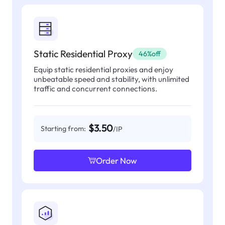
Static Residential Proxy
46%off
Equip static residential proxies and enjoy
unbeatable speed and stability, with unlimited
traffic and concurrent connections.
$3.50
Starting from:
/IP
Order Now