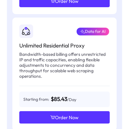
Order Now
Data for AI
Unlimited Residential Proxy
Bandwidth-based billing offers unrestricted
IP and traffic capacities, enabling flexible
adjustments to concurrency and data
throughput for scalable web scraping
operations.
$85.43
Starting from:
/Day
Order Now