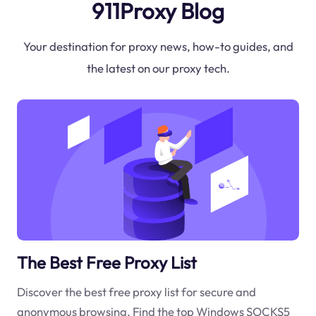
911Proxy Blog
Your destination for proxy news, how-to guides, and
the latest on our proxy tech.
The Best Free Proxy List
Discover the best free proxy list for secure and
anonymous browsing. Find the top Windows SOCKS5