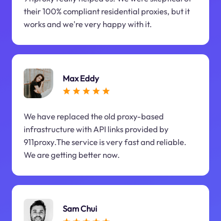
their 100% compliant residential proxies, but it
works and we're very happy with it.
Max Eddy
We have replaced the old proxy-based
infrastructure with API links provided by
911proxy.The service is very fast and reliable.
We are getting better now.
Sam Chui