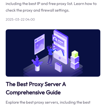
including the best IP and free proxy list. Learn how to
check the proxy and firewall settings.
2025-03-22 04:00
The Best Proxy Server A
Comprehensive Guide
Explore the best proxy servers, including the best