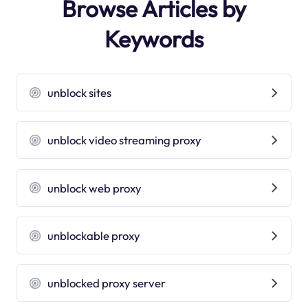
Browse Articles by
Keywords
unblock sites
unblock video streaming proxy
unblock web proxy
unblockable proxy
unblocked proxy server