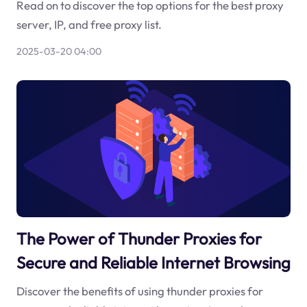
Read on to discover the top options for the best proxy
server, IP, and free proxy list.
2025-03-20 04:00
The Power of Thunder Proxies for
Secure and Reliable Internet Browsing
Discover the benefits of using thunder proxies for