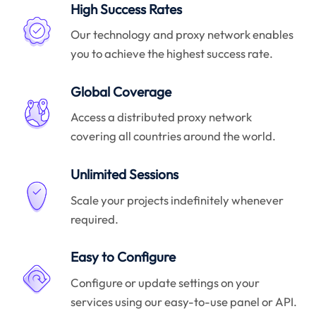
High Success Rates
Our technology and proxy network enables
you to achieve the highest success rate.
Global Coverage
Access a distributed proxy network
covering all countries around the world.
Unlimited Sessions
Scale your projects indefinitely whenever
required.
Easy to Configure
Configure or update settings on your
services using our easy-to-use panel or API.