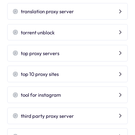
translation proxy server
torrent unblock
top proxy servers
top 10 proxy sites
tool for instagram
third party proxy server