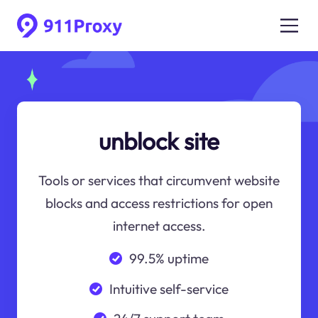
unblock site
Tools or services that circumvent website
blocks and access restrictions for open
internet access.
99.5% uptime
Intuitive self-service