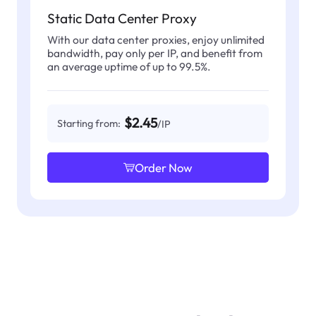
Static Data Center Proxy
With our data center proxies, enjoy unlimited
bandwidth, pay only per IP, and benefit from
an average uptime of up to 99.5%.
$2.45
Starting from:
/IP
Order Now