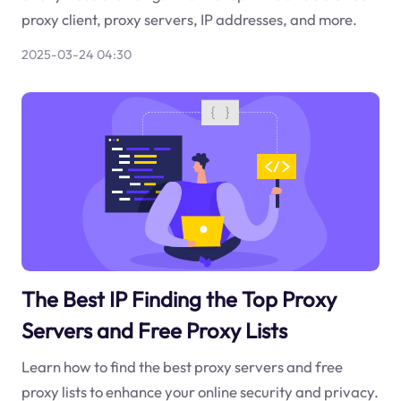
proxy client, proxy servers, IP addresses, and more.
2025-03-24 04:30
The Best IP Finding the Top Proxy
Servers and Free Proxy Lists
Learn how to find the best proxy servers and free
proxy lists to enhance your online security and privacy.