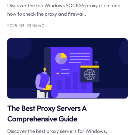
Discover the top Windows SOCKS5 proxy client and
how to check the proxy and firewall.
2025-03-23 04:40
The Best Proxy Servers A
Comprehensive Guide
Discover the best proxy servers for Windows,