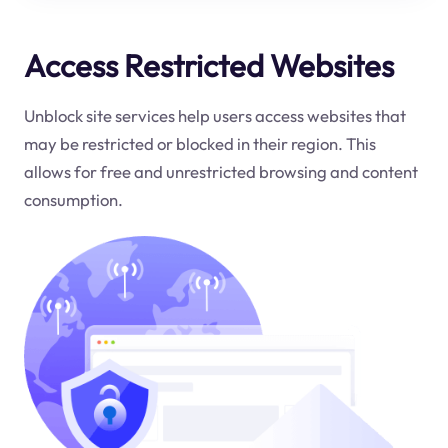
Access Restricted Websites
Unblock site services help users access websites that
may be restricted or blocked in their region. This
allows for free and unrestricted browsing and content
consumption.