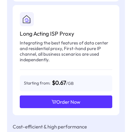
Long Acting ISP Proxy
Integrating the best features of data center
and residential proxy, First-hand pure IP
channel, all business scenarios are used
independently.
$0.67
Starting from:
/GB
Order Now
Cost-efficient & high performance