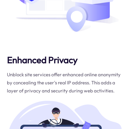
Enhanced Privacy
Unblock site services offer enhanced online anonymity
by concealing the user's real IP address. This adds a
layer of privacy and security during web activities.