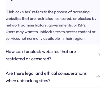
"Unblock sites" refers to the process of accessing
websites that are restricted, censored, or blocked by
network administrators, governments, or ISPs.
Users may want to unblock sites to access content or
services not normally available in their region.
How can I unblock websites that are
restricted or censored?
Are there legal and ethical considerations
when unblocking sites?