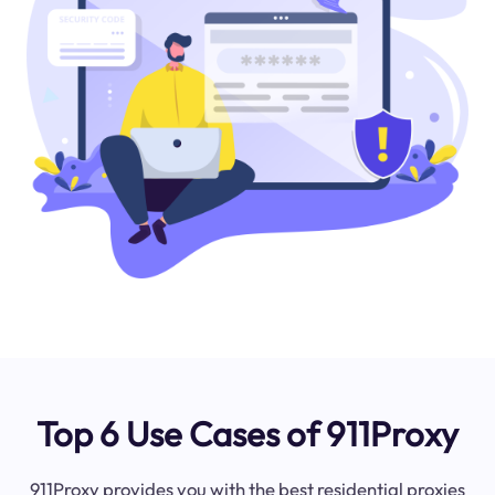
Top 6 Use Cases of 911Proxy
911Proxy provides you with the best residential proxies