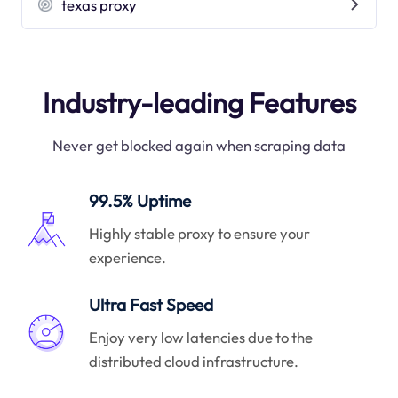
texas proxy
Industry-leading Features
Never get blocked again when scraping data
99.5% Uptime
Highly stable proxy to ensure your
experience.
Ultra Fast Speed
Enjoy very low latencies due to the
distributed cloud infrastructure.