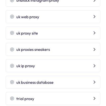
unblock instagram proxy
uk web proxy
uk proxy site
uk proxies sneakers
uk ip proxy
uk business database
trial proxy