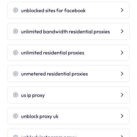
unblocked sites for facebook
unlimited bandwidth residential proxies
unlimited residential proxies
unmetered residential proxies
us ip proxy
unblock proxy uk