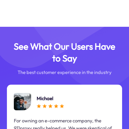
See What Our Users Have
to Say
The best customer experience in the industry
Michael
For owning an e-commerce company, the
911proxy really helped us. We were skeptical of