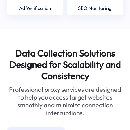
Ad Verification
SEO Monitoring
Data Collection Solutions
Designed for Scalability and
Consistency
Professional proxy services are designed
to help you access target websites
smoothly and minimize connection
interruptions.