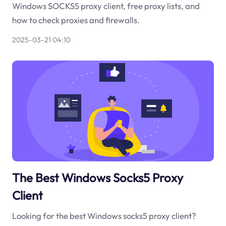
Windows SOCKS5 proxy client, free proxy lists, and
how to check proxies and firewalls.
2025-03-21 04:10
The Best Windows Socks5 Proxy
Client
Looking for the best Windows socks5 proxy client?