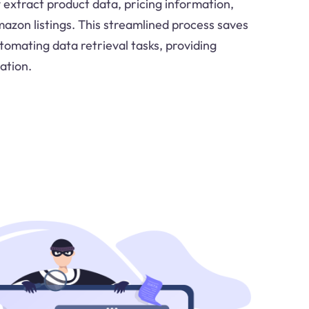
 extract product data, pricing information,
zon listings. This streamlined process saves
tomating data retrieval tasks, providing
ation.