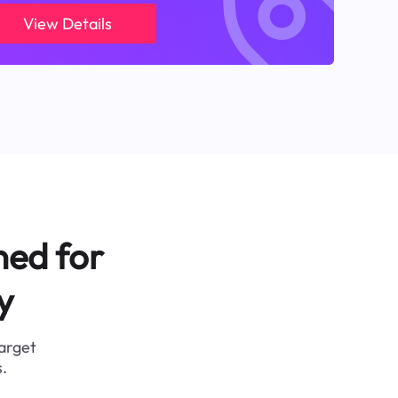
View Details
ned for
y
target
.