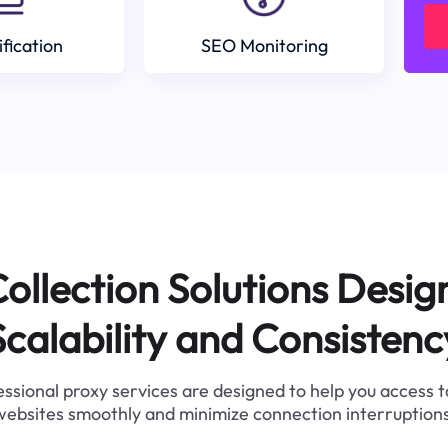
ification
SEO Monitoring
ollection Solutions Desig
Scalability and Consistenc
ssional proxy services are designed to help you access 
websites smoothly and minimize connection interruptions