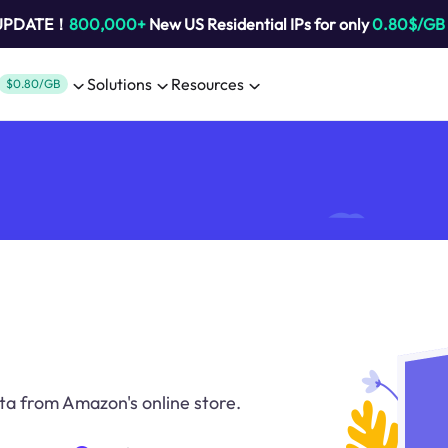
 UPDATE！
800,000+
New US Residential IPs for only
0.80$/GB
Solutions
Resources
$0.80/GB
ta from Amazon's online store.