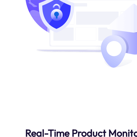
Real-Time Product Monit