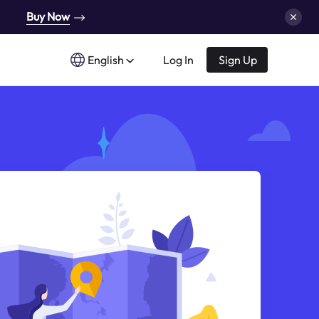
Buy Now
English
Log In
Sign Up