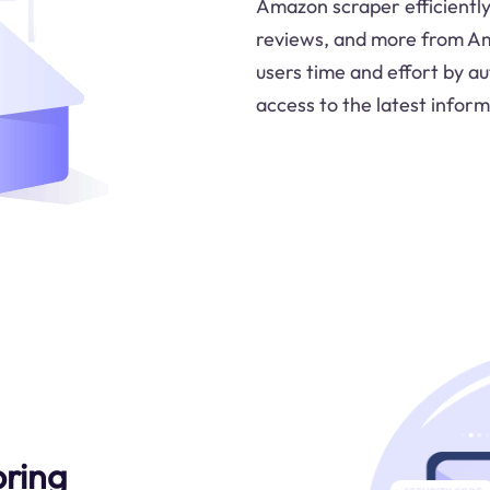
Amazon scraper efficiently
reviews, and more from Ama
users time and effort by au
access to the latest inform
oring