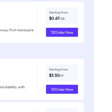
Starting from:
$0.67
/GB
proxy, First-hand pure
Order Now
Starting from:
$3.50
/IP
d stability, with
Order Now