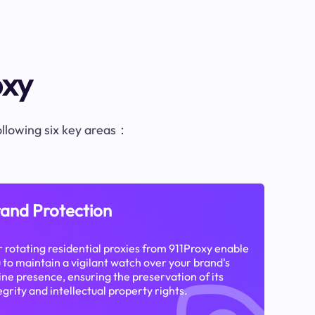
oxy
following six key areas：
and Protection
 rotating residential proxies from 911Proxy enable
 to maintain a vigilant watch over your brand's
ine presence, ensuring the preservation of its
egrity and intellectual property rights.