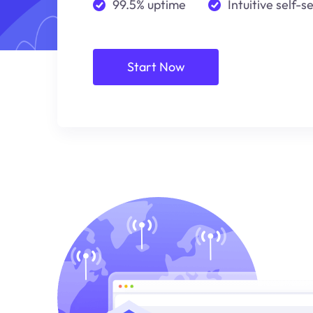
99.5% uptime
Intuitive self-s
Start Now