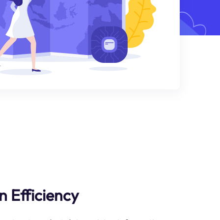
n Efficiency