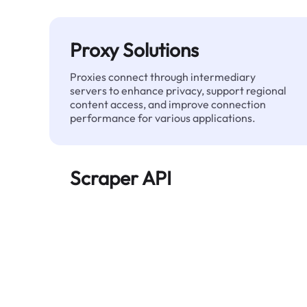
Proxy Solutions
Proxies connect through intermediary
servers to enhance privacy, support regional
content access, and improve connection
performance for various applications.
Scraper API
Automates large-scale web data extraction
and delivers clean, structured data reliably—
without being blocked.