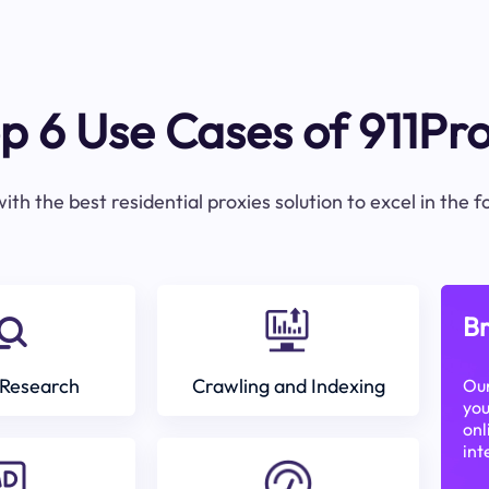
p 6 Use Cases of 911Pr
ith the best residential proxies solution to excel in the 
Br
Research
Crawling and Indexing
Our
you
onl
int