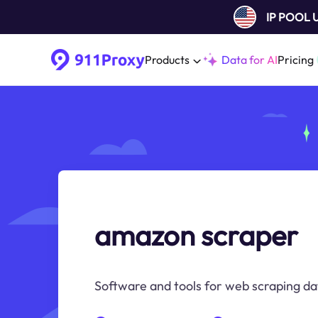
IP POOL
Products
Data for AI
Pricing
amazon scraper
Software and tools for web scraping da