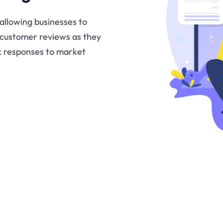
allowing businesses to
 customer reviews as they
ck responses to market