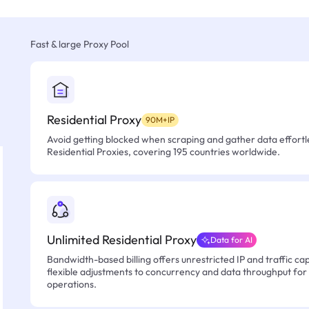
Fast & large Proxy Pool
Residential Proxy
90M+IP
Avoid getting blocked when scraping and gather data effortle
Residential Proxies, covering 195 countries worldwide.
Unlimited Residential Proxy
Data for AI
Bandwidth-based billing offers unrestricted IP and traffic cap
flexible adjustments to concurrency and data throughput for
operations.