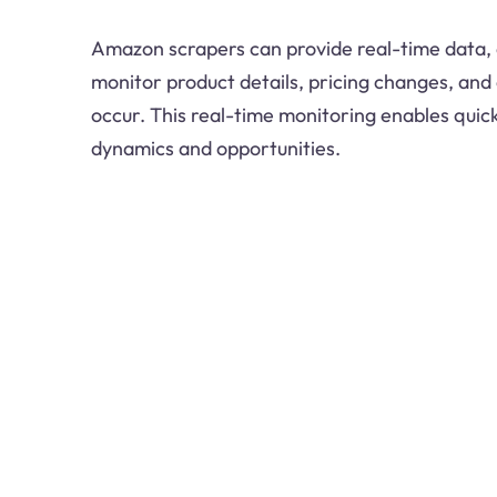
Amazon scrapers can provide real-time data, 
monitor product details, pricing changes, and
occur. This real-time monitoring enables qui
dynamics and opportunities.