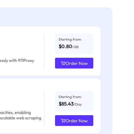
Starting from:
$0.80
/GB
ssly with 911Proxy
Order Now
Starting from:
$85.43
/Day
acities, enabling
 scalable web scraping
Order Now