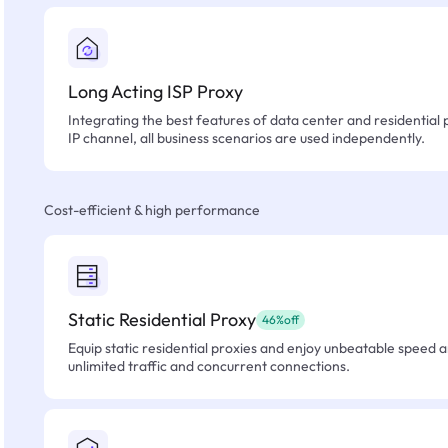
Long Acting ISP Proxy
Integrating the best features of data center and residential 
IP channel, all business scenarios are used independently.
Cost-efficient & high performance
Static Residential Proxy
46%off
Equip static residential proxies and enjoy unbeatable speed an
unlimited traffic and concurrent connections.