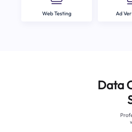
Web Testing
Ad Ver
Data C
Profe