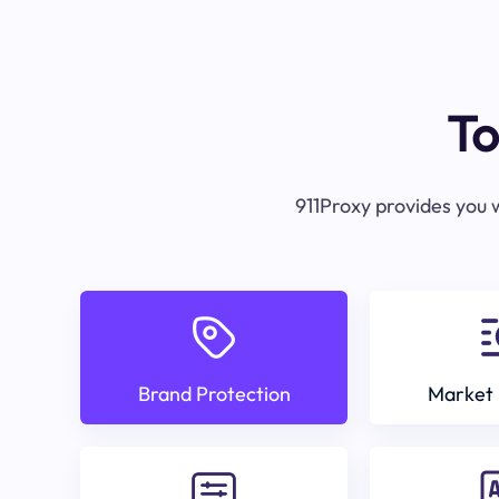
To
911Proxy provides you w
Brand Protection
Market 