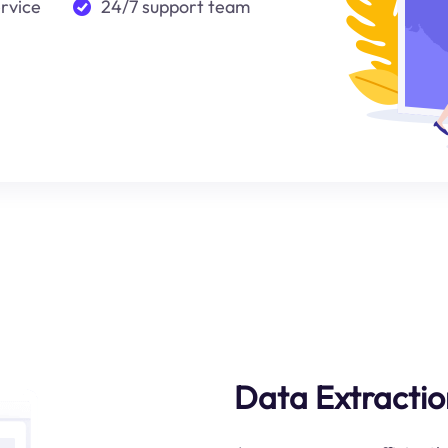
ervice
24/7 support team
Data Extractio