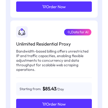
Order Now
Data for AI
Unlimited Residential Proxy
Bandwidth-based billing offers unrestricted
IP and traffic capacities, enabling flexible
adjustments to concurrency and data
throughput for scalable web scraping
operations.
$85.43
Starting from:
/Day
Order Now