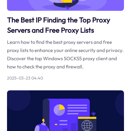
The Best IP Finding the Top Proxy
Servers and Free Proxy Lists
Learn how to find the best proxy servers and free
proxy lists to enhance your online security and privacy.
Discover the top Windows SOCKS5 proxy client and
how to check the proxy and firewall.
2025-03-23 04:40