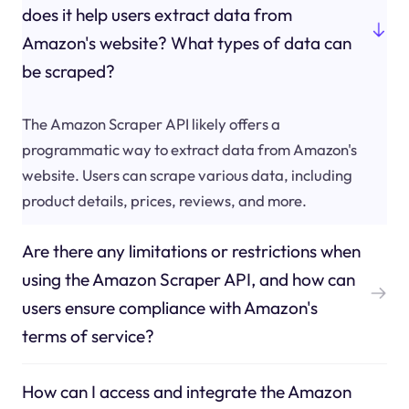
does it help users extract data from
Amazon's website? What types of data can
be scraped?
The Amazon Scraper API likely offers a
programmatic way to extract data from Amazon's
website. Users can scrape various data, including
product details, prices, reviews, and more.
Are there any limitations or restrictions when
using the Amazon Scraper API, and how can
users ensure compliance with Amazon's
terms of service?
How can I access and integrate the Amazon