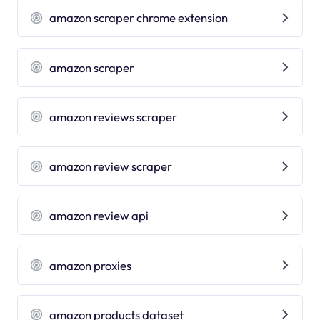
amazon scraper chrome extension
amazon scraper
amazon reviews scraper
amazon review scraper
amazon review api
amazon proxies
amazon products dataset