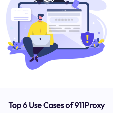
Top 6 Use Cases of 911Proxy