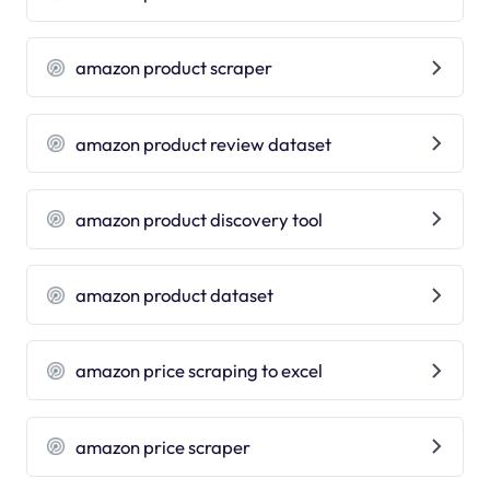
amazon product scraper
amazon product review dataset
amazon product discovery tool
amazon product dataset
amazon price scraping to excel
amazon price scraper