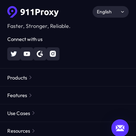
English
Faster, Stronger, Reliable.
Connect with us
Products
Residential Proxies
Popular
Features
Unlimited Residential Proxies
Free Proxy List
Use Cases
Static Residential Proxies
Proxy Checker
Static Data Center Proxies
Brand Protection
Proxies by ISP
Resources