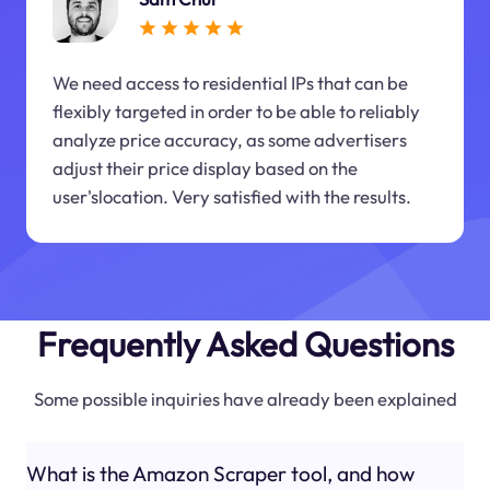
We need access to residential IPs that can be
flexibly targeted in order to be able to reliably
analyze price accuracy, as some advertisers
adjust their price display based on the
user'slocation. Very satisfied with the results.
Frequently Asked Questions
Some possible inquiries have already been explained
What is the Amazon Scraper tool, and how