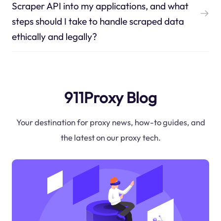
Scraper API into my applications, and what
steps should I take to handle scraped data
ethically and legally?
911Proxy Blog
Your destination for proxy news, how-to guides, and
the latest on our proxy tech.