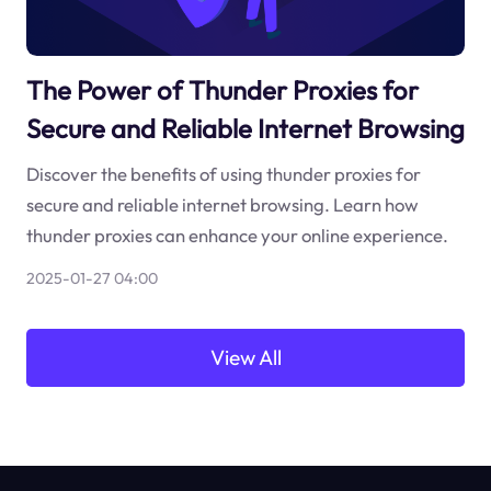
The Power of Thunder Proxies for
Secure and Reliable Internet Browsing
Discover the benefits of using thunder proxies for
secure and reliable internet browsing. Learn how
thunder proxies can enhance your online experience.
2025-01-27 04:00
View All