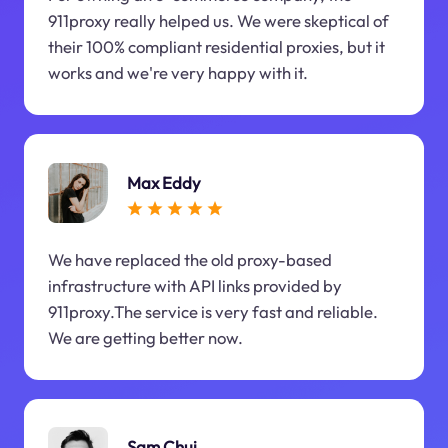
911proxy really helped us. We were skeptical of
their 100% compliant residential proxies, but it
works and we're very happy with it.
Max Eddy
We have replaced the old proxy-based
infrastructure with API links provided by
911proxy.The service is very fast and reliable.
We are getting better now.
Sam Chui