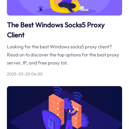
The Best Windows Socks5 Proxy
Client
Looking for the best Windows socks5 proxy client?
Read on to discover the top options for the best proxy
server, IP, and free proxy list.
2025-03-20 04:00