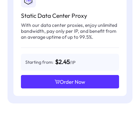
Static Data Center Proxy
With our data center proxies, enjoy unlimited
bandwidth, pay only per IP, and benefit from
an average uptime of up to 99.5%.
$2.45
Starting from:
/IP
Order Now