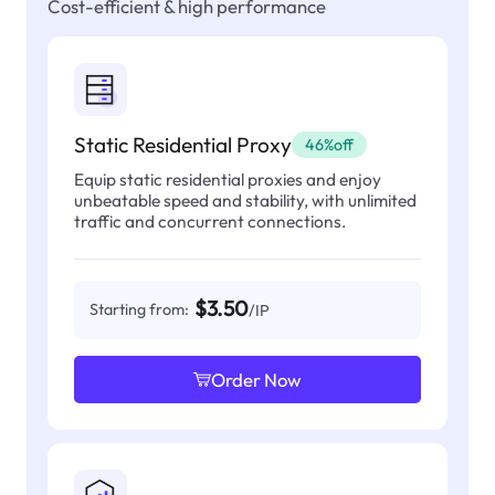
Cost-efficient & high performance
Static Residential Proxy
46%off
Equip static residential proxies and enjoy
unbeatable speed and stability, with unlimited
traffic and concurrent connections.
$3.50
Starting from:
/IP
Order Now