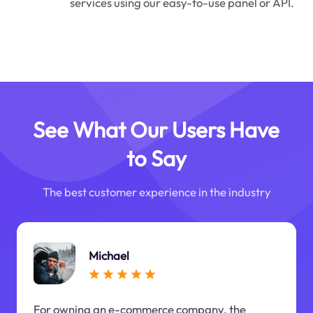
services using our easy-to-use panel or API.
See What Our Users Have
to Say
The best customer experience in the industry
Michael
For owning an e-commerce company, the