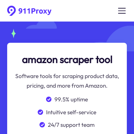
amazon scraper tool
Software tools for scraping product data,
pricing, and more from Amazon.
99.5% uptime
Intuitive self-service
24/7 support team