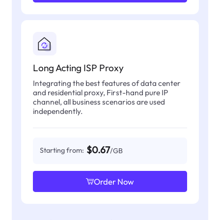
Long Acting ISP Proxy
Integrating the best features of data center
and residential proxy, First-hand pure IP
channel, all business scenarios are used
independently.
$0.67
Starting from:
/GB
Order Now