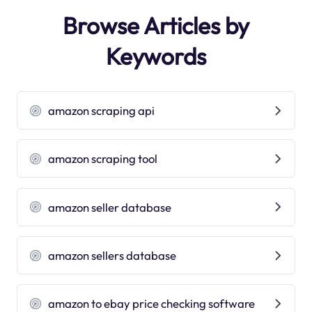
Browse Articles by
Keywords
amazon scraping api
amazon scraping tool
amazon seller database
amazon sellers database
amazon to ebay price checking software