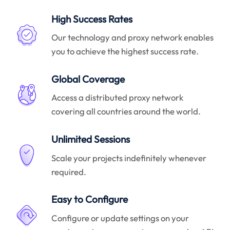
High Success Rates
Our technology and proxy network enables
you to achieve the highest success rate.
Global Coverage
Access a distributed proxy network
covering all countries around the world.
Unlimited Sessions
Scale your projects indefinitely whenever
required.
Easy to Configure
Configure or update settings on your