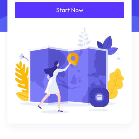
Start Now