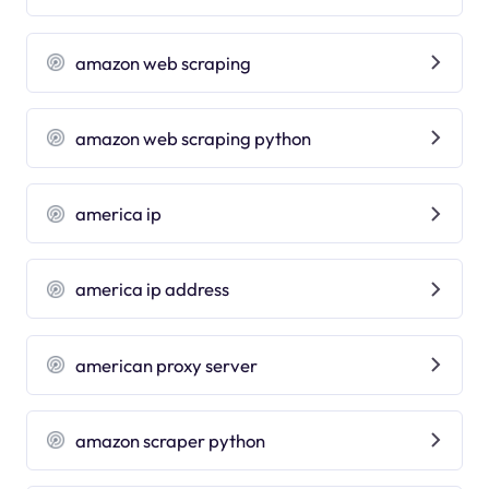
amazon web scraping
amazon web scraping python
america ip
america ip address
american proxy server
amazon scraper python