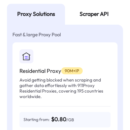
Proxy Solutions
Scraper API
Fast & large Proxy Pool
Residential Proxy
90M+IP
Avoid getting blocked when scraping and
gather data effortlessly with 911Proxy
Residential Proxies, covering 195 countries
worldwide.
$0.80
Starting from:
/GB