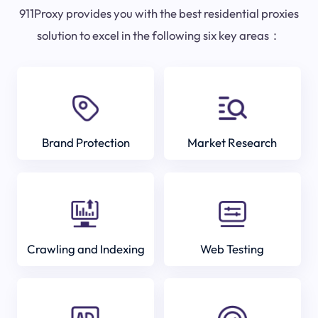
911Proxy provides you with the best residential proxies
solution to excel in the following six key areas：
Brand Protection
Market Research
Crawling and Indexing
Web Testing