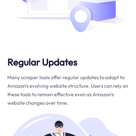
Regular Updates
Many scraper tools offer regular updates to adapt to
Amazon's evolving website structure. Users can rely on
these tools to remain effective even as Amazon's
website changes over time.