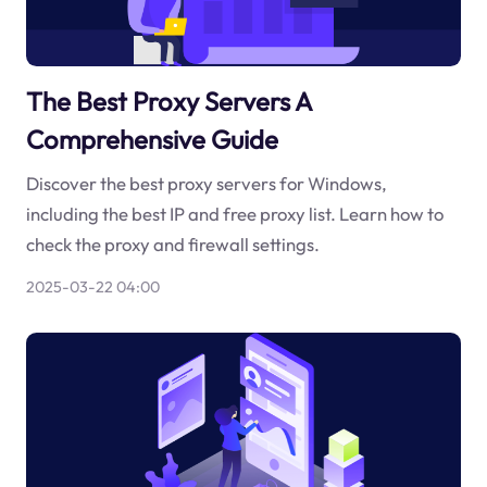
The Best Proxy Servers A
Comprehensive Guide
Discover the best proxy servers for Windows,
including the best IP and free proxy list. Learn how to
check the proxy and firewall settings.
2025-03-22 04:00