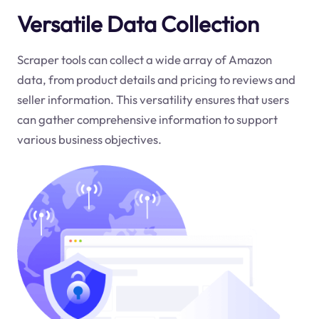
Versatile Data Collection
Scraper tools can collect a wide array of Amazon
data, from product details and pricing to reviews and
seller information. This versatility ensures that users
can gather comprehensive information to support
various business objectives.