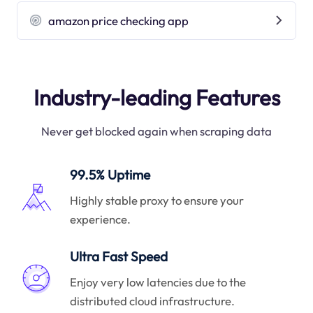
amazon price checking app
Industry-leading Features
Never get blocked again when scraping data
99.5% Uptime
Highly stable proxy to ensure your
experience.
Ultra Fast Speed
Enjoy very low latencies due to the
distributed cloud infrastructure.