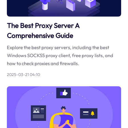
The Best Proxy Server A
Comprehensive Guide
Explore the best proxy servers, including the best
Windows SOCKS5 proxy client, free proxy lists, and
how to check proxies and firewalls.
2025-03-21 04:10