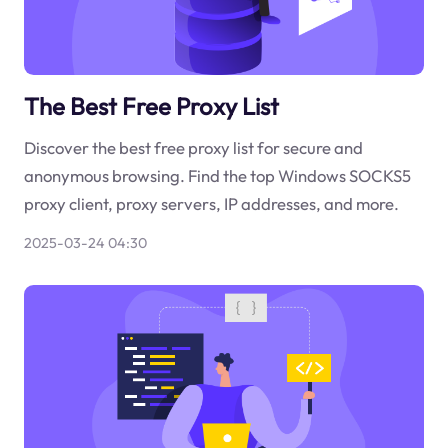
The Best Free Proxy List
Discover the best free proxy list for secure and
anonymous browsing. Find the top Windows SOCKS5
proxy client, proxy servers, IP addresses, and more.
2025-03-24 04:30