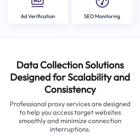
Ad Verification
SEO Monitoring
Data Collection Solutions
Designed for Scalability and
Consistency
Professional proxy services are designed
to help you access target websites
smoothly and minimize connection
interruptions.