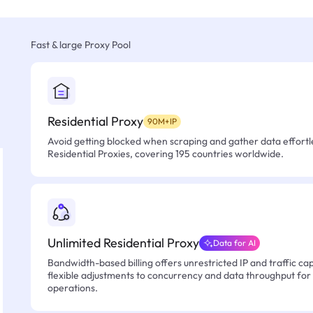
Fast & large Proxy Pool
Residential Proxy
90M+IP
Avoid getting blocked when scraping and gather data effortle
Residential Proxies, covering 195 countries worldwide.
Unlimited Residential Proxy
Data for AI
Bandwidth-based billing offers unrestricted IP and traffic cap
flexible adjustments to concurrency and data throughput for
operations.