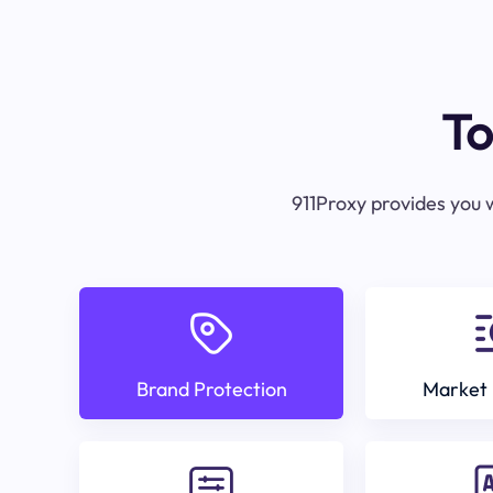
To
911Proxy provides you w
Brand Protection
Market 