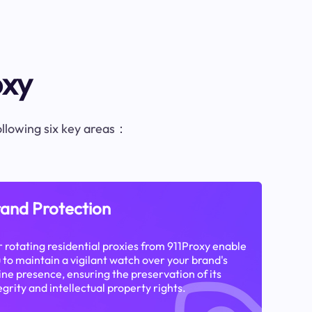
oxy
following six key areas：
and Protection
 rotating residential proxies from 911Proxy enable
 to maintain a vigilant watch over your brand's
ine presence, ensuring the preservation of its
egrity and intellectual property rights.