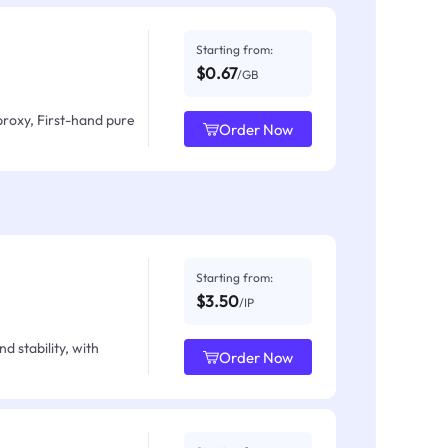
Starting from:
$0.67
/GB
proxy, First-hand pure
Order Now
Starting from:
$3.50
/IP
d stability, with
Order Now