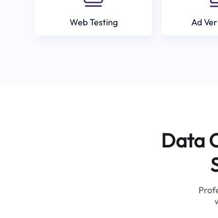
Web Testing
Ad Ver
Data C
Profe