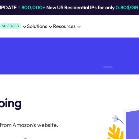
 UPDATE！
800,000+
New US Residential IPs for only
0.80$/GB
Solutions
Resources
$0.80/GB
ping
 from Amazon's website.