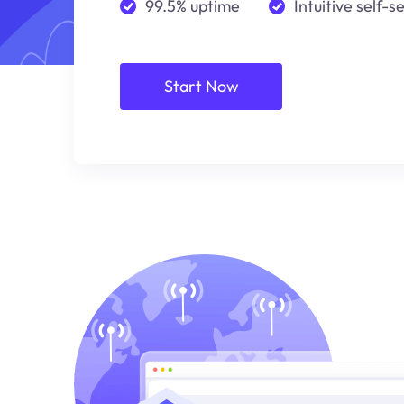
99.5% uptime
Intuitive self-s
Start Now