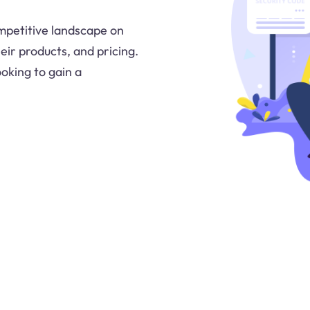
ompetitive landscape on
eir products, and pricing.
ooking to gain a