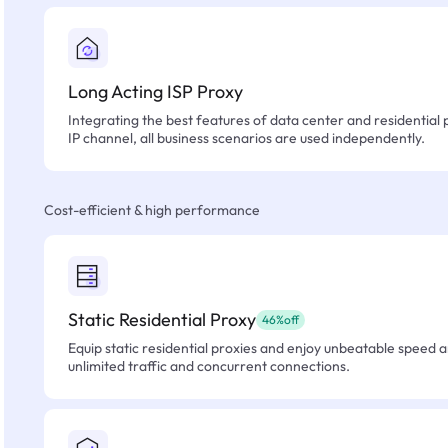
Long Acting ISP Proxy
Integrating the best features of data center and residential 
IP channel, all business scenarios are used independently.
Cost-efficient & high performance
Static Residential Proxy
46%off
Equip static residential proxies and enjoy unbeatable speed an
unlimited traffic and concurrent connections.