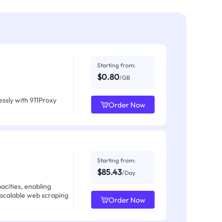
Starting from:
$0.80
/GB
ssly with 911Proxy
Order Now
Starting from:
$85.43
/Day
acities, enabling
 scalable web scraping
Order Now