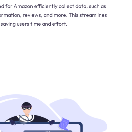
d for Amazon efficiently collect data, such as
formation, reviews, and more. This streamlines
 saving users time and effort.