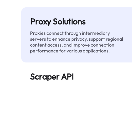
Proxy Solutions
Proxies connect through intermediary
servers to enhance privacy, support regional
content access, and improve connection
performance for various applications.
Scraper API
Automates large-scale web data extraction
and delivers clean, structured data reliably—
without being blocked.