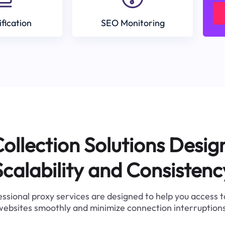
ification
SEO Monitoring
ollection Solutions Desig
Scalability and Consistenc
ssional proxy services are designed to help you access 
websites smoothly and minimize connection interruptions