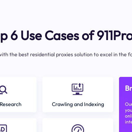
p 6 Use Cases of 911Pr
ith the best residential proxies solution to excel in the 
Br
Research
Crawling and Indexing
Our
you
onl
int