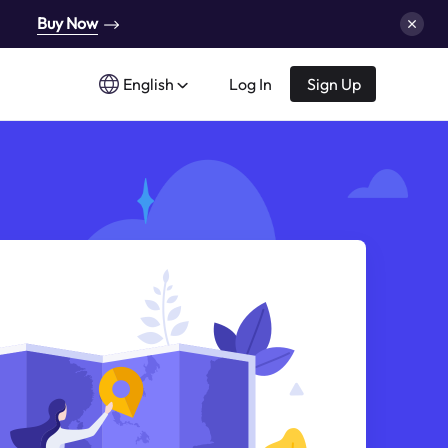
Buy Now
English
Log In
Sign Up