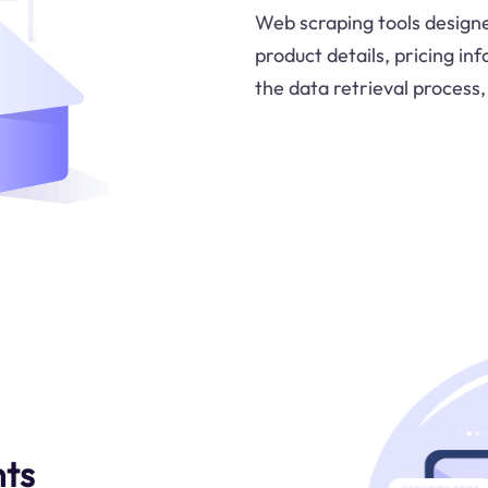
Web scraping tools designe
product details, pricing in
the data retrieval process,
hts