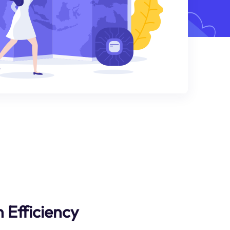
 Efficiency