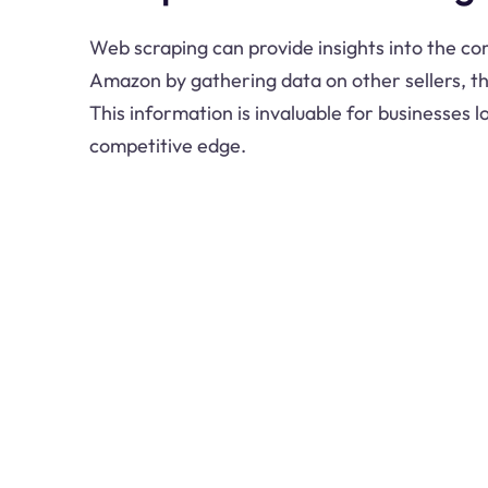
Web scraping can provide insights into the c
Amazon by gathering data on other sellers, th
This information is invaluable for businesses l
competitive edge.