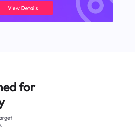
View Details
ned for
y
target
.