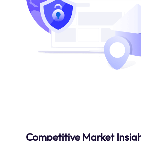
Competitive Market Insig