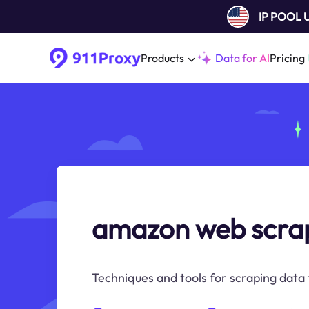
IP POOL
Products
Data for AI
Pricing
amazon web scra
Techniques and tools for scraping data