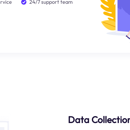
ervice
24/7 support team
Data Collection