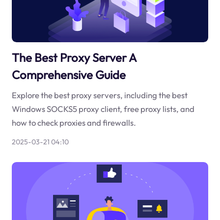
The Best Proxy Server A
Comprehensive Guide
Explore the best proxy servers, including the best
Windows SOCKS5 proxy client, free proxy lists, and
how to check proxies and firewalls.
2025-03-21 04:10