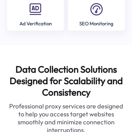
Ad Verification
SEO Monitoring
Data Collection Solutions
Designed for Scalability and
Consistency
Professional proxy services are designed
to help you access target websites
smoothly and minimize connection
interruptions.