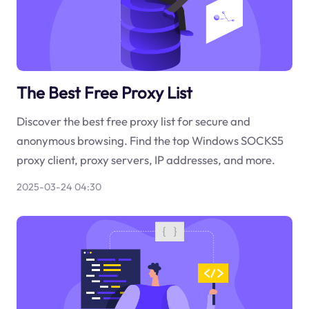
The Best Free Proxy List
Discover the best free proxy list for secure and
anonymous browsing. Find the top Windows SOCKS5
proxy client, proxy servers, IP addresses, and more.
2025-03-24 04:30