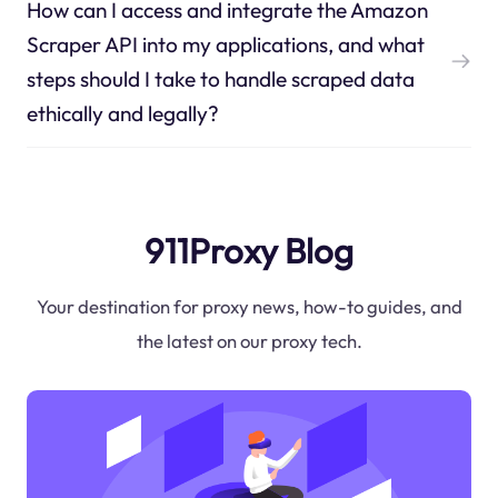
How can I access and integrate the Amazon
Scraper API into my applications, and what
steps should I take to handle scraped data
ethically and legally?
911Proxy Blog
Your destination for proxy news, how-to guides, and
the latest on our proxy tech.