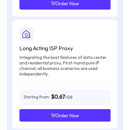
Order Now
Long Acting ISP Proxy
Integrating the best features of data center
and residential proxy, First-hand pure IP
channel, all business scenarios are used
independently.
$0.67
Starting from:
/GB
Order Now