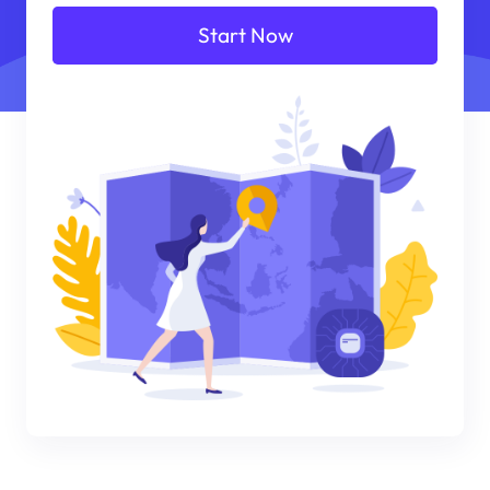
Start Now