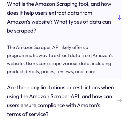
What is the Amazon Scraping tool, and how
does it help users extract data from
Amazon's website? What types of data can
be scraped?
The Amazon Scraper API likely offers a
programmatic way to extract data from Amazon's
website. Users can scrape various data, including
product details, prices, reviews, and more.
Are there any limitations or restrictions when
using the Amazon Scraper API, and how can
users ensure compliance with Amazon's
terms of service?