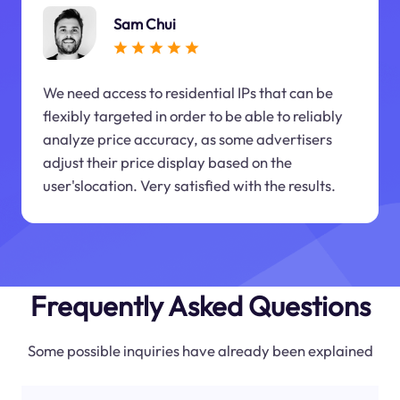
Sam Chui
We need access to residential IPs that can be
flexibly targeted in order to be able to reliably
analyze price accuracy, as some advertisers
adjust their price display based on the
user'slocation. Very satisfied with the results.
Frequently Asked Questions
Some possible inquiries have already been explained