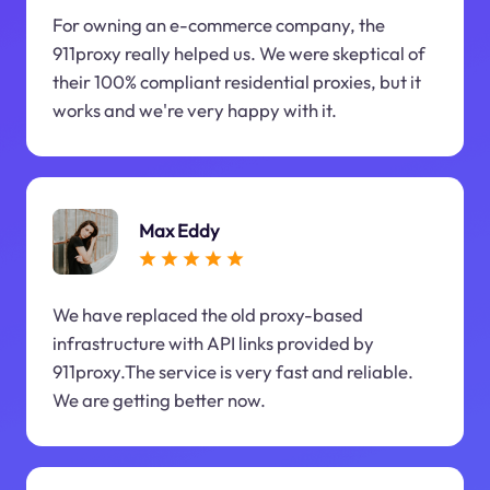
For owning an e-commerce company, the
911proxy really helped us. We were skeptical of
their 100% compliant residential proxies, but it
works and we're very happy with it.
Max Eddy
We have replaced the old proxy-based
infrastructure with API links provided by
911proxy.The service is very fast and reliable.
We are getting better now.