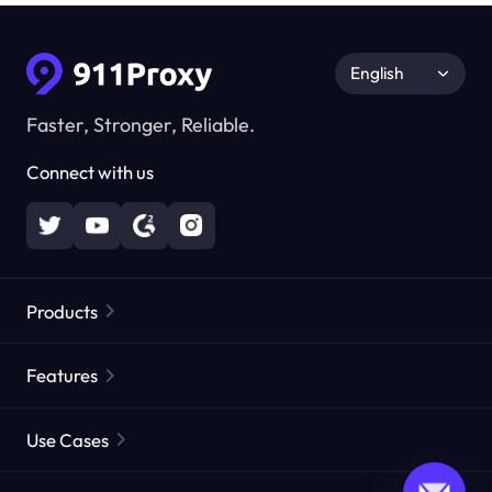
English
Faster, Stronger, Reliable.
Connect with us
Products
Residential Proxies
Popular
Features
Unlimited Residential Proxies
Free Proxy List
Use Cases
Static Residential Proxies
Proxy Checker
Static Data Center Proxies
Brand Protection