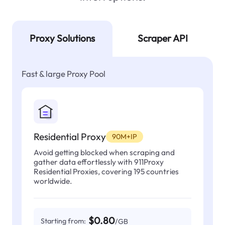
Proxy Solutions
Scraper API
Fast & large Proxy Pool
Residential Proxy
90M+IP
Avoid getting blocked when scraping and
gather data effortlessly with 911Proxy
Residential Proxies, covering 195 countries
worldwide.
$0.80
Starting from:
/GB