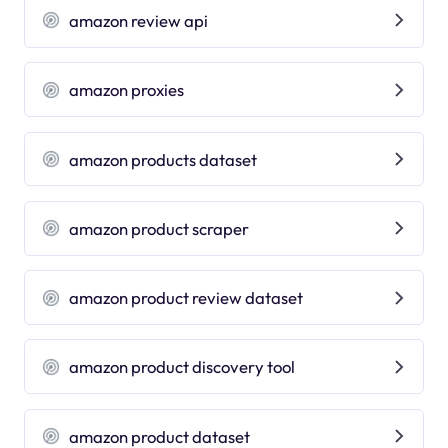
amazon review api
amazon proxies
amazon products dataset
amazon product scraper
amazon product review dataset
amazon product discovery tool
amazon product dataset