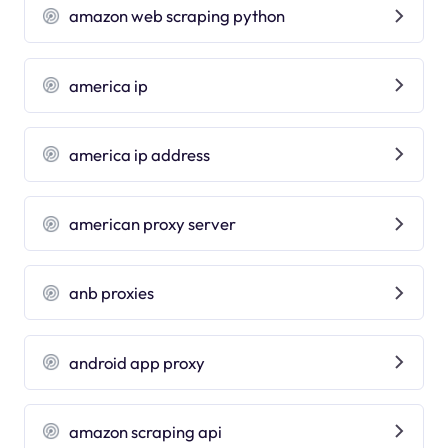
amazon web scraping python
america ip
america ip address
american proxy server
anb proxies
android app proxy
amazon scraping api