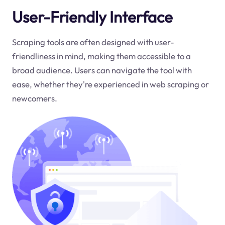
User-Friendly Interface
Scraping tools are often designed with user-
friendliness in mind, making them accessible to a
broad audience. Users can navigate the tool with
ease, whether they're experienced in web scraping or
newcomers.