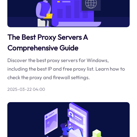
The Best Proxy Servers A
Comprehensive Guide
Discover the best proxy servers for Windows,
including the best IP and free proxy list. Learn how to
check the proxy and firewall settings.
2025-03-22 04:00