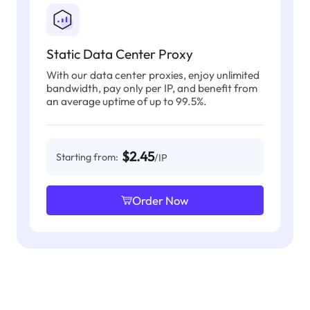
Static Data Center Proxy
With our data center proxies, enjoy unlimited
bandwidth, pay only per IP, and benefit from
an average uptime of up to 99.5%.
$2.45
Starting from:
/IP
Order Now