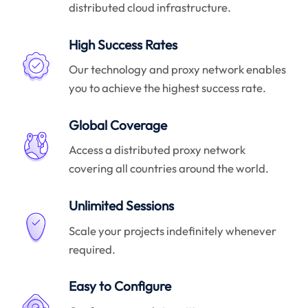
distributed cloud infrastructure.
High Success Rates
Our technology and proxy network enables
you to achieve the highest success rate.
Global Coverage
Access a distributed proxy network
covering all countries around the world.
Unlimited Sessions
Scale your projects indefinitely whenever
required.
Easy to Configure