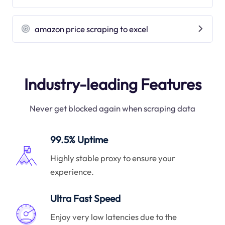
amazon price scraping to excel
Industry-leading Features
Never get blocked again when scraping data
99.5% Uptime
Highly stable proxy to ensure your
experience.
Ultra Fast Speed
Enjoy very low latencies due to the