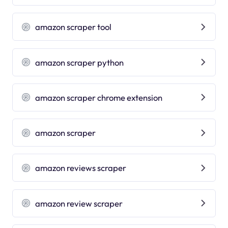
amazon scraper tool
amazon scraper python
amazon scraper chrome extension
amazon scraper
amazon reviews scraper
amazon review scraper