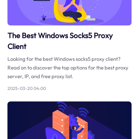
The Best Windows Socks5 Proxy
Client
Looking for the best Windows socks5 proxy client?
Read on to discover the top options for the best proxy
server, IP, and free proxy list.
2025-03-20 04:00