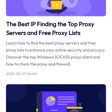
The Best IP Finding the Top Proxy
Servers and Free Proxy Lists
Learn how to find the best proxy servers and free
proxy lists to enhance your online security and privacy.
Discover the top Windows SOCKS5 proxy client and
how to check the proxy and firewall.
2025-03-23 04:40