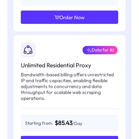
Order Now
Data for AI
Unlimited Residential Proxy
Bandwidth-based billing offers unrestricted
IP and traffic capacities, enabling flexible
adjustments to concurrency and data
throughput for scalable web scraping
operations.
$85.43
Starting from:
/Day