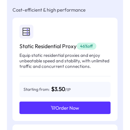
Cost-efficient & high performance
Static Residential Proxy
46%off
Equip static residential proxies and enjoy
unbeatable speed and stability, with unlimited
traffic and concurrent connections.
$3.50
Starting from:
/IP
Order Now