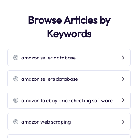
Browse Articles by
Keywords
amazon seller database
amazon sellers database
amazon to ebay price checking software
amazon web scraping