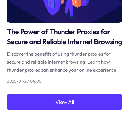
The Power of Thunder Proxies for
Secure and Reliable Internet Browsing
Discover the benefits of using thunder proxies for
secure and reliable internet browsing. Learn how
thunder proxies can enhance your online experience.
2025-01-27 04:00
View All