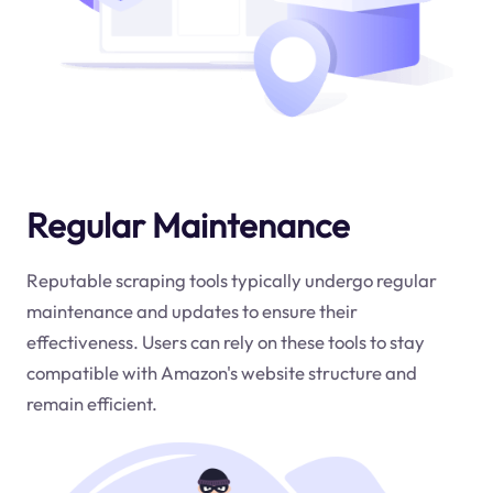
Regular Maintenance
Reputable scraping tools typically undergo regular
maintenance and updates to ensure their
effectiveness. Users can rely on these tools to stay
compatible with Amazon's website structure and
remain efficient.