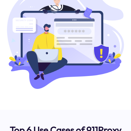
Top 6 Use Cases of 911Proxy