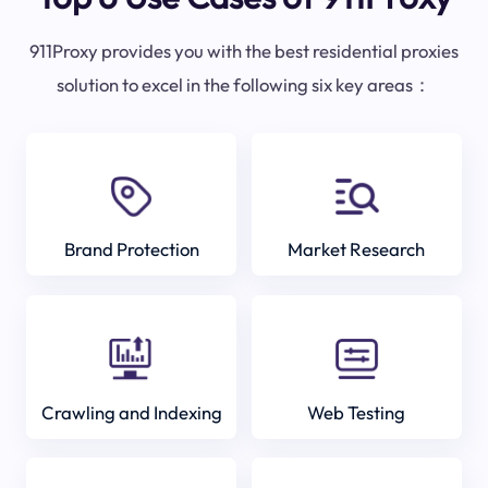
911Proxy provides you with the best residential proxies
solution to excel in the following six key areas：
Brand Protection
Market Research
Crawling and Indexing
Web Testing