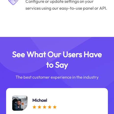
Configure or update settings on your
services using our easy-to-use panel or API.
See What Our Users Have
to Say
The best customer experience in the industry
Michael