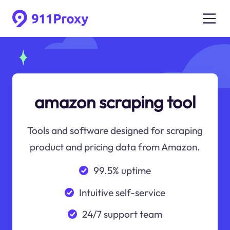
amazon scraping tool
Tools and software designed for scraping
product and pricing data from Amazon.
99.5% uptime
Intuitive self-service
24/7 support team