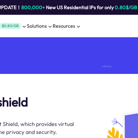
 UPDATE！
800,000+
New US Residential IPs for only
0.80$/GB
Solutions
Resources
$0.80/GB
shield
t Shield, which provides virtual
ne privacy and security.