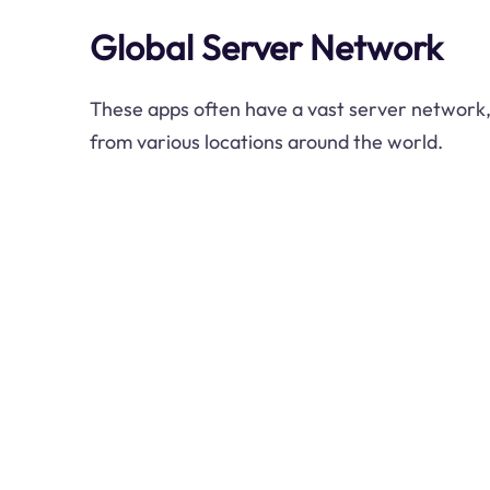
Global Server Network
These apps often have a vast server network,
from various locations around the world.