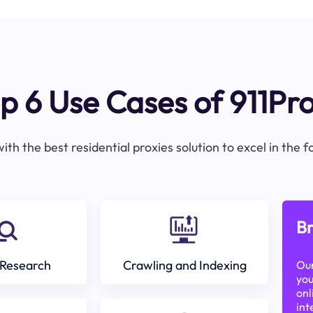
p 6 Use Cases of 911Pr
ith the best residential proxies solution to excel in the 
Br
Research
Crawling and Indexing
Our
you
onl
int