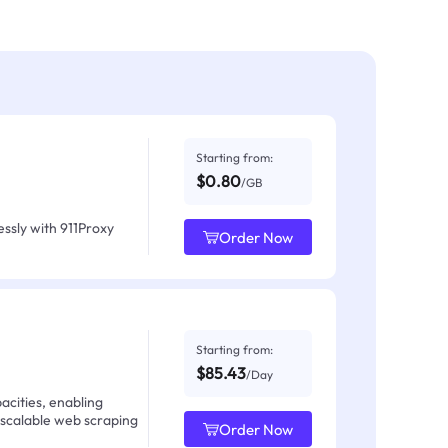
Starting from:
$0.80
/GB
ssly with 911Proxy
Order Now
Starting from:
$85.43
/Day
acities, enabling
 scalable web scraping
Order Now