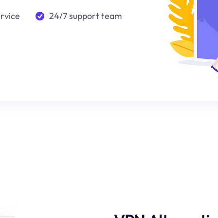
ervice
24/7 support team