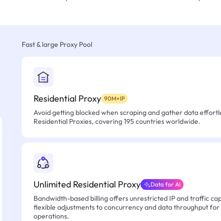
Fast & large Proxy Pool
Residential Proxy
90M+IP
Avoid getting blocked when scraping and gather data effortle
Residential Proxies, covering 195 countries worldwide.
Unlimited Residential Proxy
Data for AI
Bandwidth-based billing offers unrestricted IP and traffic cap
flexible adjustments to concurrency and data throughput for
operations.