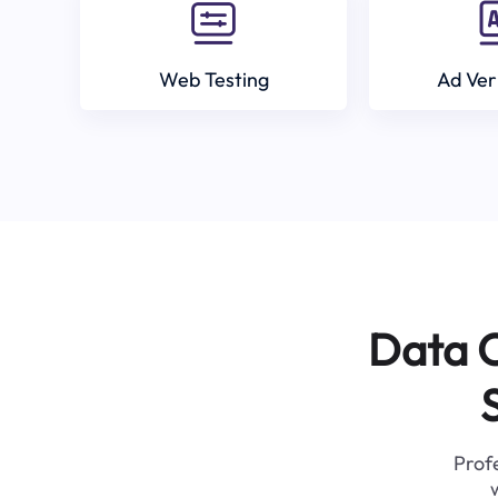
Web Testing
Ad Ver
Data C
Profe