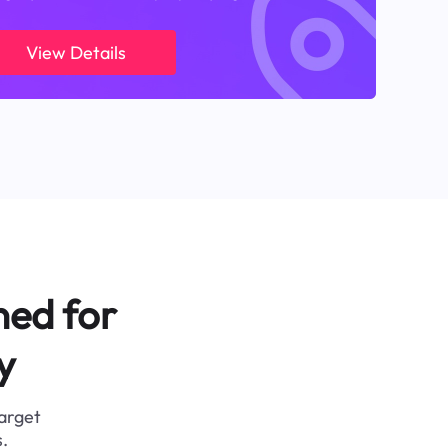
View Details
ned for
y
target
.