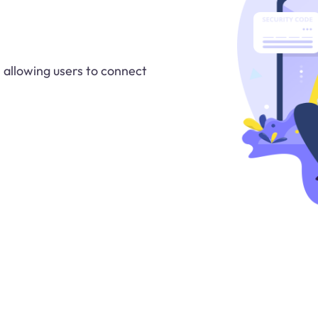
 allowing users to connect