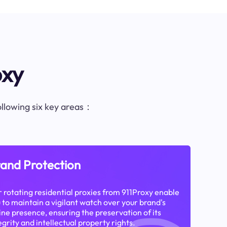
oxy
following six key areas：
and Protection
 rotating residential proxies from 911Proxy enable
 to maintain a vigilant watch over your brand's
ine presence, ensuring the preservation of its
egrity and intellectual property rights.