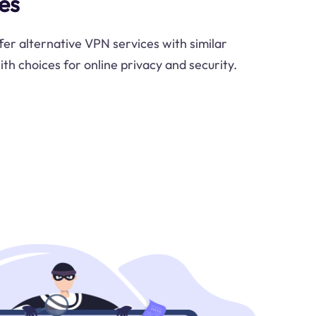
es
fer alternative VPN services with similar
ith choices for online privacy and security.