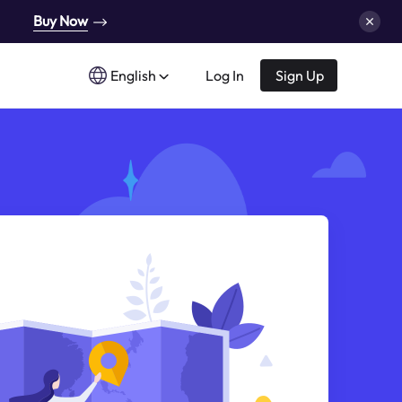
Buy Now
English
Log In
Sign Up