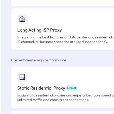
Long Acting ISP Proxy
Integrating the best features of data center and residential 
IP channel, all business scenarios are used independently.
Cost-efficient & high performance
Static Residential Proxy
46%off
Equip static residential proxies and enjoy unbeatable speed an
unlimited traffic and concurrent connections.