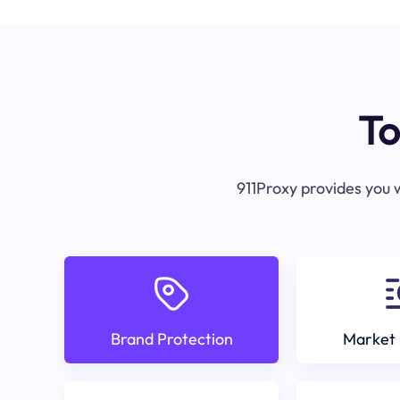
To
911Proxy provides you w
Brand Protection
Market 