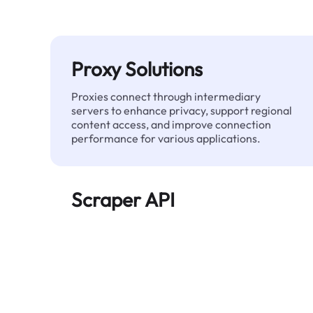
Proxy Solutions
Proxies connect through intermediary
servers to enhance privacy, support regional
content access, and improve connection
performance for various applications.
Scraper API
Automates large-scale web data extraction
and delivers clean, structured data reliably—
without being blocked.