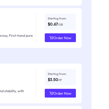
Starting from:
$0.67
/GB
proxy, First-hand pure
Order Now
Starting from:
$3.50
/IP
d stability, with
Order Now