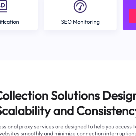
ification
SEO Monitoring
ollection Solutions Desig
Scalability and Consistenc
ssional proxy services are designed to help you access 
websites smoothly and minimize connection interruptions