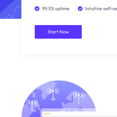
99.5% uptime
Intuitive self-s
Start Now