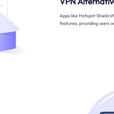
VPN Alternativ
Apps like Hotspot Shield of
features, providing users w