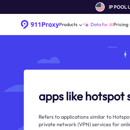
IP POOL
Products
Data for AI
Pricing
apps like hotspot 
Refers to applications similar to Hotspo
private network (VPN) services for onli