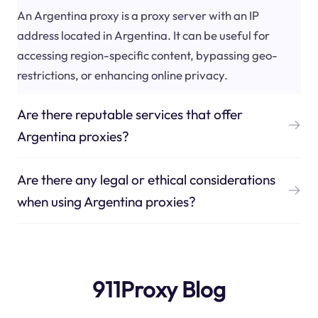
An Argentina proxy is a proxy server with an IP
address located in Argentina. It can be useful for
accessing region-specific content, bypassing geo-
restrictions, or enhancing online privacy.
Are there reputable services that offer
Argentina proxies?
Are there any legal or ethical considerations
when using Argentina proxies?
911Proxy Blog