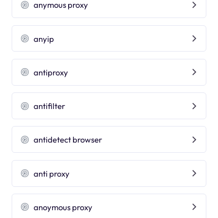
anymous proxy
anyip
antiproxy
antifilter
antidetect browser
anti proxy
anoymous proxy