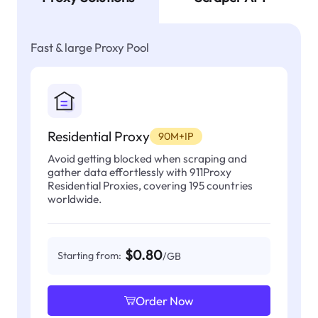
Fast & large Proxy Pool
Residential Proxy
90M+IP
Avoid getting blocked when scraping and
gather data effortlessly with 911Proxy
Residential Proxies, covering 195 countries
worldwide.
$0.80
Starting from:
/GB
Order Now