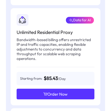
Data for AI
Unlimited Residential Proxy
Bandwidth-based billing offers unrestricted
IP and traffic capacities, enabling flexible
adjustments to concurrency and data
throughput for scalable web scraping
operations.
$85.43
Starting from:
/Day
Order Now