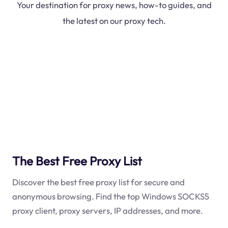
Your destination for proxy news, how-to guides, and
the latest on our proxy tech.
The Best Free Proxy List
Discover the best free proxy list for secure and
anonymous browsing. Find the top Windows SOCKS5
proxy client, proxy servers, IP addresses, and more.