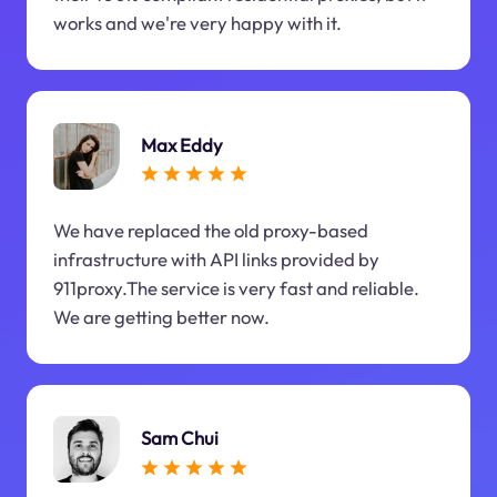
works and we're very happy with it.
Max Eddy
We have replaced the old proxy-based
infrastructure with API links provided by
911proxy.The service is very fast and reliable.
We are getting better now.
Sam Chui