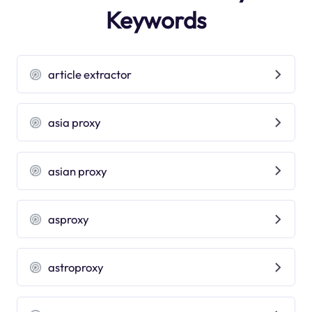
Keywords
article extractor
asia proxy
asian proxy
asproxy
astroproxy