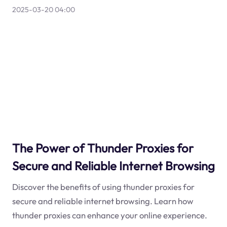
2025-03-20 04:00
The Power of Thunder Proxies for
Secure and Reliable Internet Browsing
Discover the benefits of using thunder proxies for
secure and reliable internet browsing. Learn how
thunder proxies can enhance your online experience.