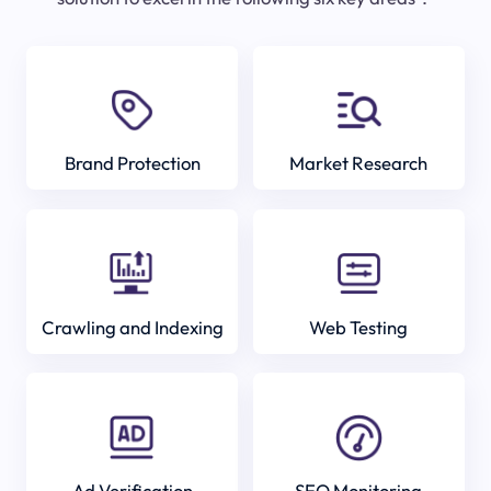
Brand Protection
Market Research
Crawling and Indexing
Web Testing
Ad Verification
SEO Monitoring