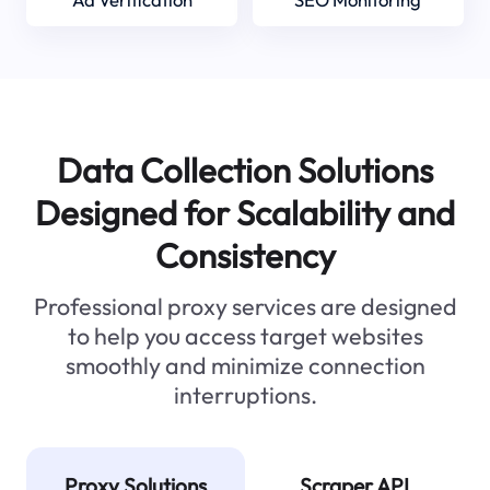
Data Collection Solutions
Designed for Scalability and
Consistency
Professional proxy services are designed
to help you access target websites
smoothly and minimize connection
interruptions.
Proxy Solutions
Scraper API