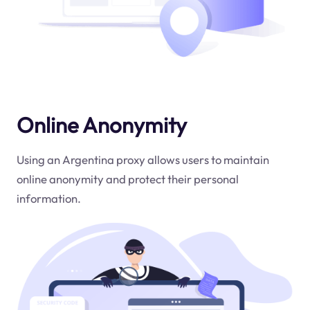
Online Anonymity
Using an Argentina proxy allows users to maintain
online anonymity and protect their personal
information.