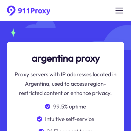
argentina proxy
Proxy servers with IP addresses located in
Argentina, used to access region-
restricted content or enhance privacy.
99.5% uptime
Intuitive self-service