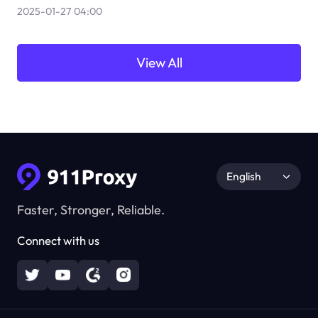
2025-01-27 04:00
View All
English
Faster, Stronger, Reliable.
Connect with us