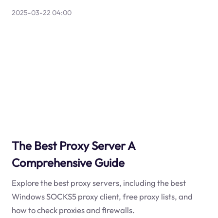
2025-03-22 04:00
The Best Proxy Server A
Comprehensive Guide
Explore the best proxy servers, including the best
Windows SOCKS5 proxy client, free proxy lists, and
how to check proxies and firewalls.