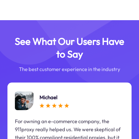
See What Our Users Have
to Say
The best customer experience in the industry
Michael
For owning an e-commerce company, the
911proxy really helped us. We were skeptical of
their 100% compliant residential proxies, but it