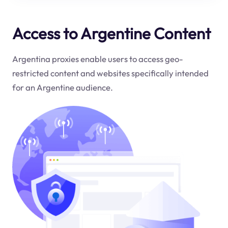
Access to Argentine Content
Argentina proxies enable users to access geo-
restricted content and websites specifically intended
for an Argentine audience.