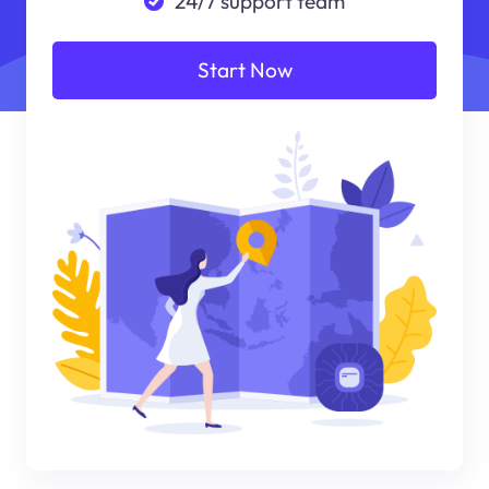
24/7 support team
Start Now