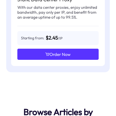
With our data center proxies, enjoy unlimited
bandwidth, pay only per IP, and benefit from
an average uptime of up to 99.5%.
$2.45
Starting from:
/IP
Order Now
Browse Articles by