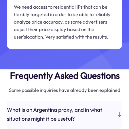
We need access to residential IPs that can be
flexibly targeted in order to be able to reliably
analyze price accuracy, as some advertisers
adjust their price display based on the
user'slocation. Very satisfied with the results.
Frequently Asked Questions
Some possible inquiries have already been explained
What is an Argentina proxy, and in what
situations might it be useful?