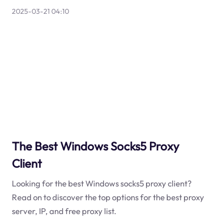
2025-03-21 04:10
The Best Windows Socks5 Proxy
Client
Looking for the best Windows socks5 proxy client?
Read on to discover the top options for the best proxy
server, IP, and free proxy list.