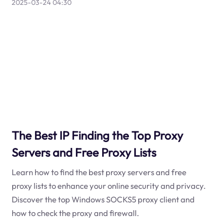
2025-03-24 04:30
The Best IP Finding the Top Proxy
Servers and Free Proxy Lists
Learn how to find the best proxy servers and free
proxy lists to enhance your online security and privacy.
Discover the top Windows SOCKS5 proxy client and
how to check the proxy and firewall.