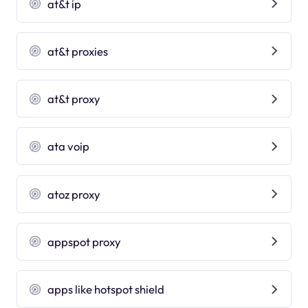
at&t ip
at&t proxies
at&t proxy
ata voip
atoz proxy
appspot proxy
apps like hotspot shield