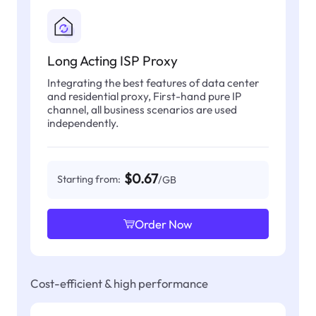
Long Acting ISP Proxy
Integrating the best features of data center
and residential proxy, First-hand pure IP
channel, all business scenarios are used
independently.
$0.67
Starting from:
/GB
Order Now
Cost-efficient & high performance