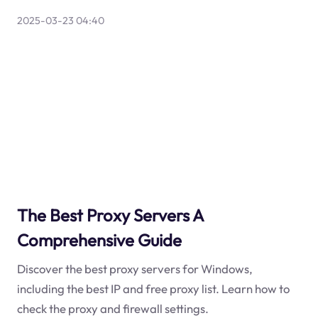
2025-03-23 04:40
The Best Proxy Servers A
Comprehensive Guide
Discover the best proxy servers for Windows,
including the best IP and free proxy list. Learn how to
check the proxy and firewall settings.