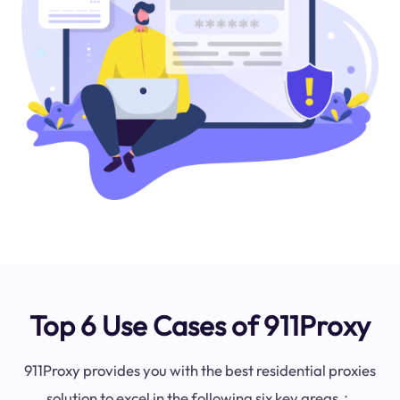
Top 6 Use Cases of 911Proxy
911Proxy provides you with the best residential proxies
solution to excel in the following six key areas：