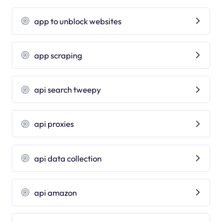
app to unblock websites
app scraping
api search tweepy
api proxies
api data collection
api amazon