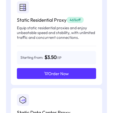
Static Residential Proxy
46%off
Equip static residential proxies and enjoy
unbeatable speed and stability, with unlimited
traffic and concurrent connections.
$3.50
Starting from:
/IP
Order Now
Static Data Center Proxy