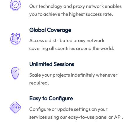
Our technology and proxy network enables
you to achieve the highest success rate.
Global Coverage
Access a distributed proxy network
covering all countries around the world.
Unlimited Sessions
Scale your projects indefinitely whenever
required.
Easy to Configure
Configure or update settings on your
services using our easy-to-use panel or API.