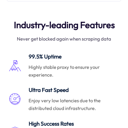
Industry-leading Features
Never get blocked again when scraping data
99.5% Uptime
Highly stable proxy to ensure your
experience.
Ultra Fast Speed
Enjoy very low latencies due to the
distributed cloud infrastructure.
High Success Rates