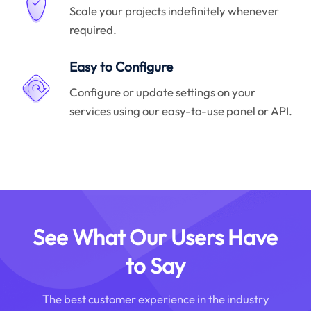
Scale your projects indefinitely whenever
required.
Easy to Configure
Configure or update settings on your
services using our easy-to-use panel or API.
See What Our Users Have
to Say
The best customer experience in the industry