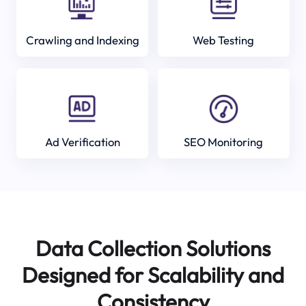
Crawling and Indexing
Web Testing
Ad Verification
SEO Monitoring
Data Collection Solutions
Designed for Scalability and
Consistency