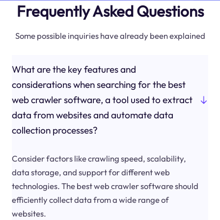
Frequently Asked Questions
Some possible inquiries have already been explained
What are the key features and
considerations when searching for the best
web crawler software, a tool used to extract
data from websites and automate data
collection processes?
Consider factors like crawling speed, scalability,
data storage, and support for different web
technologies. The best web crawler software should
efficiently collect data from a wide range of
websites.