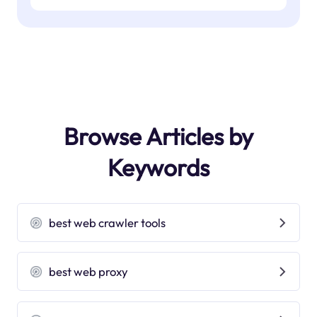
Browse Articles by
Keywords
best web crawler tools
best web proxy