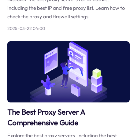
including the best IP and free proxy list. Learn how to
check the proxy and firewall settings.
2025-03-22 04:00
The Best Proxy Server A
Comprehensive Guide
Explore the best proxy servers, including the best