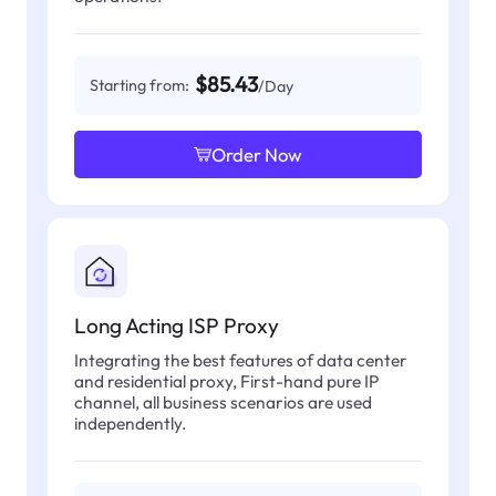
$85.43
Starting from:
/Day
Order Now
Long Acting ISP Proxy
Integrating the best features of data center
and residential proxy, First-hand pure IP
channel, all business scenarios are used
independently.