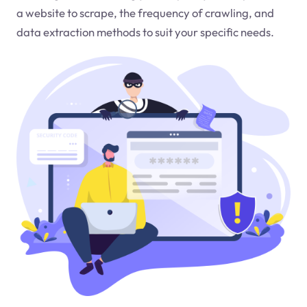
a website to scrape, the frequency of crawling, and
data extraction methods to suit your specific needs.