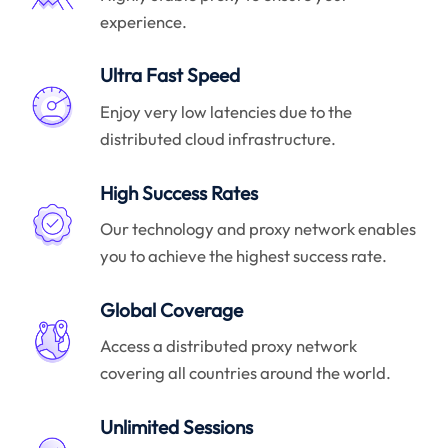
experience.
Ultra Fast Speed
Enjoy very low latencies due to the
distributed cloud infrastructure.
High Success Rates
Our technology and proxy network enables
you to achieve the highest success rate.
Global Coverage
Access a distributed proxy network
covering all countries around the world.
Unlimited Sessions