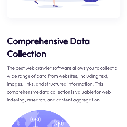
Comprehensive Data
Collection
The best web crawler software allows you to collect a
wide range of data from websites, including text,
images, links, and structured information. This
comprehensive data collection is valuable for web
indexing, research, and content aggregation.