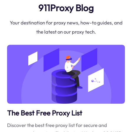
911Proxy Blog
Your destination for proxy news, how-to guides, and
the latest on our proxy tech.
The Best Free Proxy List
Discover the best free proxy list for secure and