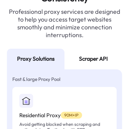
Professional proxy services are designed
to help you access target websites
smoothly and minimize connection
interruptions.
Proxy Solutions
Scraper API
Fast & large Proxy Pool
Residential Proxy
90M+IP
Avoid getting blocked when scraping and