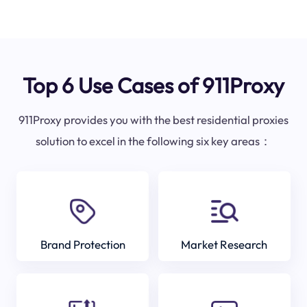
Top 6 Use Cases of 911Proxy
911Proxy provides you with the best residential proxies
solution to excel in the following six key areas：
Brand Protection
Market Research