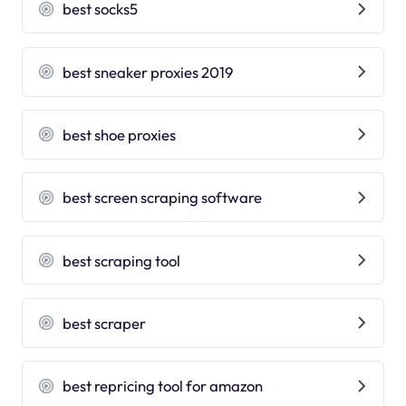
best socks5
best sneaker proxies 2019
best shoe proxies
best screen scraping software
best scraping tool
best scraper
best repricing tool for amazon