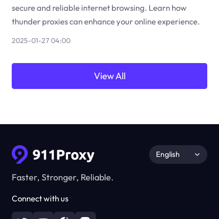
secure and reliable internet browsing. Learn how
thunder proxies can enhance your online experience.
2025-01-27 04:00
View All
English
Faster, Stronger, Reliable.
Connect with us