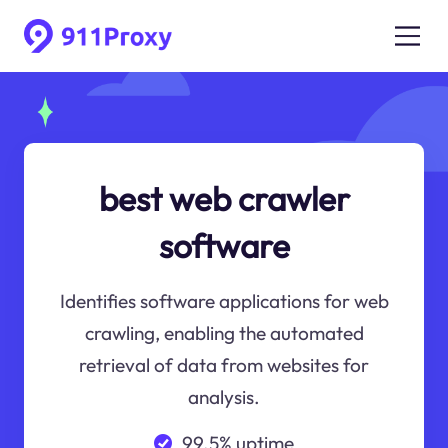
best web crawler
software
Identifies software applications for web
crawling, enabling the automated
retrieval of data from websites for
analysis.
99.5% uptime