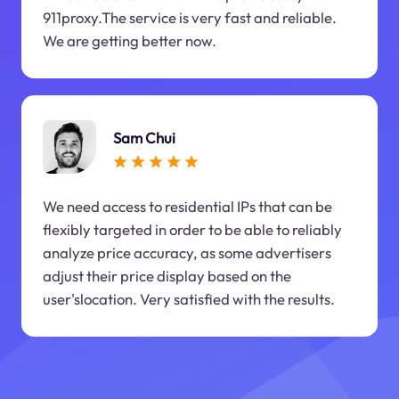
911proxy.The service is very fast and reliable.
We are getting better now.
Sam Chui
We need access to residential IPs that can be
flexibly targeted in order to be able to reliably
analyze price accuracy, as some advertisers
adjust their price display based on the
user'slocation. Very satisfied with the results.