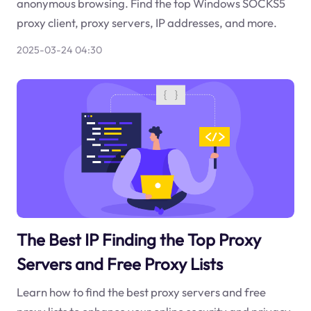
anonymous browsing. Find the top Windows SOCKS5
proxy client, proxy servers, IP addresses, and more.
2025-03-24 04:30
The Best IP Finding the Top Proxy
Servers and Free Proxy Lists
Learn how to find the best proxy servers and free