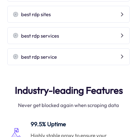
best rdp sites
best rdp services
best rdp service
Industry-leading Features
Never get blocked again when scraping data
99.5% Uptime
Highly stable proxy to ensure your