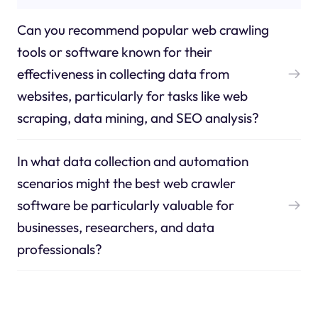
Can you recommend popular web crawling
tools or software known for their
effectiveness in collecting data from
websites, particularly for tasks like web
scraping, data mining, and SEO analysis?
In what data collection and automation
scenarios might the best web crawler
software be particularly valuable for
businesses, researchers, and data
professionals?