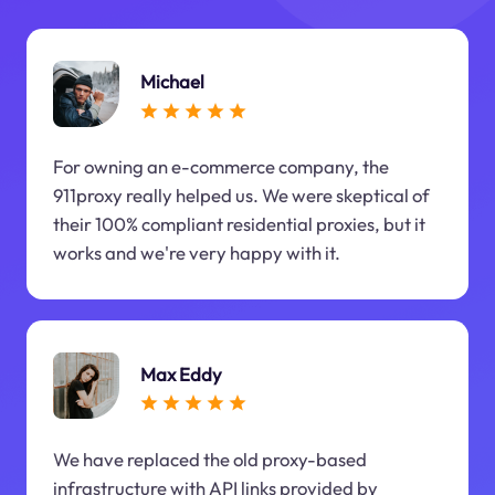
Michael
For owning an e-commerce company, the
911proxy really helped us. We were skeptical of
their 100% compliant residential proxies, but it
works and we're very happy with it.
Max Eddy
We have replaced the old proxy-based
infrastructure with API links provided by