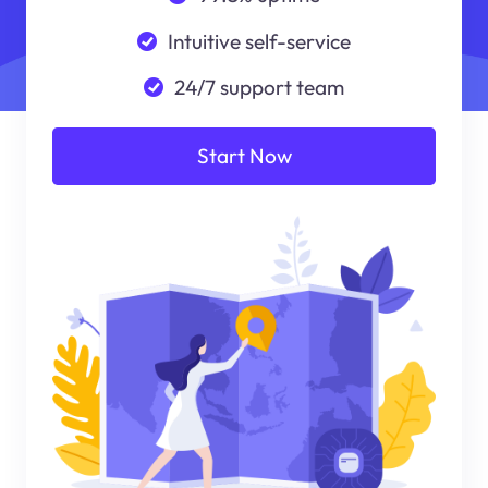
Intuitive self-service
24/7 support team
Start Now