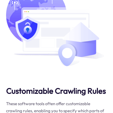
Customizable Crawling Rules
These software tools often offer customizable
crawling rules, enabling you to specify which parts of