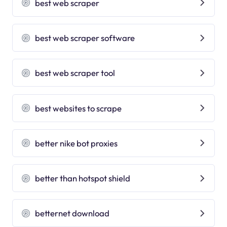
best web scraper
best web scraper software
best web scraper tool
best websites to scrape
better nike bot proxies
better than hotspot shield
betternet download