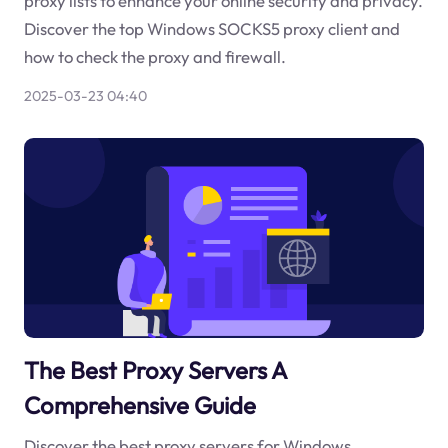
proxy lists to enhance your online security and privacy.
Discover the top Windows SOCKS5 proxy client and
how to check the proxy and firewall.
2025-03-23 04:40
The Best Proxy Servers A
Comprehensive Guide
Discover the best proxy servers for Windows,