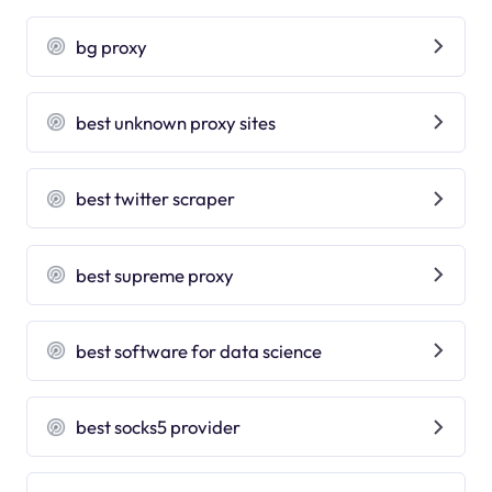
bg proxy
best unknown proxy sites
best twitter scraper
best supreme proxy
best software for data science
best socks5 provider