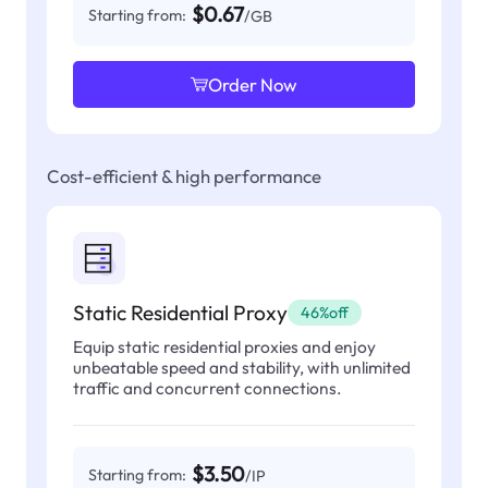
$0.67
Starting from:
/GB
Order Now
Cost-efficient & high performance
Static Residential Proxy
46%off
Equip static residential proxies and enjoy
unbeatable speed and stability, with unlimited
traffic and concurrent connections.
$3.50
Starting from:
/IP