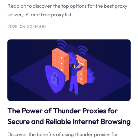
Read on to discover the top options for the best proxy
server, IP, and free proxy list.
2025-03-20 04:00
The Power of Thunder Proxies for
Secure and Reliable Internet Browsing
Discover the benefits of using thunder proxies for