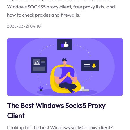
Windows SOCKS5 proxy client, free proxy lists, and
how to check proxies and firewalls.
2025-03-21 04:10
The Best Windows Socks5 Proxy
Client
Looking for the best Windows socks5 proxy client?