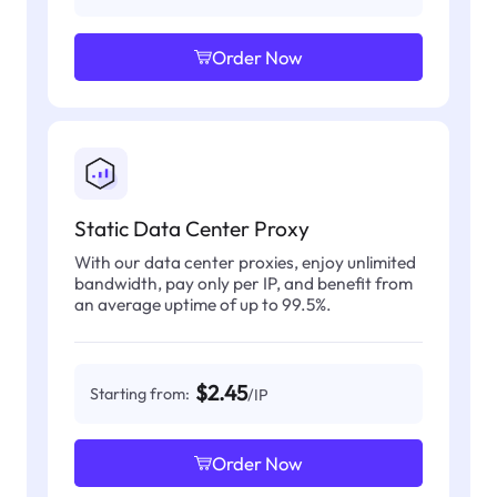
Order Now
Static Data Center Proxy
With our data center proxies, enjoy unlimited
bandwidth, pay only per IP, and benefit from
an average uptime of up to 99.5%.
$2.45
Starting from:
/IP
Order Now