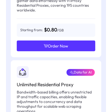
gather data effortlessly with 911Proxy
Residential Proxies, covering 195 countries
worldwide.
$0.80
Starting from:
/GB
Order Now
Data for AI
Unlimited Residential Proxy
Bandwidth-based billing offers unrestricted
IP and traffic capacities, enabling flexible
adjustments to concurrency and data
throughput for scalable web scraping
operations.