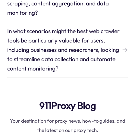
scraping, content aggregation, and data
monitoring?
In what scenarios might the best web crawler
tools be particularly valuable for users,
including businesses and researchers, looking
to streamline data collection and automate
content monitoring?
911Proxy Blog
Your destination for proxy news, how-to guides, and
the latest on our proxy tech.