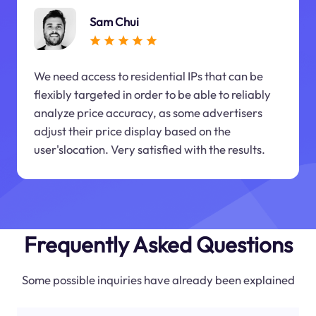
Sam Chui
We need access to residential IPs that can be
flexibly targeted in order to be able to reliably
analyze price accuracy, as some advertisers
adjust their price display based on the
user'slocation. Very satisfied with the results.
Frequently Asked Questions
Some possible inquiries have already been explained