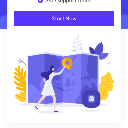
24/7 support team
Start Now