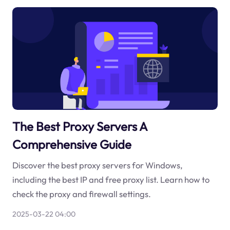
The Best Proxy Servers A
Comprehensive Guide
Discover the best proxy servers for Windows,
including the best IP and free proxy list. Learn how to
check the proxy and firewall settings.
2025-03-22 04:00