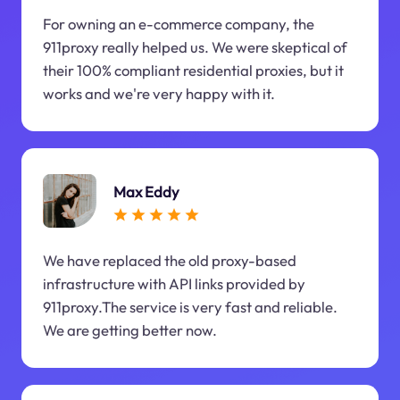
For owning an e-commerce company, the
911proxy really helped us. We were skeptical of
their 100% compliant residential proxies, but it
works and we're very happy with it.
Max Eddy
We have replaced the old proxy-based
infrastructure with API links provided by
911proxy.The service is very fast and reliable.
We are getting better now.