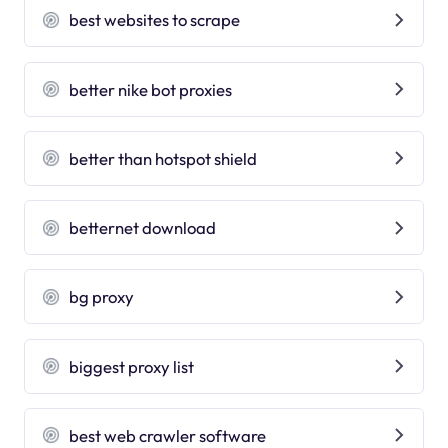
best websites to scrape
better nike bot proxies
better than hotspot shield
betternet download
bg proxy
biggest proxy list
best web crawler software