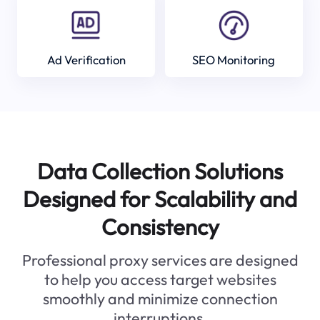
Ad Verification
SEO Monitoring
Data Collection Solutions
Designed for Scalability and
Consistency
Professional proxy services are designed
to help you access target websites
smoothly and minimize connection
interruptions.