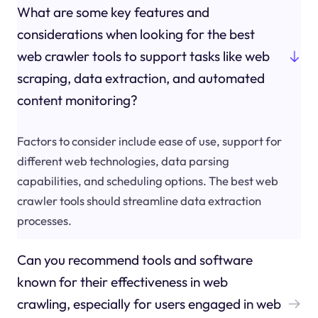
What are some key features and
considerations when looking for the best
web crawler tools to support tasks like web
scraping, data extraction, and automated
content monitoring?
Factors to consider include ease of use, support for
different web technologies, data parsing
capabilities, and scheduling options. The best web
crawler tools should streamline data extraction
processes.
Can you recommend tools and software
known for their effectiveness in web
crawling, especially for users engaged in web