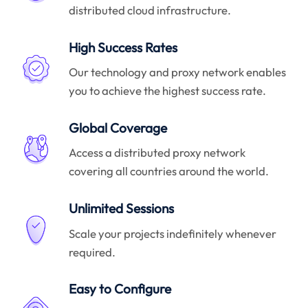
distributed cloud infrastructure.
High Success Rates
Our technology and proxy network enables
you to achieve the highest success rate.
Global Coverage
Access a distributed proxy network
covering all countries around the world.
Unlimited Sessions
Scale your projects indefinitely whenever
required.
Easy to Configure