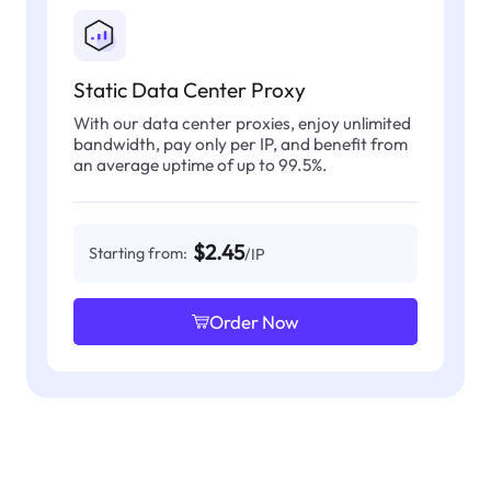
Static Data Center Proxy
With our data center proxies, enjoy unlimited
bandwidth, pay only per IP, and benefit from
an average uptime of up to 99.5%.
$2.45
Starting from:
/IP
Order Now