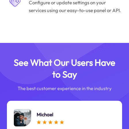
Configure or update settings on your
services using our easy-to-use panel or API.
See What Our Users Have
to Say
The best customer experience in the industry
Michael