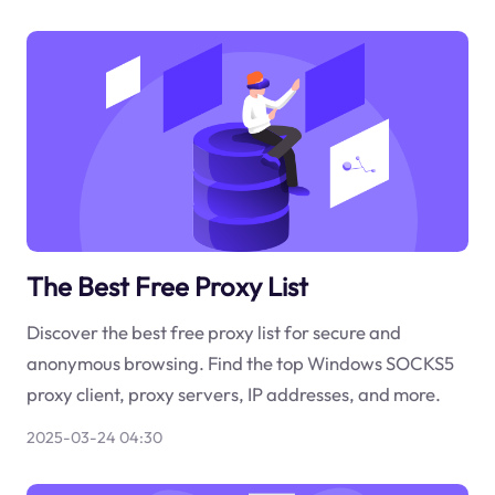
The Best Free Proxy List
Discover the best free proxy list for secure and
anonymous browsing. Find the top Windows SOCKS5
proxy client, proxy servers, IP addresses, and more.
2025-03-24 04:30