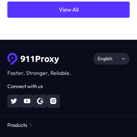
View All
English
Faster, Stronger, Reliable.
Connect with us
Products