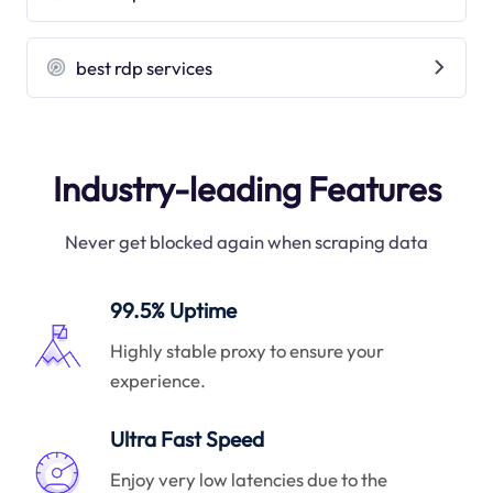
best rdp services
Industry-leading Features
Never get blocked again when scraping data
99.5% Uptime
Highly stable proxy to ensure your
experience.
Ultra Fast Speed
Enjoy very low latencies due to the