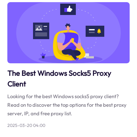
The Best Windows Socks5 Proxy
Client
Looking for the best Windows socks5 proxy client?
Read on to discover the top options for the best proxy
server, IP, and free proxy list.
2025-03-20 04:00