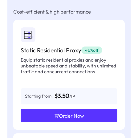
Cost-efficient & high performance
Static Residential Proxy
46%off
Equip static residential proxies and enjoy
unbeatable speed and stability, with unlimited
traffic and concurrent connections.
$3.50
Starting from:
/IP
Order Now