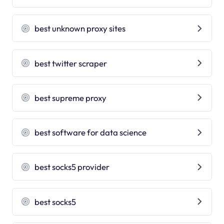
best unknown proxy sites
best twitter scraper
best supreme proxy
best software for data science
best socks5 provider
best socks5