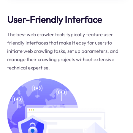
User-Friendly Interface
The best web crawler tools typically feature user-
friendly interfaces that make it easy for users to
initiate web crawling tasks, set up parameters, and
manage their crawling projects without extensive
technical expertise.