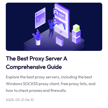
The Best Proxy Server A
Comprehensive Guide
Explore the best proxy servers, including the best
Windows SOCKS5 proxy client, free proxy lists, and
how to check proxies and firewalls.
2025-03-21 04:10