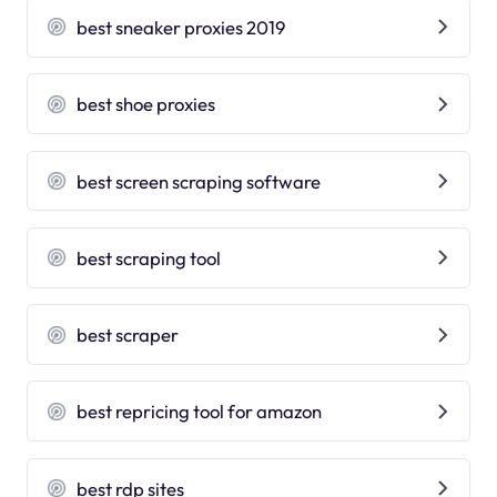
best sneaker proxies 2019
best shoe proxies
best screen scraping software
best scraping tool
best scraper
best repricing tool for amazon
best rdp sites