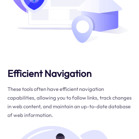
Efficient Navigation
These tools often have efficient navigation
capabilities, allowing you to follow links, track changes
in web content, and maintain an up-to-date database
of web information.