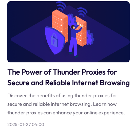
The Power of Thunder Proxies for
Secure and Reliable Internet Browsing
Discover the benefits of using thunder proxies for
secure and reliable internet browsing. Learn how
thunder proxies can enhance your online experience.
2025-01-27 04:00