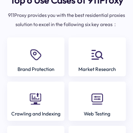
Top 6 Use Cases of 911Proxy
911Proxy provides you with the best residential proxies
solution to excel in the following six key areas：
Brand Protection
Market Research
Crawling and Indexing
Web Testing