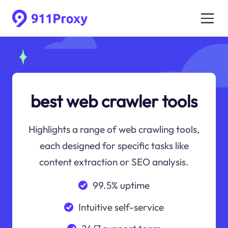
best web crawler tools
Highlights a range of web crawling tools,
each designed for specific tasks like
content extraction or SEO analysis.
99.5% uptime
Intuitive self-service