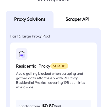
Proxy Solutions
Scraper API
Fast & large Proxy Pool
Residential Proxy
90M+IP
Avoid getting blocked when scraping and
gather data effortlessly with 911Proxy
Residential Proxies, covering 195 countries
worldwide.
$0.80
Starting from:
/GB