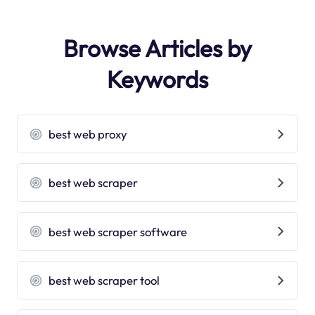
Browse Articles by
Keywords
best web proxy
best web scraper
best web scraper software
best web scraper tool