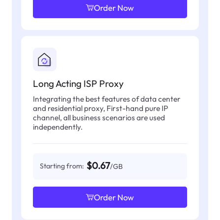
Order Now
Long Acting ISP Proxy
Integrating the best features of data center
and residential proxy, First-hand pure IP
channel, all business scenarios are used
independently.
$0.67
Starting from:
/GB
Order Now