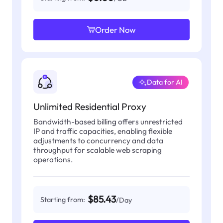
Order Now
Data for AI
Unlimited Residential Proxy
Bandwidth-based billing offers unrestricted
IP and traffic capacities, enabling flexible
adjustments to concurrency and data
throughput for scalable web scraping
operations.
$85.43
Starting from:
/Day