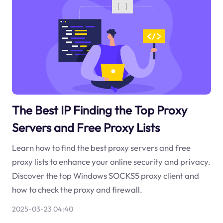
The Best IP Finding the Top Proxy
Servers and Free Proxy Lists
Learn how to find the best proxy servers and free
proxy lists to enhance your online security and privacy.
Discover the top Windows SOCKS5 proxy client and
how to check the proxy and firewall.
2025-03-23 04:40