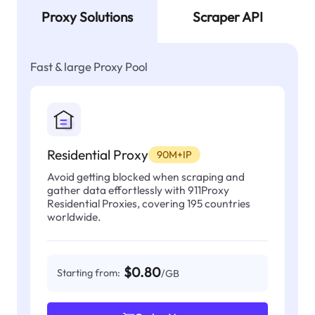
Proxy Solutions
Scraper API
Fast & large Proxy Pool
Residential Proxy
90M+IP
Avoid getting blocked when scraping and
gather data effortlessly with 911Proxy
Residential Proxies, covering 195 countries
worldwide.
$0.80
Starting from:
/GB