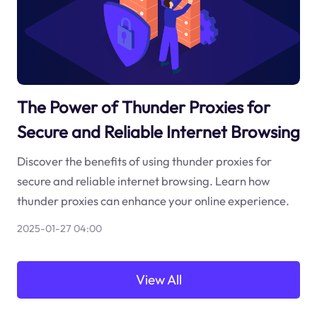
The Power of Thunder Proxies for
Secure and Reliable Internet Browsing
Discover the benefits of using thunder proxies for
secure and reliable internet browsing. Learn how
thunder proxies can enhance your online experience.
2025-01-27 04:00
View All