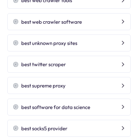
best web crawler tools
best web crawler software
best unknown proxy sites
best twitter scraper
best supreme proxy
best software for data science
best socks5 provider