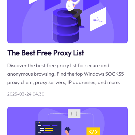
The Best Free Proxy List
Discover the best free proxy list for secure and
anonymous browsing. Find the top Windows SOCKS5
proxy client, proxy servers, IP addresses, and more.
2025-03-24 04:30