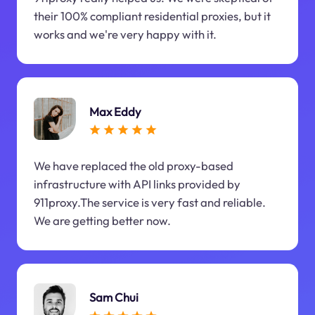
their 100% compliant residential proxies, but it
works and we're very happy with it.
Max Eddy
We have replaced the old proxy-based
infrastructure with API links provided by
911proxy.The service is very fast and reliable.
We are getting better now.
Sam Chui