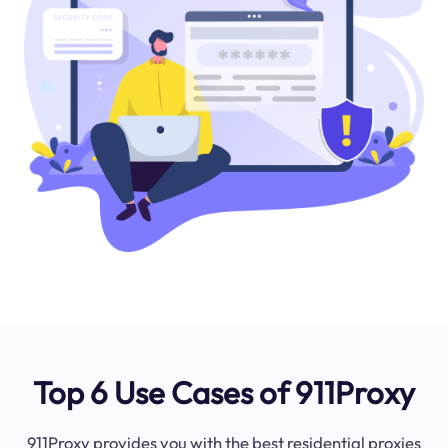
Top 6 Use Cases of 911Proxy
911Proxy provides you with the best residential proxies