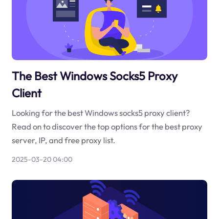
The Best Windows Socks5 Proxy
Client
Looking for the best Windows socks5 proxy client?
Read on to discover the top options for the best proxy
server, IP, and free proxy list.
2025-03-20 04:00