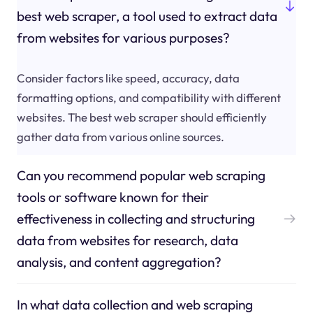
best web scraper, a tool used to extract data
from websites for various purposes?
Consider factors like speed, accuracy, data
formatting options, and compatibility with different
websites. The best web scraper should efficiently
gather data from various online sources.
Can you recommend popular web scraping
tools or software known for their
effectiveness in collecting and structuring
data from websites for research, data
analysis, and content aggregation?
In what data collection and web scraping