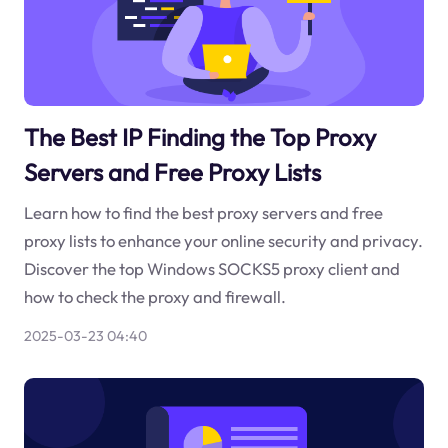
The Best IP Finding the Top Proxy
Servers and Free Proxy Lists
Learn how to find the best proxy servers and free
proxy lists to enhance your online security and privacy.
Discover the top Windows SOCKS5 proxy client and
how to check the proxy and firewall.
2025-03-23 04:40