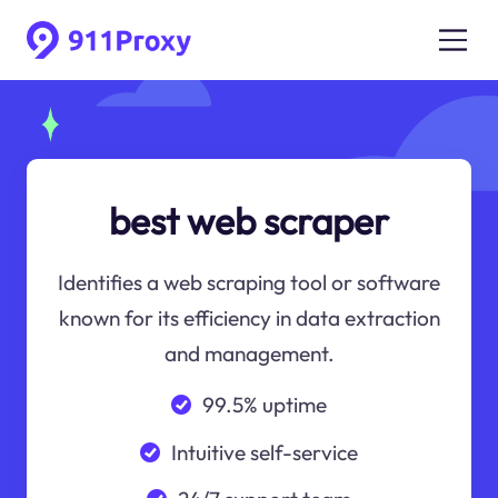
best web scraper
Identifies a web scraping tool or software
known for its efficiency in data extraction
and management.
99.5% uptime
Intuitive self-service