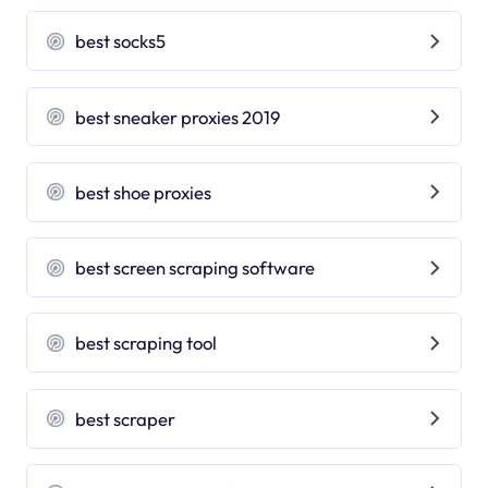
best socks5
best sneaker proxies 2019
best shoe proxies
best screen scraping software
best scraping tool
best scraper