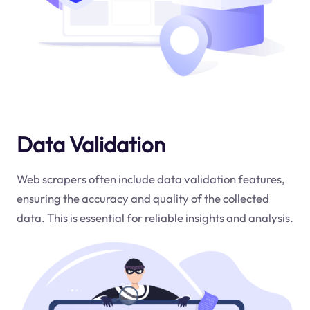
Data Validation
Web scrapers often include data validation features,
ensuring the accuracy and quality of the collected
data. This is essential for reliable insights and analysis.