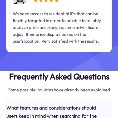
We need access to residential IPs that can be
flexibly targeted in order to be able to reliably
analyze price accuracy, as some advertisers
adjust their price display based on the
user'slocation. Very satisfied with the results.
Frequently Asked Questions
Some possible inquiries have already been explained
What features and considerations should
users keep in mind when searching for the