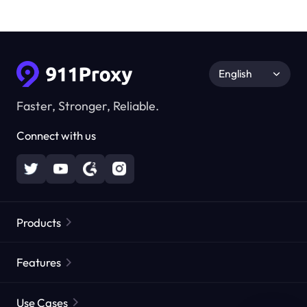
English
Faster, Stronger, Reliable.
Connect with us
Products
Residential Proxies
Popular
Features
Unlimited Residential Proxies
Free Proxy List
Use Cases
Static Residential Proxies