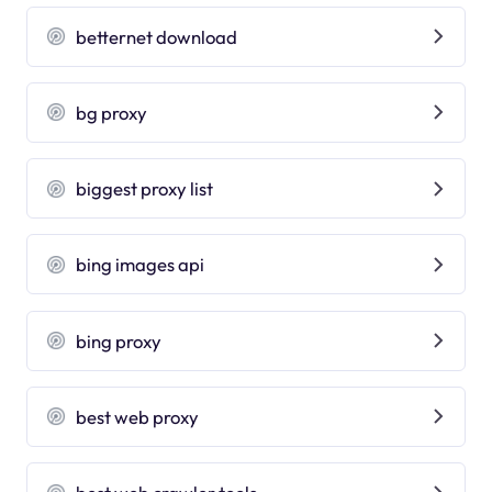
betternet download
bg proxy
biggest proxy list
bing images api
bing proxy
best web proxy