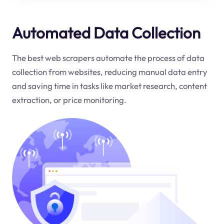
Automated Data Collection
The best web scrapers automate the process of data
collection from websites, reducing manual data entry
and saving time in tasks like market research, content
extraction, or price monitoring.