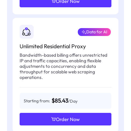
Order Now
Data for AI
Unlimited Residential Proxy
Bandwidth-based billing offers unrestricted
IP and traffic capacities, enabling flexible
adjustments to concurrency and data
throughput for scalable web scraping
operations.
$85.43
Starting from:
/Day
Order Now