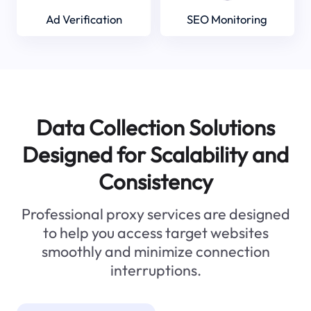
Ad Verification
SEO Monitoring
Data Collection Solutions
Designed for Scalability and
Consistency
Professional proxy services are designed
to help you access target websites
smoothly and minimize connection
interruptions.