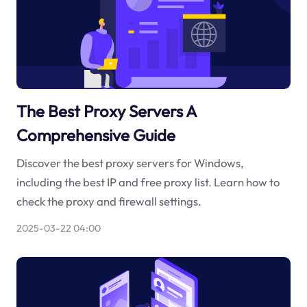
The Best Proxy Servers A
Comprehensive Guide
Discover the best proxy servers for Windows,
including the best IP and free proxy list. Learn how to
check the proxy and firewall settings.
2025-03-22 04:00