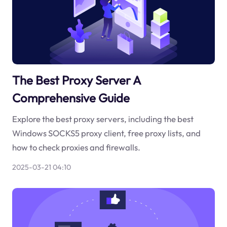
The Best Proxy Server A
Comprehensive Guide
Explore the best proxy servers, including the best
Windows SOCKS5 proxy client, free proxy lists, and
how to check proxies and firewalls.
2025-03-21 04:10