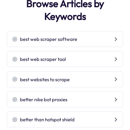
Browse Articles by
Keywords
best web scraper software
best web scraper tool
best websites to scrape
better nike bot proxies
better than hotspot shield