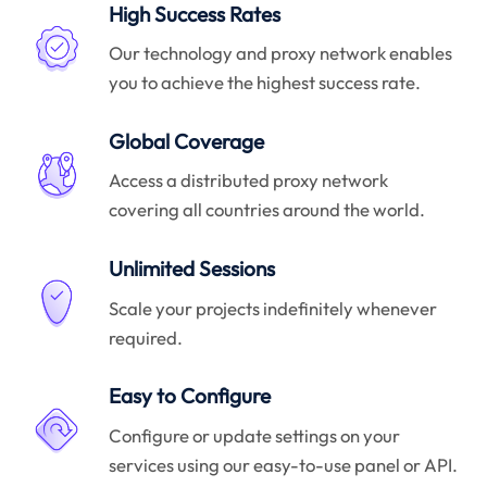
High Success Rates
Our technology and proxy network enables
you to achieve the highest success rate.
Global Coverage
Access a distributed proxy network
covering all countries around the world.
Unlimited Sessions
Scale your projects indefinitely whenever
required.
Easy to Configure
Configure or update settings on your
services using our easy-to-use panel or API.