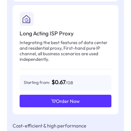
Long Acting ISP Proxy
Integrating the best features of data center
and residential proxy, First-hand pure IP
channel, all business scenarios are used
independently.
$0.67
Starting from:
/GB
Order Now
Cost-efficient & high performance