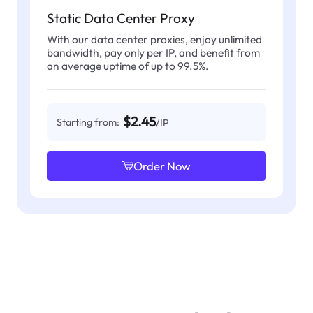
Static Data Center Proxy
With our data center proxies, enjoy unlimited
bandwidth, pay only per IP, and benefit from
an average uptime of up to 99.5%.
$2.45
Starting from:
/IP
Order Now