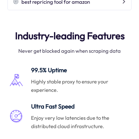
best repricing tool for amazon
Industry-leading Features
Never get blocked again when scraping data
99.5% Uptime
Highly stable proxy to ensure your
experience.
Ultra Fast Speed
Enjoy very low latencies due to the
distributed cloud infrastructure.