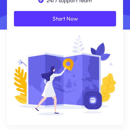
24/7 support team
Start Now