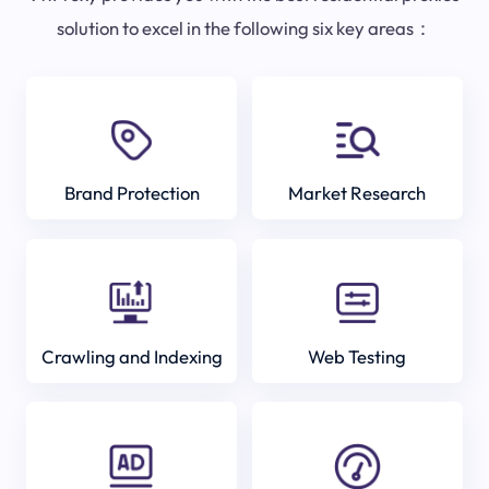
solution to excel in the following six key areas：
Brand Protection
Market Research
Crawling and Indexing
Web Testing