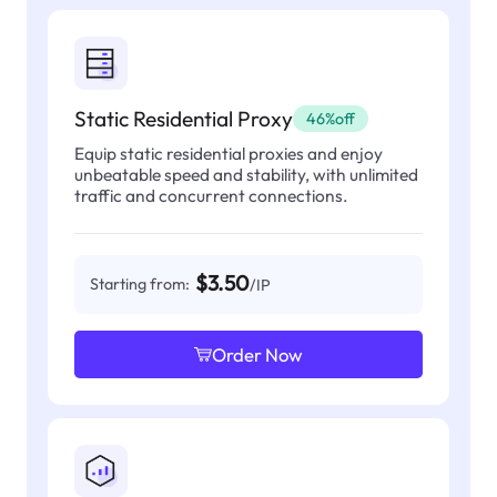
Static Residential Proxy
46%off
Equip static residential proxies and enjoy
unbeatable speed and stability, with unlimited
traffic and concurrent connections.
$3.50
Starting from:
/IP
Order Now