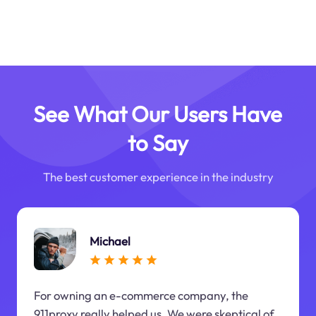
See What Our Users Have
to Say
The best customer experience in the industry
Michael
For owning an e-commerce company, the
911proxy really helped us. We were skeptical of