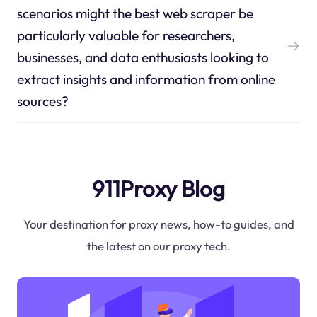
scenarios might the best web scraper be
particularly valuable for researchers,
businesses, and data enthusiasts looking to
extract insights and information from online
sources?
911Proxy Blog
Your destination for proxy news, how-to guides, and
the latest on our proxy tech.