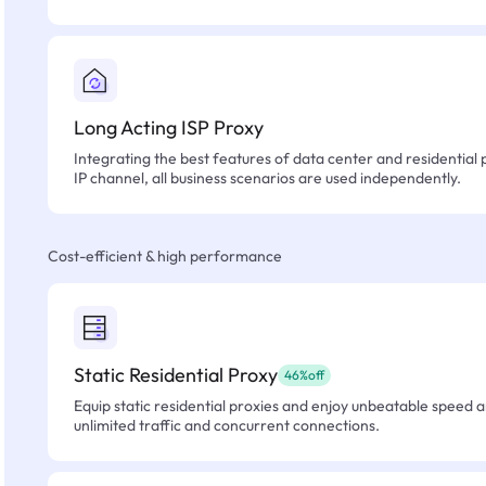
Long Acting ISP Proxy
Integrating the best features of data center and residential 
IP channel, all business scenarios are used independently.
Cost-efficient & high performance
Static Residential Proxy
46%off
Equip static residential proxies and enjoy unbeatable speed an
unlimited traffic and concurrent connections.