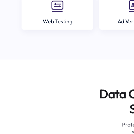
Web Testing
Ad Ver
Data C
Profe