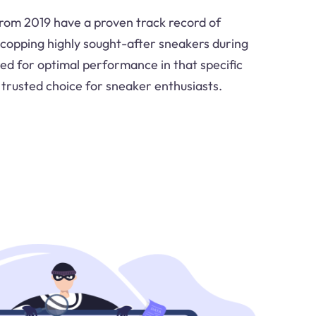
from 2019 have a proven track record of
n copping highly sought-after sneakers during
red for optimal performance in that specific
trusted choice for sneaker enthusiasts.