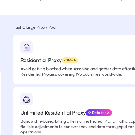
Fast & large Proxy Pool
Residential Proxy
90M+IP
Avoid getting blocked when scraping and gather data effortle
Residential Proxies, covering 195 countries worldwide.
Unlimited Residential Proxy
Data for AI
Bandwidth-based billing offers unrestricted IP and traffic cap
flexible adjustments to concurrency and data throughput for
operations.