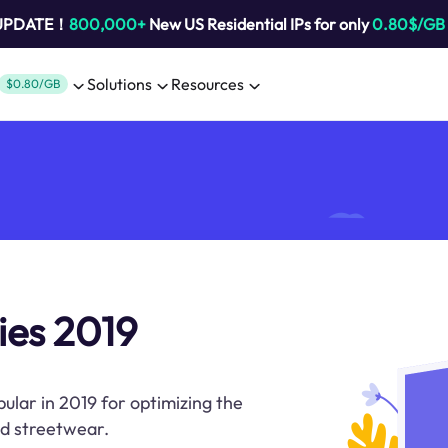
 UPDATE！
800,000+
New US Residential IPs for only
0.80$/GB
Solutions
Resources
$0.80/GB
ies 2019
pular in 2019 for optimizing the
nd streetwear.