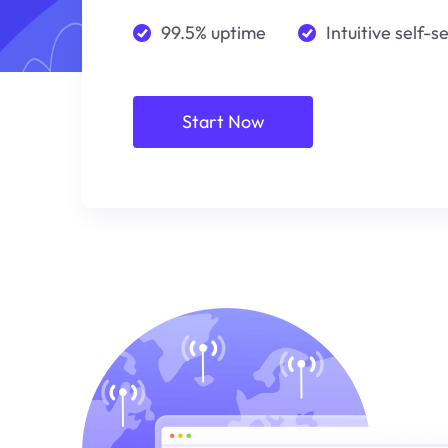
99.5% uptime
Intuitive self-s
Start Now