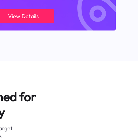
View Details
ned for
y
target
.