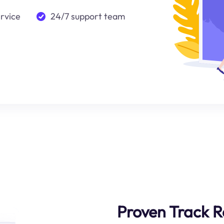
ervice
24/7 support team
Proven Track 