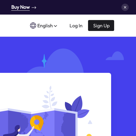
Buy Now
English
Log In
Sign Up