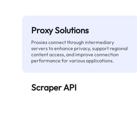
Proxy Solutions
Proxies connect through intermediary
servers to enhance privacy, support regional
content access, and improve connection
performance for various applications.
Scraper API
Automates large-scale web data extraction
and delivers clean, structured data reliably—
without being blocked.