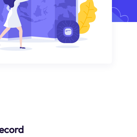
Record