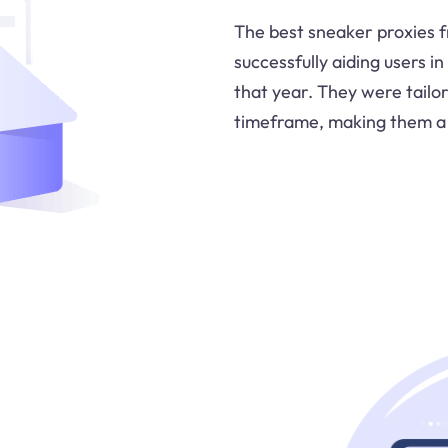
The best sneaker proxies 
successfully aiding users i
that year. They were tailo
timeframe, making them a 