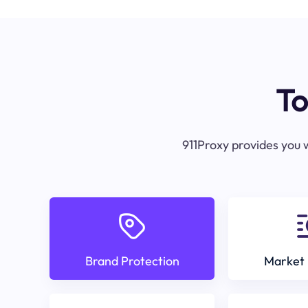
To
911Proxy provides you w
Brand Protection
Market 