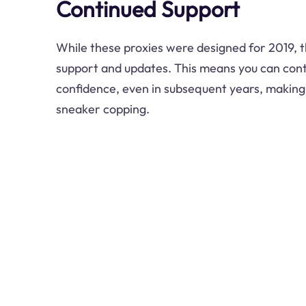
Continued Support
While these proxies were designed for 2019, th
support and updates. This means you can cont
confidence, even in subsequent years, making 
sneaker copping.