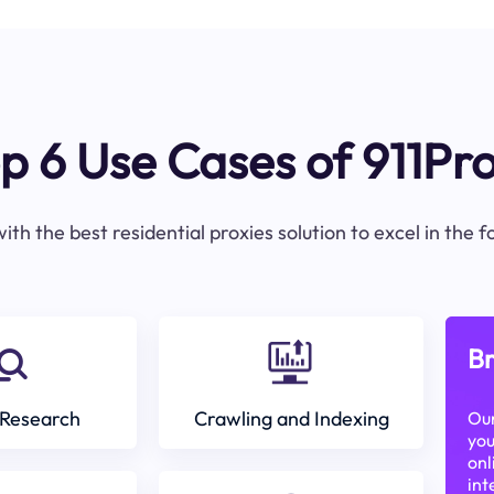
p 6 Use Cases of 911Pr
ith the best residential proxies solution to excel in the 
Br
Research
Crawling and Indexing
Our
you
onl
int