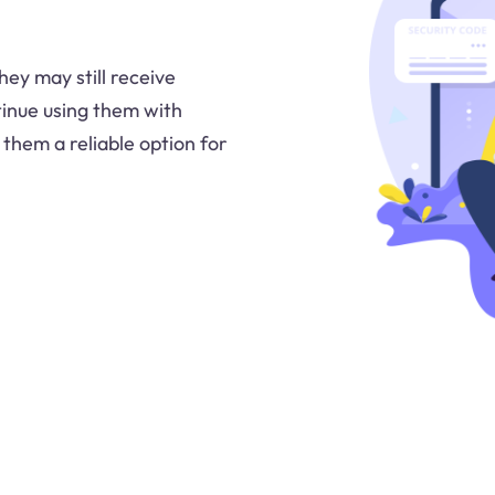
ey may still receive
inue using them with
them a reliable option for