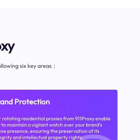
oxy
following six key areas：
and Protection
 rotating residential proxies from 911Proxy enable
 to maintain a vigilant watch over your brand's
ine presence, ensuring the preservation of its
egrity and intellectual property rights.