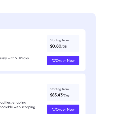
Starting from:
$0.80
/GB
ssly with 911Proxy
Order Now
Starting from:
$85.43
/Day
acities, enabling
 scalable web scraping
Order Now