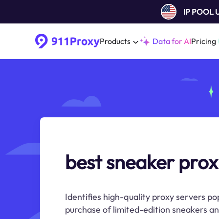
IP POOL
Products
Data for AI
Pricing
best sneaker prox
Identifies high-quality proxy servers po
purchase of limited-edition sneakers a