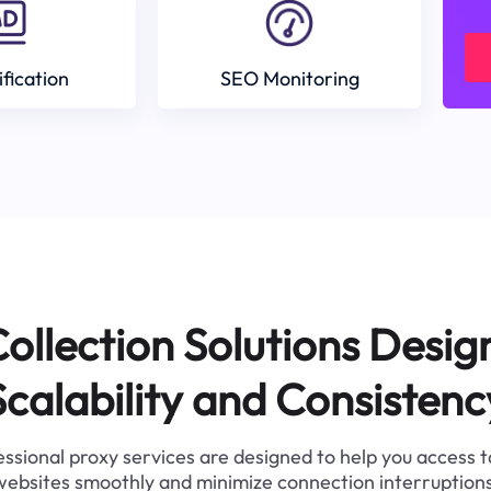
ification
SEO Monitoring
ollection Solutions Desig
Scalability and Consistenc
ssional proxy services are designed to help you access 
websites smoothly and minimize connection interruptions