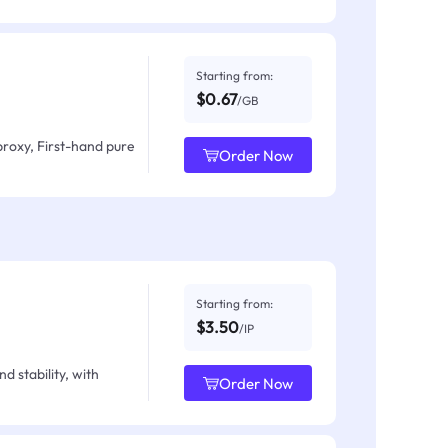
Starting from:
$0.67
/GB
proxy, First-hand pure
Order Now
Starting from:
$3.50
/IP
d stability, with
Order Now