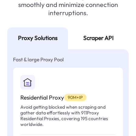
smoothly and minimize connection
interruptions.
Proxy Solutions
Scraper API
Fast & large Proxy Pool
Residential Proxy
90M+IP
Avoid getting blocked when scraping and
gather data effortlessly with 911Proxy
Residential Proxies, covering 195 countries
worldwide.