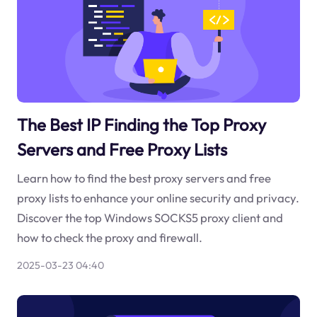
The Best IP Finding the Top Proxy
Servers and Free Proxy Lists
Learn how to find the best proxy servers and free
proxy lists to enhance your online security and privacy.
Discover the top Windows SOCKS5 proxy client and
how to check the proxy and firewall.
2025-03-23 04:40