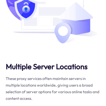
Multiple Server Locations
These proxy services often maintain servers in
multiple locations worldwide, giving users a broad
selection of server options for various online tasks and
content access.