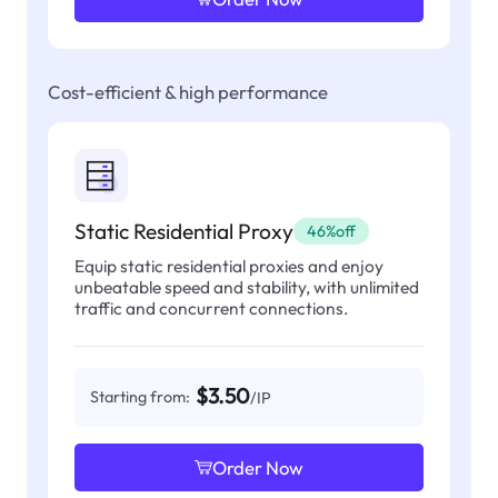
Cost-efficient & high performance
Static Residential Proxy
46%off
Equip static residential proxies and enjoy
unbeatable speed and stability, with unlimited
traffic and concurrent connections.
$3.50
Starting from:
/IP
Order Now