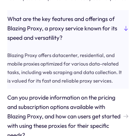
What are the key features and offerings of
Blazing Proxy, a proxy service known for its
speed and versatility?
Blazing Proxy offers datacenter, residential, and
mobile proxies optimized for various data-related
tasks, including web scraping and data collection. It
is valued for its fast and reliable proxy services.
Can you provide information on the pricing
and subscription options available with
Blazing Proxy, and how can users get started
with using these proxies for their specific
needs?