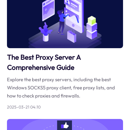
The Best Proxy Server A
Comprehensive Guide
Explore the best proxy servers, including the best
Windows SOCKS5 proxy client, free proxy lists, and
how to check proxies and firewalls.
2025-03-21 04:10