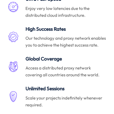
Enjoy very low latencies due to the
distributed cloud infrastructure.
High Success Rates
Our technology and proxy network enables
you to achieve the highest success rate.
Global Coverage
Access a distributed proxy network
covering all countries around the world.
Unlimited Sessions
Scale your projects indefinitely whenever
required.