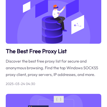
The Best Free Proxy List
Discover the best free proxy list for secure and
anonymous browsing. Find the top Windows SOCKS5
proxy client, proxy servers, IP addresses, and more.
2025-03-24 04:30