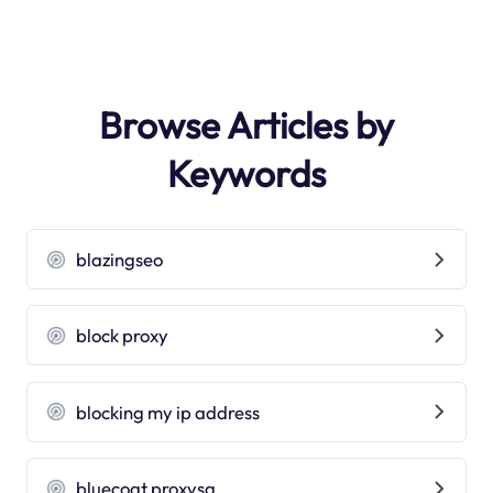
Browse Articles by
Keywords
blazingseo
block proxy
blocking my ip address
bluecoat proxysg