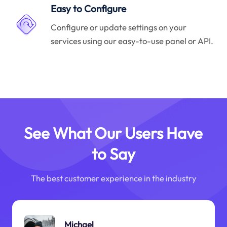
Easy to Configure
Configure or update settings on your
services using our easy-to-use panel or API.
See What Our Users Have
to Say
The best customer experience in the industry
Michael