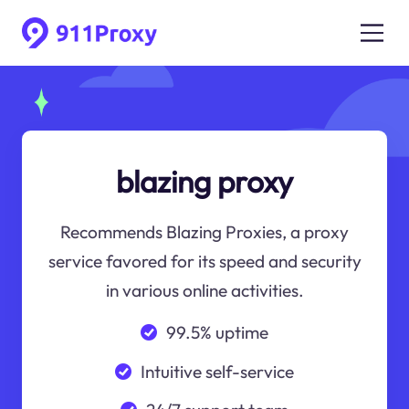
blazing proxy
Recommends Blazing Proxies, a proxy
service favored for its speed and security
in various online activities.
99.5% uptime
Intuitive self-service