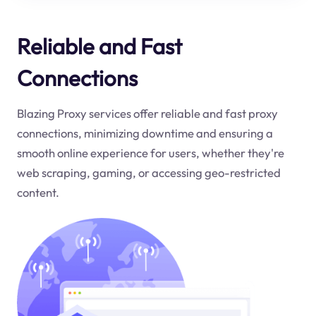
Reliable and Fast
Connections
Blazing Proxy services offer reliable and fast proxy
connections, minimizing downtime and ensuring a
smooth online experience for users, whether they're
web scraping, gaming, or accessing geo-restricted
content.