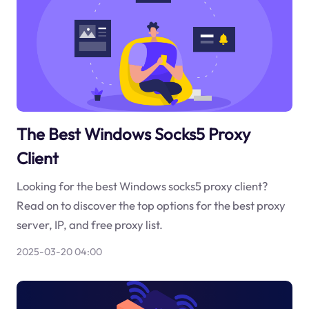
The Best Windows Socks5 Proxy
Client
Looking for the best Windows socks5 proxy client?
Read on to discover the top options for the best proxy
server, IP, and free proxy list.
2025-03-20 04:00