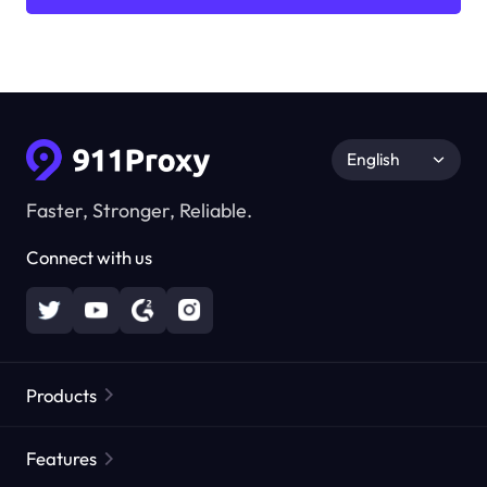
English
Faster, Stronger, Reliable.
Connect with us
Products
Residential Proxies
Popular
Features
Unlimited Residential Proxies