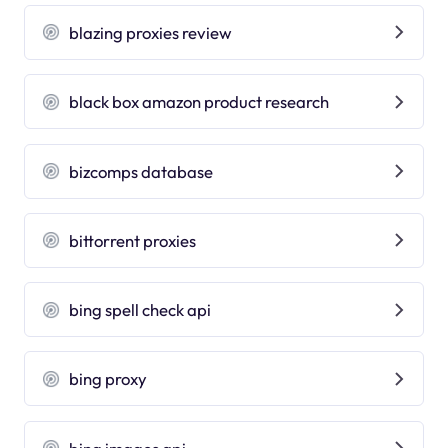
blazing proxies review
black box amazon product research
bizcomps database
bittorrent proxies
bing spell check api
bing proxy