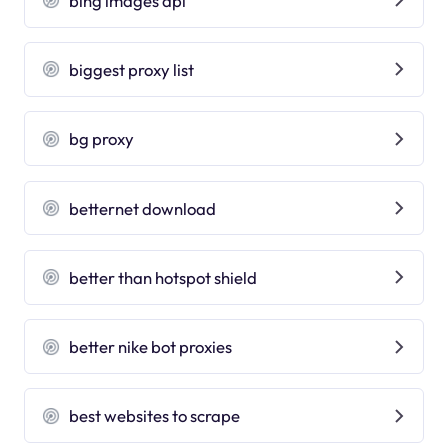
bing images api
biggest proxy list
bg proxy
betternet download
better than hotspot shield
better nike bot proxies
best websites to scrape