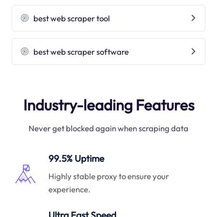
best web scraper tool
best web scraper software
Industry-leading Features
Never get blocked again when scraping data
99.5% Uptime
Highly stable proxy to ensure your
experience.
Ultra Fast Speed