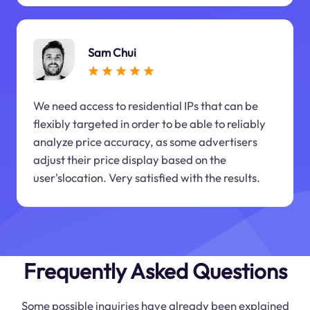
Sam Chui
We need access to residential IPs that can be
flexibly targeted in order to be able to reliably
analyze price accuracy, as some advertisers
adjust their price display based on the
user'slocation. Very satisfied with the results.
Frequently Asked Questions
Some possible inquiries have already been explained