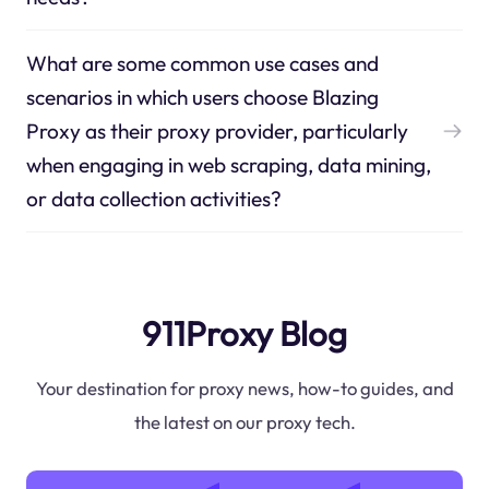
What are some common use cases and
scenarios in which users choose Blazing
Proxy as their proxy provider, particularly
when engaging in web scraping, data mining,
or data collection activities?
911Proxy Blog
Your destination for proxy news, how-to guides, and
the latest on our proxy tech.