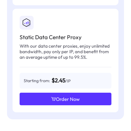
Static Data Center Proxy
With our data center proxies, enjoy unlimited
bandwidth, pay only per IP, and benefit from
an average uptime of up to 99.5%.
$2.45
Starting from:
/IP
Order Now