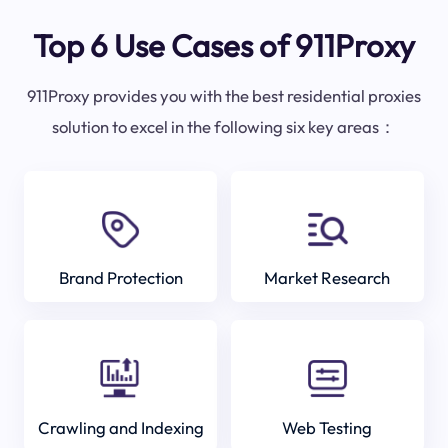
Top 6 Use Cases of 911Proxy
911Proxy provides you with the best residential proxies
solution to excel in the following six key areas：
Brand Protection
Market Research
Crawling and Indexing
Web Testing