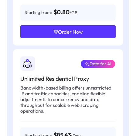
$0.80
Starting from:
/GB
Order Now
Data for AI
Unlimited Residential Proxy
Bandwidth-based billing offers unrestricted
IP and traffic capacities, enabling flexible
adjustments to concurrency and data
throughput for scalable web scraping
operations.
$85.43
Starting from:
/Day