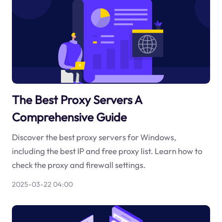
The Best Proxy Servers A
Comprehensive Guide
Discover the best proxy servers for Windows,
including the best IP and free proxy list. Learn how to
check the proxy and firewall settings.
2025-03-22 04:00