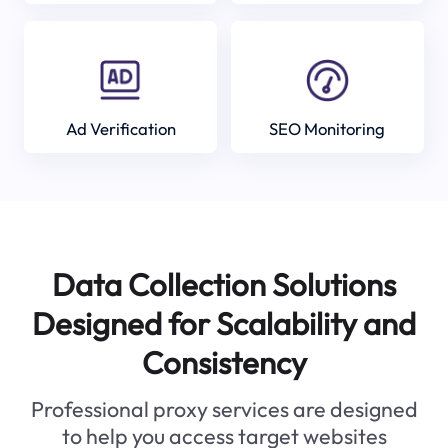
Ad Verification
SEO Monitoring
Data Collection Solutions
Designed for Scalability and
Consistency
Professional proxy services are designed
to help you access target websites