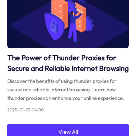
The Power of Thunder Proxies for
Secure and Reliable Internet Browsing
Discover the benefits of using thunder proxies for
secure and reliable internet browsing. Learn how
thunder proxies can enhance your online experience.
2025-01-27 04:00
View All