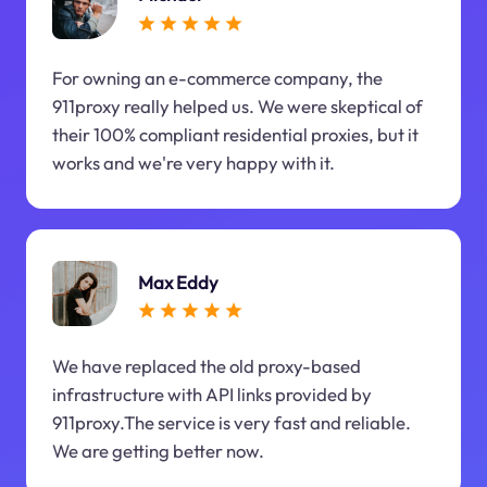
For owning an e-commerce company, the
911proxy really helped us. We were skeptical of
their 100% compliant residential proxies, but it
works and we're very happy with it.
Max Eddy
We have replaced the old proxy-based
infrastructure with API links provided by
911proxy.The service is very fast and reliable.
We are getting better now.