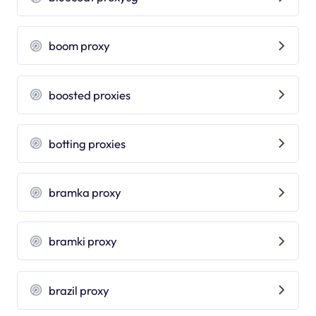
boom proxy
boosted proxies
botting proxies
bramka proxy
bramki proxy
brazil proxy