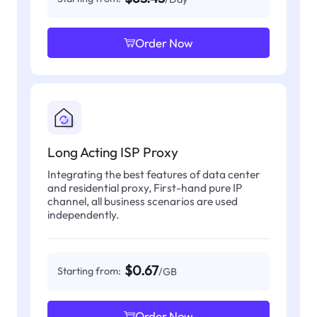
Order Now
Long Acting ISP Proxy
Integrating the best features of data center
and residential proxy, First-hand pure IP
channel, all business scenarios are used
independently.
$0.67
Starting from:
/GB
Order Now