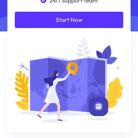
24/7 support team
Start Now