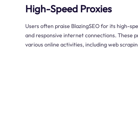
High-Speed Proxies
Users often praise BlazingSEO for its high-spe
and responsive internet connections. These pr
various online activities, including web scrap