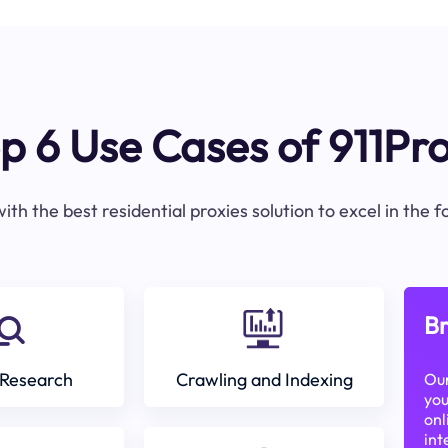
p 6 Use Cases of 911Pr
ith the best residential proxies solution to excel in the 
Br
Research
Crawling and Indexing
Our
you
onl
int