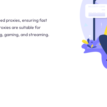
ed proxies, ensuring fast
oxies are suitable for
ing, gaming, and streaming.