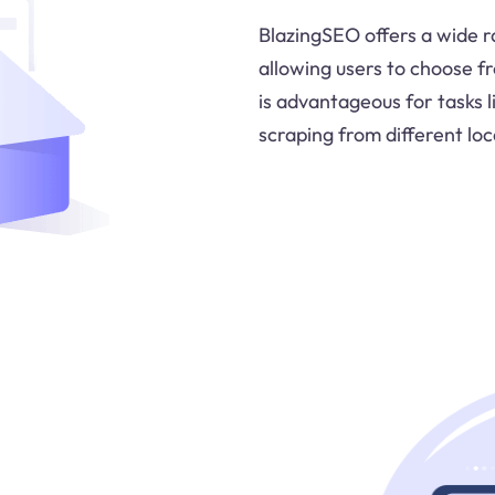
BlazingSEO offers a wide ra
allowing users to choose fr
is advantageous for tasks 
scraping from different loc