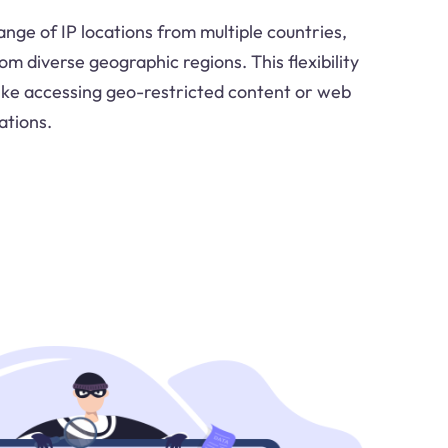
nge of IP locations from multiple countries,
om diverse geographic regions. This flexibility
like accessing geo-restricted content or web
ations.