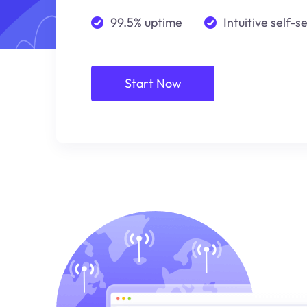
99.5% uptime
Intuitive self-s
Start Now