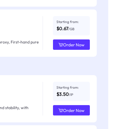
Starting from:
$0.67
/GB
proxy, First-hand pure
Order Now
Starting from:
$3.50
/IP
d stability, with
Order Now