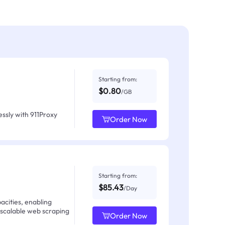
Starting from:
$0.80
/GB
ssly with 911Proxy
Order Now
Starting from:
$85.43
/Day
acities, enabling
 scalable web scraping
Order Now