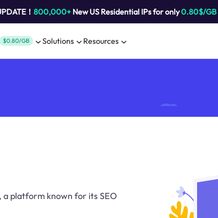
 UPDATE！
800,000+
New US Residential IPs for only
0.80$/GB
Solutions
Resources
$0.80/GB
 a platform known for its SEO