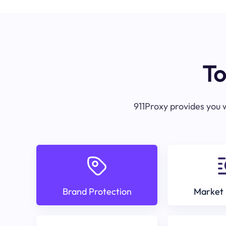
To
911Proxy provides you w
Brand Protection
Market 