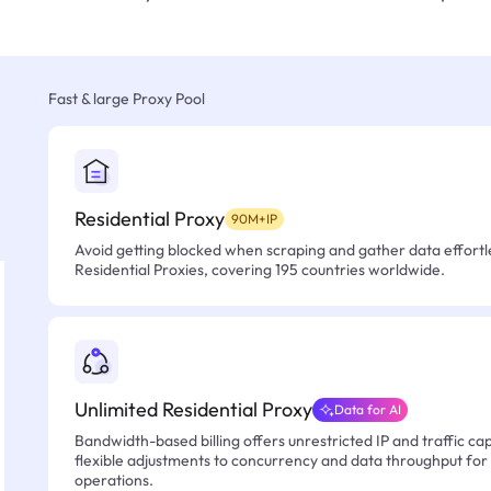
Fast & large Proxy Pool
Residential Proxy
90M+IP
Avoid getting blocked when scraping and gather data effortle
Residential Proxies, covering 195 countries worldwide.
Unlimited Residential Proxy
Data for AI
Bandwidth-based billing offers unrestricted IP and traffic cap
flexible adjustments to concurrency and data throughput for
operations.