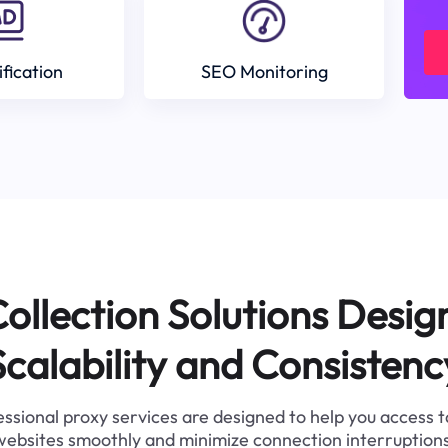
ification
SEO Monitoring
ollection Solutions Desig
Scalability and Consistenc
ssional proxy services are designed to help you access 
websites smoothly and minimize connection interruptions