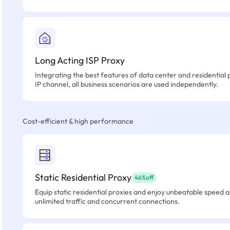
Long Acting ISP Proxy
Integrating the best features of data center and residential 
IP channel, all business scenarios are used independently.
Cost-efficient & high performance
Static Residential Proxy
46%off
Equip static residential proxies and enjoy unbeatable speed an
unlimited traffic and concurrent connections.