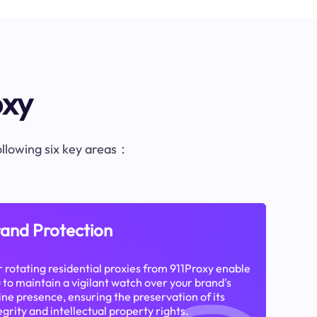
oxy
following six key areas：
and Protection
 rotating residential proxies from 911Proxy enable
 to maintain a vigilant watch over your brand's
ine presence, ensuring the preservation of its
egrity and intellectual property rights.