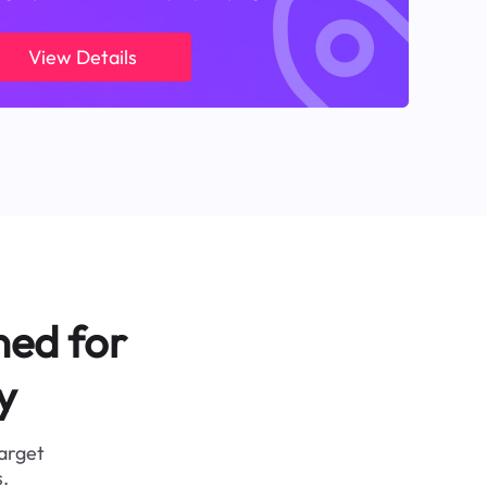
View Details
ned for
y
target
.