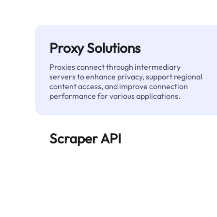
Proxy Solutions
Proxies connect through intermediary
servers to enhance privacy, support regional
content access, and improve connection
performance for various applications.
Scraper API
Automates large-scale web data extraction
and delivers clean, structured data reliably—
without being blocked.