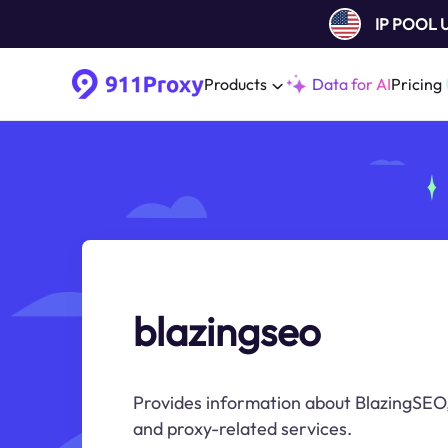
IP POOL
Products
Data for AI
Pricing
blazingseo
Provides information about BlazingSEO,
and proxy-related services.