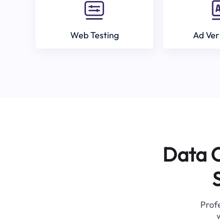
Web Testing
Ad Ver
Data C
Profe