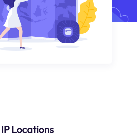
IP Locations