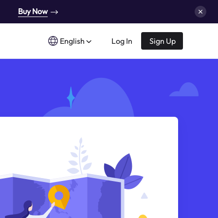
Buy Now
English
Log In
Sign Up