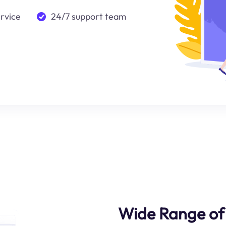
ervice
24/7 support team
Wide Range of 