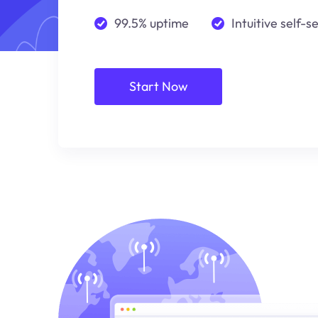
99.5% uptime
Intuitive self-s
Start Now