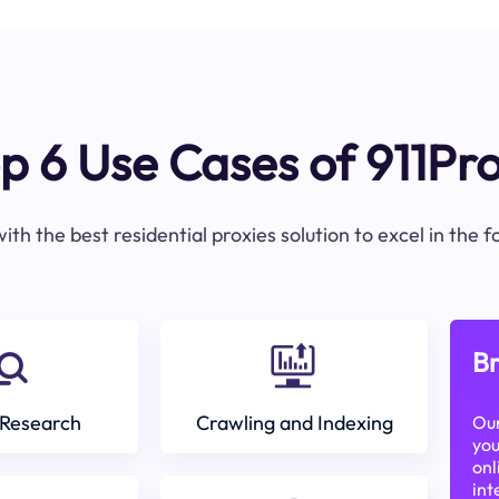
p 6 Use Cases of 911Pr
ith the best residential proxies solution to excel in the 
Br
Research
Crawling and Indexing
Our
you
onl
int