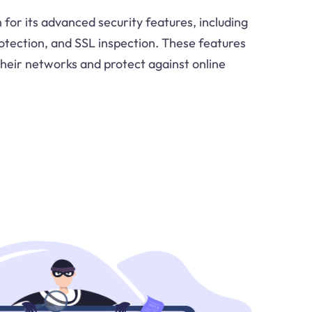
for its advanced security features, including
rotection, and SSL inspection. These features
their networks and protect against online