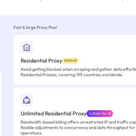
Fast & large Proxy Pool
Residential Proxy
90M+IP
Avoid getting blocked when scraping and gather data effortle
Residential Proxies, covering 195 countries worldwide.
Unlimited Residential Proxy
Data for AI
Bandwidth-based billing offers unrestricted IP and traffic cap
flexible adjustments to concurrency and data throughput for
operations.