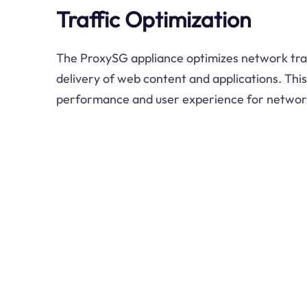
Traffic Optimization
The ProxySG appliance optimizes network traff
delivery of web content and applications. Thi
performance and user experience for networ