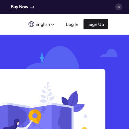
Buy Now
English
Log In
Sign Up