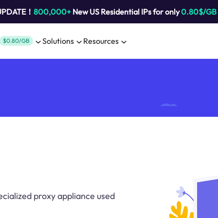
 UPDATE！
800,000+
New US Residential IPs for only
0.80$/GB
Solutions
Resources
$0.80/GB
ecialized proxy appliance used