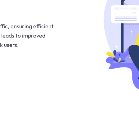
ic, ensuring efficient
s leads to improved
k users.