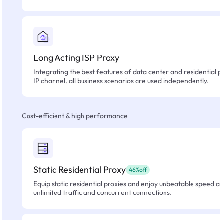
Long Acting ISP Proxy
Integrating the best features of data center and residential 
IP channel, all business scenarios are used independently.
Cost-efficient & high performance
Static Residential Proxy
46%off
Equip static residential proxies and enjoy unbeatable speed an
unlimited traffic and concurrent connections.