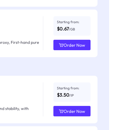
Starting from:
$0.67
/GB
proxy, First-hand pure
Order Now
Starting from:
$3.50
/IP
d stability, with
Order Now