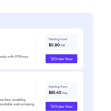
Starting from:
$0.80
/GB
ssly with 911Proxy
Order Now
Starting from:
$85.43
/Day
acities, enabling
 scalable web scraping
Order Now