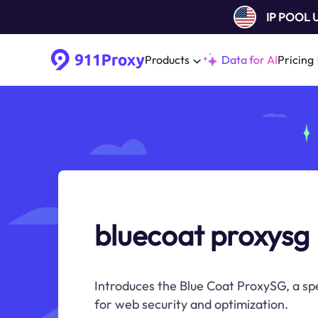
IP POOL
Products
Data for AI
Pricing
bluecoat proxysg
Introduces the Blue Coat ProxySG, a sp
for web security and optimization.