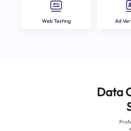
Web Testing
Ad Ver
Data C
Profe