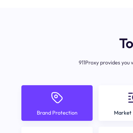
To
911Proxy provides you w
Brand Protection
Market 