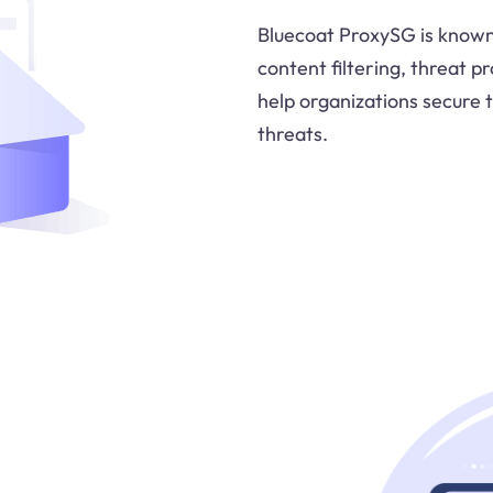
Bluecoat ProxySG is known 
content filtering, threat p
help organizations secure 
threats.