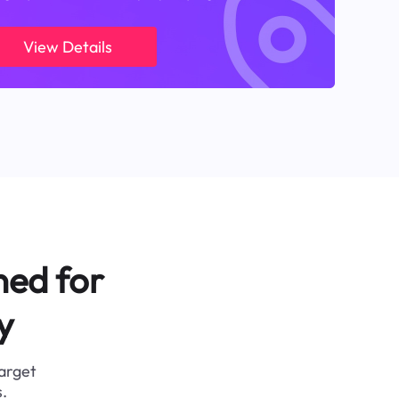
View Details
ned for
y
target
.