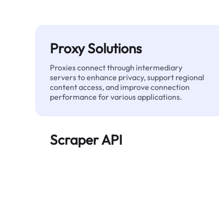
Proxy Solutions
Proxies connect through intermediary
servers to enhance privacy, support regional
content access, and improve connection
performance for various applications.
Scraper API
Automates large-scale web data extraction
and delivers clean, structured data reliably—
without being blocked.