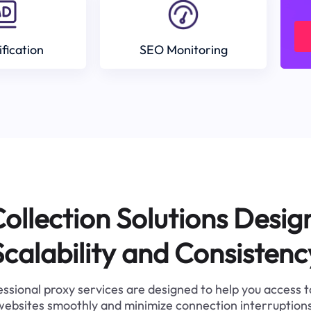
ification
SEO Monitoring
ollection Solutions Desig
Scalability and Consistenc
ssional proxy services are designed to help you access 
websites smoothly and minimize connection interruptions