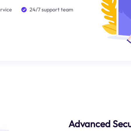
ervice
24/7 support team
Advanced Secu