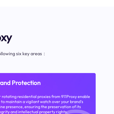
oxy
following six key areas：
and Protection
 rotating residential proxies from 911Proxy enable
 to maintain a vigilant watch over your brand's
ine presence, ensuring the preservation of its
egrity and intellectual property rights.