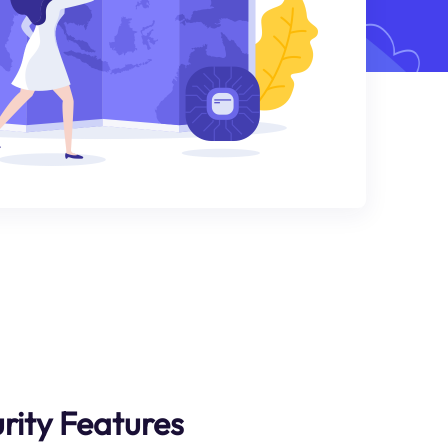
rity Features