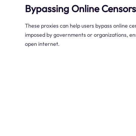
Bypassing Online Censors
These proxies can help users bypass online ce
imposed by governments or organizations, ens
open internet.