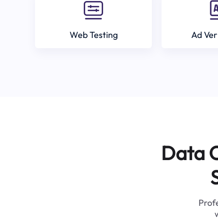
Web Testing
Ad Ver
Data C
Profe