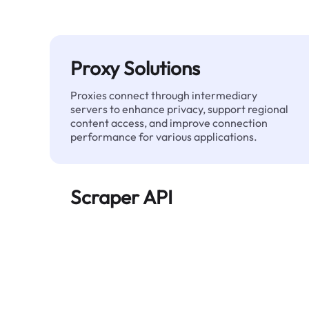
Proxy Solutions
Proxies connect through intermediary
servers to enhance privacy, support regional
content access, and improve connection
performance for various applications.
Scraper API
Automates large-scale web data extraction
and delivers clean, structured data reliably—
without being blocked.