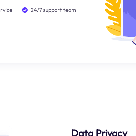
ervice
24/7 support team
Data Privacy