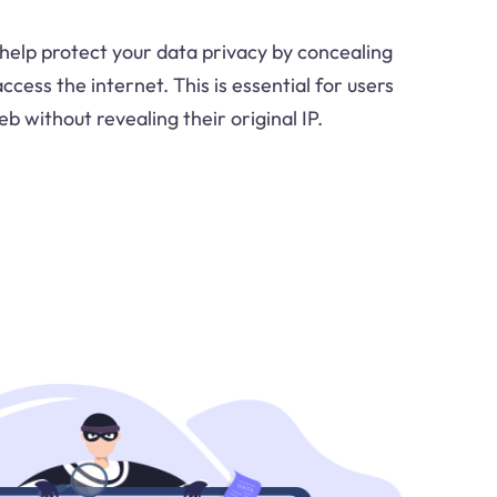
help protect your data privacy by concealing
cess the internet. This is essential for users
 without revealing their original IP.