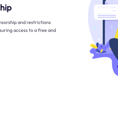
hip
nsorship and restrictions
uring access to a free and