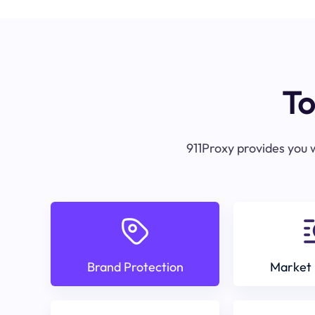
To
911Proxy provides you w
Brand Protection
Market 