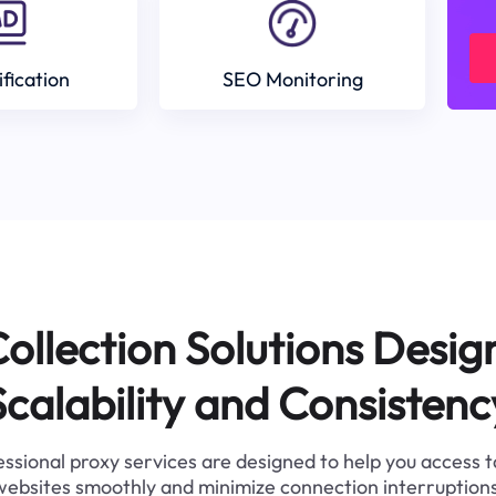
ification
SEO Monitoring
ollection Solutions Desig
Scalability and Consistenc
ssional proxy services are designed to help you access 
websites smoothly and minimize connection interruptions