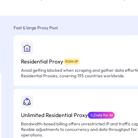
Fast & large Proxy Pool
Residential Proxy
90M+IP
Avoid getting blocked when scraping and gather data effortle
Residential Proxies, covering 195 countries worldwide.
Unlimited Residential Proxy
Data for AI
Bandwidth-based billing offers unrestricted IP and traffic cap
flexible adjustments to concurrency and data throughput for
operations.