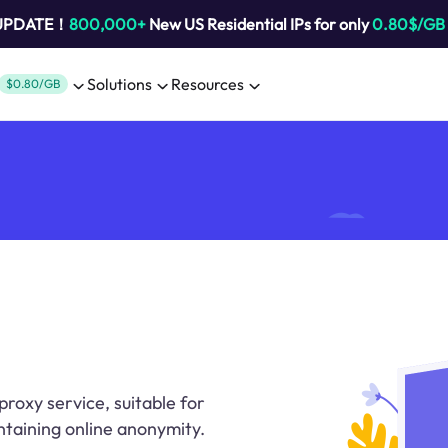
 UPDATE！
800,000+
New US Residential IPs for only
0.80$/GB
Solutions
Resources
$0.80/GB
proxy service, suitable for
ntaining online anonymity.