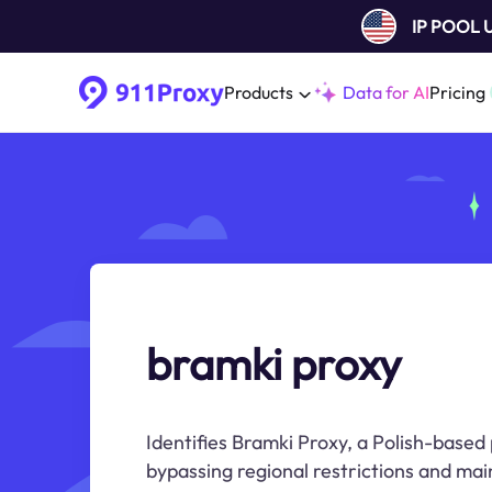
IP POOL
Products
Data for AI
Pricing
bramki proxy
Identifies Bramki Proxy, a Polish-based 
bypassing regional restrictions and mai