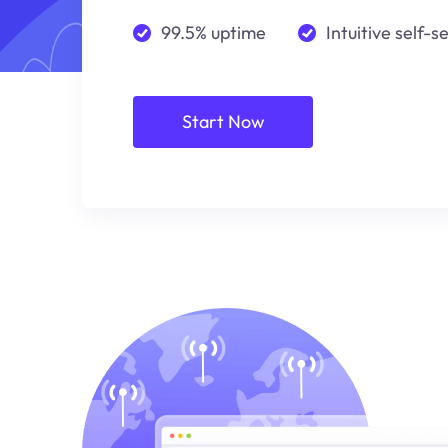
99.5% uptime
Intuitive self-s
Start Now