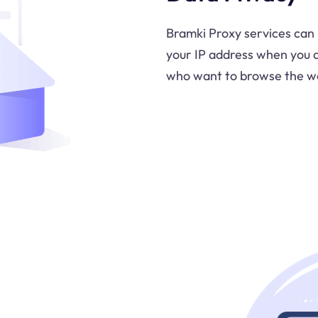
Bramki Proxy services can 
your IP address when you ac
who want to browse the web