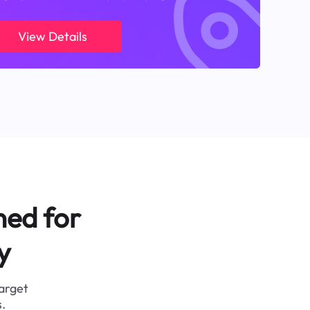
View Details
ned for
y
target
.