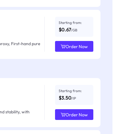
Starting from:
$0.67
/GB
proxy, First-hand pure
Order Now
Starting from:
$3.50
/IP
d stability, with
Order Now