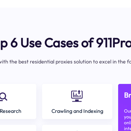
p 6 Use Cases of 911Pr
ith the best residential proxies solution to excel in the 
Br
Research
Crawling and Indexing
Our
you
onl
int