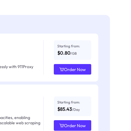
Starting from:
$0.80
/GB
ssly with 911Proxy
Order Now
Starting from:
$85.43
/Day
acities, enabling
 scalable web scraping
Order Now