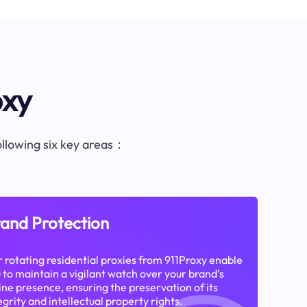
oxy
following six key areas：
and Protection
 rotating residential proxies from 911Proxy enable
 to maintain a vigilant watch over your brand's
ine presence, ensuring the preservation of its
egrity and intellectual property rights.