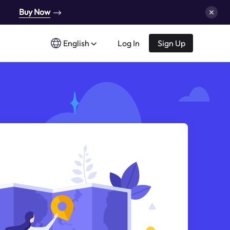
Buy Now
English
Log In
Sign Up