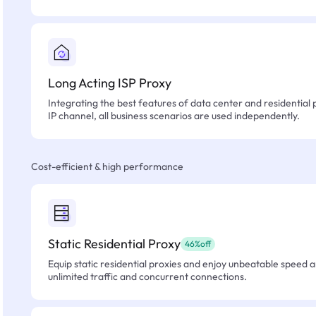
Long Acting ISP Proxy
Integrating the best features of data center and residential 
IP channel, all business scenarios are used independently.
Cost-efficient & high performance
Static Residential Proxy
46%off
Equip static residential proxies and enjoy unbeatable speed an
unlimited traffic and concurrent connections.